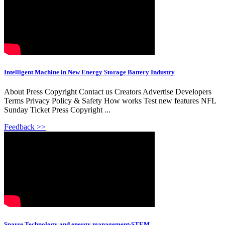
Intelligent Machine in New Energy Storage Battery Industry
About Press Copyright Contact us Creators Advertise Developers
Terms Privacy Policy & Safety How works Test new features NFL
Sunday Ticket Press Copyright ...
Feedback >>
Sparse Technology and energy management-STEM