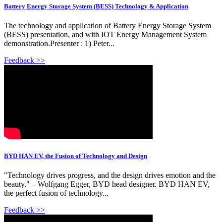
Battery Energy Storage System (BESS) Technology & Application
The technology and application of Battery Energy Storage System
(BESS) presentation, and with IOT Energy Management System
demonstration.Presenter : 1) Peter...
Feedback >>
BYD HAN EV, the Fusion of Technology and Design
"Technology drives progress, and the design drives emotion and the
beauty." – Wolfgang Egger, BYD head designer. BYD HAN EV,
the perfect fusion of technology...
Feedback >>