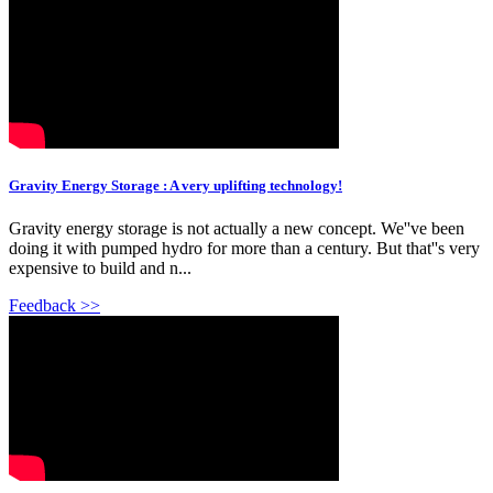
Gravity Energy Storage : A very uplifting technology!
Gravity energy storage is not actually a new concept. We''ve been
doing it with pumped hydro for more than a century. But that''s very
expensive to build and n...
Feedback >>