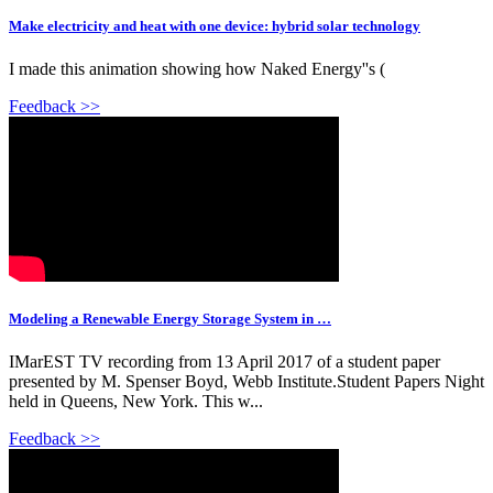
Make electricity and heat with one device: hybrid solar technology
I made this animation showing how Naked Energy''s (
Feedback >>
Modeling a Renewable Energy Storage System in …
IMarEST TV recording from 13 April 2017 of a student paper
presented by M. Spenser Boyd, Webb Institute.Student Papers Night
held in Queens, New York. This w...
Feedback >>