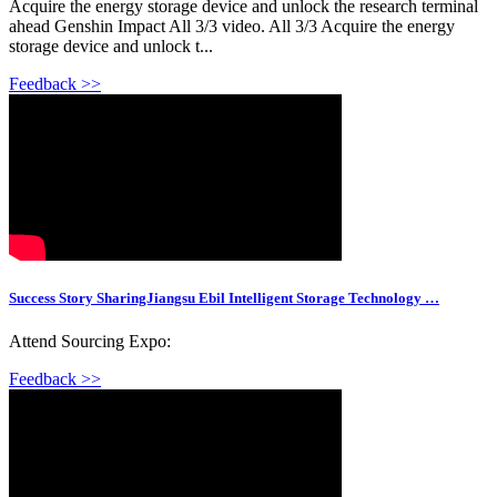
Acquire the energy storage device and unlock the research terminal
ahead Genshin Impact All 3/3 video. All 3/3 Acquire the energy
storage device and unlock t...
Feedback >>
Success Story SharingJiangsu Ebil Intelligent Storage Technology …
Attend Sourcing Expo:
Feedback >>