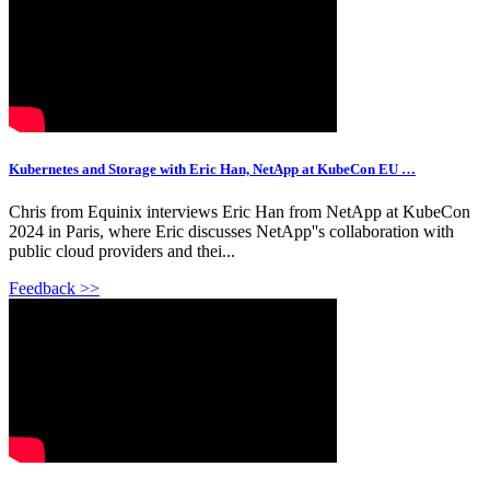
Kubernetes and Storage with Eric Han, NetApp at KubeCon EU …
Chris from Equinix interviews Eric Han from NetApp at KubeCon
2024 in Paris, where Eric discusses NetApp''s collaboration with
public cloud providers and thei...
Feedback >>