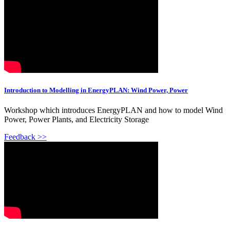
Introduction to Modelling in EnergyPLAN: Wind Power, Power
Workshop which introduces EnergyPLAN and how to model Wind
Power, Power Plants, and Electricity Storage
Feedback >>