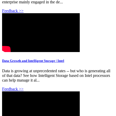
enterprise mainly engaged in the de...
Feedback >>
Data Growth and Intelligent Storage | Intel
Data is growing at unprecedented rates -- but who is generating all
of that data? See how Intelligent Storage based on Intel processors
can help manage it al...
Feedback >>