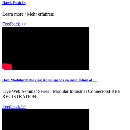
Han® Push-In
Learn more / Mehr erfahren:
Feedback >>
Han-Modular® docking frame speeds up installation of …
Live Web-Seminar Series - Modular Industrial ConnectorsFREE
REGISTRATION:
Feedback >>