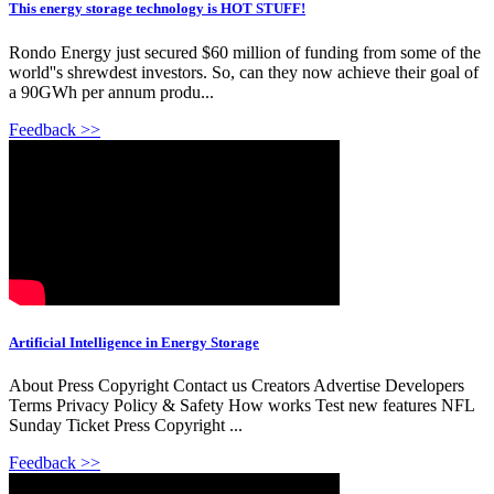
This energy storage technology is HOT STUFF!
Rondo Energy just secured $60 million of funding from some of the
world''s shrewdest investors. So, can they now achieve their goal of
a 90GWh per annum produ...
Feedback >>
Artificial Intelligence in Energy Storage
About Press Copyright Contact us Creators Advertise Developers
Terms Privacy Policy & Safety How works Test new features NFL
Sunday Ticket Press Copyright ...
Feedback >>