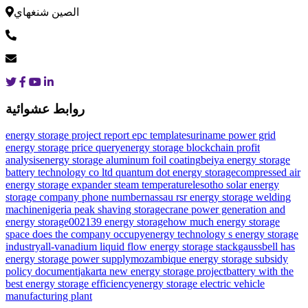
الصين شنغهاي
روابط عشوائية
energy storage project report epc template
suriname power grid
energy storage price query
energy storage blockchain profit
analysis
energy storage aluminum foil coating
beiya energy storage
battery technology co ltd
quantum dot energy storage
compressed air
energy storage expander steam temperature
lesotho solar energy
storage company phone number
nassau rsr energy storage welding
machine
nigeria peak shaving storage
crane power generation and
energy storage
002139 energy storage
how much energy storage
space does the company occupy
energy technology s energy storage
industry
all-vanadium liquid flow energy storage stack
gaussbell has
energy storage power supply
mozambique energy storage subsidy
policy document
jakarta new energy storage project
battery with the
best energy storage efficiency
energy storage electric vehicle
manufacturing plant