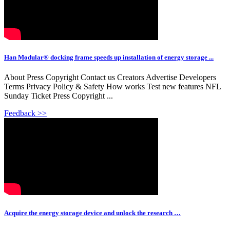
Han Modular® docking frame speeds up installation of energy storage ...
About Press Copyright Contact us Creators Advertise Developers
Terms Privacy Policy & Safety How works Test new features NFL
Sunday Ticket Press Copyright ...
Feedback >>
Acquire the energy storage device and unlock the research …