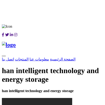
اتصل بنا
المنتجات
معلومات عنا
الصفحة الرئيسية
han intelligent technology and
energy storage
han intelligent technology and energy storage