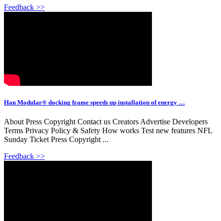
Feedback >>
Han Modular® docking frame speeds up installation of energy …
About Press Copyright Contact us Creators Advertise Developers
Terms Privacy Policy & Safety How works Test new features NFL
Sunday Ticket Press Copyright ...
Feedback >>