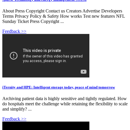
About Press Copyright Contact us Creators Advertise Developers
Terms Privacy Policy & Safety How works Test new features NFL
Sunday Ticket Press Copyright ...
Feedback >>
iTernity and HPE: Intelligent storage today, peace of mind tomorrow
Archiving patient data is highly sensitive and tightly regulated. How
do hospitals meet the challenge while retaining the flexibility to scale
and simplify? ...
Feedback >>