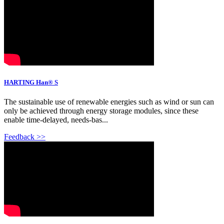
HARTING Han® S
The sustainable use of renewable energies such as wind or sun can
only be achieved through energy storage modules, since these
enable time-delayed, needs-bas...
Feedback >>