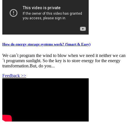
How do energy storage systems work? (Smart & Easy)
We can´t program the wind to blow when we need it neither we can
´t programm sunlight. So the key is to store energy for the energy
transformation.But, do you...
Feedback >>