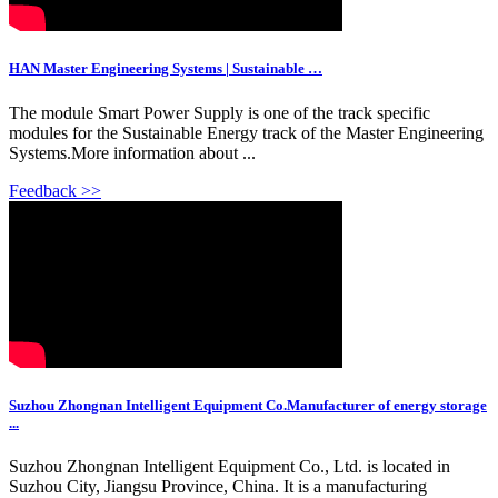
HAN Master Engineering Systems | Sustainable …
The module Smart Power Supply is one of the track specific
modules for the Sustainable Energy track of the Master Engineering
Systems.More information about ...
Feedback >>
Suzhou Zhongnan Intelligent Equipment Co.Manufacturer of energy storage
...
Suzhou Zhongnan Intelligent Equipment Co., Ltd. is located in
Suzhou City, Jiangsu Province, China. It is a manufacturing