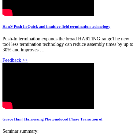
Han® Push In Quick and intuitive field termination technology
Push-In termination expands the broad HARTING rangeThe new
tool-less termination technology can reduce assembly times by up to
30% and improves …
Feedback >>
Grace Han | Harnessing Photoinduced Phase Transition of
Seminar summary: