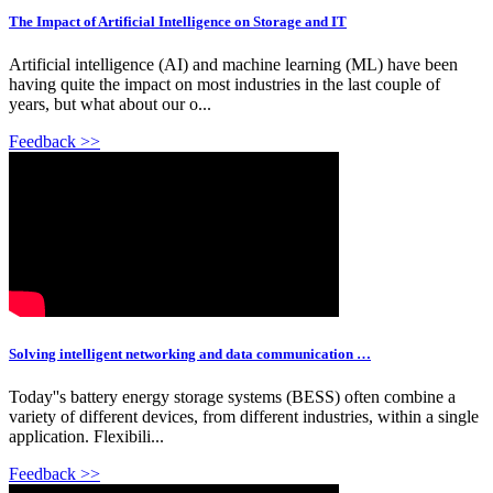
The Impact of Artificial Intelligence on Storage and IT
Artificial intelligence (AI) and machine learning (ML) have been
having quite the impact on most industries in the last couple of
years, but what about our o...
Feedback >>
Solving intelligent networking and data communication …
Today''s battery energy storage systems (BESS) often combine a
variety of different devices, from different industries, within a single
application. Flexibili...
Feedback >>