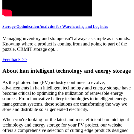
Storage Optimization Analytics for Warehousing and Logistics
Managing inventory and storage isn''t always as simple as it sounds.
Knowing where a product is coming from and going to part of the
puzzle. CRMIT storage opt...
Feedback >>
About han intelligent technology and energy storage
As the photovoltaic (PV) industry continues to evolve,
advancements in han intelligent technology and energy storage have
become critical to optimizing the utilization of renewable energy
sources. From innovative battery technologies to intelligent energy
management systems, these solutions are transforming the way we
store and distribute solar-generated electricity.
When you're looking for the latest and most efficient han intelligent
technology and energy storage for your PV project, our website
offers a comprehensive selection of cutting-edge products designed