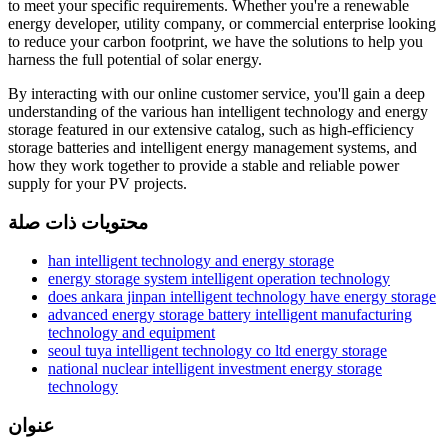
to meet your specific requirements. Whether you're a renewable
energy developer, utility company, or commercial enterprise looking
to reduce your carbon footprint, we have the solutions to help you
harness the full potential of solar energy.
By interacting with our online customer service, you'll gain a deep
understanding of the various han intelligent technology and energy
storage featured in our extensive catalog, such as high-efficiency
storage batteries and intelligent energy management systems, and
how they work together to provide a stable and reliable power
supply for your PV projects.
محتويات ذات صلة
han intelligent technology and energy storage
energy storage system intelligent operation technology
does ankara jinpan intelligent technology have energy storage
advanced energy storage battery intelligent manufacturing
technology and equipment
seoul tuya intelligent technology co ltd energy storage
national nuclear intelligent investment energy storage
technology
عنوان