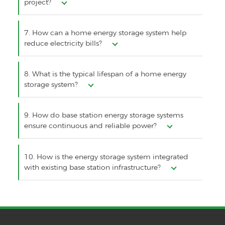
project?
7. How can a home energy storage system help
reduce electricity bills?
8. What is the typical lifespan of a home energy
storage system?
9. How do base station energy storage systems
ensure continuous and reliable power?
10. How is the energy storage system integrated
with existing base station infrastructure?