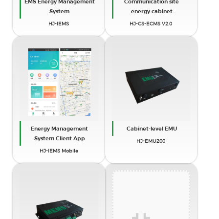
EMS Energy Management
Communication site
System
energy cabinet
management system
HJ-IEMS
HJ-CS-ECMS V2.0
Energy Management
Cabinet-level EMU
System Client App
HJ-EMU200
HJ-IEMS Mobile