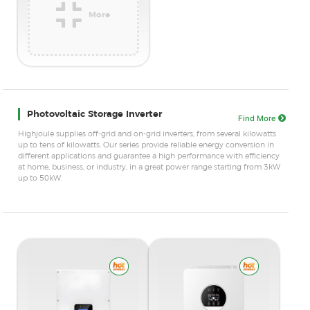
More
SUBMIT
* Required fields.
Accurate info ensures faster contact.
Photovoltaic Storage Inverter
Find More
Highjoule supplies off-grid and on-grid inverters, from several kilowatts
up to tens of kilowatts. Our series provide reliable energy conversion in
different applications and guarantee a high performance with efficiency
at home, business, or industry, in a great power range starting from 3kW
up to 50kW.