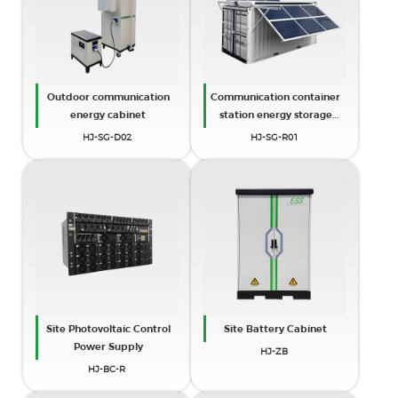
Outdoor communication
Communication container
energy cabinet
station energy storage
systems
HJ-SG-D02
HJ-SG-R01
Site Photovoltaic Control
Site Battery Cabinet
Power Supply
HJ-ZB
HJ-BC-R