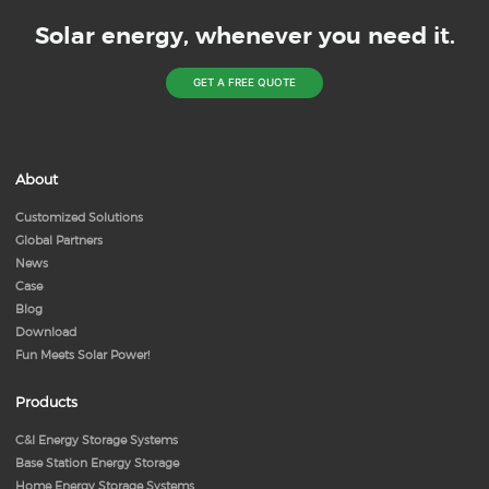
Solar energy, whenever you need it.
GET A FREE QUOTE
About
Customized Solutions
Global Partners
News
Case
Blog
Download
Fun Meets Solar Power!
Products
C&I Energy Storage Systems
Base Station Energy Storage
Home Energy Storage Systems