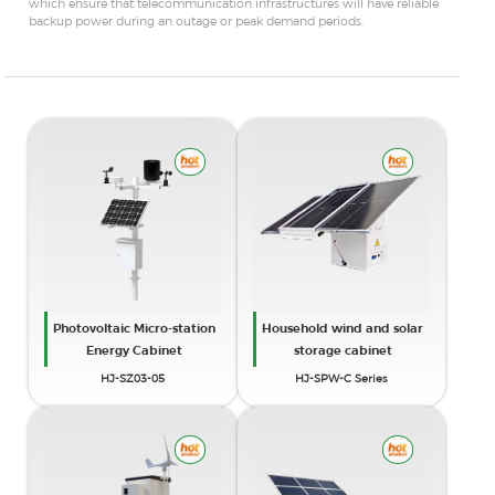
which ensure that telecommunication infrastructures will have reliable
backup power during an outage or peak demand periods.
Photovoltaic Micro-station
Household wind and solar
Energy Cabinet
storage cabinet
HJ-SZ03-05
HJ-SPW-C Series