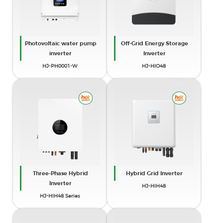
Photovoltaic water pump
Off-Grid Energy Storage
inverter
Inverter
HJ-PH0001-W
HJ-HIO48
Three-Phase Hybrid
Hybrid Grid Inverter
Inverter
HJ-HIH48
HJ-HIH48 Series