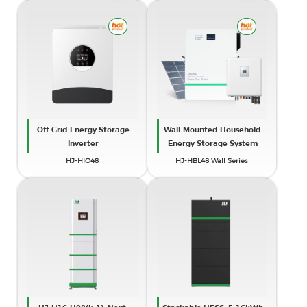
Off-Grid Energy Storage
Wall-Mounted Household
Inverter
Energy Storage System
HJ-HIO48
HJ-HBL48 Wall Series