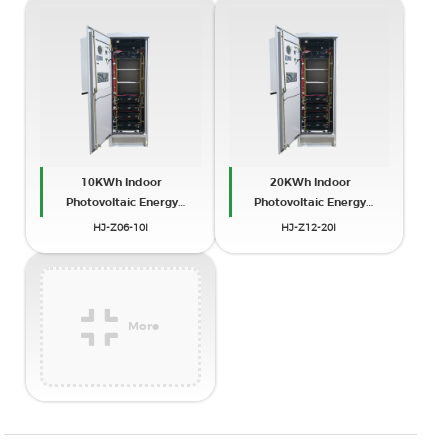
10KWh Indoor
20KWh Indoor
Photovoltaic Energy
Photovoltaic Energy
Cabinet
Cabinet
HJ-Z06-10I
HJ-Z12-20I
More