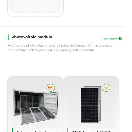
Photovoltaic Module
Find More
Highjoule's photovoltaic module factory in Jiangsu, China, operates
around the clock to produce high-quality solar modules.