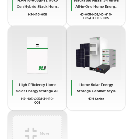
HJ-H16-H08(k-1): Next-
Stackable HESS: 5-16kWh
Gen Hybrid Stack Home
All-in-One Home Energy
Energy Storage
Storage (IP65)
HJ-H16-H08
HJ-H05-H05/HJ-H10-
H05/HJ-H15-H05
High-Efficiency Home
Home Solar Energy
Solar Energy Storage All-
Storage Cabinet-Style
in-One Cabinet Machine
Systems
HJ-H05-O05/HJ-H10-
HJH Series
O05
More