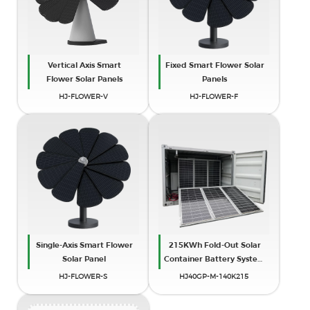
Vertical Axis Smart
Fixed Smart Flower Solar
Flower Solar Panels
Panels
HJ-FLOWER-V
HJ-FLOWER-F
Single-Axis Smart Flower
215KWh Fold-Out Solar
Solar Panel
Container Battery System
(40ft)
HJ-FLOWER-S
HJ40GP-M-140K215