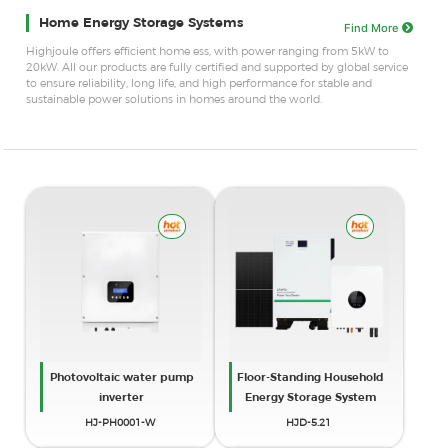
Home Energy Storage Systems
Find More
Highjoule offers efficient home ess, with power ranging from 5kW to
20kW. All our products are fully certified and supported by global service
to ensure reliability, long life, and high performance for stable and
sustainable power solutions in homes around the world.
Photovoltaic water pump
Floor-Standing Household
inverter
Energy Storage System
HJ-PH0001-W
HJD-5.21