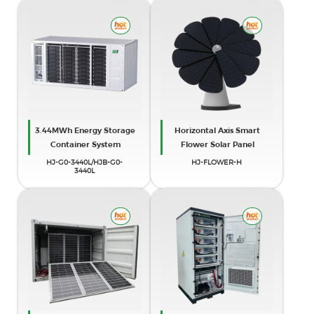
3.44MWh Energy Storage
Horizontal Axis Smart
Container System
Flower Solar Panel
HJ-G0-3440L/HJB-G0-
HJ-FLOWER-H
3440L