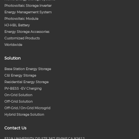
Photovoltaic Storage Inverter
Energy Management System
Photovoltaic Module
HJ-HBL Battery
Energy Storage Accessories
Customized Products
Worldwide
Solution
Base Station Energy Storage
C&I Energy Storage
Residential Energy Storage
PV-BESS -EV Charging
On-Grid Solution
Off-Grid Solution
Off-Grid / On-Grid Microgrid
Hybrid Storage Solution
Contact Us
5319 UNIVERSITY DR STE 367 IRVINE,CA 92612