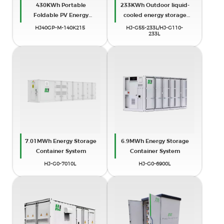
430KWh Portable
233KWh Outdoor liquid-
Foldable PV Energy
cooled energy storage
Storage Unit (40ft High
cabinet
HJ40GP-M-140K215
HJ-G55-233L/HJ-G110-
233L
Cube)
7.01MWh Energy Storage
6.9MWh Energy Storage
Container System
Container System
HJ-G0-7010L
HJ-G0-6900L