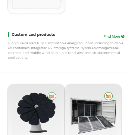
Customized products
Find More
Highjoule delivers fully customizable energy solutions including foldable
PV containers, integrated PV+storage systems, hybrid PV/storage/diesel
cabinets, and mobile wind-solar units for diverse industrial/commercial
applications.