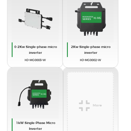
0-2Kw Single-phase micro
2Kw Single-phase micro
inverter
inverter
HJ-MG0003-W
HJ-MG0002-W
More
1kW Single-Phase Micro
Inverter