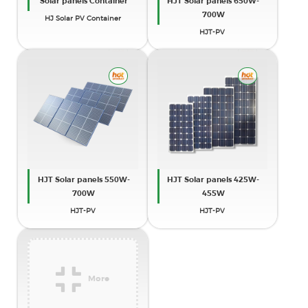
Solar panels Container
HJT Solar panels 650W-
700W
HJ Solar PV Container
HJT-PV
HJT Solar panels 550W-
HJT Solar panels 425W-
700W
455W
HJT-PV
HJT-PV
More