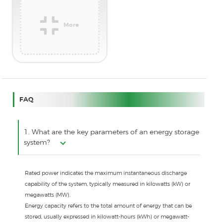
More
FAQ
1. What are the key parameters of an energy storage
system?
Rated power indicates the maximum instantaneous discharge
capability of the system, typically measured in kilowatts (kW) or
megawatts (MW).
Energy capacity refers to the total amount of energy that can be
stored, usually expressed in kilowatt-hours (kWh) or megawatt-