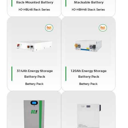
Rack-Mounted Battery
Stackable Battery
HJ-HBL48 Rack Series
HJ-HBH48 Stack Series
314Ah Energy Storage
120Ah Energy Storage
Battery Pack
Battery Pack
Battery Pack
Battery Pack