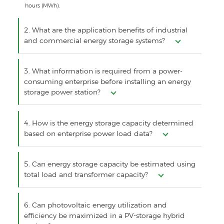
hours (MWh).
2. What are the application benefits of industrial
and commercial energy storage systems?
3. What information is required from a power-
consuming enterprise before installing an energy
storage power station?
4. How is the energy storage capacity determined
based on enterprise power load data?
5. Can energy storage capacity be estimated using
total load and transformer capacity?
6. Can photovoltaic energy utilization and
efficiency be maximized in a PV-storage hybrid