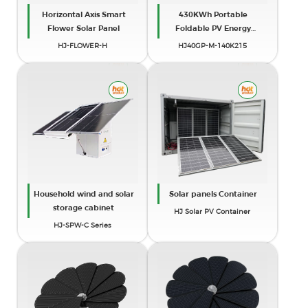
Horizontal Axis Smart
430KWh Portable
Flower Solar Panel
Foldable PV Energy
Storage Unit (40ft High
HJ-FLOWER-H
HJ40GP-M-140K215
Cube)
Household wind and solar
Solar panels Container
storage cabinet
HJ Solar PV Container
HJ-SPW-C Series