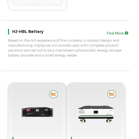
HJ-HBL Battery
Find More
Based on the rich experience of the company in product design and
manufacturing, Highjoule will provide users with complete product
solutions and set out to be a mainstream photovoltaic energy storage
battery provider and a smart energy leader.