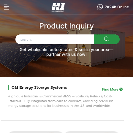
7x24h Online
Product Inquiry
Get wholesale factory rates & sell in your area—
partner with us now!
C&I Energy Storage Systems
Find More
Highjoule Industrial & Commercial BESS — Scalable, Reliable, Cost-
Effective. Fully integrated from cells to cabinets, Providing premium
energy storage solutions for businesses in the U.S. and worldwide.