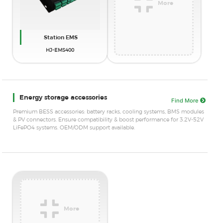
More
Station EMS
HJ-EMS400
Energy storage accessories
Find More
Premium BESS accessories: battery racks, cooling systems, BMS modules
& PV connectors. Ensure compatibility & boost performance for 3.2V-52V
LiFePO4 systems. OEM/ODM support available.
More