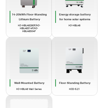
14-20kWh Floor-Standing
Energy storage battery
Lithium Battery
for home solar systems
HJ-HBL48280F/HJ-
HJ-HBL48
x
HBL48314F/HJ-
HBL48304F
Find Your Solar + Battery Storage
Specialist Now!
* Fill out this form and our experts will help you find the perfect
solar storage solution for your home or business.
Wall-Mounted Battery
Floor-Standing Battery
HJ-HBL48 Wall Series
HJD-5.21