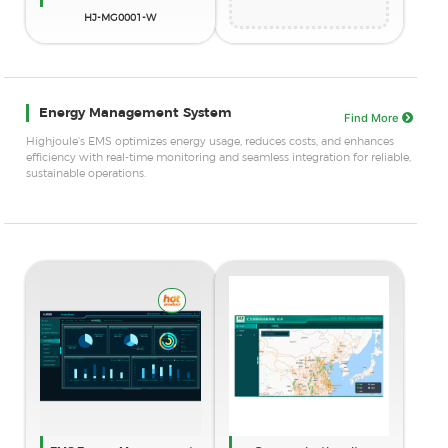
HJ-MG0001-W
Energy Management System
Find More
Highjoule's EMS optimizes energy usage, reduces costs, and enhances
efficiency with real-time monitoring and seamless integration for reliable,
sustainable operations.