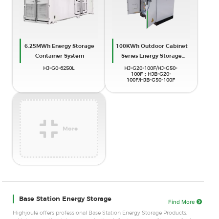
6.25MWh Energy Storage
100KWh Outdoor Cabinet
Container System
Series Energy Storage
System
HJ-G0-6250L
HJ-G20-100F/HJ-G50-
100F；HJB-G20-
100F/HJB-G50-100F
More
Base Station Energy Storage
Find More
Highjoule offers professional Base Station Energy Storage Products,