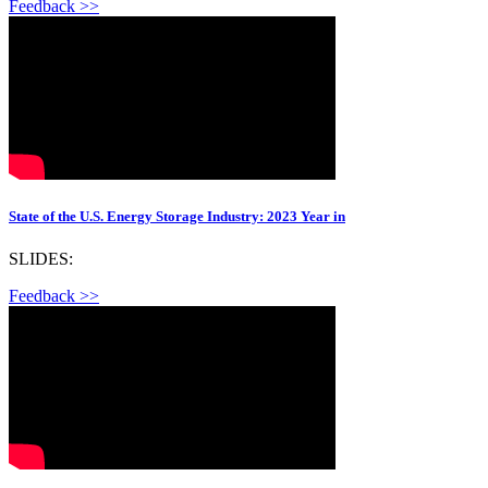
Feedback >>
State of the U.S. Energy Storage Industry: 2023 Year in
SLIDES:
Feedback >>