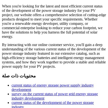
When you're looking for the latest and most efficient current status
of the development of the power storage industry for your PV
project, our website offers a comprehensive selection of cutting-edge
products designed to meet your specific requirements. Whether
you're a renewable energy developer, utility company, or
commercial enterprise looking to reduce your carbon footprint, we
have the solutions to help you harness the full potential of solar
energy.
By interacting with our online customer service, you'll gain a deep
understanding of the various current status of the development of the
power storage industry featured in our extensive catalog, such as
high-efficiency storage batteries and intelligent energy management
systems, and how they work together to provide a stable and reliable
power supply for your PV projects.
محتويات ذات صلة
current status of energy storage power supply industry
development
survey on the current status of power grid energy storage
industry development
current status of the development of the power storage
industry