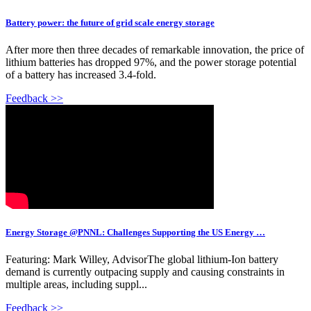
Battery power: the future of grid scale energy storage
After more then three decades of remarkable innovation, the price of
lithium batteries has dropped 97%, and the power storage potential
of a battery has increased 3.4-fold.
Feedback >>
Energy Storage @PNNL: Challenges Supporting the US Energy …
Featuring: Mark Willey, AdvisorThe global lithium-Ion battery
demand is currently outpacing supply and causing constraints in
multiple areas, including suppl...
Feedback >>