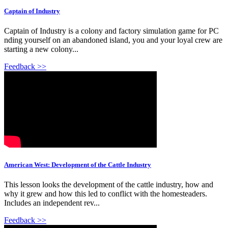
Captain of Industry
Captain of Industry is a colony and factory simulation game for PC
nding yourself on an abandoned island, you and your loyal crew are
starting a new colony...
Feedback >>
American West: Development of the Cattle Industry
This lesson looks the development of the cattle industry, how and
why it grew and how this led to conflict with the homesteaders.
Includes an independent rev...
Feedback >>