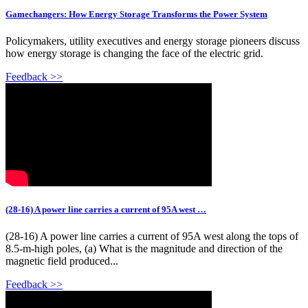
Gamechangers: How Energy Storage Transforms the Power System
Policymakers, utility executives and energy storage pioneers discuss
how energy storage is changing the face of the electric grid.
Feedback >>
(28-16) A power line carries a current of 95A west …
(28-16) A power line carries a current of 95A west along the tops of
8.5-m-high poles, (a) What is the magnitude and direction of the
magnetic field produced...
Feedback >>