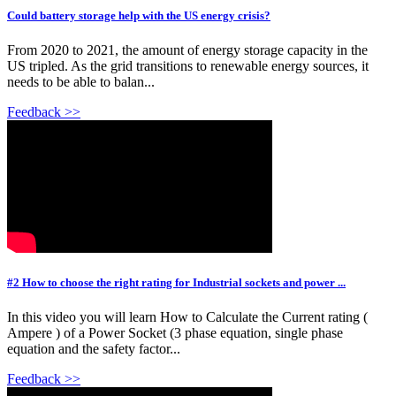
Could battery storage help with the US energy crisis?
From 2020 to 2021, the amount of energy storage capacity in the
US tripled. As the grid transitions to renewable energy sources, it
needs to be able to balan...
Feedback >>
#2 How to choose the right rating for Industrial sockets and power ...
In this video you will learn How to Calculate the Current rating (
Ampere ) of a Power Socket (3 phase equation, single phase
equation and the safety factor...
Feedback >>