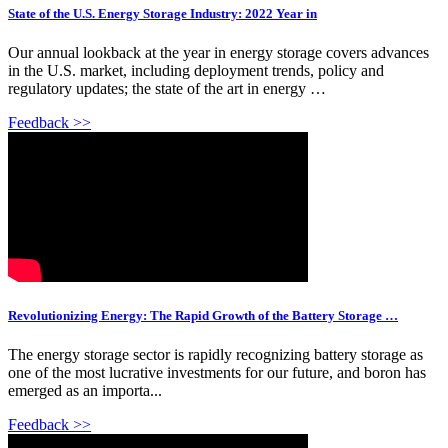
State of the U.S. Energy Storage Industry: 2022 Year in
Our annual lookback at the year in energy storage covers advances
in the U.S. market, including deployment trends, policy and
regulatory updates; the state of the art in energy …
Feedback >>
Revolutionizing Energy: The Rapid Growth of the Battery Storage …
The energy storage sector is rapidly recognizing battery storage as
one of the most lucrative investments for our future, and boron has
emerged as an importa...
Feedback >>