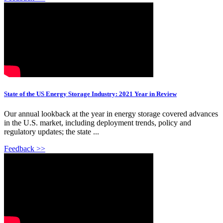
State of the US Energy Storage Industry: 2021 Year in Review
Our annual lookback at the year in energy storage covered advances
in the U.S. market, including deployment trends, policy and
regulatory updates; the state ...
Feedback >>