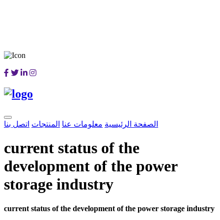
اتصل بنا
المنتجات
معلومات عنا
الصفحة الرئيسية
current status of the
development of the power
storage industry
current status of the development of the power storage industry