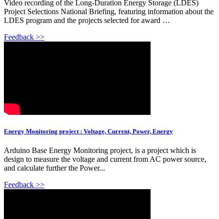
Video recording of the Long-Duration Energy Storage (LDES)
Project Selections National Briefing, featuring information about the
LDES program and the projects selected for award …
Feedback >>
Energy Monitoring project : Voltage, Current, Power, Energy
Arduino Base Energy Monitoring project, is a project which is
design to measure the voltage and current from AC power source,
and calculate further the Power...
Feedback >>