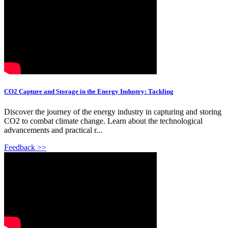
CO2 Capture and Storage in the Energy Industry: Tackling
Discover the journey of the energy industry in capturing and storing
CO2 to combat climate change. Learn about the technological
advancements and practical r...
Feedback >>