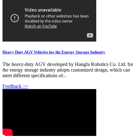
Heavy Duty AGV Vehicles for the Energy Storage Industry
The heavy-duty AGV developed by Hangfa Robotics Co. Ltd. for
the energy storage industry adopts customized design, which can
meet different specifications of...
Feedback >>