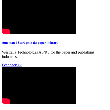
Automated Storage in the paper industry
Westfalia Technologies AS/RS for the paper and publishing
industries.
Feedback >>