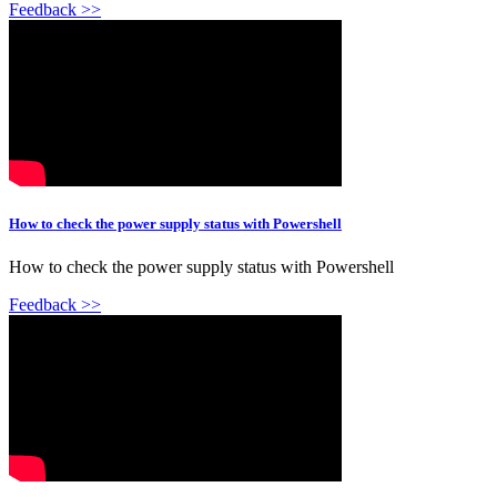
Feedback >>
How to check the power supply status with Powershell
How to check the power supply status with Powershell
Feedback >>