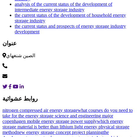
analysis of the current status of the development of
intermediate energy storage industry
the current status of the development of household energy
storage industry
the current status and prospects of energy storage industry
development
عنوان
الصين شنغهاي
روابط عشوائية
nitrogen compressed air energy storage
what courses do you need to
take for the energy storage science and engineering major
copenhagen mobile energy storage power supply
which energy
storage material is better than lithium
light energy physical storage
method
new energy storage concept project planning
the