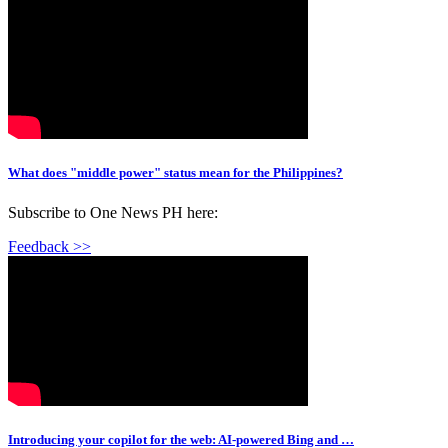
What does "middle power" status mean for the Philippines?
Subscribe to One News PH here:
Feedback >>
Introducing your copilot for the web: AI-powered Bing and …