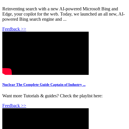
Reinventing search with a new AI-powered Microsoft Bing and
Edge, your copilot for the web. Today, we launched an all new, AI-
powered Bing search engine and ...
Feedback >>
Nuclear The Complete Guide Captain of Industry ...
Want more Tutorials & guides? Check the playlist here:
Feedback >>