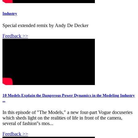
Industry
Special extended remix by Andy De Decker
Feedback >>
10 Models Explain the Dangerous Power Dynamics in the Modeling Industry
...
In this episode of "The Models," a new four-part Vogue docuseries
which sheds light on the realities of life in front of the camera,
several of fashion''s mos...
Feedback >>