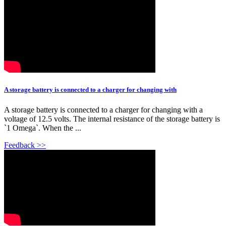
A storage battery is connected to a charger for changing with
A storage battery is connected to a charger for changing with a
voltage of 12.5 volts. The internal resistance of the storage battery is
`1 Omega`. When the ...
Feedback >>