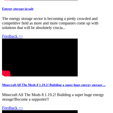
Energy storage in salt
The energy storage sector is becoming a pretty crowded and
competitive field as more and more companies come up with
solutions that will be absolutely crucia...
Feedback >>
Minecraft All The Mods 8 1.19.2! Building a super huge energy storage ...
Minecraft All The Mods 8 1.19.2! Building a super huge energy
storage!Become a supporter!!
Feedback >>