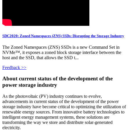
SDC2020: Zoned Namespaces (ZNS) SSDs: Disrupting the Storage Industry
The Zoned Namespaces (ZNS) SSDs is a new Command Set in
NVMe™, it exposes a zoned block storage interface between the
host and the SSD, that allows the SSD t...
Feedback >>
About current status of the development of the
power storage industry
As the photovoltaic (PV) industry continues to evolve,
advancements in current status of the development of the power
storage industry have become critical to optimizing the utilization of
renewable energy sources. From innovative battery technologies to
intelligent energy management systems, these solutions are
transforming the way we store and distribute solar-generated
electricity.