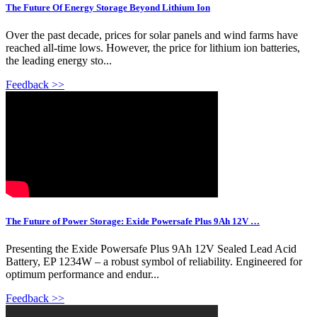
The Future Of Energy Storage Beyond Lithium Ion
Over the past decade, prices for solar panels and wind farms have
reached all-time lows. However, the price for lithium ion batteries,
the leading energy sto...
Feedback >>
The Future of Power Storage: Exide Powersafe Plus 9Ah 12V …
Presenting the Exide Powersafe Plus 9Ah 12V Sealed Lead Acid
Battery, EP 1234W – a robust symbol of reliability. Engineered for
optimum performance and endur...
Feedback >>