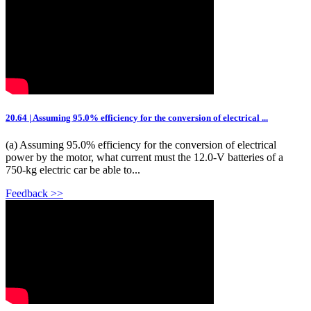
20.64 | Assuming 95.0% efficiency for the conversion of electrical ...
(a) Assuming 95.0% efficiency for the conversion of electrical
power by the motor, what current must the 12.0-V batteries of a
750-kg electric car be able to...
Feedback >>