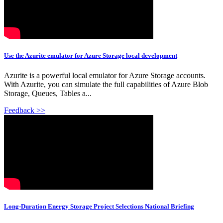
Use the Azurite emulator for Azure Storage local development
Azurite is a powerful local emulator for Azure Storage accounts.
With Azurite, you can simulate the full capabilities of Azure Blob
Storage, Queues, Tables a...
Feedback >>
Long-Duration Energy Storage Project Selections National Briefing