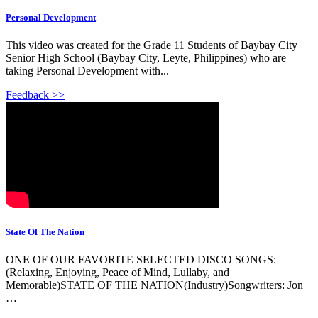
Personal Development
This video was created for the Grade 11 Students of Baybay City
Senior High School (Baybay City, Leyte, Philippines) who are
taking Personal Development with...
Feedback >>
State Of The Nation
ONE OF OUR FAVORITE SELECTED DISCO SONGS:
(Relaxing, Enjoying, Peace of Mind, Lullaby, and
Memorable)STATE OF THE NATION(Industry)Songwriters: Jon
…