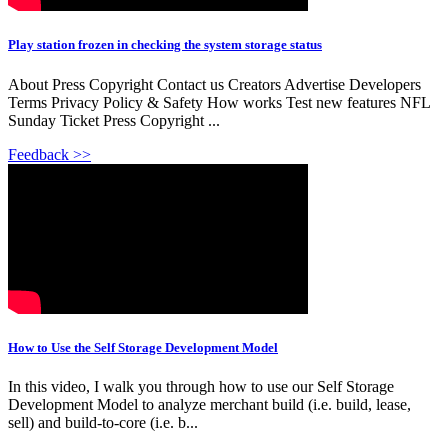
Play station frozen in checking the system storage status
About Press Copyright Contact us Creators Advertise Developers
Terms Privacy Policy & Safety How works Test new features NFL
Sunday Ticket Press Copyright ...
Feedback >>
How to Use the Self Storage Development Model
In this video, I walk you through how to use our Self Storage
Development Model to analyze merchant build (i.e. build, lease,
sell) and build-to-core (i.e. b...