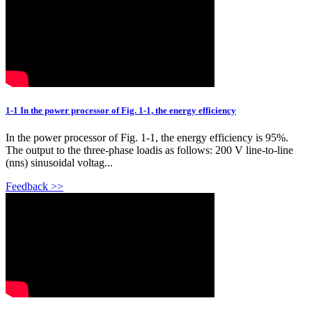
1-1 In the power processor of Fig. 1-1, the energy efficiency
In the power processor of Fig. 1-1, the energy efficiency is 95%.
The output to the three-phase loadis as follows: 200 V line-to-line
(nns) sinusoidal voltag...
Feedback >>