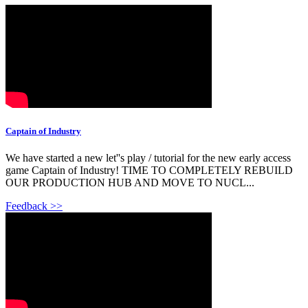
Captain of Industry
We have started a new let''s play / tutorial for the new early access
game Captain of Industry! TIME TO COMPLETELY REBUILD
OUR PRODUCTION HUB AND MOVE TO NUCL...
Feedback >>