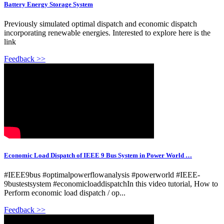
Battery Energy Storage System
Previously simulated optimal dispatch and economic dispatch
incorporating renewable energies. Interested to explore here is the
link
Feedback >>
Economic Load Dispatch of IEEE 9 Bus System in Power World …
#IEEE9bus #optimalpowerflowanalysis #powerworld #IEEE-
9bustestsystem #economicloaddispatchIn this video tutorial, How to
Perform economic load dispatch / op...
Feedback >>