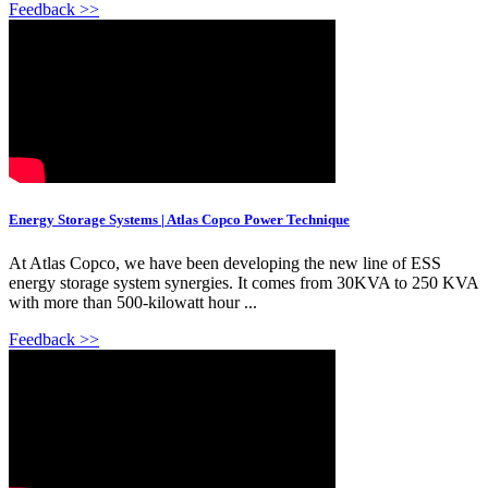
Feedback >>
Energy Storage Systems | Atlas Copco Power Technique
At Atlas Copco, we have been developing the new line of ESS
energy storage system synergies. It comes from 30KVA to 250 KVA
with more than 500-kilowatt hour ...
Feedback >>