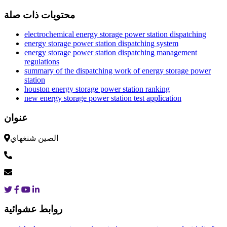
محتويات ذات صلة
electrochemical energy storage power station dispatching
energy storage power station dispatching system
energy storage power station dispatching management
regulations
summary of the dispatching work of energy storage power
station
houston energy storage power station ranking
new energy storage power station test application
عنوان
الصين شنغهاي
روابط عشوائية