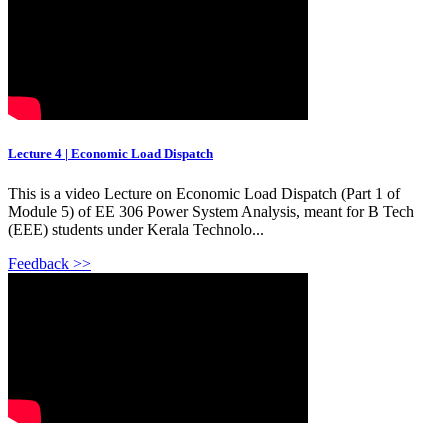
Lecture 4 | Economic Load Dispatch
This is a video Lecture on Economic Load Dispatch (Part 1 of
Module 5) of EE 306 Power System Analysis, meant for B Tech
(EEE) students under Kerala Technolo...
Feedback >>