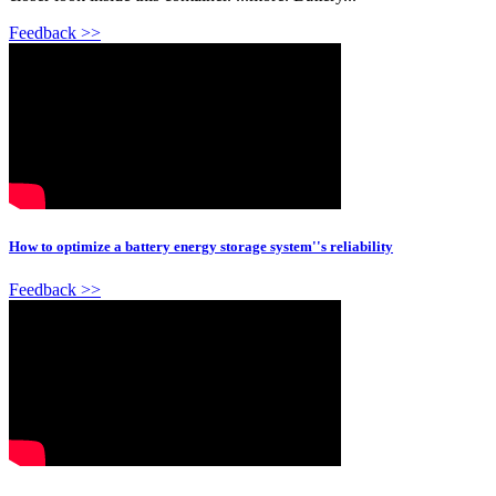
Feedback >>
How to optimize a battery energy storage system''s reliability
Feedback >>