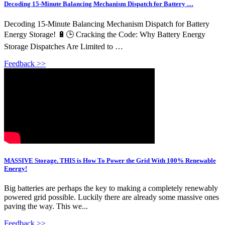
Decoding 15-Minute Balancing Mechanism Dispatch for Battery …
Decoding 15-Minute Balancing Mechanism Dispatch for Battery
Energy Storage! 🔋🕒 Cracking the Code: Why Battery Energy
Storage Dispatches Are Limited to …
Feedback >>
MASSIVE Storage. THIS is How To Power the Grid With 100% Renewable
Energy!
Big batteries are perhaps the key to making a completely renewably
powered grid possible. Luckily there are already some massive ones
paving the way. This we...
Feedback >>