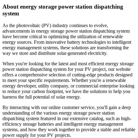
About energy storage power station dispatching
system
As the photovoltaic (PV) industry continues to evolve,
advancements in energy storage power station dispatching system
have become critical to optimizing the utilization of renewable
energy sources. From innovative battery technologies to intelligent
energy management systems, these solutions are transforming the
way we store and distribute solar-generated electricity.
When you're looking for the latest and most efficient energy storage
power station dispatching system for your PV project, our website
offers a comprehensive selection of cutting-edge products designed
to meet your specific requirements. Whether you're a renewable
energy developer, utility company, or commercial enterprise looking
to reduce your carbon footprint, we have the solutions to help you
harness the full potential of solar energy.
By interacting with our online customer service, you'll gain a deep
understanding of the various energy storage power station
dispatching system featured in our extensive catalog, such as high-
efficiency storage batteries and intelligent energy management
systems, and how they work together to provide a stable and reliable
power supply for your PV projects.