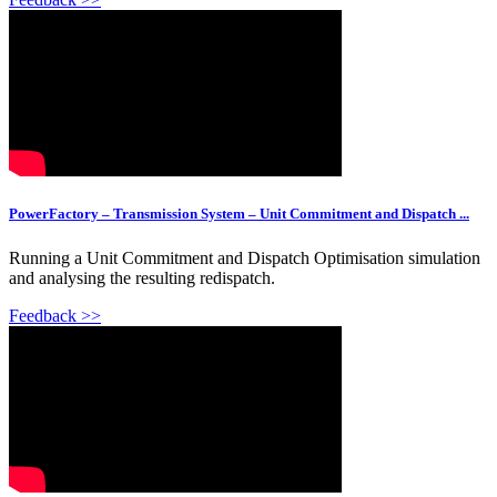
PowerFactory – Transmission System – Unit Commitment and Dispatch ...
Running a Unit Commitment and Dispatch Optimisation simulation
and analysing the resulting redispatch.
Feedback >>