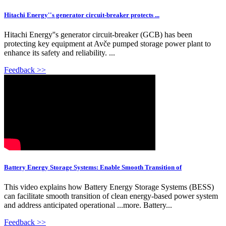
Hitachi Energy''s generator circuit-breaker protects ...
Hitachi Energy''s generator circuit-breaker (GCB) has been
protecting key equipment at Avče pumped storage power plant to
enhance its safety and reliability. ...
Feedback >>
Battery Energy Storage Systems: Enable Smooth Transition of
This video explains how Battery Energy Storage Systems (BESS)
can facilitate smooth transition of clean energy-based power system
and address anticipated operational ...more. Battery...
Feedback >>