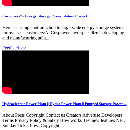
Cospowers''s Energy Storage Power Station Project
Here is a sample introduction to large-scale energy storage systems
for overseas customers:At Cospowers, we specialize in developing
and manufacturing utilit...
Feedback >>
Hydroelectric Power Plant || Hydro Power Plant || Pumped Storage Power ...
About Press Copyright Contact us Creators Advertise Developers
Terms Privacy Policy & Safety How works Test new features NFL
Sunday Ticket Press Copyright ...