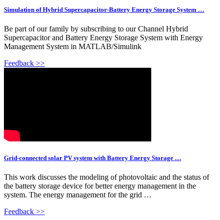
Simulation of Hybrid Supercapacitor-Battery Energy Storage System …
Be part of our family by subscribing to our Channel Hybrid
Supercapacitor and Battery Energy Storage System with Energy
Management System in MATLAB/Simulink
Feedback >>
Grid-connected solar PV system with Battery Energy Storage …
This work discusses the modeling of photovoltaic and the status of
the battery storage device for better energy management in the
system. The energy management for the grid …
Feedback >>