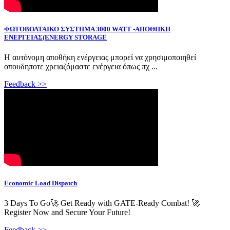
ΦΩΤΟΒΟΛΤΑΙΚΟ ΣΥΣΤΗΜΑ 3000 WATT -ΑΠΟΘΗΚΗ
ΕΝΕΡΓΕΙΑΣ(ENERGY STORAGE
Η αυτόνομη αποθήκη ενέργειας μπορεί να χρησιμοποιηθεί
οπουδηποτε χρειαζόμαστε ενέργεια όπως πχ ...
Feedback >>
Economic Load Dispatch
3 Days To Go🚀 Get Ready with GATE-Ready Combat! 🚀
Register Now and Secure Your Future! ️
Feedback >>