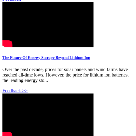
The Future Of Energy Storage Beyond Lithium Ion
Over the past decade, prices for solar panels and wind farms have
reached all-time lows. However, the price for lithium ion batteries,
the leading energy sto...
Feedback >>