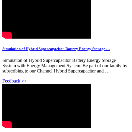
Simulation of Hybrid Supercapacitor-Battery Energy Storage …
Simulation of Hybrid Supercapacitor-Battery Energy Storage
System with Energy Management System. Be part of our family by
subscribing to our Channel Hybrid Supercapacitor and …
Feedback >>