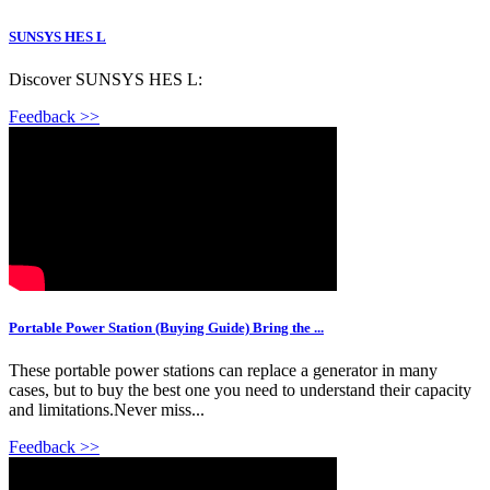
SUNSYS HES L
Discover SUNSYS HES L:
Feedback >>
Portable Power Station (Buying Guide) Bring the ...
These portable power stations can replace a generator in many
cases, but to buy the best one you need to understand their capacity
and limitations.Never miss...
Feedback >>