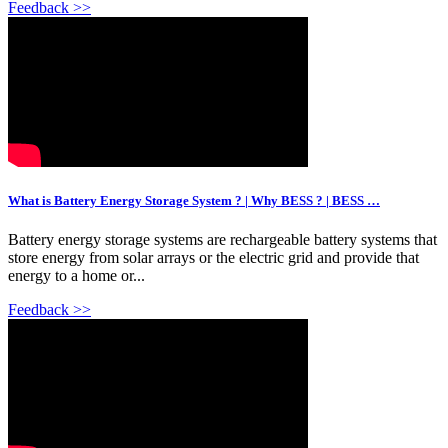
Feedback >>
What is Battery Energy Storage System ? | Why BESS ? | BESS …
Battery energy storage systems are rechargeable battery systems that
store energy from solar arrays or the electric grid and provide that
energy to a home or...
Feedback >>