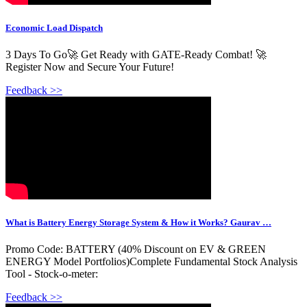
Economic Load Dispatch
3 Days To Go🚀 Get Ready with GATE-Ready Combat! 🚀
Register Now and Secure Your Future! ️
Feedback >>
What is Battery Energy Storage System & How it Works? Gaurav …
Promo Code: BATTERY (40% Discount on EV & GREEN
ENERGY Model Portfolios)Complete Fundamental Stock Analysis
Tool - Stock-o-meter:
Feedback >>