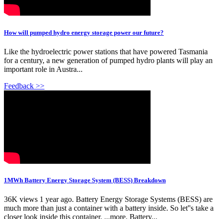
How will pumped hydro energy storage power our future?
Like the hydroelectric power stations that have powered Tasmania
for a century, a new generation of pumped hydro plants will play an
important role in Austra...
Feedback >>
1MWh Battery Energy Storage System (BESS) Breakdown
36K views 1 year ago. Battery Energy Storage Systems (BESS) are
much more than just a container with a battery inside. So let''s take a
closer look inside this container. ...more. Battery...