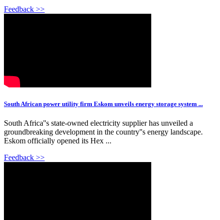
Feedback >>
South African power utility firm Eskom unveils energy storage system ...
South Africa''s state-owned electricity supplier has unveiled a
groundbreaking development in the country''s energy landscape.
Eskom officially opened its Hex ...
Feedback >>