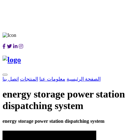
اتصل بنا
المنتجات
معلومات عنا
الصفحة الرئيسية
energy storage power station
dispatching system
energy storage power station dispatching system