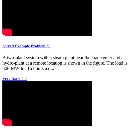
Solved Example Problem 20
A two-plant system with a steam plant near the load center and a
hydro-plant at a remote location is shown in the figure. The load is
500 MW for 16 hours a d...
Feedback >>