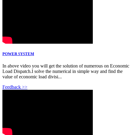
POWER SYSTEM
In above video you will get the solution of numerous on Economic
Load Dispatch.I solve the numerical in simple way and find the
value of economic load divisi...
Feedback >>