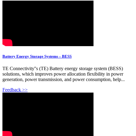
Battery Energy Storage Systems – BESS
TE Connectivity''s (TE) Battery energy storage system (BESS)
solutions, which improves power allocation flexibility in power
generation, power transmission, and power consumption, help...
Feedback >>