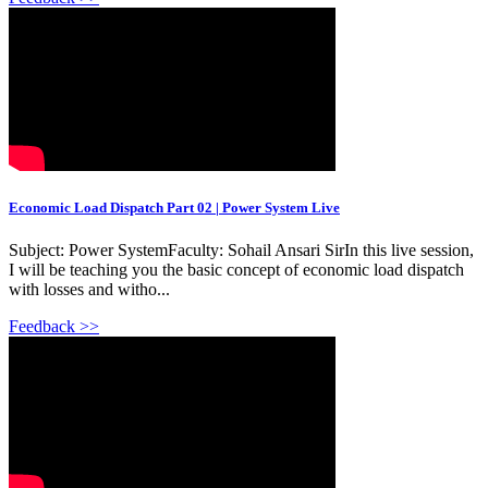
Economic Load Dispatch Part 02 | Power System Live
Subject: Power SystemFaculty: Sohail Ansari SirIn this live session,
I will be teaching you the basic concept of economic load dispatch
with losses and witho...
Feedback >>