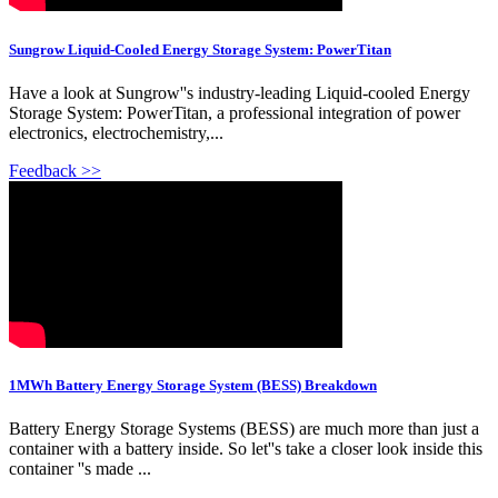
Sungrow Liquid-Cooled Energy Storage System: PowerTitan
Have a look at Sungrow''s industry-leading Liquid-cooled Energy
Storage System: PowerTitan, a professional integration of power
electronics, electrochemistry,...
Feedback >>
1MWh Battery Energy Storage System (BESS) Breakdown
Battery Energy Storage Systems (BESS) are much more than just a
container with a battery inside. So let''s take a closer look inside this
container ''s made ...