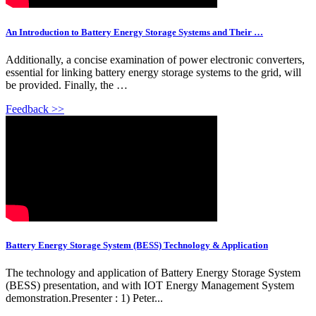
An Introduction to Battery Energy Storage Systems and Their …
Additionally, a concise examination of power electronic converters,
essential for linking battery energy storage systems to the grid, will
be provided. Finally, the …
Feedback >>
Battery Energy Storage System (BESS) Technology & Application
The technology and application of Battery Energy Storage System
(BESS) presentation, and with IOT Energy Management System
demonstration.Presenter : 1) Peter...