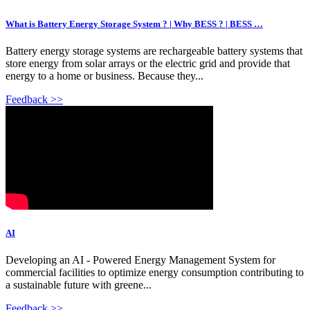
What is Battery Energy Storage System ? | Why BESS ? | BESS …
Battery energy storage systems are rechargeable battery systems that
store energy from solar arrays or the electric grid and provide that
energy to a home or business. Because they...
Feedback >>
AI
Developing an AI - Powered Energy Management System for
commercial facilities to optimize energy consumption contributing to
a sustainable future with greene...
Feedback >>