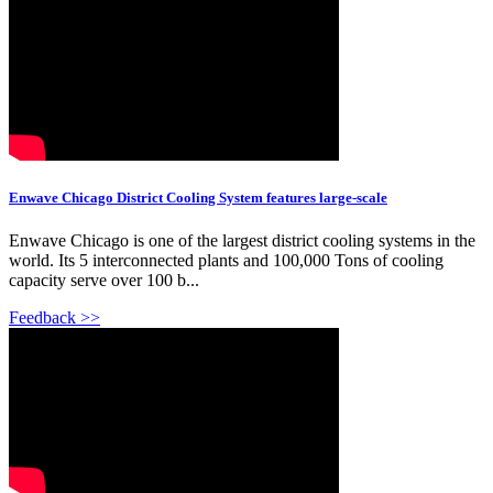
Enwave Chicago District Cooling System features large-scale
Enwave Chicago is one of the largest district cooling systems in the
world. Its 5 interconnected plants and 100,000 Tons of cooling
capacity serve over 100 b...
Feedback >>