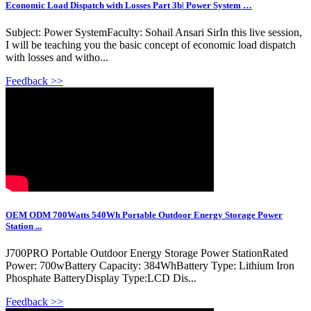
Economic Load Dispatch with Losses Part 3b| Power System …
Subject: Power SystemFaculty: Sohail Ansari SirIn this live session,
I will be teaching you the basic concept of economic load dispatch
with losses and witho...
Feedback >>
OEM ODM 700Watts 540Wh Portable Outdoor Energy Storage Power
Station ...
J700PRO Portable Outdoor Energy Storage Power StationRated
Power: 700wBattery Capacity: 384WhBattery Type: Lithium Iron
Phosphate BatteryDisplay Type:LCD Dis...
Feedback >>