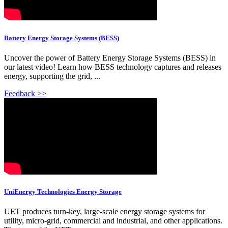
Battery Energy Storage Systems (BESS)
Uncover the power of Battery Energy Storage Systems (BESS) in
our latest video! Learn how BESS technology captures and releases
energy, supporting the grid, ...
Feedback >>
UniEnergy Technologies Energy Storage
UET produces turn-key, large-scale energy storage systems for
utility, micro-grid, commercial and industrial, and other applications.