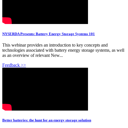
NYSERDA Presents: Battery Energy Storage Systems 101
This webinar provides an introduction to key concepts and
technologies associated with battery energy storage systems, as well
as an overview of relevant New...
Feedback >>
Better batteries: the hunt for an energy storage solution