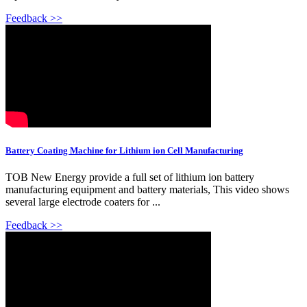
Feedback >>
Battery Coating Machine for Lithium ion Cell Manufacturing
TOB New Energy provide a full set of lithium ion battery
manufacturing equipment and battery materials, This video shows
several large electrode coaters for ...
Feedback >>