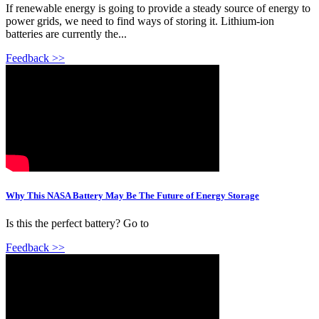
If renewable energy is going to provide a steady source of energy to
power grids, we need to find ways of storing it. Lithium-ion
batteries are currently the...
Feedback >>
Why This NASA Battery May Be The Future of Energy Storage
Is this the perfect battery? Go to
Feedback >>