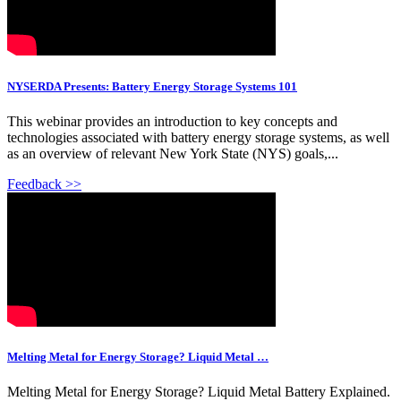
NYSERDA Presents: Battery Energy Storage Systems 101
This webinar provides an introduction to key concepts and
technologies associated with battery energy storage systems, as well
as an overview of relevant New York State (NYS) goals,...
Feedback >>
Melting Metal for Energy Storage? Liquid Metal …
Melting Metal for Energy Storage? Liquid Metal Battery Explained.