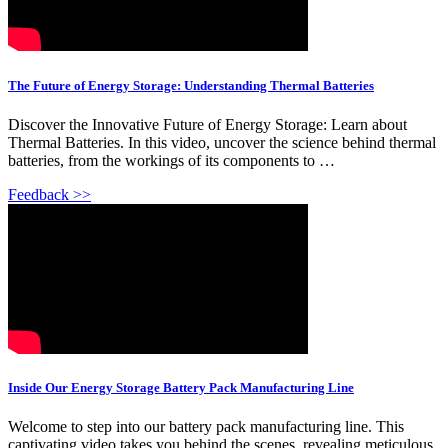
The Future of Energy Storage: Understanding Thermal Batteries
Discover the Innovative Future of Energy Storage: Learn about
Thermal Batteries. In this video, uncover the science behind thermal
batteries, from the workings of its components to …
Feedback >>
Inside Our Energy Storage Battery Pack Manufacturing Line
Welcome to step into our battery pack manufacturing line. This
captivating video takes you behind the scenes, revealing meticulous