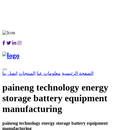
اتصل بنا
المنتجات
معلومات عنا
الصفحة الرئيسية
paineng technology energy
storage battery equipment
manufacturing
paineng technology energy storage battery equipment
manufacturing