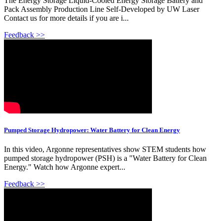
The Energy Storage Liquid-Cooled Energy Storage Battery and
Pack Assembly Production Line Self-Developed by UW Laser
Contact us for more details if you are i...
Feedback >>
Pumped Storage Hydropower: Water Battery for Clean Energy
In this video, Argonne representatives show STEM students how
pumped storage hydropower (PSH) is a "Water Battery for Clean
Energy." Watch how Argonne expert...
Feedback >>