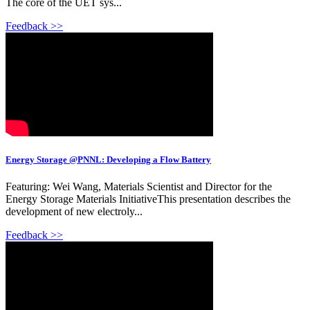
The core of the UET sys...
Feedback >>
Energy Storage @PNNL: Developing a Flow Battery
Featuring: Wei Wang, Materials Scientist and Director for the
Energy Storage Materials InitiativeThis presentation describes the
development of new electroly...
Feedback >>