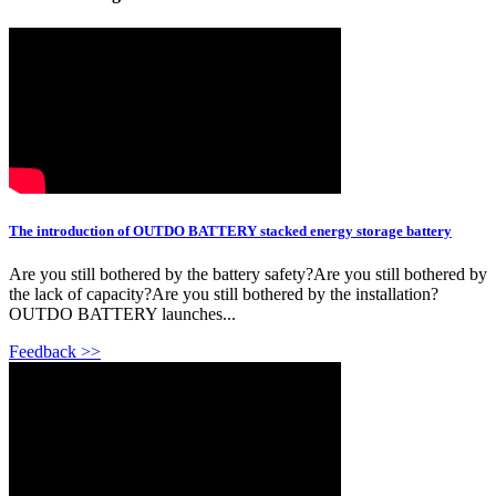
The introduction of OUTDO BATTERY stacked energy storage battery
Are you still bothered by the battery safety?Are you still bothered by
the lack of capacity?Are you still bothered by the installation?
OUTDO BATTERY launches...
Feedback >>