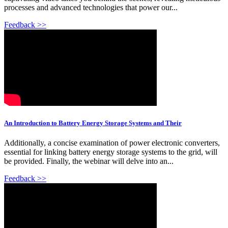
processes and advanced technologies that power our...
Feedback >>
An Introduction to Battery Energy Storage Systems and Their
Additionally, a concise examination of power electronic converters,
essential for linking battery energy storage systems to the grid, will
be provided. Finally, the webinar will delve into an...
Feedback >>