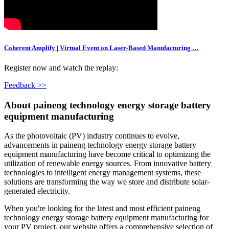
Coherent Amplify | Virtual Event on Laser-Based Manufacturing …
Register now and watch the replay:
Feedback >>
About paineng technology energy storage battery
equipment manufacturing
As the photovoltaic (PV) industry continues to evolve,
advancements in paineng technology energy storage battery
equipment manufacturing have become critical to optimizing the
utilization of renewable energy sources. From innovative battery
technologies to intelligent energy management systems, these
solutions are transforming the way we store and distribute solar-
generated electricity.
When you're looking for the latest and most efficient paineng
technology energy storage battery equipment manufacturing for
your PV project, our website offers a comprehensive selection of