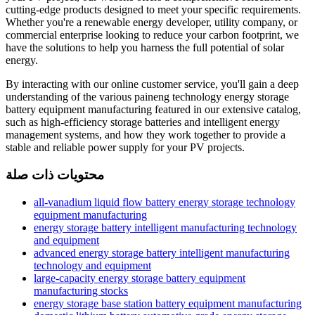
cutting-edge products designed to meet your specific requirements.
Whether you're a renewable energy developer, utility company, or
commercial enterprise looking to reduce your carbon footprint, we
have the solutions to help you harness the full potential of solar
energy.
By interacting with our online customer service, you'll gain a deep
understanding of the various paineng technology energy storage
battery equipment manufacturing featured in our extensive catalog,
such as high-efficiency storage batteries and intelligent energy
management systems, and how they work together to provide a
stable and reliable power supply for your PV projects.
محتويات ذات صلة
all-vanadium liquid flow battery energy storage technology
equipment manufacturing
energy storage battery intelligent manufacturing technology
and equipment
advanced energy storage battery intelligent manufacturing
technology and equipment
large-capacity energy storage battery equipment
manufacturing stocks
energy storage base station battery equipment manufacturing