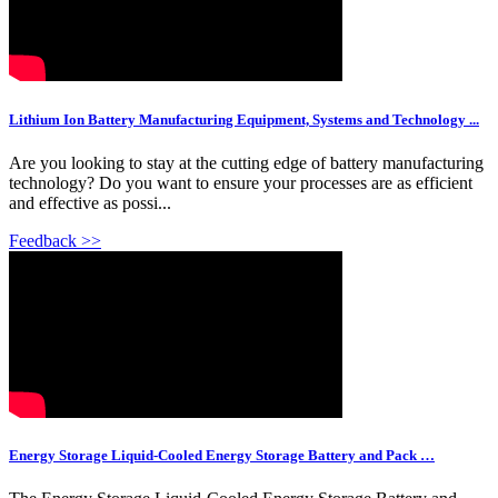
Lithium Ion Battery Manufacturing Equipment, Systems and Technology ...
Are you looking to stay at the cutting edge of battery manufacturing
technology? Do you want to ensure your processes are as efficient
and effective as possi...
Feedback >>
Energy Storage Liquid-Cooled Energy Storage Battery and Pack …