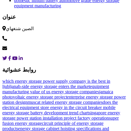
domestic lithium battery automotive grade energy storage
equipment manufacturing
عنوان
الصين شنغهاي
روابط عشوائية
which energy storage power supply company is the best in
ljubljana
b-side energy storage enters the market
equipment
manufacturing value of us energy storage companies
jamaica
photovoltaic energy storage project
enterprise energy storage power
station design
muscat related energy storage companies
does the
electrical equipment store energy in the circuit breaker
mobile
energy storage battery development trend chart
singapore energy
storage power station installation project factory operation
super
fusion energy storage
circuit principle of energy storage
products
energy storage cabinet hoisting specifications and