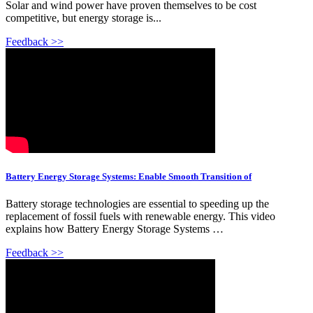
Solar and wind power have proven themselves to be cost
competitive, but energy storage is...
Feedback >>
Battery Energy Storage Systems: Enable Smooth Transition of
Battery storage technologies are essential to speeding up the
replacement of fossil fuels with renewable energy. This video
explains how Battery Energy Storage Systems …
Feedback >>