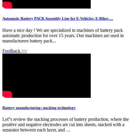
Automatic Battery PACK Assembly Line for E-Vehicles, E-Bikes …
Have a nice day ! We are specialized in machines of battery pack
automatic production for over 15 years. Our machines are used in
manufacturers battery pack...
Feedback >>
Battery manufacturing: stacking technology
Let''s review the stacking processes of battery production, where the
positive and negative electrodes are cut into sheets, stacked with a
separator between each layer, and …