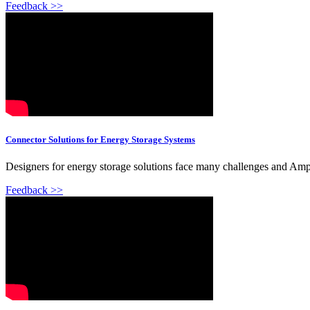
Feedback >>
Connector Solutions for Energy Storage Systems
Designers for energy storage solutions face many challenges and Amph
Feedback >>