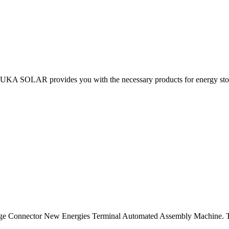
 KUKA SOLAR provides you with the necessary products for energy stor
orage Connector New Energies Terminal Automated Assembly Machine. 