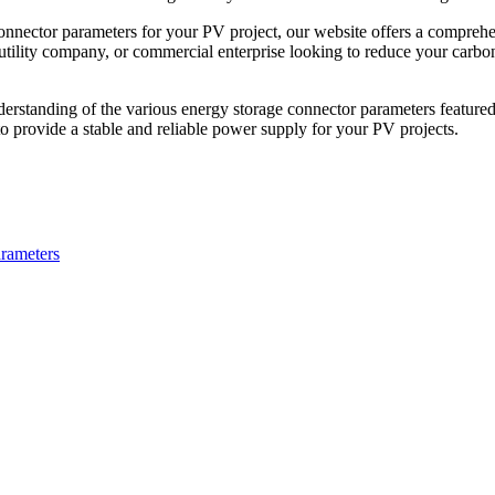
connector parameters for your PV project, our website offers a comprehe
ility company, or commercial enterprise looking to reduce your carbon f
derstanding of the various energy storage connector parameters featured 
 provide a stable and reliable power supply for your PV projects.
arameters