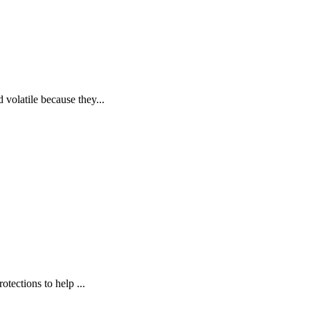
volatile because they...
tections to help ...