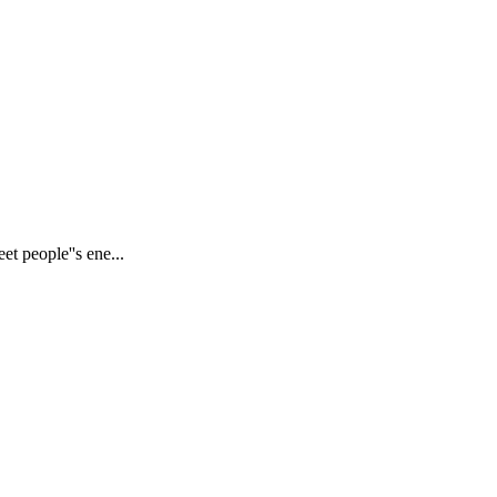
et people''s ene...