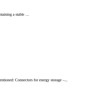
intaining a stable …
mentioned: Connectors for energy storage –...