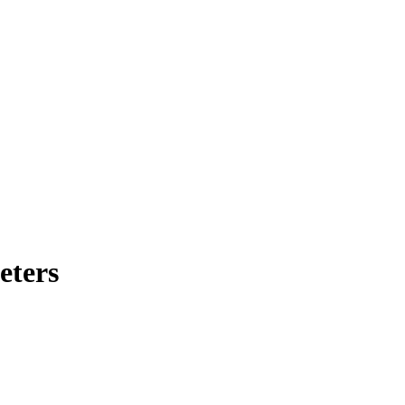
eters