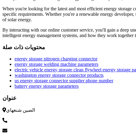
When you're looking for the latest and most efficient energy storage 
specific requirements. Whether you're a renewable energy developer, ut
of solar energy.
By interacting with our online customer service, you'll gain a deep un
intelligent energy management systems, and how they work together to
محتويات ذات صلة
energy storage nitrogen charging connector
energy storage welding machine parameters
electric vehicle energy storage clean flywheel energy storage p
washington energy storage connector products
us energy storage connector supplier phone number
battery energy storage parameters
عنوان
الصين شنغهاي