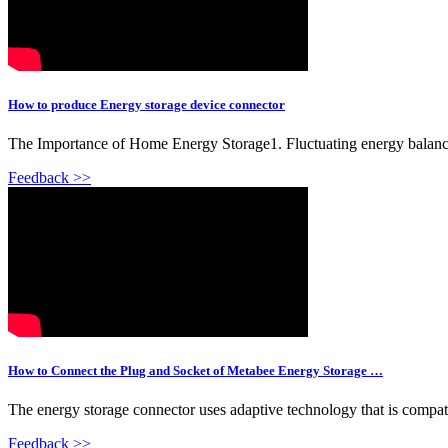
How to produce Energy storage device connector
The Importance of Home Energy Storage1. Fluctuating energy balance 
Feedback >>
How to Connect the Plug and Socket of Metabee Energy Storage …
The energy storage connector uses adaptive technology that is compati
Feedback >>