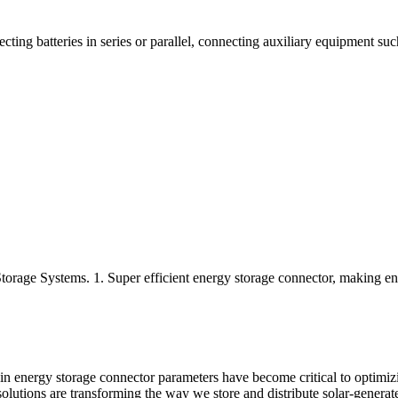
ting batteries in series or parallel, connecting auxiliary equipment such
Storage Systems. 1. Super efficient energy storage connector, making e
in energy storage connector parameters have become critical to optimiz
olutions are transforming the way we store and distribute solar-generated