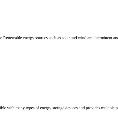
Renewable energy sources such as solar and wind are intermittent and 
ble with many types of energy storage devices and provides multiple pro