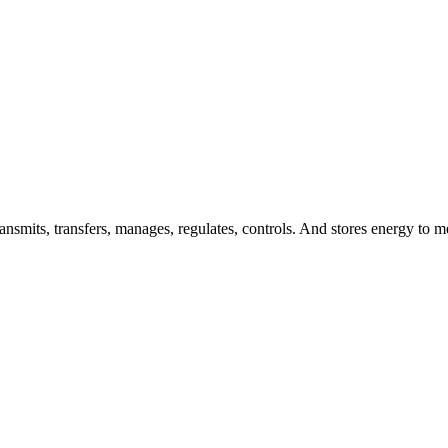
nsmits, transfers, manages, regulates, controls. And stores energy to me