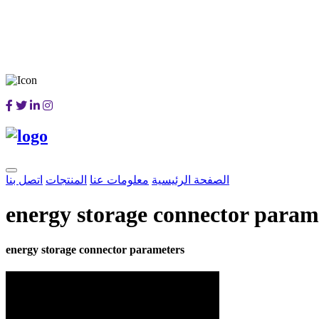
اتصل بنا
المنتجات
معلومات عنا
الصفحة الرئيسية
energy storage connector param
energy storage connector parameters