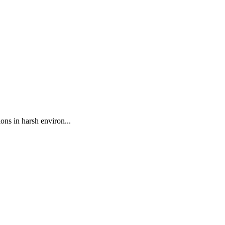
ns in harsh environ...