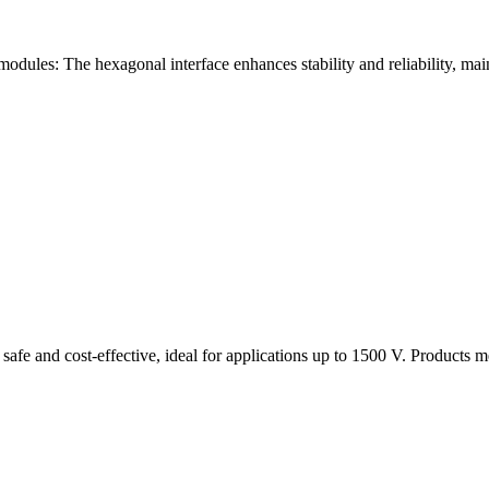
modules: The hexagonal interface enhances stability and reliability, ma
 safe and cost-effective, ideal for applications up to 1500 V. Products 