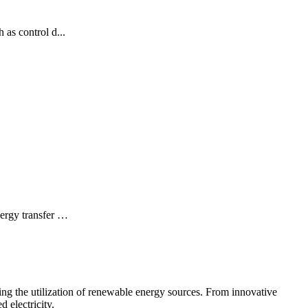
 as control d...
nergy transfer …
ing the utilization of renewable energy sources. From innovative
 electricity.