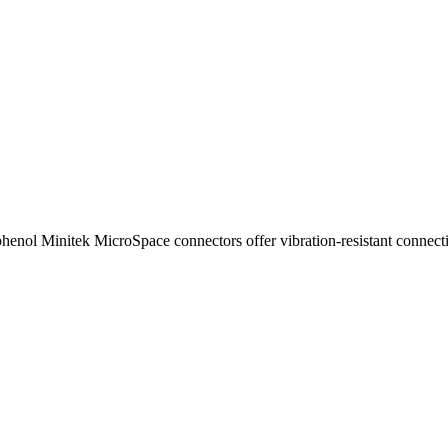
enol Minitek MicroSpace connectors offer vibration-resistant connectio