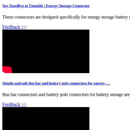
Say Goodbye to Unstable | Energy Storage Connector
These connectors are designed specifically for energy storage battery 
Feedback >>
Simple and safe bus bar and battery pole connectors for energy …
Bus bar connectors and battery pole connectors for battery storage are
Feedback >>