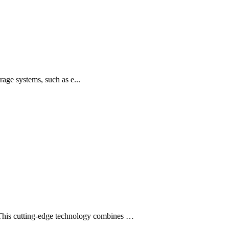
age systems, such as e...
This cutting-edge technology combines …