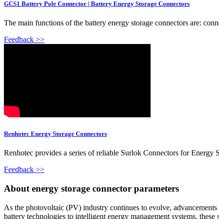
GCS1 Battery Pole Connector | Battery Energy Storage Connectors
The main functions of the battery energy storage connectors are: connec
Feedback >>
Renhotec Energy Storage Connectors
Renhotec provides a series of reliable Surlok Connectors for Energy 
Feedback >>
About energy storage connector parameters
As the photovoltaic (PV) industry continues to evolve, advancements 
battery technologies to intelligent energy management systems, these s