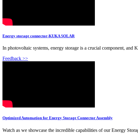
Energy storage connector-KUKA SOLAR
In photovoltaic systems, energy storage is a crucial component, and
Feedback >>
Optimized Automation for Energy Storage Connector Assembly
Watch as we showcase the incredible capabilities of our Energy St