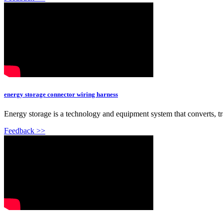
energy storage connector wiring harness
Energy storage is a technology and equipment system that converts, tra
Feedback >>