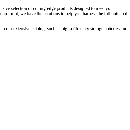
nsive selection of cutting-edge products designed to meet your
ootprint, we have the solutions to help you harness the full potential
in our extensive catalog, such as high-efficiency storage batteries and