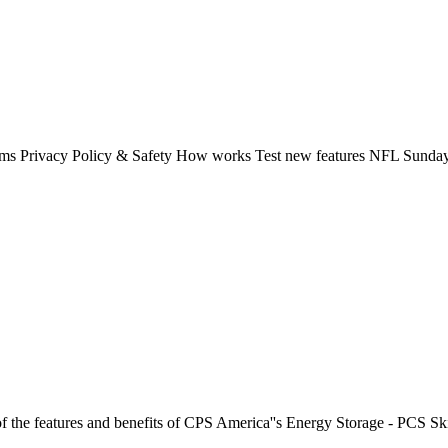
rms Privacy Policy & Safety How works Test new features NFL Sunday 
f the features and benefits of CPS America''s Energy Storage - PCS Sk