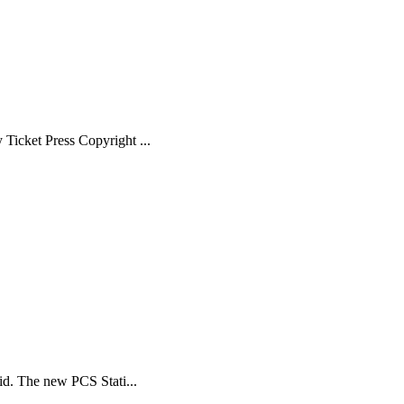
Ticket Press Copyright ...
id. The new PCS Stati...