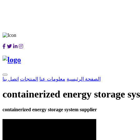
اتصل بنا
المنتجات
معلومات عنا
الصفحة الرئيسية
containerized energy storage sy
containerized energy storage system supplier