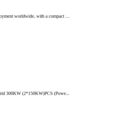
deployment worldwide, with a compact …
hybrid 300KW (2*150KW)PCS (Powe...