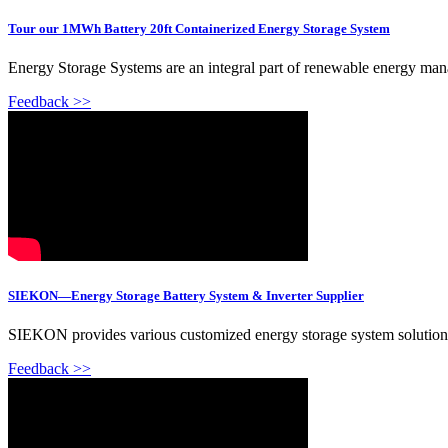
Tour our 1MWh Battery 20ft Containerized Energy Storage System
Energy Storage Systems are an integral part of renewable energy 
Feedback >>
SIEKON—Energy Storage Battery System & Inverter Supplier
SIEKON provides various customized energy storage system solutions, i
Feedback >>