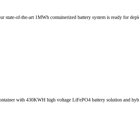
 Our state-of-the-art 1MWh containerized battery system is ready for 
container with 430KWH high voltage LiFePO4 battery solution and 