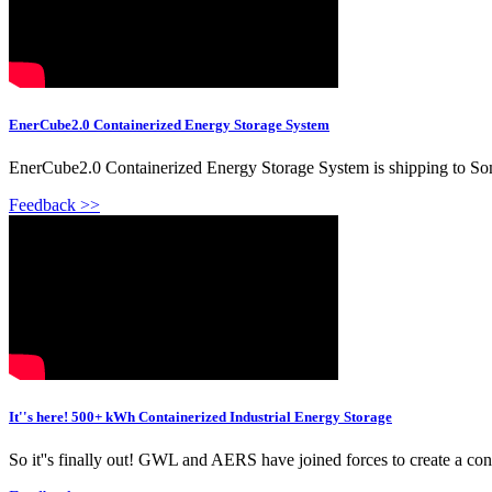
EnerCube2.0 Containerized Energy Storage System
EnerCube2.0 Containerized Energy Storage System is shipping to Som
Feedback >>
It''s here! 500+ kWh Containerized Industrial Energy Storage
So it''s finally out! GWL and AERS have joined forces to create a cont