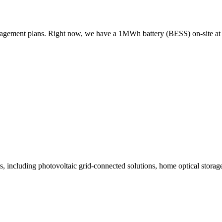
management plans. Right now, we have a 1MWh battery (BESS) on-site
ncluding photovoltaic grid-connected solutions, home optical storage s