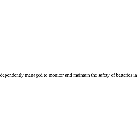
dependently managed to monitor and maintain the safety of batteries in th