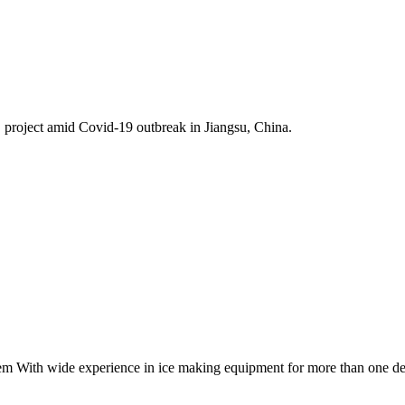
project amid Covid-19 outbreak in Jiangsu, China.
tem With wide experience in ice making equipment for more than one d