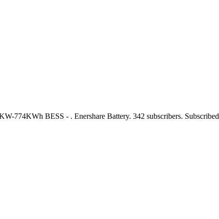
0KW-774KWh BESS - . Enershare Battery. 342 subscribers. Subscribe