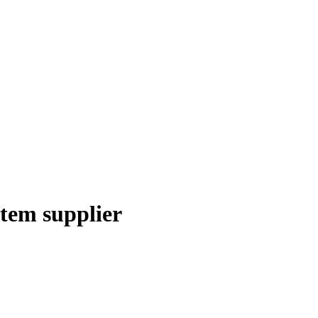
stem supplier