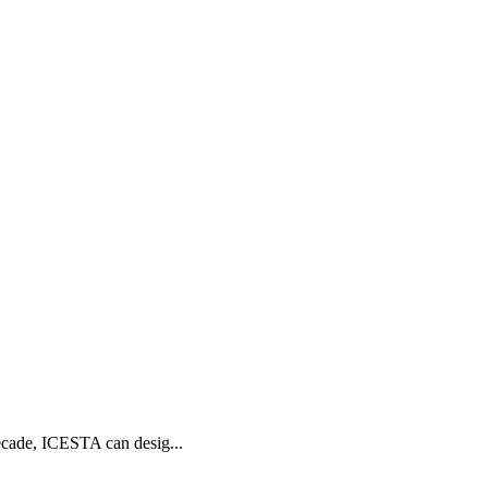
ecade, ICESTA can desig...