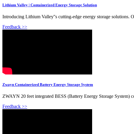
Lithium Valley | Containerized Energy Storage Solution
Introducing Lithium Valley''s cutting-edge energy storage solutions.
Feedback >>
Zwayn Containerized Battery Energy Storage System
ZWAYN 20 feet integrated BESS (Battery Energy Storage System) 
Feedback >>