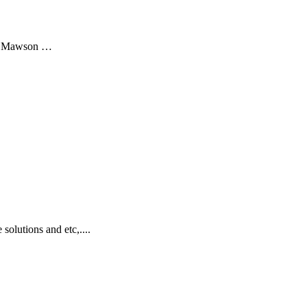
 at Mawson …
olutions and etc,....