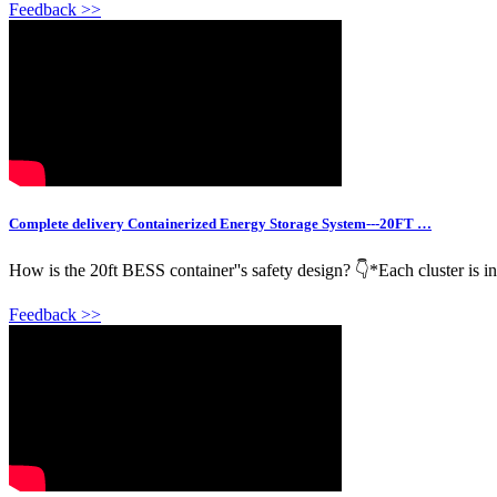
Feedback >>
Complete delivery Containerized Energy Storage System---20FT …
How is the 20ft BESS container''s safety design? 👇*Each cluster is in
Feedback >>