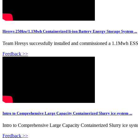
Hresys 250kw/1.1Mwh Containerized li-ion Battery Energy Storage System ...
Team Hresys successfully installed and commissioned a 1.1Mwh ESS 
Feedback >>
Intro to Comprehensive Large Capacity Containerized Slurry ice system ...
Intro to Comprehensive Large Capacity Containerized Slurry ice sys
Feedback >>