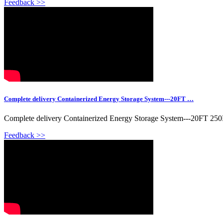
Feedback >>
Complete delivery Containerized Energy Storage System---20FT …
Complete delivery Containerized Energy Storage System---20FT 25
Feedback >>