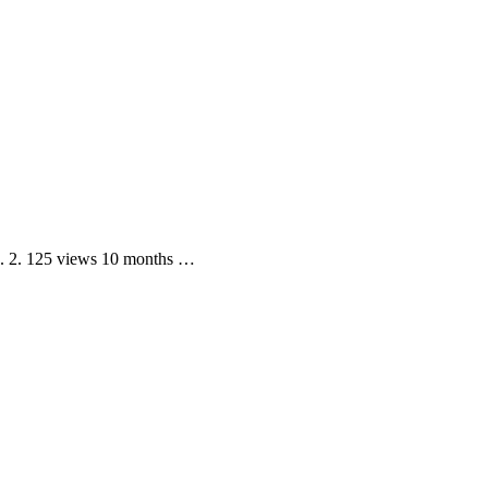
d. 2. 125 views 10 months …