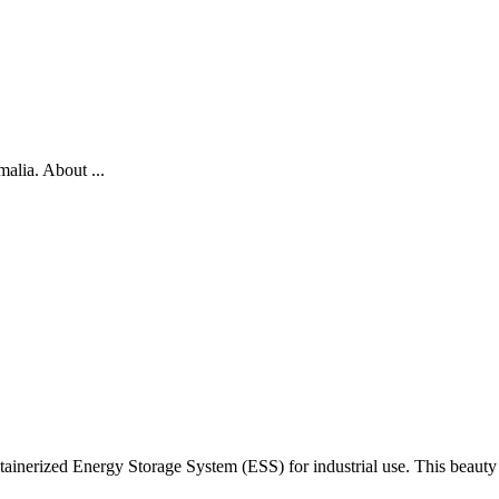
alia. About ...
ainerized Energy Storage System (ESS) for industrial use. This beauty h