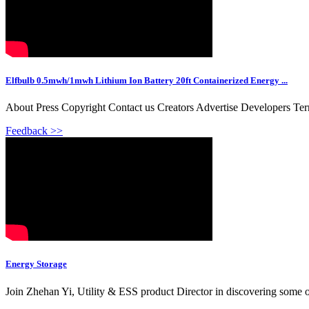
Elfbulb 0.5mwh/1mwh Lithium Ion Battery 20ft Containerized Energy ...
About Press Copyright Contact us Creators Advertise Developers Te
Feedback >>
Energy Storage
Join Zhehan Yi, Utility & ESS product Director in discovering some o