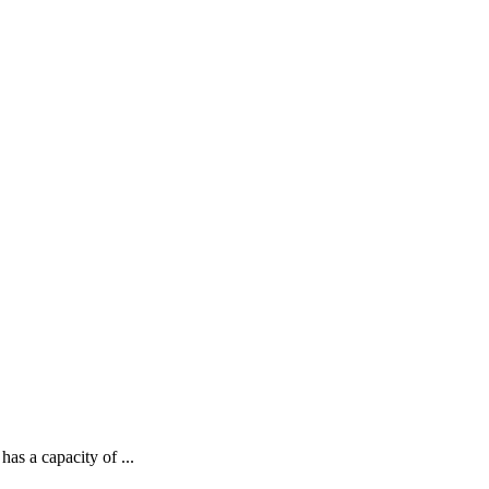
as a capacity of ...