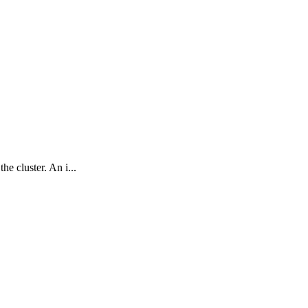
e cluster. An i...