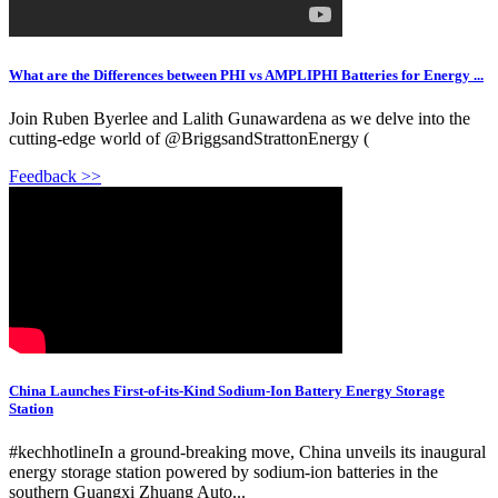
What are the Differences between PHI vs AMPLIPHI Batteries for Energy ...
Join Ruben Byerlee and Lalith Gunawardena as we delve into the
cutting-edge world of @BriggsandStrattonEnergy (
Feedback >>
China Launches First-of-its-Kind Sodium-Ion Battery Energy Storage
Station
#kechhotlineIn a ground-breaking move, China unveils its inaugural
energy storage station powered by sodium-ion batteries in the
southern Guangxi Zhuang Auto...