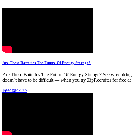
Are These Batteries The Future Of Energy Storage?
Are These Batteries The Future Of Energy Storage? See why hiring
doesn''t have to be difficult — when you try ZipRecruiter for free at
Feedback >>