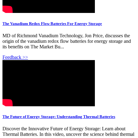
The Vanadium Redox Flow Batteries For Energy Storage
MD of Richmond Vanadium Technology, Jon Price, discusses the
origin of the vanadium redox flow batteries for energy storage and
its benefits on The Market Bu...
Feedback >>
The Future of Energy Storage: Understanding Thermal Batteries
Discover the Innovative Future of Energy Storage: Learn about
Thermal Batteries. In this video, uncover the science behind thermal