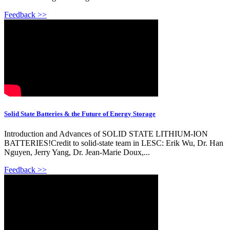
Feedback >>
Solid State Batteries & the Future of Energy Storage
Introduction and Advances of SOLID STATE LITHIUM-ION
BATTERIES!Credit to solid-state team in LESC: Erik Wu, Dr. Han
Nguyen, Jerry Yang, Dr. Jean-Marie Doux,...
Feedback >>