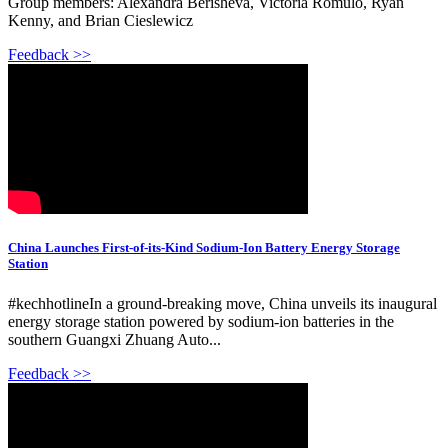
Group members: Alexandra Berisheva, Victoria Romulo, Ryan
Kenny, and Brian Cieslewicz
Feedback >>
China Launches First-of-its-Kind Sodium-Ion Battery Energy Storage
Station
#kechhotlineIn a ground-breaking move, China unveils its inaugural
energy storage station powered by sodium-ion batteries in the
southern Guangxi Zhuang Auto...
Feedback >>