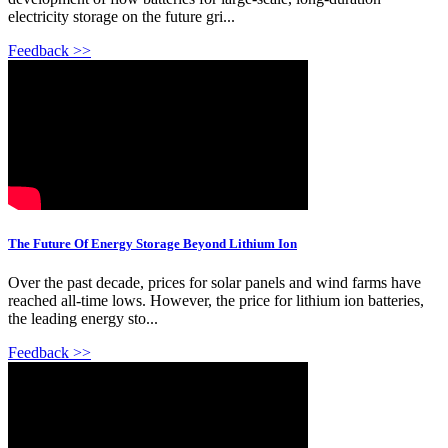
electricity storage on the future gri...
Feedback >>
The Future Of Energy Storage Beyond Lithium Ion
Over the past decade, prices for solar panels and wind farms have
reached all-time lows. However, the price for lithium ion batteries,
the leading energy sto...
Feedback >>