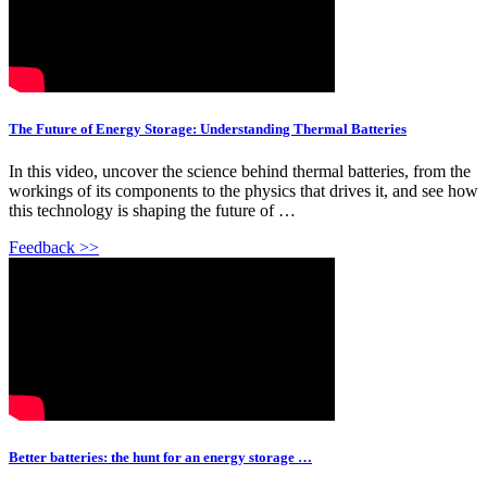
The Future of Energy Storage: Understanding Thermal Batteries
In this video, uncover the science behind thermal batteries, from the
workings of its components to the physics that drives it, and see how
this technology is shaping the future of …
Feedback >>
Better batteries: the hunt for an energy storage …