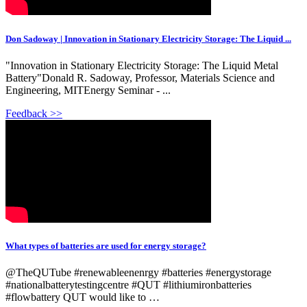
Don Sadoway | Innovation in Stationary Electricity Storage: The Liquid ...
"Innovation in Stationary Electricity Storage: The Liquid Metal
Battery"Donald R. Sadoway, Professor, Materials Science and
Engineering, MITEnergy Seminar - ...
Feedback >>
What types of batteries are used for energy storage?
@TheQUTube #renewableenenrgy #batteries #energystorage
#nationalbatterytestingcentre #QUT #lithiumironbatteries
#flowbattery QUT would like to …