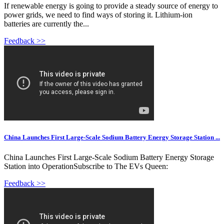
If renewable energy is going to provide a steady source of energy to
power grids, we need to find ways of storing it. Lithium-ion
batteries are currently the...
Feedback >>
China Launches First Large-Scale Sodium Battery Energy Storage Station ...
China Launches First Large-Scale Sodium Battery Energy Storage
Station into OperationSubscribe to The EVs Queen:
Feedback >>