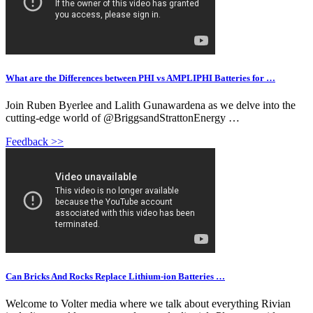
What are the Differences between PHI vs AMPLIPHI Batteries for …
Join Ruben Byerlee and Lalith Gunawardena as we delve into the
cutting-edge world of @BriggsandStrattonEnergy …
Feedback >>
Can Bricks And Rocks Replace Lithium-ion Batteries …
Welcome to Volter media where we talk about everything Rivian