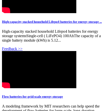
High-capacity stacked household Lifepo4 batteries for energy storage ...
High-capacity stacked household Lifepo4 batteries for energy
storage systemsSingle-cell ( LiFePO4) 100AhThe capacity of a
single battery module (kWh) is 5.12...
Feedback >>
Flow batteries for grid-scale energy storage
A modeling framework by MIT researchers can help speed the
development of flow batteries for large-scale, long-duration