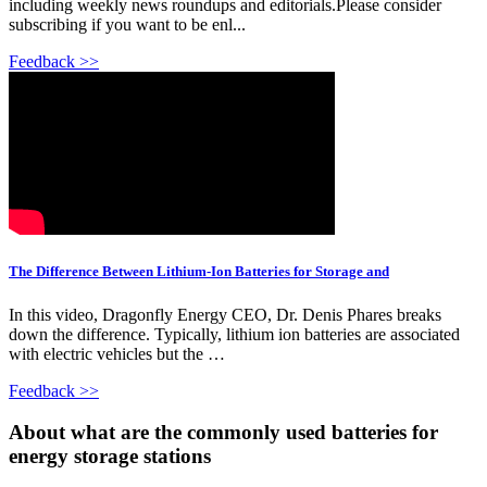
including weekly news roundups and editorials.Please consider
subscribing if you want to be enl...
Feedback >>
The Difference Between Lithium-Ion Batteries for Storage and
In this video, Dragonfly Energy CEO, Dr. Denis Phares breaks
down the difference. Typically, lithium ion batteries are associated
with electric vehicles but the …
Feedback >>
About what are the commonly used batteries for
energy storage stations