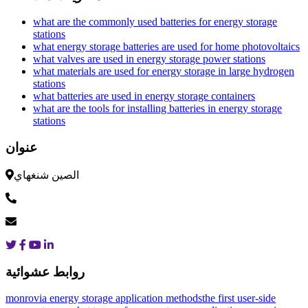
what are the commonly used batteries for energy storage
stations
what energy storage batteries are used for home photovoltaics
what valves are used in energy storage power stations
what materials are used for energy storage in large hydrogen
stations
what batteries are used in energy storage containers
what are the tools for installing batteries in energy storage
stations
عنوان
الصين شنغهاي
روابط عشوائية
monrovia energy storage application methods
the first user-side