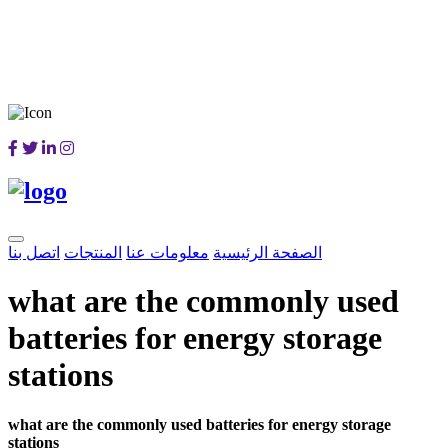
اتصل بنا
المنتجات
معلومات عنا
الصفحة الرئيسية
what are the commonly used
batteries for energy storage
stations
what are the commonly used batteries for energy storage
stations