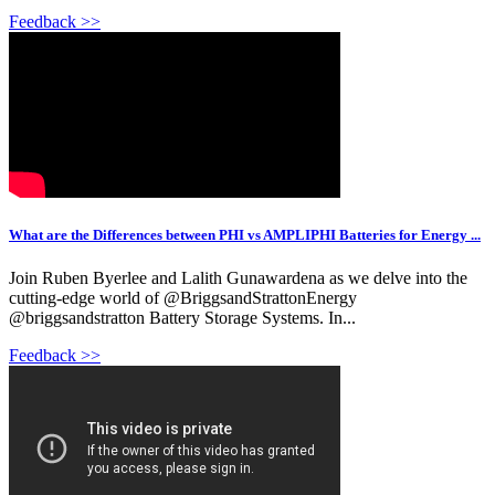
Feedback >>
What are the Differences between PHI vs AMPLIPHI Batteries for Energy ...
Join Ruben Byerlee and Lalith Gunawardena as we delve into the
cutting-edge world of @BriggsandStrattonEnergy
@briggsandstratton Battery Storage Systems. In...
Feedback >>