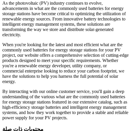
As the photovoltaic (PV) industry continues to evolve,
advancements in what are the commonly used batteries for energy
storage stations have become critical to optimizing the utilization of
renewable energy sources. From innovative battery technologies to
intelligent energy management systems, these solutions are
transforming the way we store and distribute solar-generated
electricity.
When you're looking for the latest and most efficient what are the
commonly used batteries for energy storage stations for your PV
project, our website offers a comprehensive selection of cutting-edge
products designed to meet your specific requirements. Whether
you're a renewable energy developer, utility company, or
commercial enterprise looking to reduce your carbon footprint, we
have the solutions to help you harness the full potential of solar
energy.
By interacting with our online customer service, you'll gain a deep
understanding of the various what are the commonly used batteries
for energy storage stations featured in our extensive catalog, such as
high-efficiency storage batteries and intelligent energy management
systems, and how they work together to provide a stable and reliable
power supply for your PV projects.
محتويات ذات صلة