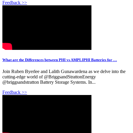
Feedback >>
What are the Differences between PHI vs AMPLIPHI Batteries for …
Join Ruben Byerlee and Lalith Gunawardena as we delve into the
cutting-edge world of @BriggsandStrattonEnergy
@briggsandstratton Battery Storage Systems. In...
Feedback >>