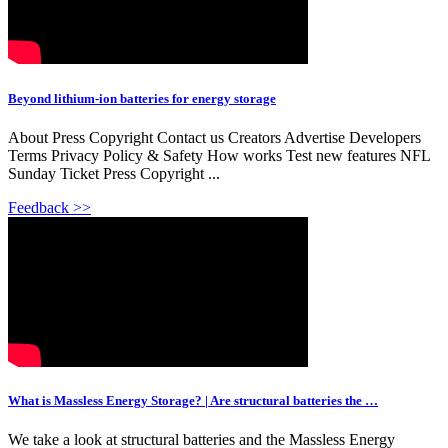
Beyond lithium-ion batteries for energy storage
About Press Copyright Contact us Creators Advertise Developers
Terms Privacy Policy & Safety How works Test new features NFL
Sunday Ticket Press Copyright ...
Feedback >>
What is Massless Energy Storage? | Are structural batteries the …
We take a look at structural batteries and the Massless Energy