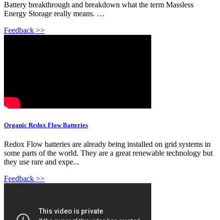
Battery breakthrough and breakdown what the term Massless
Energy Storage really means. …
Feedback >>
Organic Redox Flow Batteries
Redox Flow batteries are already being installed on grid systems in
some parts of the world. They are a great renewable technology but
they use rare and expe...
Feedback >>