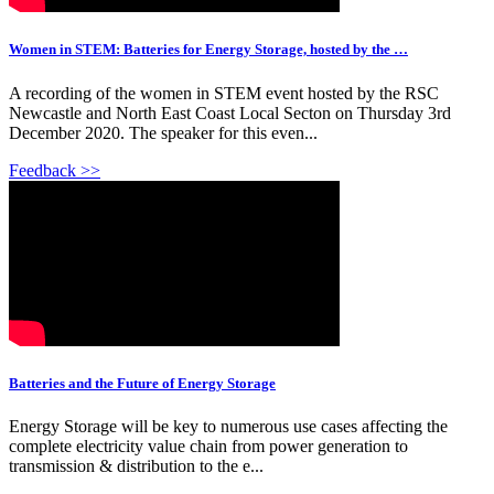
Women in STEM: Batteries for Energy Storage, hosted by the …
A recording of the women in STEM event hosted by the RSC
Newcastle and North East Coast Local Secton on Thursday 3rd
December 2020. The speaker for this even...
Feedback >>
Batteries and the Future of Energy Storage
Energy Storage will be key to numerous use cases affecting the
complete electricity value chain from power generation to
transmission & distribution to the e...