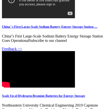
China''s First Large-Scale Sodium Battery Energy Storage Station …
China''s First Large-Scale Sodium Battery Energy Storage Station
Goes OperationalSubscribe to our channel
Feedback >>
Scale Up of Hydrogen Bromine Batteries for Energy Storage
Northeastern University Chemical Engineering 2019 Capstone