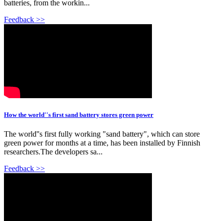
batteries, from the workin...
Feedback >>
How the world''s first sand battery stores green power
The world''s first fully working "sand battery", which can store
green power for months at a time, has been installed by Finnish
researchers.The developers sa...
Feedback >>