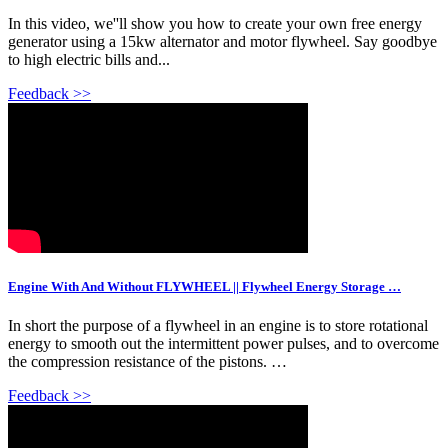
In this video, we''ll show you how to create your own free energy
generator using a 15kw alternator and motor flywheel. Say goodbye
to high electric bills and...
Feedback >>
Engine With And Without FLYWHEEL || Flywheel Energy Storage …
In short the purpose of a flywheel in an engine is to store rotational
energy to smooth out the intermittent power pulses, and to overcome
the compression resistance of the pistons. …
Feedback >>