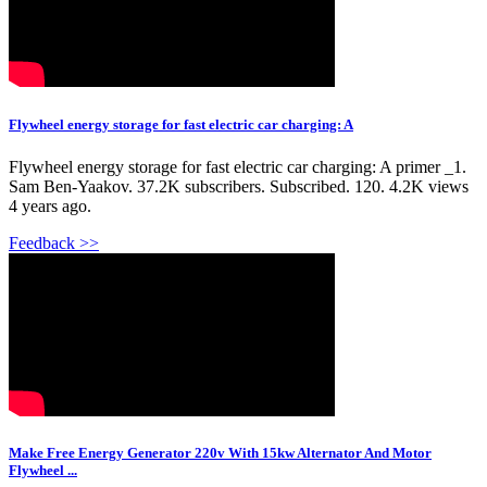
Flywheel energy storage for fast electric car charging: A
Flywheel energy storage for fast electric car charging: A primer _1.
Sam Ben-Yaakov. 37.2K subscribers. Subscribed. 120. 4.2K views
4 years ago.
Feedback >>
Make Free Energy Generator 220v With 15kw Alternator And Motor
Flywheel ...