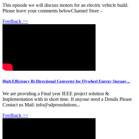
This episode we will discuss motors for an electric vehicle build.
Please leave your comments belowChannel Store -
Feedback >>
High Efficiency Bi-Directional Converter for Flywheel Energy Storage ...
We are providing a Final year IEEE project solution &
Implementation with in short time. If anyone need a Details Please
Contact us Mail: info@sdprosolutions...
Feedback >>