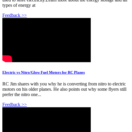
types of energy at
Feedback >>
Electric vs Nitro/Glow Fuel Motors for RC Planes
RC Jim shares with you why he is converting from nitro to electric
motors on his older planes. He also points out why some flyers still
prefer the nitro one...
Feedback >>