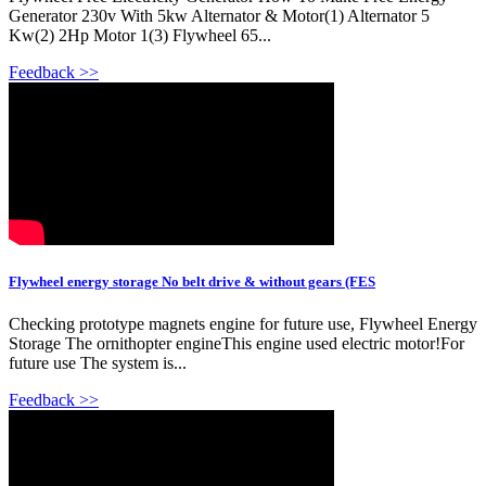
Generator 230v With 5kw Alternator & Motor(1) Alternator 5
Kw(2) 2Hp Motor 1(3) Flywheel 65...
Feedback >>
Flywheel energy storage No belt drive & without gears (FES
Checking prototype magnets engine for future use, Flywheel Energy
Storage The ornithopter engineThis engine used electric motor!For
future use The system is...
Feedback >>