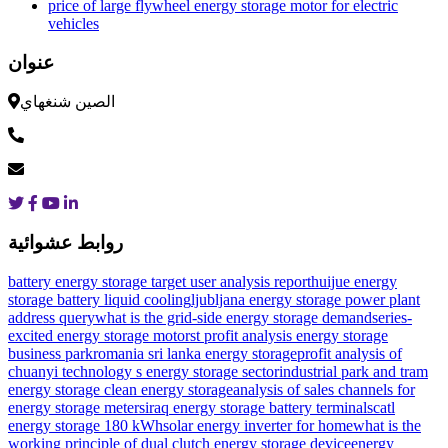
price of large flywheel energy storage motor for electric
vehicles
عنوان
الصين شنغهاي
روابط عشوائية
battery energy storage target user analysis report
huijue energy
storage battery liquid cooling
ljubljana energy storage power plant
address query
what is the grid-side energy storage demand
series-
excited energy storage motor
st profit analysis energy storage
business park
romania sri lanka energy storage
profit analysis of
chuanyi technology s energy storage sector
industrial park and tram
energy storage clean energy storage
analysis of sales channels for
energy storage meters
iraq energy storage battery terminals
catl
energy storage 180 kWh
solar energy inverter for home
what is the
working principle of dual clutch energy storage device
energy