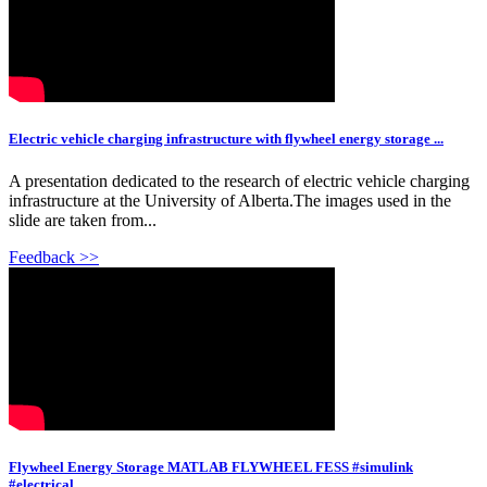
Electric vehicle charging infrastructure with flywheel energy storage ...
A presentation dedicated to the research of electric vehicle charging
infrastructure at the University of Alberta.The images used in the
slide are taken from...
Feedback >>
Flywheel Energy Storage MATLAB FLYWHEEL FESS #simulink
#electrical …