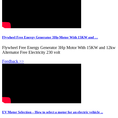
Flywheel Free Energy Generator 3Hp Motor With 15KW and …
Flywheel Free Energy Generator 3Hp Motor With 15KW and 12kw
Alternator Free Electricity 230 volt
Feedback >>
EV Motor Selection – How to select a motor for an electric vehicle ...