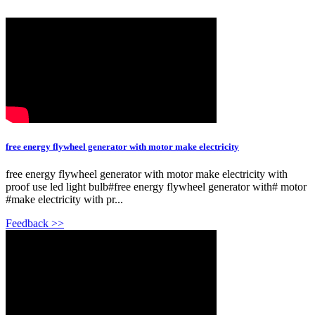
free energy flywheel generator with motor make electricity
free energy flywheel generator with motor make electricity with
proof use led light bulb#free energy flywheel generator with# motor
#make electricity with pr...
Feedback >>