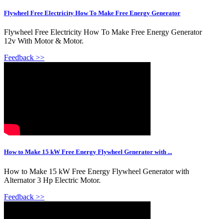
Flywheel Free Electricity How To Make Free Energy Generator
Flywheel Free Electricity How To Make Free Energy Generator
12v With Motor & Motor.
Feedback >>
How to Make 15 kW Free Energy Flywheel Generator with ...
How to Make 15 kW Free Energy Flywheel Generator with
Alternator 3 Hp Electric Motor.
Feedback >>