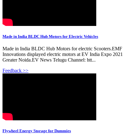
Made in India BLDC Hub Motors for Electric Vehicles
Made in India BLDC Hub Motors for electric Scooters.EMF
Innovations displayed electric motors at EV India Expo 2021
Greater Noida.EV News Telugu Channel: htt...
Feedback >>
Flywheel Energy Storage for Dummies