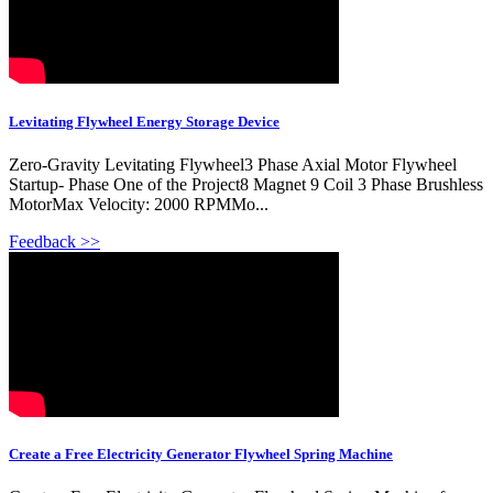
Levitating Flywheel Energy Storage Device
Zero-Gravity Levitating Flywheel3 Phase Axial Motor Flywheel
Startup- Phase One of the Project8 Magnet 9 Coil 3 Phase Brushless
MotorMax Velocity: 2000 RPMMo...
Feedback >>
Create a Free Electricity Generator Flywheel Spring Machine