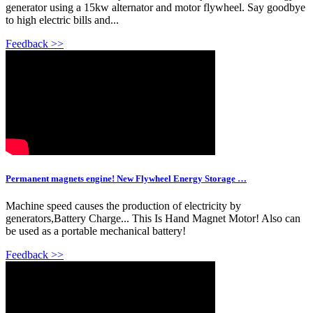
generator using a 15kw alternator and motor flywheel. Say goodbye
to high electric bills and...
Feedback >>
Permanent magnets engine! New Flywheel Energy Storage …
Machine speed causes the production of electricity by
generators,Battery Charge... This Is Hand Magnet Motor! Also can
be used as a portable mechanical battery!
Feedback >>