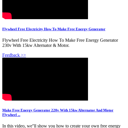
Flywheel Free Electricity How To Make Free Energy Generator
Flywheel Free Electricity How To Make Free Energy Generator
230v With 15kw Alternator & Motor.
Feedback >>
Make Free Energy Generator 220v With 15kw Alternator And Motor
Flywheel ...
In this video, we''ll show you how to create your own free energy