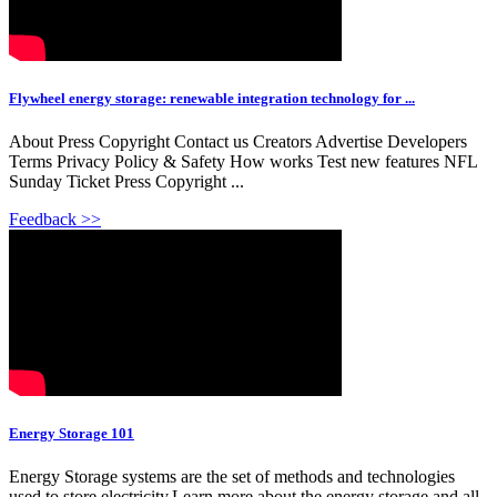
Flywheel energy storage: renewable integration technology for ...
About Press Copyright Contact us Creators Advertise Developers
Terms Privacy Policy & Safety How works Test new features NFL
Sunday Ticket Press Copyright ...
Feedback >>
Energy Storage 101
Energy Storage systems are the set of methods and technologies
used to store electricity.Learn more about the energy storage and all