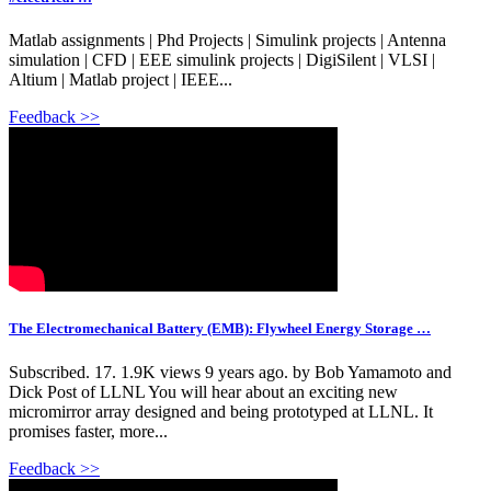
Matlab assignments | Phd Projects | Simulink projects | Antenna
simulation | CFD | EEE simulink projects | DigiSilent | VLSI |
Altium | Matlab project | IEEE...
Feedback >>
The Electromechanical Battery (EMB): Flywheel Energy Storage …
Subscribed. 17. 1.9K views 9 years ago. by Bob Yamamoto and
Dick Post of LLNL You will hear about an exciting new
micromirror array designed and being prototyped at LLNL. It
promises faster, more...
Feedback >>