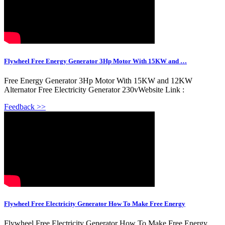
Flywheel Free Energy Generator 3Hp Motor With 15KW and …
Free Energy Generator 3Hp Motor With 15KW and 12KW
Alternator Free Electricity Generator 230vWebsite Link :
Feedback >>
Flywheel Free Electricity Generator How To Make Free Energy
Flywheel Free Electricity Generator How To Make Free Energy