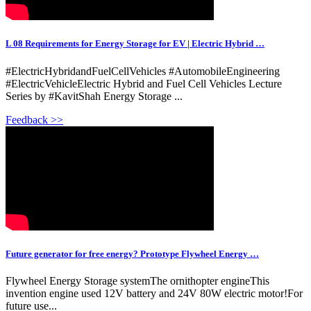
L 08 Requirements for Energy Storage for EV | Electric Hybrid …
#ElectricHybridandFuelCellVehicles #AutomobileEngineering
#ElectricVehicleElectric Hybrid and Fuel Cell Vehicles Lecture
Series by #KavitShah Energy Storage ...
Feedback >>
Future generator for free energy? Prototype Flywheel Energy …
Flywheel Energy Storage systemThe ornithopter engineThis
invention engine used 12V battery and 24V 80W electric motor!For
future use...