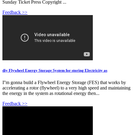
Sunday Ticket Press Copyright ...
Feedback >>
diy Flywheel Energy Storage System for storing Electricity as
I''m gonna build a Flywheel Energy Storage (FES) that works by
accelerating a rotor (flywheel) to a very high speed and maintaining
the energy in the system as rotational energy then...
Feedback >>