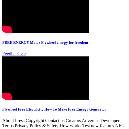
FREE ENERGY Motor Flywheel energy for freedom
Feedback >>
Flywheel Free Electricity How To Make Free Energy Generator
About Press Copyright Contact us Creators Advertise Developers
Terms Privacy Policy & Safety How works Test new features NFL