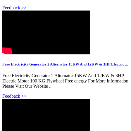
Feedback >>
Free Electricity Generator 2 Alternator 15KW And 12KW & 3HP Electric ...
Free Electricity Generator 2 Alternator 15KW And 12KW & 3HP
Electric Motor 100 KG Flywheel Free energy For More Information
Please Visit Our Website ...
Feedback >>