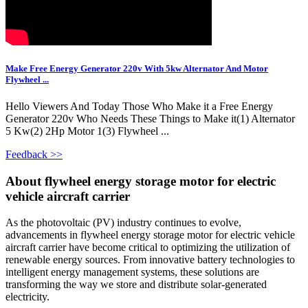
Make Free Energy Generator 220v With 5kw Alternator And Motor
Flywheel ...
Hello Viewers And Today Those Who Make it a Free Energy
Generator 220v Who Needs These Things to Make it(1) Alternator
5 Kw(2) 2Hp Motor 1(3) Flywheel ...
Feedback >>
About flywheel energy storage motor for electric
vehicle aircraft carrier
As the photovoltaic (PV) industry continues to evolve,
advancements in flywheel energy storage motor for electric vehicle
aircraft carrier have become critical to optimizing the utilization of
renewable energy sources. From innovative battery technologies to
intelligent energy management systems, these solutions are
transforming the way we store and distribute solar-generated
electricity.