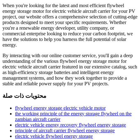
When you're looking for the latest and most efficient flywheel
energy storage motor for electric vehicle aircraft carrier for your PV
project, our website offers a comprehensive selection of cutting-edge
products designed to meet your specific requirements. Whether
you're a renewable energy developer, utility company, or
commercial enterprise looking to reduce your carbon footprint, we
have the solutions to help you harness the full potential of solar
energy.
By interacting with our online customer service, you'll gain a deep
understanding of the various flywheel energy storage motor for
electric vehicle aircraft carrier featured in our extensive catalog, such
as high-efficiency storage batteries and intelligent energy
management systems, and how they work together to provide a
stable and reliable power supply for your PV projects.
محتويات ذات صلة
flywheel energy storage electric vehicle motor
the working principle of the energy storage flywheel on the
zambian aircraft carrier
electric vehicle energy recovery flywheel energy storage
principle of aircraft carrier flywheel energy storage
electric vehicle flywheel energy storage