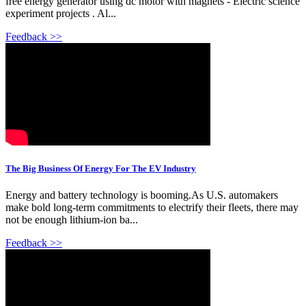
free energy generator using dc motor with magnets - Electric science
experiment projects . Al...
Feedback >>
The Big Business Of Energy For The EV Industry
Energy and battery technology is booming.As U.S. automakers
make bold long-term commitments to electrify their fleets, there may
not be enough lithium-ion ba...
Feedback >>