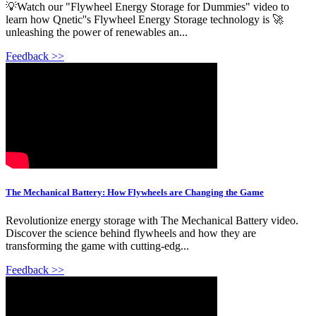
💡Watch our "Flywheel Energy Storage for Dummies" video to
learn how Qnetic''s Flywheel Energy Storage technology is 🚀
unleashing the power of renewables an...
Feedback >>
The Mechanical Battery: How Flywheels are Changing the Game
Revolutionize energy storage with The Mechanical Battery video.
Discover the science behind flywheels and how they are
transforming the game with cutting-edg...
Feedback >>