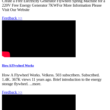
Create a Free Electricity Generator Flywheel Spring Machine for a
220V Free Energy Generator 7KWFor More Information Please
Visit Our Website
Feedback >>
How A Flywheel Works
How A Flywheel Works. Velkess. 503 subscribers. Subscribed.
1.4K. 367K views 11 years ago. Brief introduction to the energy
storage flywheel. ...more.
Feedback >>