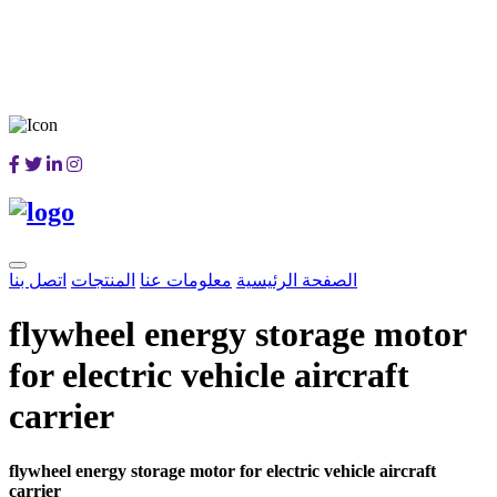
اتصل بنا
المنتجات
معلومات عنا
الصفحة الرئيسية
flywheel energy storage motor
for electric vehicle aircraft
carrier
flywheel energy storage motor for electric vehicle aircraft
carrier