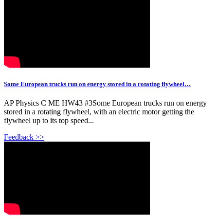
Some European trucks run on energy stored in a rotating flywheel…
AP Physics C ME HW43 #3Some European trucks run on energy
stored in a rotating flywheel, with an electric motor getting the
flywheel up to its top speed...
Feedback >>