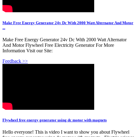
Make Free Energy Generator 24v Dc With 2000 Watt Alternator And Motor
...
Make Free Energy Generator 24v Dc With 2000 Watt Alternator
And Motor Flywheel Free Electricity Generator For More
Information Visit our Site:
Feedback >>
Flywheel free energy generator using dc motor with magnets
Hello everyone! This is video I want to show you about Flywheel