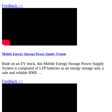
Feedback >>
Mobile Energy Storage Power Supply System
Built on an EV truck, this Mobile Energy Storage Power Supply
System is composed of LFP batteries as an energy storage unit, a
safe and reliable BMS …
Feedback >>