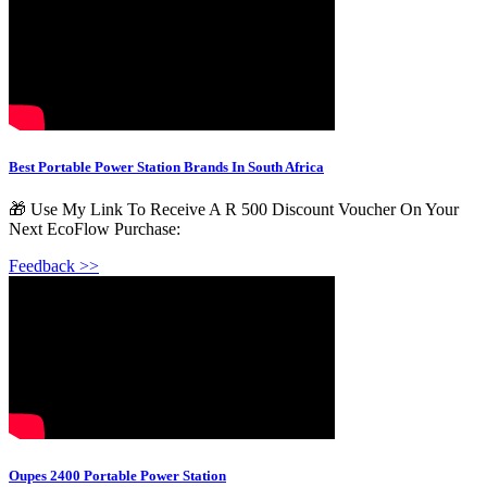
Best Portable Power Station Brands In South Africa
🎁 Use My Link To Receive A R 500 Discount Voucher On Your
Next EcoFlow Purchase:
Feedback >>
Oupes 2400 Portable Power Station