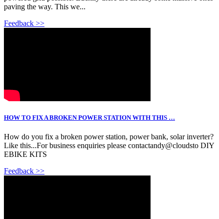
paving the way. This we...
Feedback >>
HOW TO FIX A BROKEN POWER STATION WITH THIS …
How do you fix a broken power station, power bank, solar inverter?
Like this...For business enquiries please contactandy@cloudsto DIY
EBIKE KITS
Feedback >>