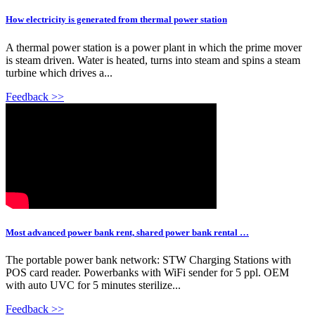
How electricity is generated from thermal power station
A thermal power station is a power plant in which the prime mover
is steam driven. Water is heated, turns into steam and spins a steam
turbine which drives a...
Feedback >>
Most advanced power bank rent, shared power bank rental …
The portable power bank network: STW Charging Stations with
POS card reader. Powerbanks with WiFi sender for 5 ppl. OEM
with auto UVC for 5 minutes sterilize...
Feedback >>