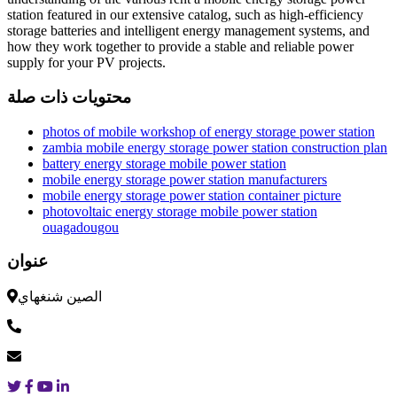
station featured in our extensive catalog, such as high-efficiency
storage batteries and intelligent energy management systems, and
how they work together to provide a stable and reliable power
supply for your PV projects.
محتويات ذات صلة
photos of mobile workshop of energy storage power station
zambia mobile energy storage power station construction plan
battery energy storage mobile power station
mobile energy storage power station manufacturers
mobile energy storage power station container picture
photovoltaic energy storage mobile power station
ouagadougou
عنوان
الصين شنغهاي