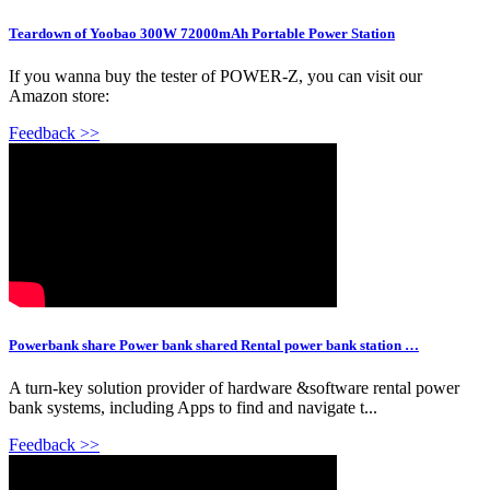
Teardown of Yoobao 300W 72000mAh Portable Power Station
If you wanna buy the tester of POWER-Z, you can visit our
Amazon store:
Feedback >>
Powerbank share Power bank shared Rental power bank station …
A turn-key solution provider of hardware &software rental power
bank systems, including Apps to find and navigate t...
Feedback >>