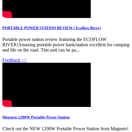
PORTABLE POWER STATION REVIEW ( Ecoflow River)
Portable power station review featuring the ECOFLOW
RIVER!Amazing portable power bank/station excellent for camping
and life on the road. This unit can be pa...
Feedback >>
Magneto 1200W Portable Power Station
Check out the NEW 1200W Portable Power Station from Magneto!