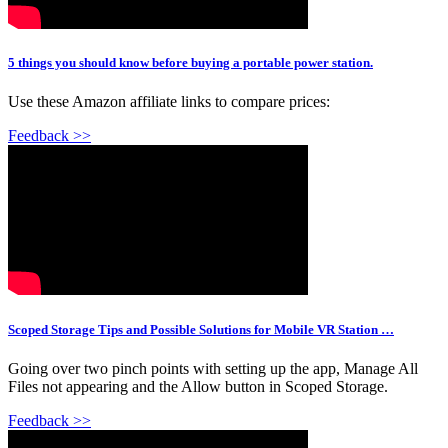
5 things you should know before buying a portable power station.
Use these Amazon affiliate links to compare prices:
Feedback >>
Scoped Storage Tips and Possible Solutions for Mobile VR Station …
Going over two pinch points with setting up the app, Manage All
Files not appearing and the Allow button in Scoped Storage.
Feedback >>