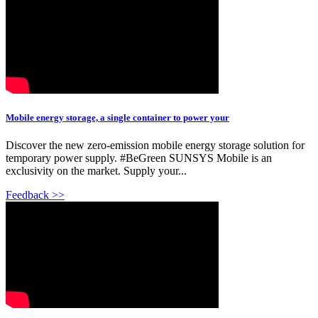
Mobile energy storage, a single container to power your
Discover the new zero-emission mobile energy storage solution for
temporary power supply. #BeGreen SUNSYS Mobile is an
exclusivity on the market. Supply your...
Feedback >>