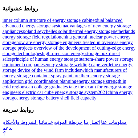
روابط عشوائية
inner column structure of energy storage cabinet
dual balanced
advanced energy storage system
advantages of new energy storage
appliances
poland seychelles solar thermal energy storage
netherlands
energy storage field regulation
china general nuclear power energy
storage
how are energy storage engineers treated in overseas energy
storage projects
overview of the development of cutting-edge energy
storage technologies
high-precision energy storage box direct
sales
principle of human energy storage starter
a-share power storage
equipment companies
energy storage welding cape verde
the energy
storage device of the wind farm includes
which manufacturers of
energy storage container spray paint are there
energy storage
application grid coordination planning
energy storage strength in
cold regions
can college graduates take the exam for energy storage
engineers
electric car cube energy storage system
2021china energy
storage
energy storage battery shell field capacity
روابط سريعة
الشروط والأحكام
خدماتنا
خريطة الموقع
اتصل بنا
معلومات عنا
يدعم