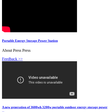
Portable Energy Storage Power Station
About Press Press
Feedback >>
A new generation of 3600wh 3200w portable outdoor energy storage power
...