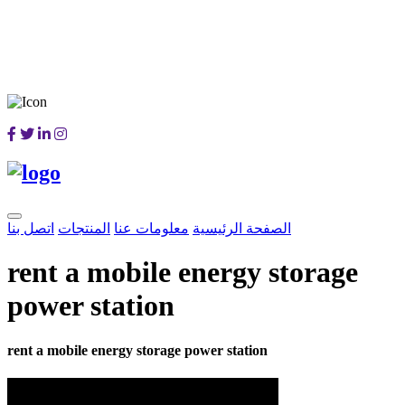
اتصل بنا
المنتجات
معلومات عنا
الصفحة الرئيسية
rent a mobile energy storage
power station
rent a mobile energy storage power station