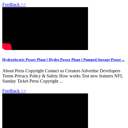
Feedback >>
Hydroelectric Power Plant || Hydro Power Plant || Pumped Storage Power ...
About Press Copyright Contact us Creators Advertise Developers
Terms Privacy Policy & Safety How works Test new features NFL
Sunday Ticket Press Copyright ...
Feedback >>