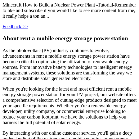
Minecraft How to Build a Nuclear Power Plant -Tutorial-Remember
to like and subscribe if you would like to see more content from me,
it really helps a ton an...
Feedback >>
About rent a mobile energy storage power station
As the photovoltaic (PV) industry continues to evolve,
advancements in rent a mobile energy storage power station have
become critical to optimizing the utilization of renewable energy
sources. From innovative battery technologies to intelligent energy
management systems, these solutions are transforming the way we
store and distribute solar-generated electricity.
When you're looking for the latest and most efficient rent a mobile
energy storage power station for your PV project, our website offers
a comprehensive selection of cutting-edge products designed to meet
your specific requirements. Whether you're a renewable energy
developer, utility company, or commercial enterprise looking to
reduce your carbon footprint, we have the solutions to help you
harness the full potential of solar energy.
By interacting with our online customer service, you'll gain a deep
understanding of the various rent a mobile energy storage power