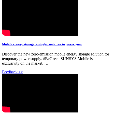
Mobile energy storage, a single container to power your
Discover the new zero-emission mobile energy storage solution for
temporary power supply. #BeGreen SUNSYS Mobile is an
exclusivity on the market. …
Feedback >>