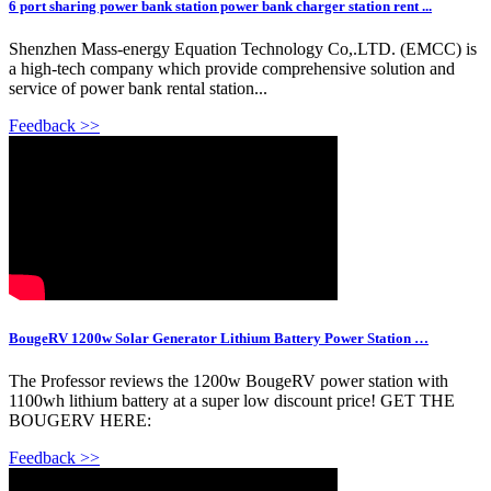
6 port sharing power bank station power bank charger station rent ...
Shenzhen Mass-energy Equation Technology Co,.LTD. (EMCC) is
a high-tech company which provide comprehensive solution and
service of power bank rental station...
Feedback >>
BougeRV 1200w Solar Generator Lithium Battery Power Station …
The Professor reviews the 1200w BougeRV power station with
1100wh lithium battery at a super low discount price! GET THE
BOUGERV HERE:
Feedback >>