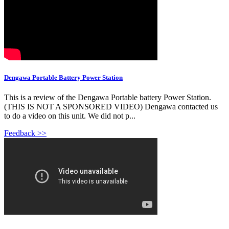
Dengawa Portable Battery Power Station
This is a review of the Dengawa Portable battery Power Station.
(THIS IS NOT A SPONSORED VIDEO) Dengawa contacted us
to do a video on this unit. We did not p...
Feedback >>