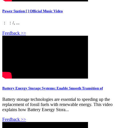
Power Station [ ] Official Music Video
： ：/, ...
Feedback >>
Battery Energy Storage Systems: Enable Smooth Transition of
Battery storage technologies are essential to speeding up the
replacement of fossil fuels with renewable energy. This video
explains how Battery Energy Stora...
Feedback >>