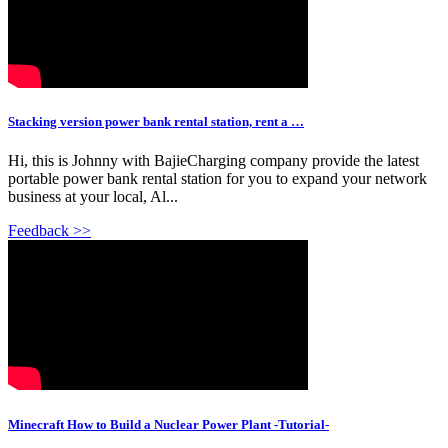
Stacking version power bank rental station, rent a …
Hi, this is Johnny with BajieCharging company provide the latest
portable power bank rental station for you to expand your network
business at your local, Al...
Feedback >>
Minecraft How to Build a Nuclear Power Plant -Tutorial-