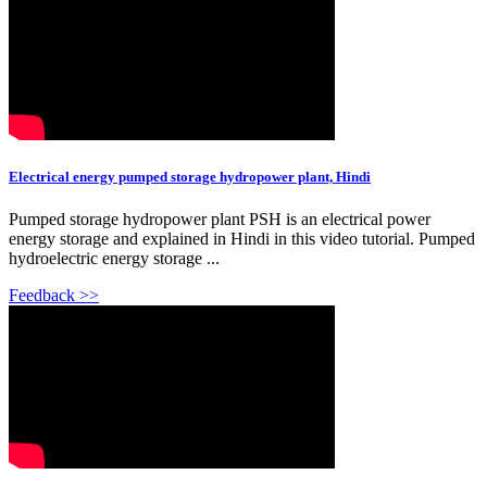
Electrical energy pumped storage hydropower plant, Hindi
Pumped storage hydropower plant PSH is an electrical power
energy storage and explained in Hindi in this video tutorial. Pumped
hydroelectric energy storage ...
Feedback >>