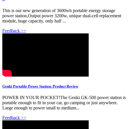
This is our new generation of 3600wh portable energy storage
power station,Output power 3200w, unique dual-cell replacement
module, huge capacity, only half ...
Feedback >>
Genki Portable Power Station: Product Review
POWER IN YOUR POCKET!The Genki GK-500 power station is
portable enough to fit in your car, go camping or just anywhere.
Large enough to power small to medium...
Feedback >>