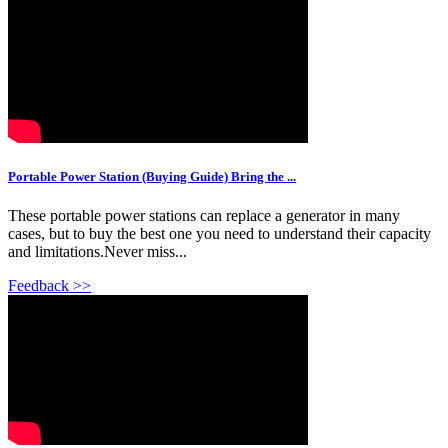
Portable Power Station (Buying Guide) Bring the ...
These portable power stations can replace a generator in many
cases, but to buy the best one you need to understand their capacity
and limitations.Never miss...
Feedback >>