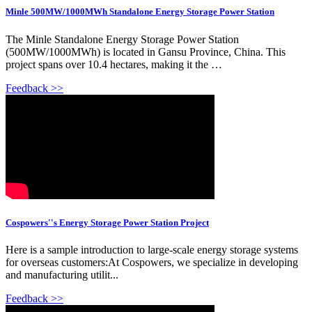
Minle 500MW/1000MWh Standalone Energy Storage Power Station
The Minle Standalone Energy Storage Power Station
(500MW/1000MWh) is located in Gansu Province, China. This
project spans over 10.4 hectares, making it the …
Feedback >>
Cospowers''s Energy Storage Power Station Project
Here is a sample introduction to large-scale energy storage systems
for overseas customers:At Cospowers, we specialize in developing
and manufacturing utilit...
Feedback >>