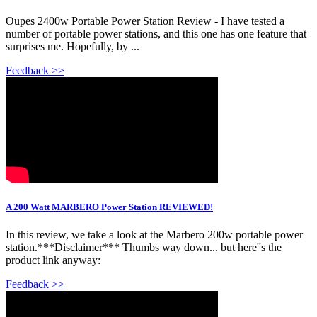
Oupes 2400w Portable Power Station Review - I have tested a
number of portable power stations, and this one has one feature that
surprises me. Hopefully, by ...
Feedback >>
A 200 Watt MARBERO Power Station REVIEWED!
In this review, we take a look at the Marbero 200w portable power
station.***Disclaimer*** Thumbs way down... but here''s the
product link anyway:
Feedback >>