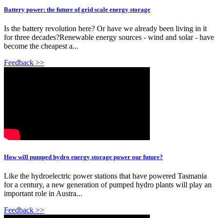
Battery power: the future of grid scale energy storage
Is the battery revolution here? Or have we already been living in it
for three decades?Renewable energy sources - wind and solar - have
become the cheapest a...
Feedback >>
How will pumped hydro energy storage power our future?
Like the hydroelectric power stations that have powered Tasmania
for a century, a new generation of pumped hydro plants will play an
important role in Austra...
Feedback >>