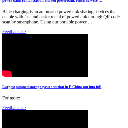
power bank rental station, shared powerbank rental service …
Bajie charging is an automated powerbank sharing services that
enable with fast and easier rental of powerbank through QR code
scan by smartphone. Using our portable power …
Feedback >>
Largest pumped storage power station in E China put into full
For more:
Feedback >>