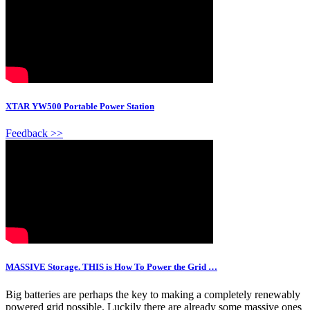
XTAR YW500 Portable Power Station
Feedback >>
MASSIVE Storage. THIS is How To Power the Grid …
Big batteries are perhaps the key to making a completely renewably
powered grid possible. Luckily there are already some massive ones