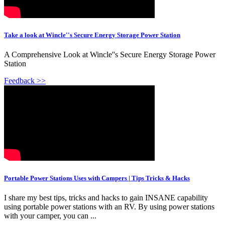
Take a look at Wincle''s Secure Energy Storage Power Station
A Comprehensive Look at Wincle''s Secure Energy Storage Power
Station
Feedback >>
Portable Power Stations Uses with Campers | Tips Tricks & Hacks
I share my best tips, tricks and hacks to gain INSANE capability
using portable power stations with an RV. By using power stations
with your camper, you can ...