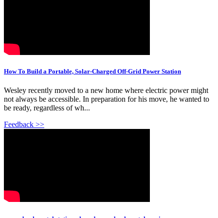
How To Build a Portable, Solar-Charged Off-Grid Power Station
Wesley recently moved to a new home where electric power might
not always be accessible. In preparation for his move, he wanted to
be ready, regardless of wh...
Feedback >>