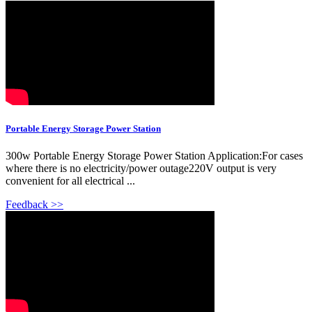
Portable Energy Storage Power Station
300w Portable Energy Storage Power Station Application:For cases
where there is no electricity/power outage220V output is very
convenient for all electrical ...
Feedback >>