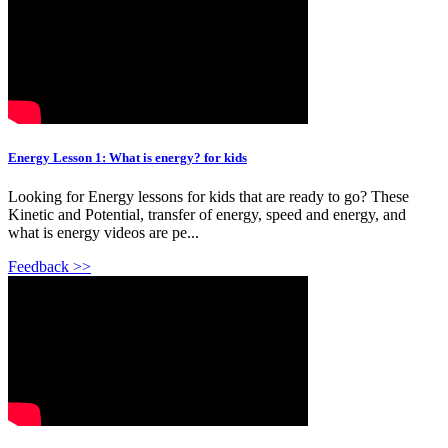
Energy Lesson 1: What is energy? for kids
Looking for Energy lessons for kids that are ready to go? These
Kinetic and Potential, transfer of energy, speed and energy, and
what is energy videos are pe...
Feedback >>