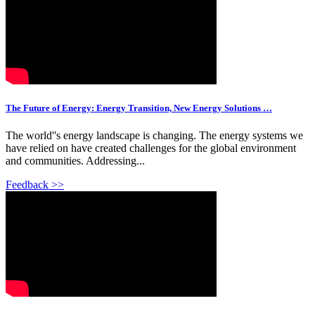
The Future of Energy: Energy Transition, New Energy Solutions …
The world''s energy landscape is changing. The energy systems we
have relied on have created challenges for the global environment
and communities. Addressing...
Feedback >>