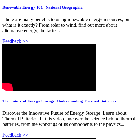
Renewable Energy 101 | National Geographic
There are many benefits to using renewable energy resources, but
what is it exactly? From solar to wind, find out more about
alternative energy, the fastest-...
Feedback >>
The Future of Energy Storage: Understanding Thermal Batteries
Discover the Innovative Future of Energy Storage: Learn about
Thermal Batteries. In this video, uncover the science behind thermal
batteries, from the workings of its components to the physics...
Feedback >>