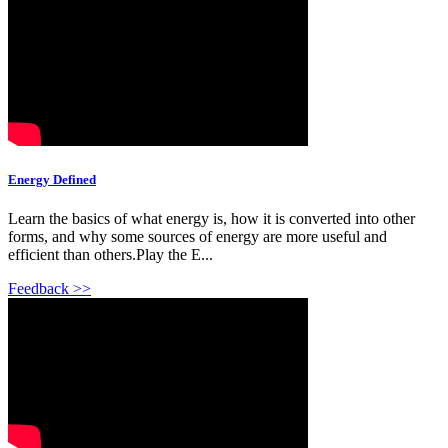
Energy Defined
Learn the basics of what energy is, how it is converted into other
forms, and why some sources of energy are more useful and
efficient than others.Play the E...
Feedback >>