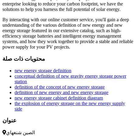
enterprise looking to reduce your carbon footprint, we have the
solutions to help you harness the full potential of solar energy.
By interacting with our online customer service, you'll gain a deep
understanding of the various definition of new energy and new
energy storage featured in our extensive catalog, such as high-
efficiency storage batteries and intelligent energy management
systems, and how they work together to provide a stable and reliable
power supply for your PV projects.
محتويات ذات صلة
new energy storage definition
conceptual definition of new gravity energy storage power
station
definition of the concept of new energy storage
definition of new energy and new energy storage
new energy storage cabinet definition diagram
the explosion of energy storage on the new energy supply
side
عنوان
الصين شنغهاي