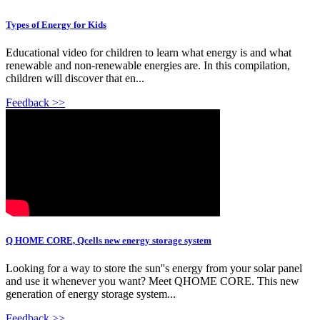
Types of Energy for Kids
Educational video for children to learn what energy is and what
renewable and non-renewable energies are. In this compilation,
children will discover that en...
Feedback >>
Q HOME CORE, Qcells new energy storage system
Looking for a way to store the sun''s energy from your solar panel
and use it whenever you want? Meet QHOME CORE. This new
generation of energy storage system...
Feedback >>