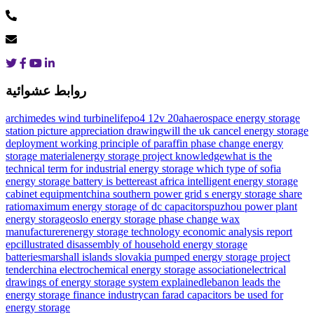
روابط عشوائية
archimedes wind turbine
lifepo4 12v 20ah
aerospace energy storage
station picture appreciation drawing
will the uk cancel energy storage
deployment
working principle of paraffin phase change energy
storage material
energy storage project knowledge
what is the
technical term for industrial energy storage
which type of sofia
energy storage battery is better
east africa intelligent energy storage
cabinet equipment
china southern power grid s energy storage share
ratio
maximum energy storage of dc capacitors
puzhou power plant
energy storage
oslo energy storage phase change wax
manufacturer
energy storage technology economic analysis report
epc
illustrated disassembly of household energy storage
batteries
marshall islands slovakia pumped energy storage project
tender
china electrochemical energy storage association
electrical
drawings of energy storage system explained
lebanon leads the
energy storage finance industry
can farad capacitors be used for
energy storage