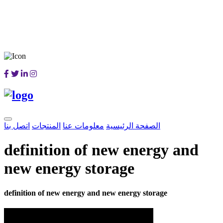
اتصل بنا
المنتجات
معلومات عنا
الصفحة الرئيسية
definition of new energy and
new energy storage
definition of new energy and new energy storage