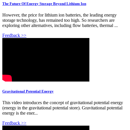
The Future Of Energy Storage Beyond Lithium Ion
However, the price for lithium ion batteries, the leading energy
storage technology, has remained too high. So researchers are
exploring other alternatives, including flow batteries, thermal ...
Feedback >>
Gravitational Potential Energy
This video introduces the concept of gravitational potential energy
(energy in the gravitational potential store). Gravitational potential
energy is the ener...
Feedback >>