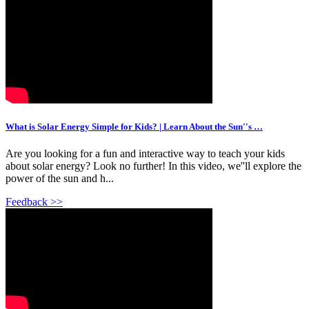
What is Solar Energy Simple for Kids? | Learn About the Sun''s …
Are you looking for a fun and interactive way to teach your kids
about solar energy? Look no further! In this video, we''ll explore the
power of the sun and h...
Feedback >>