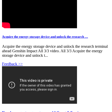
Acquire the energy storage device and unlock the research …
Acquire the energy storage device and unlock the research terminal
ahead Genshin Impact All 3/3 video. All 3/3 Acquire the energy
storage device and unlock t...
Feedback >>