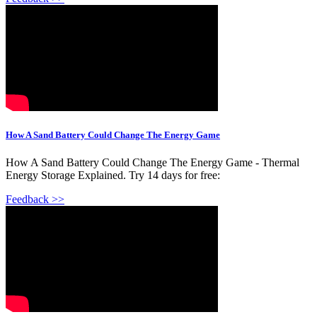
How A Sand Battery Could Change The Energy Game
How A Sand Battery Could Change The Energy Game - Thermal
Energy Storage Explained. Try 14 days for free:
Feedback >>