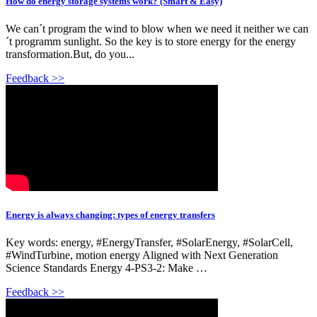
How do energy storage systems work? (Smart & Easy)
We can´t program the wind to blow when we need it neither we can
´t programm sunlight. So the key is to store energy for the energy
transformation.But, do you...
Feedback >>
Energy is always changing: types of energy transfers
Key words: energy, #EnergyTransfer, #SolarEnergy, #SolarCell,
#WindTurbine, motion energy Aligned with Next Generation
Science Standards Energy 4-PS3-2: Make …
Feedback >>