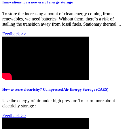
Innovations for a new era of energy storage
To store the increasing amount of clean energy coming from
renewables, we need batteries. Without them, there''s a risk of
stalling the transition away from fossil fuels. Stationary thermal ...
Feedback >>
How to store electricity? Compressed Air Energy Storage (CAES)
Use the energy of air under high pressure.To learn more about
electricity storage :
Feedback >>