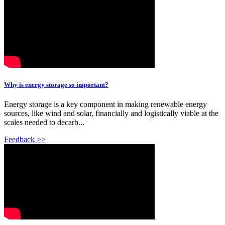
Why is energy storage so important?
Energy storage is a key component in making renewable energy
sources, like wind and solar, financially and logistically viable at the
scales needed to decarb...
Feedback >>