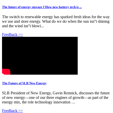
The future of energy storage I How new battery tech is ...
The switch to renewable energy has sparked fresh ideas for the way
we use and store energy. What do we do when the sun isn''t shining
and the wind isn''t blowi...
Feedback >>
The Future of SLB New Energy
SLB President of New Energy, Gavin Rennick, discusses the future
of new energy—one of our three engines of growth—as part of the
energy mix, the role technology innovation …
Feedback >>