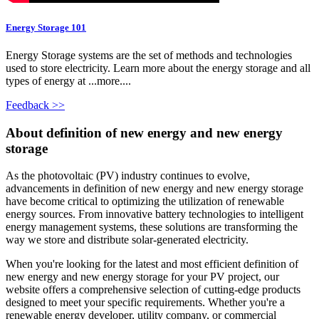
Energy Storage 101
Energy Storage systems are the set of methods and technologies
used to store electricity. Learn more about the energy storage and all
types of energy at ...more....
Feedback >>
About definition of new energy and new energy
storage
As the photovoltaic (PV) industry continues to evolve,
advancements in definition of new energy and new energy storage
have become critical to optimizing the utilization of renewable
energy sources. From innovative battery technologies to intelligent
energy management systems, these solutions are transforming the
way we store and distribute solar-generated electricity.
When you're looking for the latest and most efficient definition of
new energy and new energy storage for your PV project, our
website offers a comprehensive selection of cutting-edge products
designed to meet your specific requirements. Whether you're a
renewable energy developer, utility company, or commercial