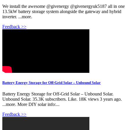
We install the awesome ‪@givenergy‬ ‪@givenergyuk5187‬ all in one
13.5kW battery storage system alongside the gateway and hybrid
inverter. ...more.
Feedback >>
Battery Energy Storage for Off-Grid Solar – Unbound Solar
Battery Energy Storage for Off-Grid Solar – Unbound Solar.
Unbound Solar. 35.3K subscribers. Like. 18K views 3 years ago.
...more. More DIY solar info:...
Feedback >>