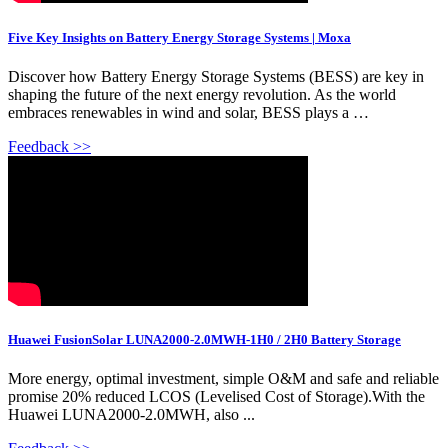
Five Key Insights on Battery Energy Storage Systems | Moxa
Discover how Battery Energy Storage Systems (BESS) are key in
shaping the future of the next energy revolution. As the world
embraces renewables in wind and solar, BESS plays a …
Feedback >>
Huawei FusionSolar LUNA2000-2.0MWH-1H0 / 2H0 Battery Storage
More energy, optimal investment, simple O&M and safe and reliable
promise 20% reduced LCOS (Levelised Cost of Storage).With the
Huawei LUNA2000-2.0MWH, also ...