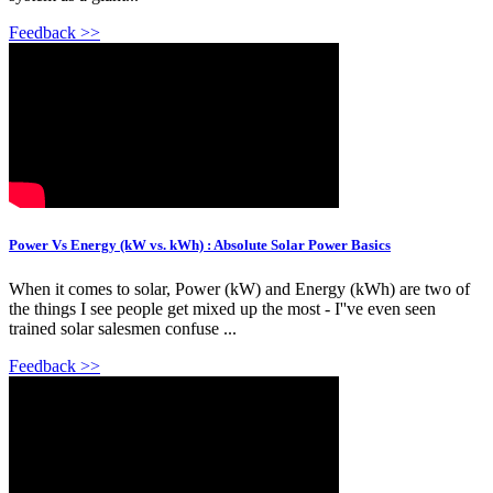
Feedback >>
Power Vs Energy (kW vs. kWh) : Absolute Solar Power Basics
When it comes to solar, Power (kW) and Energy (kWh) are two of
the things I see people get mixed up the most - I''ve even seen
trained solar salesmen confuse ...
Feedback >>