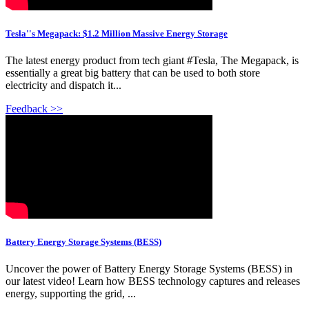
Tesla''s Megapack: $1.2 Million Massive Energy Storage
The latest energy product from tech giant #Tesla, The Megapack, is
essentially a great big battery that can be used to both store
electricity and dispatch it...
Feedback >>
Battery Energy Storage Systems (BESS)
Uncover the power of Battery Energy Storage Systems (BESS) in
our latest video! Learn how BESS technology captures and releases
energy, supporting the grid, ...