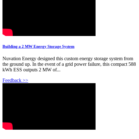
Building a 2 MW Energy Storage System
Nuvation Energy designed this custom energy storage system from
the ground up. In the event of a grid power failure, this compact 588
kWh ESS outputs 2 MW of...
Feedback >>