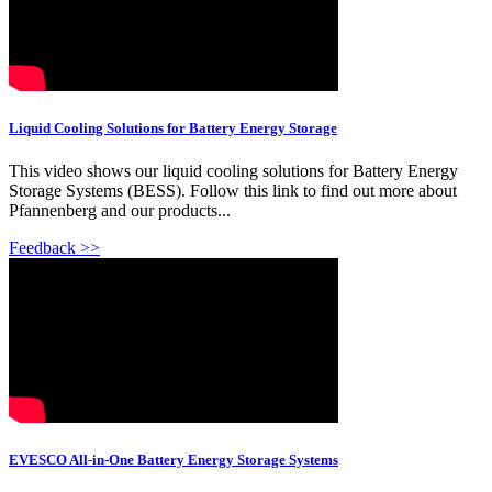
Liquid Cooling Solutions for Battery Energy Storage
This video shows our liquid cooling solutions for Battery Energy
Storage Systems (BESS). Follow this link to find out more about
Pfannenberg and our products...
Feedback >>
EVESCO All-in-One Battery Energy Storage Systems