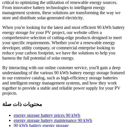
critical to optimizing the utilization of renewable energy sources.
From innovative battery technologies to intelligent energy
management systems, these solutions are transforming the way we
store and distribute solar-generated electricity.
When you're looking for the latest and most efficient 90 kWh battery
energy storage for your PV project, our website offers a
comprehensive selection of cutting-edge products designed to meet
your specific requirements. Whether you're a renewable energy
developer, utility company, or commercial enterprise looking to
reduce your carbon footprint, we have the solutions to help you
harness the full potential of solar energy.
By interacting with our online customer service, you'll gain a deep
understanding of the various 90 kWh battery energy storage featured
in our extensive catalog, such as high-efficiency storage batteries
and intelligent energy management systems, and how they work
together to provide a stable and reliable power supply for your PV
projects.
محتويات ذات صلة
energy storage battery prices 90 kWh
energy storage battery maintenance 90 kWh
90 kWh battery energy storage