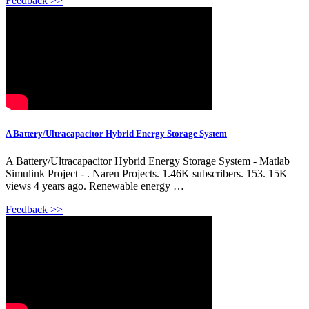
Feedback >>
A Battery/Ultracapacitor Hybrid Energy Storage System
A Battery/Ultracapacitor Hybrid Energy Storage System - Matlab
Simulink Project - . Naren Projects. 1.46K subscribers. 153. 15K
views 4 years ago. Renewable energy …
Feedback >>