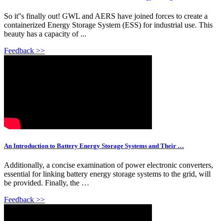
So it''s finally out! GWL and AERS have joined forces to create a
containerized Energy Storage System (ESS) for industrial use. This
beauty has a capacity of ...
Feedback >>
An Introduction to Battery Energy Storage Systems and Their …
Additionally, a concise examination of power electronic converters,
essential for linking battery energy storage systems to the grid, will
be provided. Finally, the …
Feedback >>