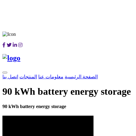
اتصل بنا
المنتجات
معلومات عنا
الصفحة الرئيسية
90 kWh battery energy storage
90 kWh battery energy storage