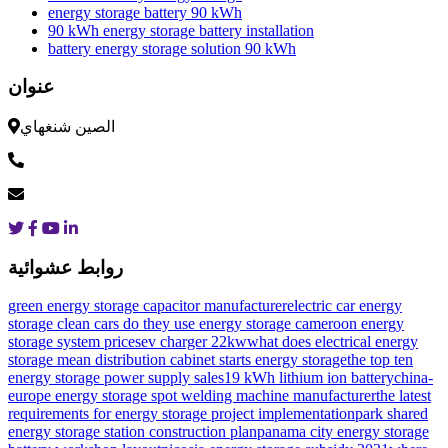
energy storage battery 90 kWh
90 kWh energy storage battery installation
battery energy storage solution 90 kWh
عنوان
الصين شنغهاي
روابط عشوائية
green energy storage capacitor manufacturer
electric car energy
storage clean cars do they use energy storage
cameroon energy
storage system prices
ev charger 22kw
what does electrical energy
storage mean
distribution cabinet starts energy storage
the top ten
energy storage power supply sales
19 kWh lithium ion battery
china-
europe energy storage spot welding machine manufacturer
the latest
requirements for energy storage project implementation
park shared
energy storage station construction plan
panama city energy storage