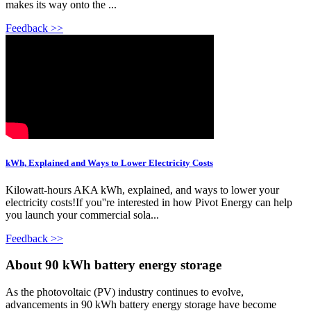
makes its way onto the ...
Feedback >>
kWh, Explained and Ways to Lower Electricity Costs
Kilowatt-hours AKA kWh, explained, and ways to lower your
electricity costs!If you''re interested in how Pivot Energy can help
you launch your commercial sola...
Feedback >>
About 90 kWh battery energy storage
As the photovoltaic (PV) industry continues to evolve,
advancements in 90 kWh battery energy storage have become