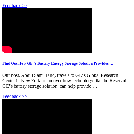
Feedback >>
Find Out How GE''s Battery Energy Storage Solution Provides …
Our host, Abdul Sami Tariq, travels to GE''s Global Research
Center in New York to uncover how technology like the Reservoir,
GE''s battery storage solution, can help provide …
Feedback >>