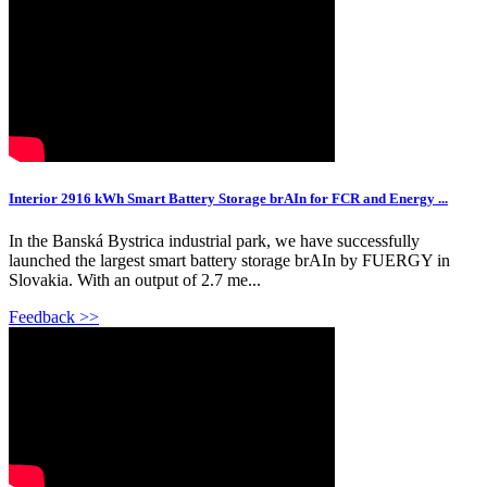
Interior 2916 kWh Smart Battery Storage brAIn for FCR and Energy ...
In the Banská Bystrica industrial park, we have successfully
launched the largest smart battery storage brAIn by FUERGY in
Slovakia. With an output of 2.7 me...
Feedback >>