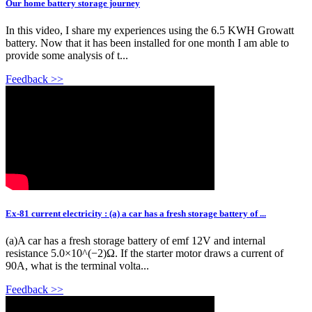
Our home battery storage journey
In this video, I share my experiences using the 6.5 KWH Growatt
battery. Now that it has been installed for one month I am able to
provide some analysis of t...
Feedback >>
Ex-81 current electricity : (a) a car has a fresh storage battery of ...
(a)A car has a fresh storage battery of emf 12V and internal
resistance 5.0×10^(−2)Ω. If the starter motor draws a current of
90A, what is the terminal volta...
Feedback >>