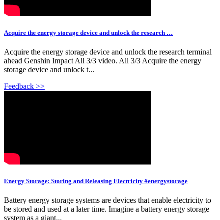
Acquire the energy storage device and unlock the research …
Acquire the energy storage device and unlock the research terminal
ahead Genshin Impact All 3/3 video. All 3/3 Acquire the energy
storage device and unlock t...
Feedback >>
Energy Storage: Storing and Releasing Electricity #energystorage
Battery energy storage systems are devices that enable electricity to
be stored and used at a later time. Imagine a battery energy storage
system as a giant...