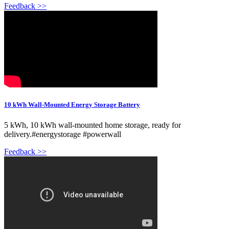
Feedback >>
10 kWh Wall-Mounted Energy Storage Battery
5 kWh, 10 kWh wall-mounted home storage, ready for
delivery.#energystorage #powerwall
Feedback >>