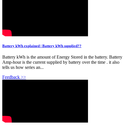
Battery kWh explained | Battery kWh supplied??
Battery kWh is the amount of Energy Stored in the battery. Battery
Amp-hour is the current supplied by battery over the time . it also
tells us how series an...
Feedback >>