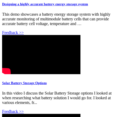
Designing a highly accurate battery energy storage system
This demo showcases a battery energy storage system with highly
accurate monitoring of multimodule battery cells that can provide
accurate battery cell voltage, temperature and …
Feedback >>
Solar Battery Storage Options
In this video I discuss the Solar Battery Storage options I looked at
when researching what battery solution I would go for. I looked at
various elements, fr...
Feedback >>