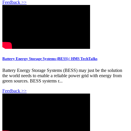
Feedback >>
Battery Energy Storage Systems (BESS) | HMS TechTalks
Battery Energy Storage Systems (BESS) may just be the solution
the world needs to enable a reliable power grid with energy from
green sources. BESS systems r...
Feedback >>