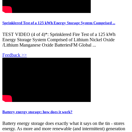
Sprinklered Test of a 125 kWh Energy Storage System Comprised ...
TEST VIDEO (4 of 4)*: Sprinklered Fire Test of a 125 kWh
Energy Storage System Comprised of Lithium Nickel Oxide
/Lithium Manganese Oxide BatteriesFM Global ...
Feedback >>
Battery energy storage: how does it work?
Battery energy storage does exactly what it says on the tin - stores
energy. As more and more renewable (and intermittent) generation