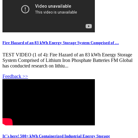
Fire Hazard of an 83 kWh Energy Storage System Comprised of …
TEST VIDEO (1 of 4): Fire Hazard of an 83 kWh Energy Storage
System Comprised of Lithium Iron Phosphate Batteries FM Global
has conducted research on lithiu...
Feedback >>
It''s here! 500+ kWh Containerized Industrial Energy Storage