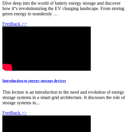
Dive deep into the world of battery energy storage and discover
how it''s revolutionizing the EV charging landscape. From storing
green energy to seamlessly …
Feedback >>
Introduction to energy storage devices
This lecture is an introduction to the need and evolution of energy
storage systems in a smart grid architecture. It discusses the role of
storage systems in...
Feedback >>