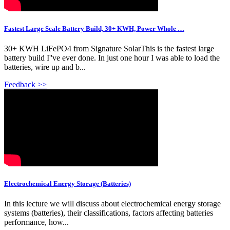
Fastest Large Scale Battery Build, 30+ KWH, Power Whole …
30+ KWH LiFePO4 from Signature SolarThis is the fastest large
battery build I''ve ever done. In just one hour I was able to load the
batteries, wire up and b...
Feedback >>
Electrochemical Energy Storage (Batteries)
In this lecture we will discuss about electrochemical energy storage
systems (batteries), their classifications, factors affecting batteries
performance, how...