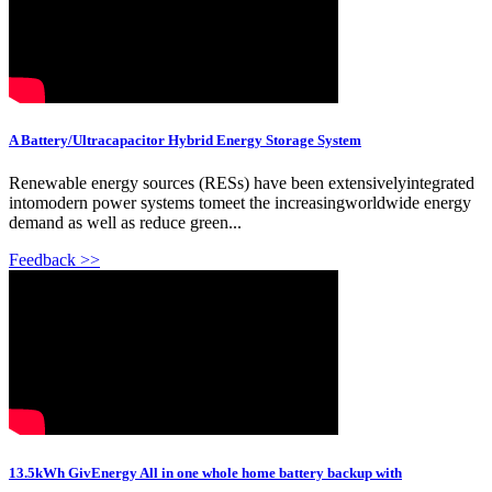
A Battery/Ultracapacitor Hybrid Energy Storage System
Renewable energy sources (RESs) have been extensivelyintegrated
intomodern power systems tomeet the increasingworldwide energy
demand as well as reduce green...
Feedback >>
13.5kWh GivEnergy All in one whole home battery backup with