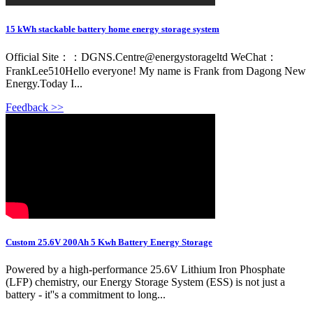
15 kWh stackable battery home energy storage system
Official Site：：DGNS.Centre@energystorageltd WeChat：
FrankLee510Hello everyone! My name is Frank from Dagong New
Energy.Today I...
Feedback >>
Custom 25.6V 200Ah 5 Kwh Battery Energy Storage
Powered by a high-performance 25.6V Lithium Iron Phosphate
(LFP) chemistry, our Energy Storage System (ESS) is not just a
battery - it''s a commitment to long...