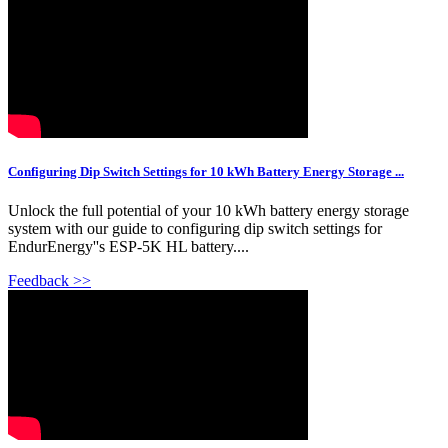
Configuring Dip Switch Settings for 10 kWh Battery Energy Storage ...
Unlock the full potential of your 10 kWh battery energy storage
system with our guide to configuring dip switch settings for
EndurEnergy''s ESP-5K HL battery....
Feedback >>