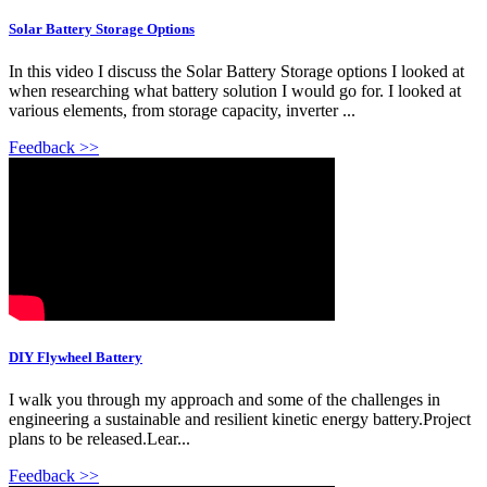
Solar Battery Storage Options
In this video I discuss the Solar Battery Storage options I looked at
when researching what battery solution I would go for. I looked at
various elements, from storage capacity, inverter ...
Feedback >>
DIY Flywheel Battery
I walk you through my approach and some of the challenges in
engineering a sustainable and resilient kinetic energy battery.Project
plans to be released.Lear...
Feedback >>