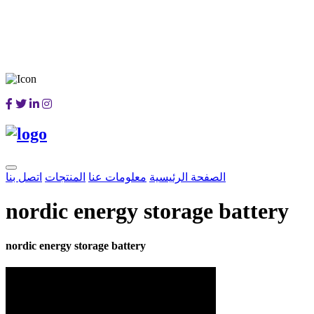
اتصل بنا
المنتجات
معلومات عنا
الصفحة الرئيسية
nordic energy storage battery
nordic energy storage battery