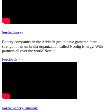
Nordic Energy
Battery companies in the Addtech group have gathered there
strength in an umbrella organization called Nordig Energy. With
partners all over the world Nordic...
Feedback >>
Nordic Battery Thursday