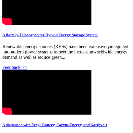
A Battery/Ultracapacitor Hybrid Energy Storage System
Renewable energy sources (RESs) have been extensivelyintegrated
intomodern power systems tomeet the increasingworldwide energy
demand as well as reduce green...
Feedback >>
A discussion with Freyr Battery, Corvus Energy, and Northvolt