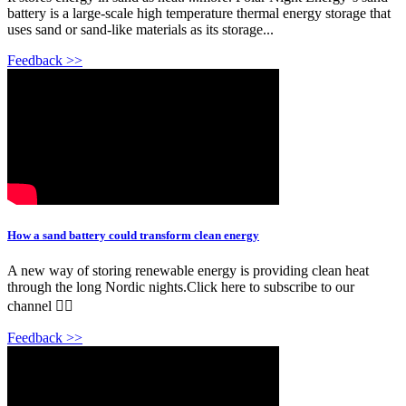
battery is a large-scale high temperature thermal energy storage that
uses sand or sand-like materials as its storage...
Feedback >>
How a sand battery could transform clean energy
A new way of storing renewable energy is providing clean heat
through the long Nordic nights.Click here to subscribe to our
channel 👉🏽
Feedback >>