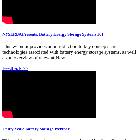
NYSERDA Presents: Battery Energy Storage Systems 101
This webinar provides an introduction to key concepts and
technologies associated with battery energy storage systems, as well
as an overview of relevant New...
Feedback >>
Utility-Scale Battery Storage Webinar