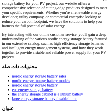
storage battery for your PV project, our website offers a
comprehensive selection of cutting-edge products designed to meet
your specific requirements. Whether you're a renewable energy
developer, utility company, or commercial enterprise looking to
reduce your carbon footprint, we have the solutions to help you
harness the full potential of solar energy.
By interacting with our online customer service, you'll gain a deep
understanding of the various nordic energy storage battery featured
in our extensive catalog, such as high-efficiency storage batteries
and intelligent energy management systems, and how they work
together to provide a stable and reliable power supply for your PV
projects.
محتويات ذات صلة
nordic energy storage battery sales
nordic energy storage battery models
nordic energy storage battery
eos energy storage battery
the energy storage cabinet is a lithium battery
large energy storage battery disabled time
عنوان