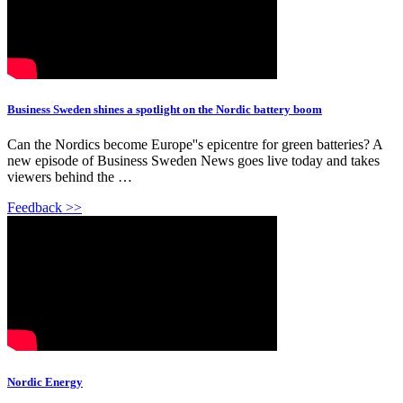
Business Sweden shines a spotlight on the Nordic battery boom
Can the Nordics become Europe''s epicentre for green batteries? A
new episode of Business Sweden News goes live today and takes
viewers behind the …
Feedback >>
Nordic Energy