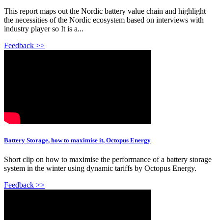
This report maps out the Nordic battery value chain and highlight
the necessities of the Nordic ecosystem based on interviews with
industry player so It is a...
Feedback >>
Battery Storage, how to maximise it, Octopus Energy
Short clip on how to maximise the performance of a battery storage
system in the winter using dynamic tariffs by Octopus Energy.
Feedback >>