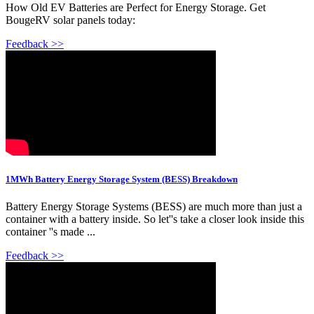
How Old EV Batteries are Perfect for Energy Storage. Get
BougeRV solar panels today:
Feedback >>
1MWh Battery Energy Storage System (BESS) Breakdown
Battery Energy Storage Systems (BESS) are much more than just a
container with a battery inside. So let''s take a closer look inside this
container ''s made ...
Feedback >>