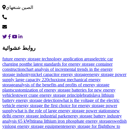
الصين شنغهاي
روابط عشوائية
future energy storage technology application areas
electric car
charging post
the latest standards for energy storage container
construction
chart analysis of incremental trends in the energy
storage industry
nickel capacitor energy storage
energy storage power
supply large capacity 220
chuxiong mechanical energy
storage
analysis of the benefits and profits of energy storage
plants
customization of energy storage batteries for new energy
vehicles
tower crane energy storage principle
bratislava lithium
battery energy storage detection
what is the voltage of the electric
vehicle energy storage
the first choice for energy storage power
supply
what is the role of large energy storage power stations
new
delhi energy storage industrial park
energy storage battery industry
analysis 65 kWh
tirana lithium iron phosphate energy storage
swedish
yinlong energy storage equipment
energy storage for flight
how to