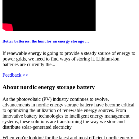
Better batteries: the hunt for an energy storage …
If renewable energy is going to provide a steady source of energy to
power grids, we need to find ways of storing it. Lithium-ion
batteries are currently the...
Feedback >>
About nordic energy storage battery
As the photovoltaic (PV) industry continues to evolve,
advancements in nordic energy storage battery have become critical
to optimizing the utilization of renewable energy sources. From
innovative battery technologies to intelligent energy management
systems, these solutions are transforming the way we store and
distribute solar-generated electricity.
When you're looking for the latest and most efficient nordic energy