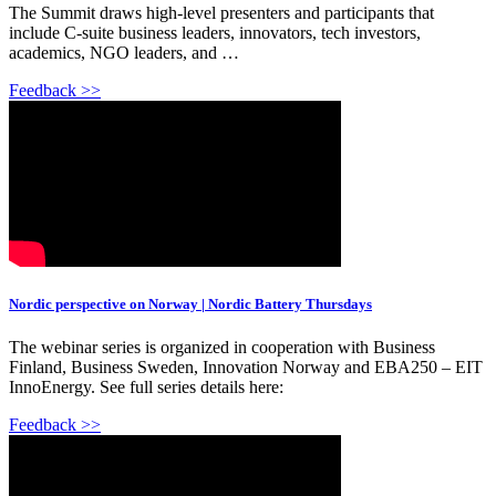
The Summit draws high-level presenters and participants that
include C-suite business leaders, innovators, tech investors,
academics, NGO leaders, and …
Feedback >>
Nordic perspective on Norway | Nordic Battery Thursdays
The webinar series is organized in cooperation with Business
Finland, Business Sweden, Innovation Norway and EBA250 – EIT
InnoEnergy. See full series details here:
Feedback >>