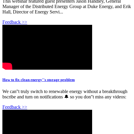
This webinar featured guest presenters Jason Handley, General
Manager of the Distributed Energy Group at Duke Energy, and Erik
Hall, Director of Energy Servi...
Feedback >>
How to fix clean energy''s storage problem
We can''t truly switch to renewable energy without a breakthrough
bscribe and turn on notifications 🔔 so you don''t miss any videos:
Feedback >>