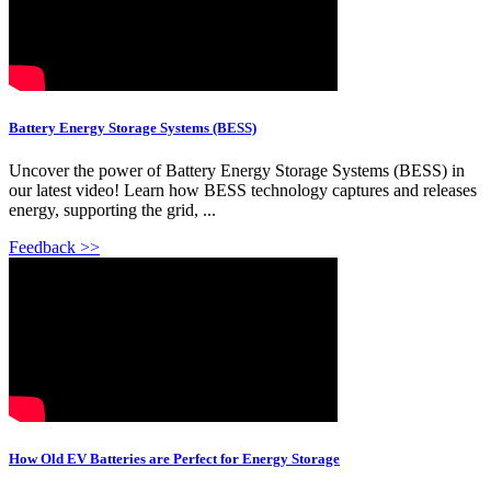
Battery Energy Storage Systems (BESS)
Uncover the power of Battery Energy Storage Systems (BESS) in
our latest video! Learn how BESS technology captures and releases
energy, supporting the grid, ...
Feedback >>
How Old EV Batteries are Perfect for Energy Storage