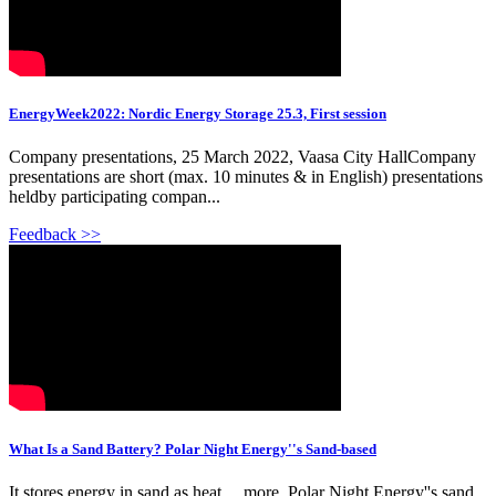
EnergyWeek2022: Nordic Energy Storage 25.3, First session
Company presentations, 25 March 2022, Vaasa City HallCompany
presentations are short (max. 10 minutes & in English) presentations
heldby participating compan...
Feedback >>
What Is a Sand Battery? Polar Night Energy''s Sand-based
It stores energy in sand as heat. ...more. Polar Night Energy''s sand