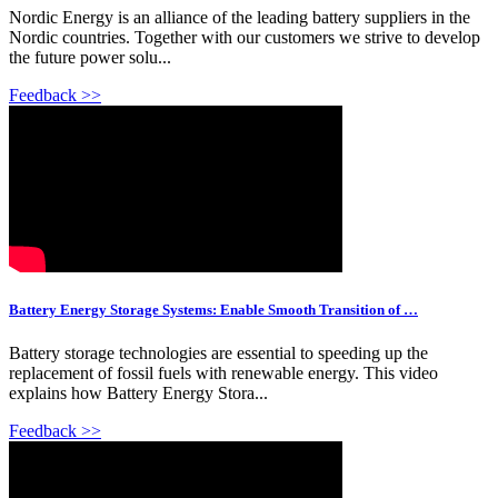
Nordic Energy is an alliance of the leading battery suppliers in the
Nordic countries. Together with our customers we strive to develop
the future power solu...
Feedback >>
Battery Energy Storage Systems: Enable Smooth Transition of …
Battery storage technologies are essential to speeding up the
replacement of fossil fuels with renewable energy. This video
explains how Battery Energy Stora...
Feedback >>