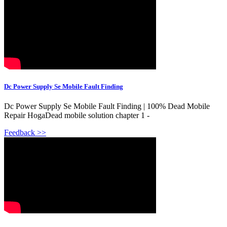
Dc Power Supply Se Mobile Fault Finding
Dc Power Supply Se Mobile Fault Finding | 100% Dead Mobile
Repair HogaDead mobile solution chapter 1 -
Feedback >>