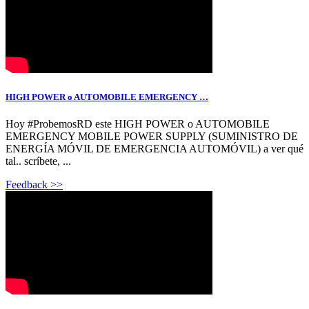
HIGH POWER o AUTOMOBILE EMERGENCY …
Hoy #ProbemosRD este HIGH POWER o AUTOMOBILE
EMERGENCY MOBILE POWER SUPPLY (SUMINISTRO DE
ENERGÍA MÓVIL DE EMERGENCIA AUTOMÓVIL) a ver qué
tal.. scríbete, ...
Feedback >>