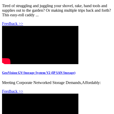
Tired of struggling and juggling your shovel, rake, hand tools and
supplies out to the garden? Or making multiple trips back and forth?
This easy-roll caddy ...
Feedback >>
GeoVision GV-Storage System V2 (IP SAN Storage)
Meeting Corporate Networked Storage Demands,Affordably:
Feedback >>