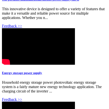
This innovative device is designed to offer a variety of features that
make it a versatile and reliable power source for multiple
applications. Whether you n...
Feedback >>
Energy storage power supply
Household energy storage power photovoltaic energy storage
system is a fairly mature new energy technology application. The
charging circuit of the inverter ...
Feedback >>