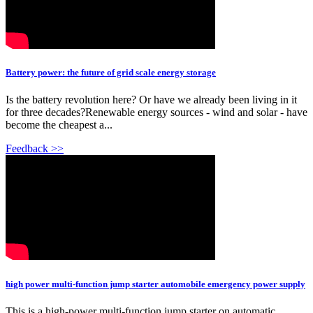
Battery power: the future of grid scale energy storage
Is the battery revolution here? Or have we already been living in it
for three decades?Renewable energy sources - wind and solar - have
become the cheapest a...
Feedback >>
high power multi-function jump starter automobile emergency power supply
This is a high-power multi-function jump starter on automatic