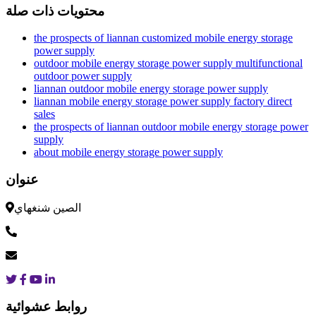
محتويات ذات صلة
the prospects of liannan customized mobile energy storage
power supply
outdoor mobile energy storage power supply multifunctional
outdoor power supply
liannan outdoor mobile energy storage power supply
liannan mobile energy storage power supply factory direct
sales
the prospects of liannan outdoor mobile energy storage power
supply
about mobile energy storage power supply
عنوان
الصين شنغهاي
روابط عشوائية