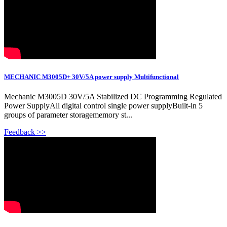
MECHANIC M3005D+ 30V/5A power supply Multifunctional
Mechanic M3005D 30V/5A Stabilized DC Programming Regulated
Power SupplyAll digital control single power supplyBuilt-in 5
groups of parameter storagememory st...
Feedback >>