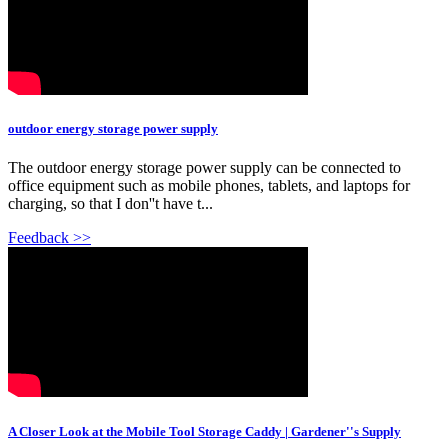
outdoor energy storage power supply
The outdoor energy storage power supply can be connected to
office equipment such as mobile phones, tablets, and laptops for
charging, so that I don''t have t...
Feedback >>
A Closer Look at the Mobile Tool Storage Caddy | Gardener''s Supply