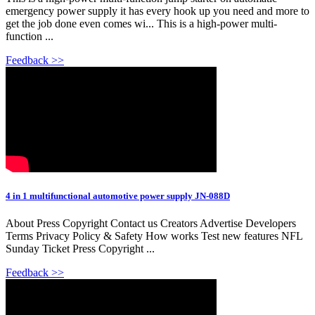
emergency power supply it has every hook up you need and more to
get the job done even comes wi... This is a high-power multi-
function ...
Feedback >>
4 in 1 multifunctional automotive power supply JN-088D
About Press Copyright Contact us Creators Advertise Developers
Terms Privacy Policy & Safety How works Test new features NFL
Sunday Ticket Press Copyright ...
Feedback >>