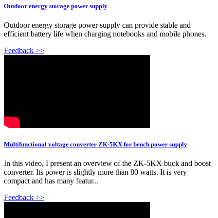
Outdoor energy storage power supply
Outdoor energy storage power supply can provide stable and
efficient battery life when charging notebooks and mobile phones.
Feedback >>
Multifunctional voltage converter ZK-5KX for bench power supply
In this video, I present an overview of the ZK-5KX buck and boost
converter. Its power is slightly more than 80 watts. It is very
compact and has many featur...
Feedback >>