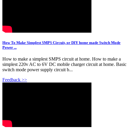
How To Make Simplest SMPS Circuit, or DIY home made Switch Mode
Power ...
How to make a simplest SMPS circuit at home. How to make a
simplest 220v AC to 6V DC mobile charger circuit at home. Basic
switch mode power supply circuit b...
Feedback >>