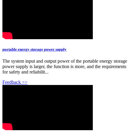
portable energy storage power supply
The system input and output power of the portable energy storage
power supply is larger, the function is more, and the requirements
for safety and reliabilit...
Feedback >>