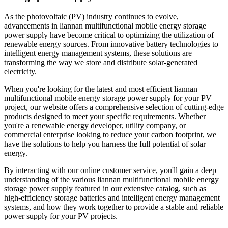
As the photovoltaic (PV) industry continues to evolve,
advancements in liannan multifunctional mobile energy storage
power supply have become critical to optimizing the utilization of
renewable energy sources. From innovative battery technologies to
intelligent energy management systems, these solutions are
transforming the way we store and distribute solar-generated
electricity.
When you're looking for the latest and most efficient liannan
multifunctional mobile energy storage power supply for your PV
project, our website offers a comprehensive selection of cutting-edge
products designed to meet your specific requirements. Whether
you're a renewable energy developer, utility company, or
commercial enterprise looking to reduce your carbon footprint, we
have the solutions to help you harness the full potential of solar
energy.
By interacting with our online customer service, you'll gain a deep
understanding of the various liannan multifunctional mobile energy
storage power supply featured in our extensive catalog, such as
high-efficiency storage batteries and intelligent energy management
systems, and how they work together to provide a stable and reliable
power supply for your PV projects.