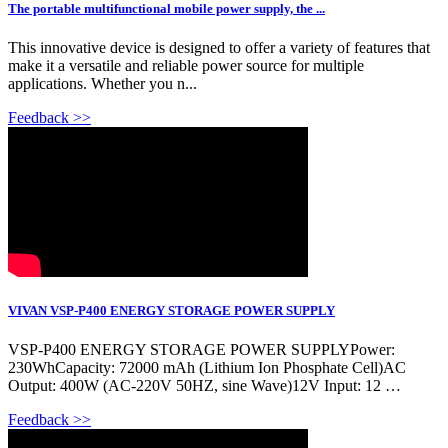
The portable multifunctional mobile power supply, the ...
This innovative device is designed to offer a variety of features that
make it a versatile and reliable power source for multiple
applications. Whether you n...
Feedback >>
VIVAN VSP-P400 ENERGY STORAGE POWER SUPPLY
VSP-P400 ENERGY STORAGE POWER SUPPLYPower:
230WhCapacity: 72000 mAh (Lithium Ion Phosphate Cell)AC
Output: 400W (AC-220V 50HZ, sine Wave)12V Input: 12 …
Feedback >>