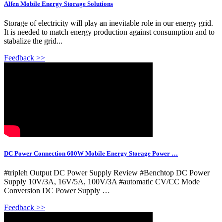
Alfen Mobile Energy Storage Solutions
Storage of electricity will play an inevitable role in our energy grid.
It is needed to match energy production against consumption and to
stabalize the grid...
Feedback >>
DC Power Connection 600W Mobile Energy Storage Power …
#tripleh Output DC Power Supply Review #Benchtop DC Power
Supply 10V/3A, 16V/5A, 100V/3A #automatic CV/CC Mode
Conversion DC Power Supply …
Feedback >>