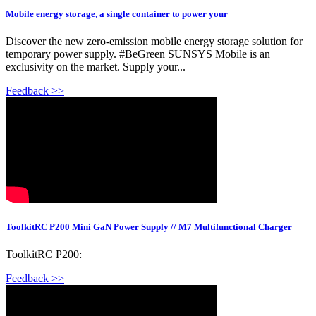
Mobile energy storage, a single container to power your
Discover the new zero-emission mobile energy storage solution for
temporary power supply. #BeGreen SUNSYS Mobile is an
exclusivity on the market. Supply your...
Feedback >>
ToolkitRC P200 Mini GaN Power Supply // M7 Multifunctional Charger
ToolkitRC P200:
Feedback >>