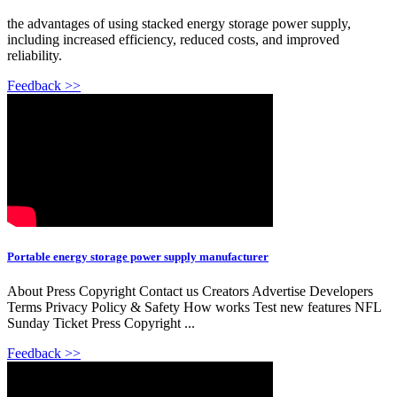
the advantages of using stacked energy storage power supply,
including increased efficiency, reduced costs, and improved
reliability.
Feedback >>
Portable energy storage power supply manufacturer
About Press Copyright Contact us Creators Advertise Developers
Terms Privacy Policy & Safety How works Test new features NFL
Sunday Ticket Press Copyright ...
Feedback >>