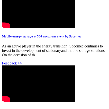
Mobile energy storage at 500 nocturnes event by Socomec
As an active player in the energy transition, Socomec continues to
invest in the development of stationaryand mobile storage solutions.
On the occasion of th...
Feedback >>