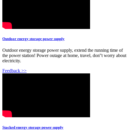
Outdoor energy storage power supply
Outdoor energy storage power supply, extend the running time of
the power station! Power outage at home, travel, don''t worry about
electricity.
Feedback >>
Stacked energy storage power supply