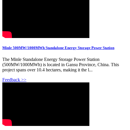
Minle 500MW/1000MWh Standalone Energy Storage Power Station
The Minle Standalone Energy Storage Power Station
(500MW/1000MWh) is located in Gansu Province, China. This
project spans over 10.4 hectares, making it the l...
Feedback >>