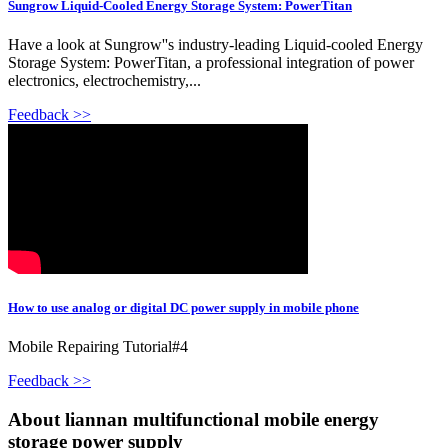
Sungrow Liquid-Cooled Energy Storage System: PowerTitan
Have a look at Sungrow''s industry-leading Liquid-cooled Energy
Storage System: PowerTitan, a professional integration of power
electronics, electrochemistry,...
Feedback >>
How to use analog or digital DC power supply in mobile phone
Mobile Repairing Tutorial#4
Feedback >>
About liannan multifunctional mobile energy
storage power supply