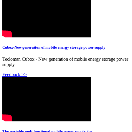
Cubox-New generation of mobile energy storage power supply
Tecloman Cubox - New generation of mobile energy storage power
supply
Feedback >>
The portable multifunctional mobile power supply, the ...