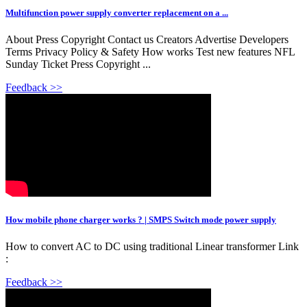
Multifunction power supply converter replacement on a ...
About Press Copyright Contact us Creators Advertise Developers
Terms Privacy Policy & Safety How works Test new features NFL
Sunday Ticket Press Copyright ...
Feedback >>
How mobile phone charger works ? | SMPS Switch mode power supply
How to convert AC to DC using traditional Linear transformer Link
:
Feedback >>