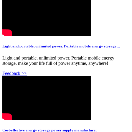
Light and portable, unlimited power. Portable mobile energy storage ...
Light and portable, unlimited power. Portable mobile energy
storage, make your life full of power anytime, anywhere!
Feedback >>
Cost-effective energy storage power supply manufacturer