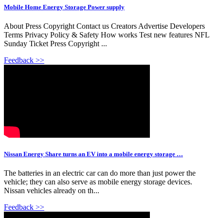
Mobile Home Energy Storage Power supply
About Press Copyright Contact us Creators Advertise Developers
Terms Privacy Policy & Safety How works Test new features NFL
Sunday Ticket Press Copyright ...
Feedback >>
Nissan Energy Share turns an EV into a mobile energy storage …
The batteries in an electric car can do more than just power the
vehicle; they can also serve as mobile energy storage devices.
Nissan vehicles already on th...
Feedback >>