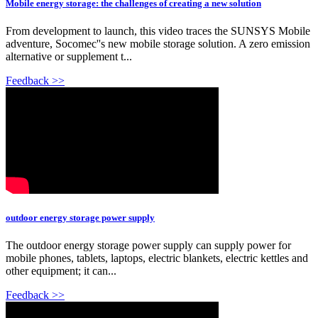
Mobile energy storage: the challenges of creating a new solution
From development to launch, this video traces the SUNSYS Mobile
adventure, Socomec''s new mobile storage solution. A zero emission
alternative or supplement t...
Feedback >>
outdoor energy storage power supply
The outdoor energy storage power supply can supply power for
mobile phones, tablets, laptops, electric blankets, electric kettles and
other equipment; it can...
Feedback >>