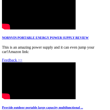
NORNVIN PORTABLE ENERGY POWER SUPPLY REVIEW
This is an amazing power supply and it can even jump your
car!Amazon link:
Feedback >>
Provide outdoor portable large capacity multifunctional ...