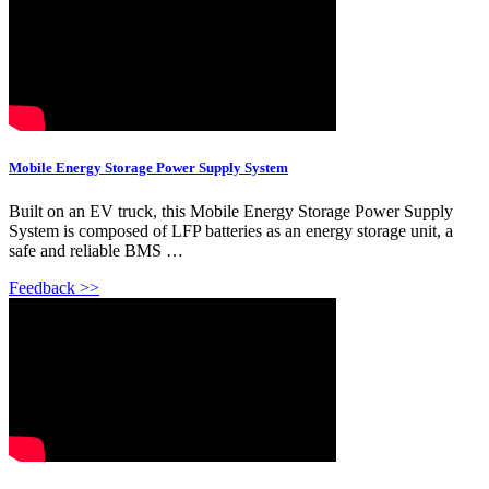
Mobile Energy Storage Power Supply System
Built on an EV truck, this Mobile Energy Storage Power Supply
System is composed of LFP batteries as an energy storage unit, a
safe and reliable BMS …
Feedback >>