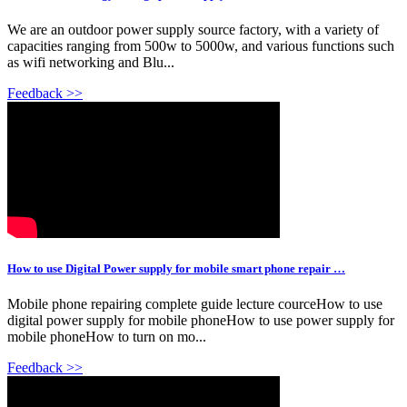
We are an outdoor power supply source factory, with a variety of
capacities ranging from 500w to 5000w, and various functions such
as wifi networking and Blu...
Feedback >>
How to use Digital Power supply for mobile smart phone repair …
Mobile phone repairing complete guide lecture courceHow to use
digital power supply for mobile phoneHow to use power supply for
mobile phoneHow to turn on mo...
Feedback >>