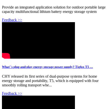
Provide an integrated application solution for outdoor portable large
capacity multifunctional lithium battery energy storage system
Feedback >>
What''s plug-and-play energy storage power supply? Tigfox T5 …
CHY released its first series of dual-purpose systems for home
energy storage and portability, T5, which is equipped with four
smoothly rolling transport whe...
Feedback >>