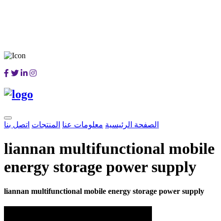
اتصل بنا
المنتجات
معلومات عنا
الصفحة الرئيسية
liannan multifunctional mobile
energy storage power supply
liannan multifunctional mobile energy storage power supply