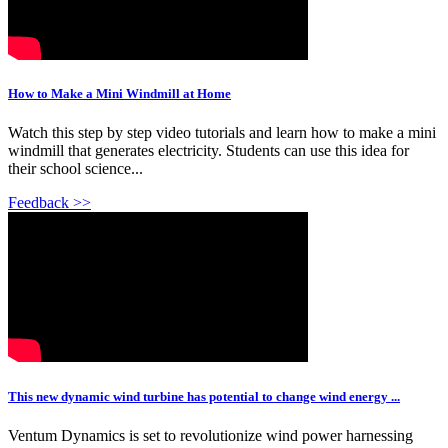
How to Make a Mini Windmill at Home
Watch this step by step video tutorials and learn how to make a mini
windmill that generates electricity. Students can use this idea for
their school science...
Feedback >>
This new dynamic wind turbine has potential to change wind energy ...
Ventum Dynamics is set to revolutionize wind power harnessing