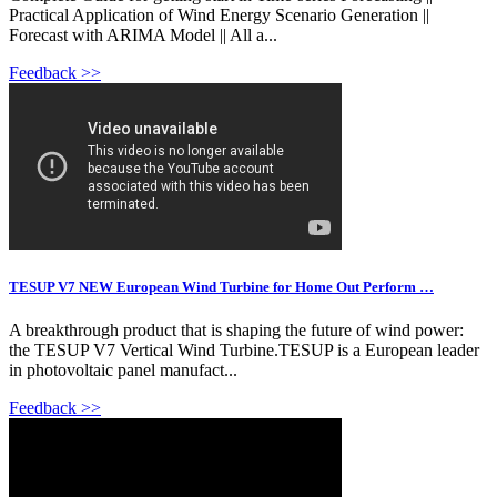
Practical Application of Wind Energy Scenario Generation ||
Forecast with ARIMA Model || All a...
Feedback >>
TESUP V7 NEW European Wind Turbine for Home Out Perform …
A breakthrough product that is shaping the future of wind power:
the TESUP V7 Vertical Wind Turbine.TESUP is a European leader
in photovoltaic panel manufact...
Feedback >>