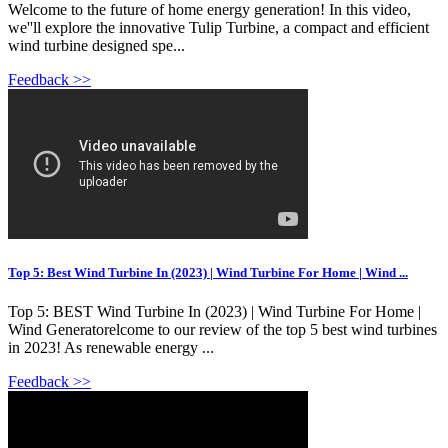
Welcome to the future of home energy generation! In this video,
we''ll explore the innovative Tulip Turbine, a compact and efficient
wind turbine designed spe...
Feedback >>
Top 5: Best Wind Turbine In (2023) | Wind Turbine For Home | Wind ...
Top 5: BEST Wind Turbine In (2023) | Wind Turbine For Home |
Wind Generatorelcome to our review of the top 5 best wind turbines
in 2023! As renewable energy ...
Feedback >>