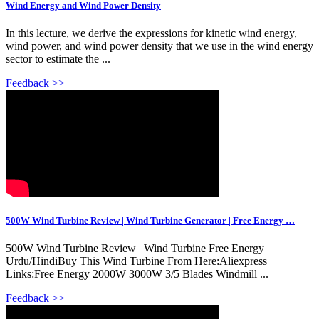
Wind Energy and Wind Power Density
In this lecture, we derive the expressions for kinetic wind energy,
wind power, and wind power density that we use in the wind energy
sector to estimate the ...
Feedback >>
500W Wind Turbine Review | Wind Turbine Generator | Free Energy …
500W Wind Turbine Review | Wind Turbine Free Energy |
Urdu/HindiBuy This Wind Turbine From Here:Aliexpress
Links:Free Energy 2000W 3000W 3/5 Blades Windmill ...
Feedback >>