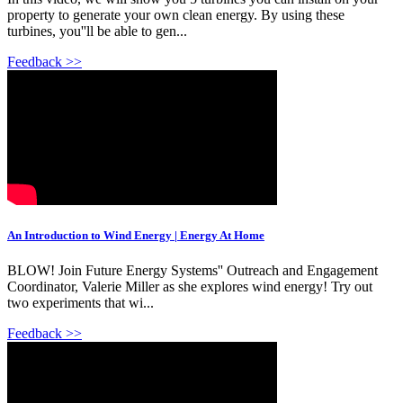
property to generate your own clean energy. By using these
turbines, you''ll be able to gen...
Feedback >>
An Introduction to Wind Energy | Energy At Home
BLOW! Join Future Energy Systems'' Outreach and Engagement
Coordinator, Valerie Miller as she explores wind energy! Try out
two experiments that wi...
Feedback >>