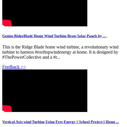
Genius RidgeBlade Home Wind Turbine Beats Solar Panels by …
This is the Ridge Blade home wind turbine, a revolutionary wind
turbine to harness #rooftopwindenergy at home. It is designed by
#ThePowerCollective and a #r...
Feedback >>
Vertical Axis wind Turbine Using Free Energy || School Project || Home ...