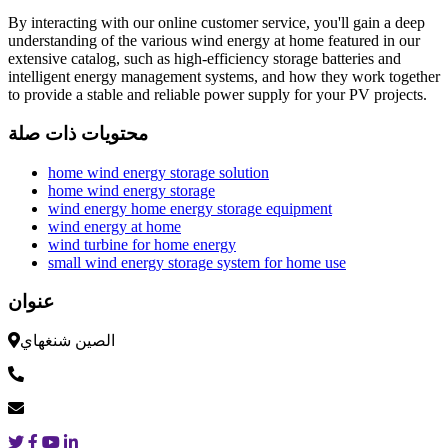
By interacting with our online customer service, you'll gain a deep
understanding of the various wind energy at home featured in our
extensive catalog, such as high-efficiency storage batteries and
intelligent energy management systems, and how they work together
to provide a stable and reliable power supply for your PV projects.
محتويات ذات صلة
home wind energy storage solution
home wind energy storage
wind energy home energy storage equipment
wind energy at home
wind turbine for home energy
small wind energy storage system for home use
عنوان
الصين شنغهاي