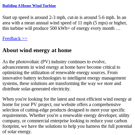
Building A Home Wind Turbine
Start up speed is around 2-3 mph, cut-in is around 5-6 mph. In an
area with a mean annual wind speed of 11 mph (5 mps) or higher,
this turbine will produce 500 kWh+ of energy every month …
Feedback >>
About wind energy at home
As the photovoltaic (PV) industry continues to evolve,
advancements in wind energy at home have become critical to
optimizing the utilization of renewable energy sources. From
innovative battery technologies to intelligent energy management
systems, these solutions are transforming the way we store and
distribute solar-generated electricity.
When you're looking for the latest and most efficient wind energy at
home for your PV project, our website offers a comprehensive
selection of cutting-edge products designed to meet your specific
requirements. Whether you're a renewable energy developer, utility
company, or commercial enterprise looking to reduce your carbon
footprint, we have the solutions to help you harness the full potential
of solar energy.