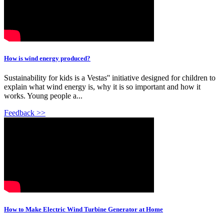
How is wind energy produced?
Sustainability for kids is a Vestas'' initiative designed for children to
explain what wind energy is, why it is so important and how it
works. Young people a...
Feedback >>
How to Make Electric Wind Turbine Generator at Home