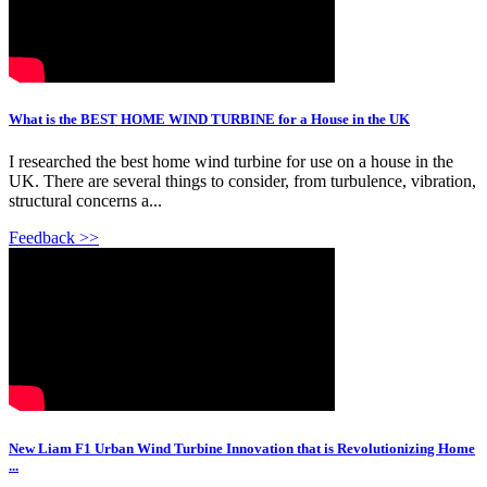
What is the BEST HOME WIND TURBINE for a House in the UK
I researched the best home wind turbine for use on a house in the
UK. There are several things to consider, from turbulence, vibration,
structural concerns a...
Feedback >>
New Liam F1 Urban Wind Turbine Innovation that is Revolutionizing Home
...