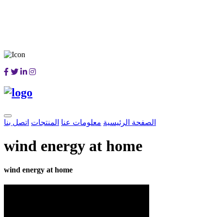
اتصل بنا
المنتجات
معلومات عنا
الصفحة الرئيسية
wind energy at home
wind energy at home