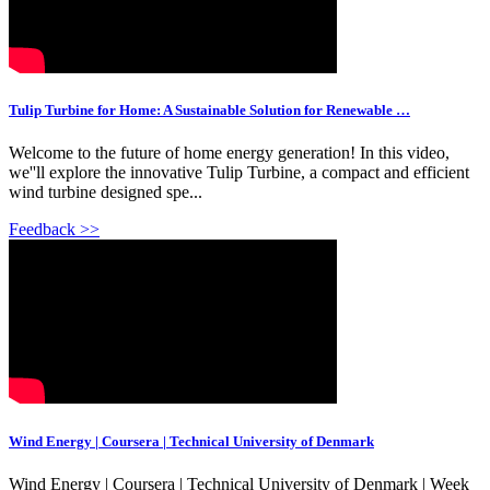
Tulip Turbine for Home: A Sustainable Solution for Renewable …
Welcome to the future of home energy generation! In this video,
we''ll explore the innovative Tulip Turbine, a compact and efficient
wind turbine designed spe...
Feedback >>
Wind Energy | Coursera | Technical University of Denmark
Wind Energy | Coursera | Technical University of Denmark | Week