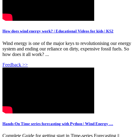
How does wind energy work? | Educational Videos for kids | KS2
Wind energy is one of the major keys to revolutionising our energy
system and ending our reliance on dirty, expensive fossil fuels. So
how does it all work? ...
Feedback >>
Hands-On Time series forecasting with Python | Wind Energy …
Complete Guide for getting start in Time-series Forecasting ||