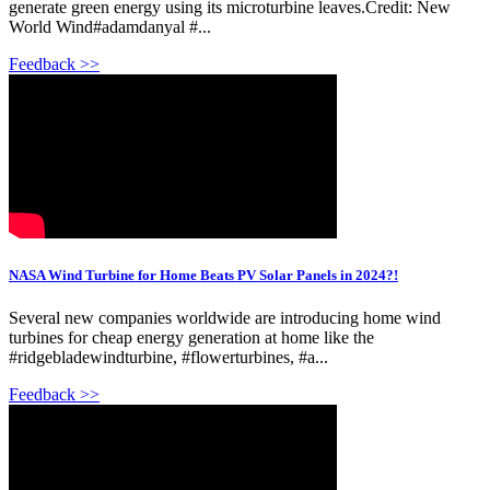
generate green energy using its microturbine leaves.Credit: New
World Wind#adamdanyal #...
Feedback >>
NASA Wind Turbine for Home Beats PV Solar Panels in 2024?!
Several new companies worldwide are introducing home wind
turbines for cheap energy generation at home like the
#ridgebladewindturbine, #flowerturbines, #a...
Feedback >>