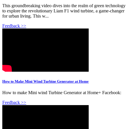
This groundbreaking video dives into the realm of green technology
to explore the revolutionary Liam F1 wind turbine, a game-changer
for urban living. This w...
Feedback >>
How to Make Mini Wind Turbine Generator at Home
How to make Mini wind Turbine Generator at Home+ Facebook:
Feedback >>