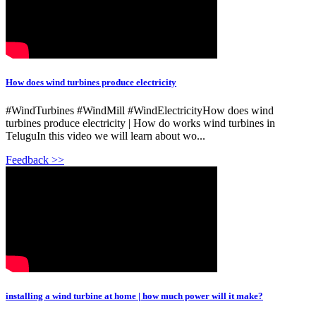
How does wind turbines produce electricity
#WindTurbines #WindMill #WindElectricityHow does wind
turbines produce electricity | How do works wind turbines in
TeluguIn this video we will learn about wo...
Feedback >>
installing a wind turbine at home | how much power will it make?