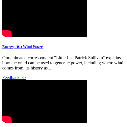
Energy 101: Wind Power
Our animated correspondent "Little Lee Patrick Sullivan" explains
how the wind can be used to generate power, including where wind
comes from, its history as...
Feedback >>