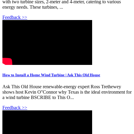
with two turbine sizes, 2-meter and 4-meter, catering to various
energy needs. These turbines, ...
Feedback >>
How to Install a Home Wind Turbine | Ask This Old House
Ask This Old House renewable-energy expert Ross Trethewey
shows host Kevin O''Connor why Texas is the ideal environment for
a wind turbine BSCRIBE to This O...
Feedback >>