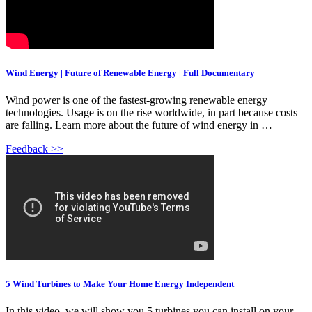
Wind Energy | Future of Renewable Energy | Full Documentary
Wind power is one of the fastest-growing renewable energy
technologies. Usage is on the rise worldwide, in part because costs
are falling. Learn more about the future of wind energy in …
Feedback >>
5 Wind Turbines to Make Your Home Energy Independent
In this video, we will show you 5 turbines you can install on your