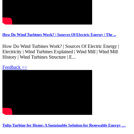
How Do Wind Turbines Work? | Sources Of Electric Energy | The ...
How Do Wind Turbines Work? | Sources Of Electric Energy |
Electricity | Wind Turbines Explained | Wind Mill | Wind Mill
History | Wind Turbines Structure | E...
Feedback >>
Tulip Turbine for Home: A Sustainable Solution for Renewable Energy …