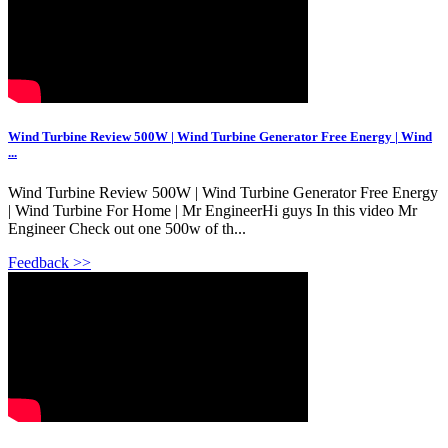
Wind Turbine Review 500W | Wind Turbine Generator Free Energy | Wind
...
Wind Turbine Review 500W | Wind Turbine Generator Free Energy
| Wind Turbine For Home | Mr EngineerHi guys In this video Mr
Engineer Check out one 500w of th...
Feedback >>