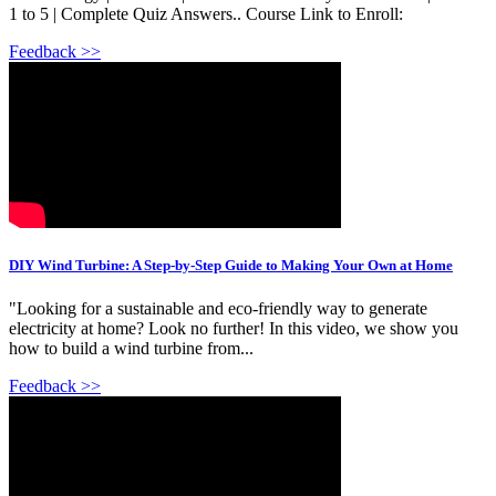
1 to 5 | Complete Quiz Answers.. Course Link to Enroll:
Feedback >>
DIY Wind Turbine: A Step-by-Step Guide to Making Your Own at Home
"Looking for a sustainable and eco-friendly way to generate
electricity at home? Look no further! In this video, we show you
how to build a wind turbine from...
Feedback >>