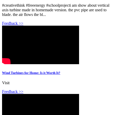
#creativethink #freeenergy #schoolprojecti am show about vertical
axis turbine made in homemade version. the pvc pipe are used to
blade. the air flows the bl...
Feedback >>
Wind Turbines for Home: Is it Worth It?
Visit
Feedback >>