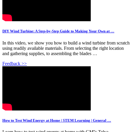
DIY Wind Turbine: A Step-by-Step Guide to Making Your Own at …
In this video, we show you how to build a wind turbine from scratch
using readily available materials. From selecting the right location
and gathering supplies, to assembling the blades …
Feedback >>
How to Test Wind Energy at Home | STEM Learning | General …
Learn how to test wind energy at home with GM''s Telva