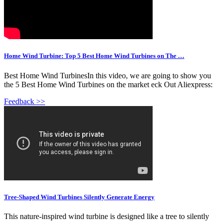
Home Wind Turbine: Top 5 Best Home Wind Turbines on The …
️Best Home Wind TurbinesIn this video, we are going to show you
the 5 Best Home Wind Turbines on the market eck Out Aliexpress:
Feedback >>
Tree-Shaped Wind Turbines Silently Generate Energy
This nature-inspired wind turbine is designed like a tree to silently