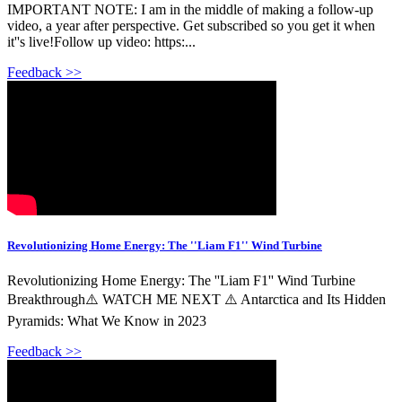
IMPORTANT NOTE: I am in the middle of making a follow-up
video, a year after perspective. Get subscribed so you get it when
it''s live!Follow up video: https:...
Feedback >>
Revolutionizing Home Energy: The ''Liam F1'' Wind Turbine
Revolutionizing Home Energy: The ''Liam F1'' Wind Turbine
Breakthrough⚠️ WATCH ME NEXT ⚠️ Antarctica and Its Hidden
Pyramids: What We Know in 2023
Feedback >>