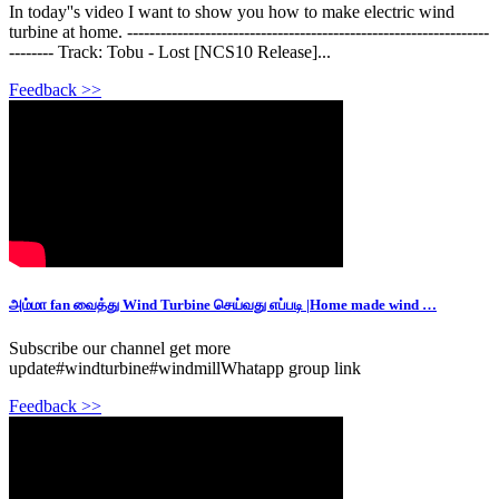
In today''s video I want to show you how to make electric wind
turbine at home. -----------------------------------------------------------------
-------- Track: Tobu - Lost [NCS10 Release]...
Feedback >>
அம்மா fan வைத்து Wind Turbine செய்வது எப்படி |Home made wind …
Subscribe our channel get more
update#windturbine#windmillWhatapp group link
Feedback >>