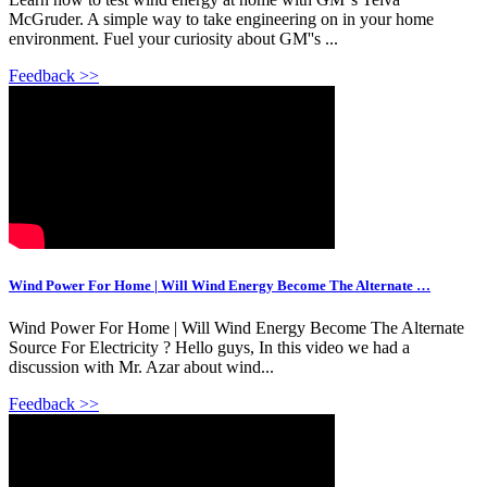
McGruder. A simple way to take engineering on in your home
environment. Fuel your curiosity about GM''s ...
Feedback >>
Wind Power For Home | Will Wind Energy Become The Alternate …
Wind Power For Home | Will Wind Energy Become The Alternate
Source For Electricity ? Hello guys, In this video we had a
discussion with Mr. Azar about wind...
Feedback >>