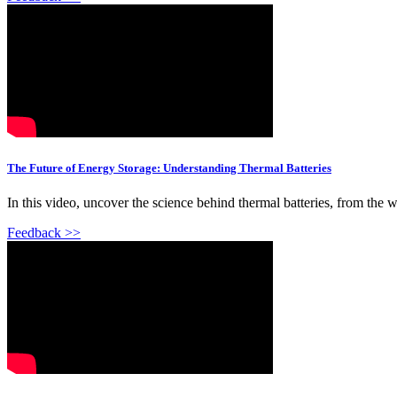
The Future of Energy Storage: Understanding Thermal Batteries
In this video, uncover the science behind thermal batteries, from the w
Feedback >>