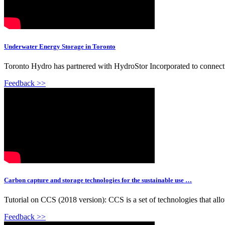
Underwater Energy Storage in Toronto
Toronto Hydro has partnered with HydroStor Incorporated to connect t
Feedback >>
Carbon capture and storage technologies for the sustainable use …
Tutorial on CCS (2018 version): CCS is a set of technologies that allow
Feedback >>