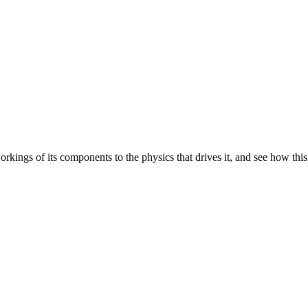
orkings of its components to the physics that drives it, and see how this