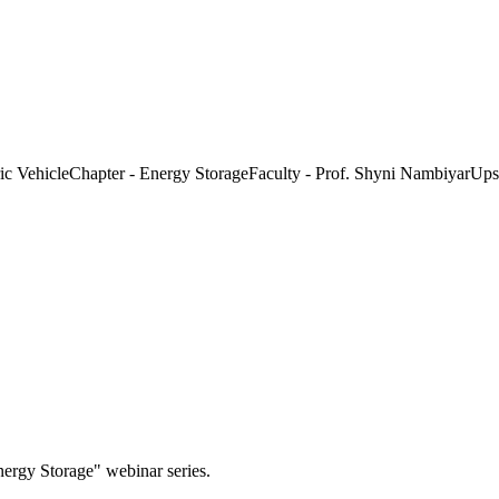
 VehicleChapter - Energy StorageFaculty - Prof. Shyni NambiyarUpski
nergy Storage" webinar series.