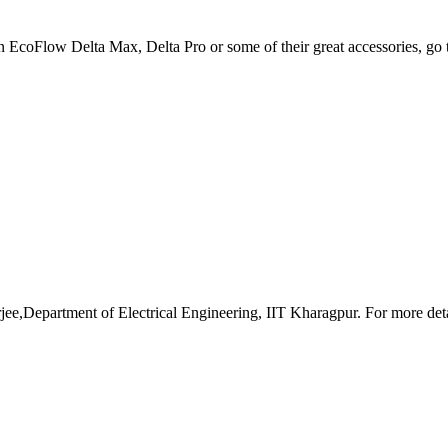
an EcoFlow Delta Max, Delta Pro or some of their great accessories, go
e,Department of Electrical Engineering, IIT Kharagpur. For more detai