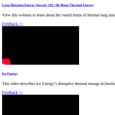
Long Duration Energy Storage 101: All About Thermal Energy
View this webinar to learn about the varied forms of thermal long dura
Feedback >>
Ice Energy
This video describes Ice Energy''s disruptive thermal storage technolog
Feedback >>