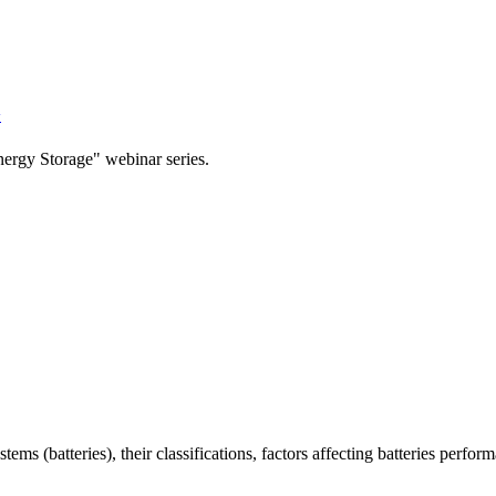
y
nergy Storage" webinar series.
ems (batteries), their classifications, factors affecting batteries perfor