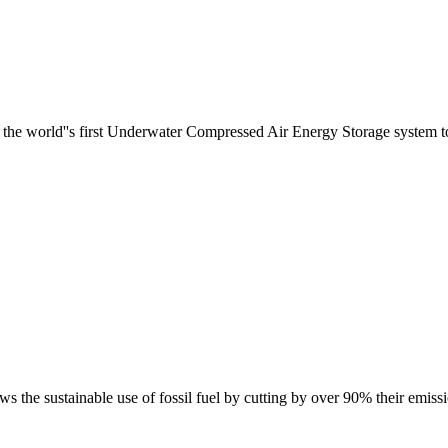
he world''s first Underwater Compressed Air Energy Storage system to T
s the sustainable use of fossil fuel by cutting by over 90% their emissi