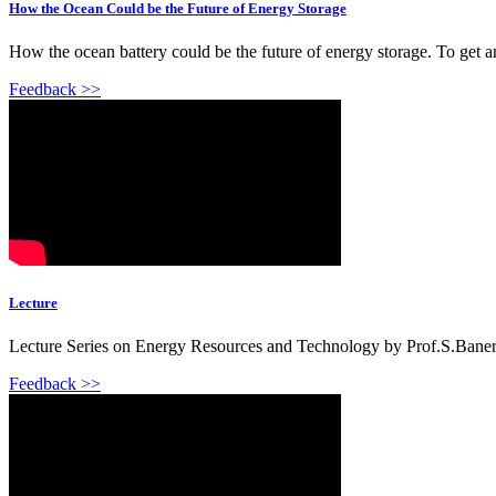
How the Ocean Could be the Future of Energy Storage
How the ocean battery could be the future of energy storage. To get 
Feedback >>
Lecture
Lecture Series on Energy Resources and Technology by Prof.S.Banerje
Feedback >>