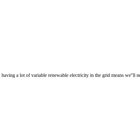
ving a lot of variable renewable electricity in the grid means we''ll ne