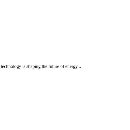
 technology is shaping the future of energy...