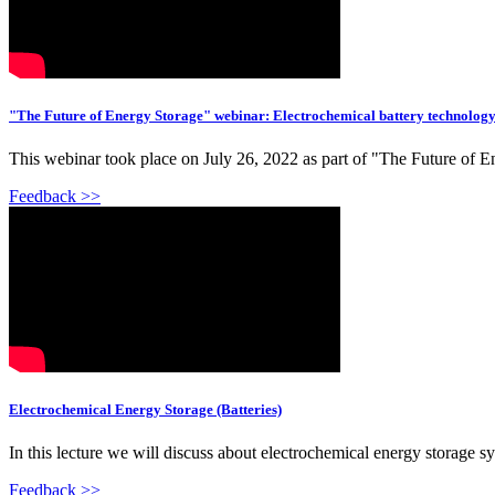
"The Future of Energy Storage" webinar: Electrochemical battery technolog
This webinar took place on July 26, 2022 as part of "The Future of E
Feedback >>
Electrochemical Energy Storage (Batteries)
In this lecture we will discuss about electrochemical energy storage syst
Feedback >>