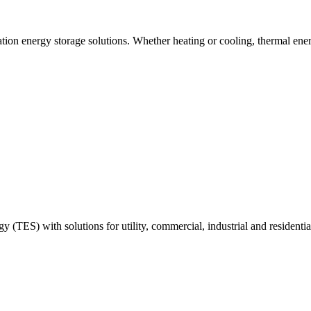
tion energy storage solutions. Whether heating or cooling, thermal ener
y (TES) with solutions for utility, commercial, industrial and residenti