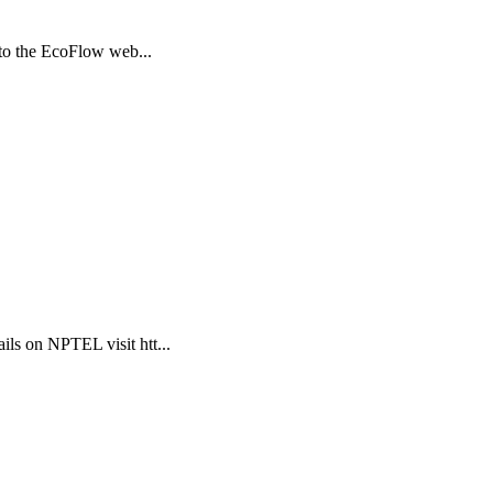
 to the EcoFlow web...
ls on NPTEL visit htt...