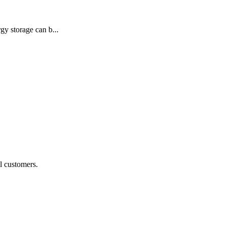
gy storage can b...
al customers.