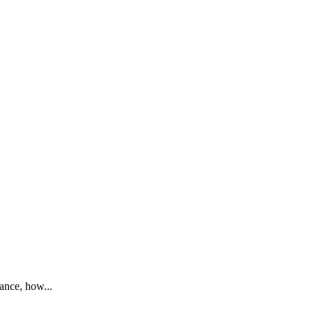
mance, how...