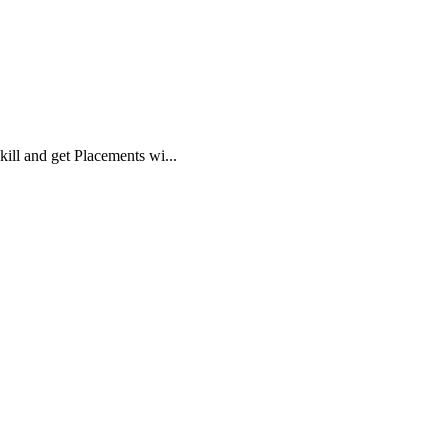
ll and get Placements wi...