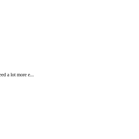
ed a lot more e...