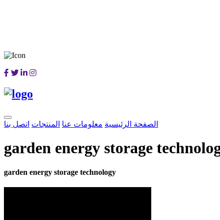
اتصل بنا
المنتجات
معلومات عنا
الصفحة الرئيسية
garden energy storage technolo
garden energy storage technology