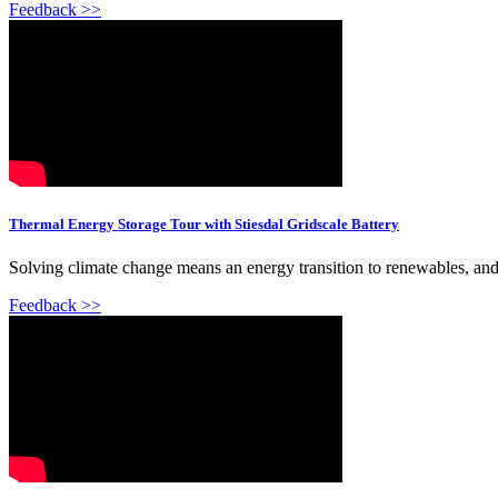
Feedback >>
Thermal Energy Storage Tour with Stiesdal Gridscale Battery
Solving climate change means an energy transition to renewables, and ha
Feedback >>