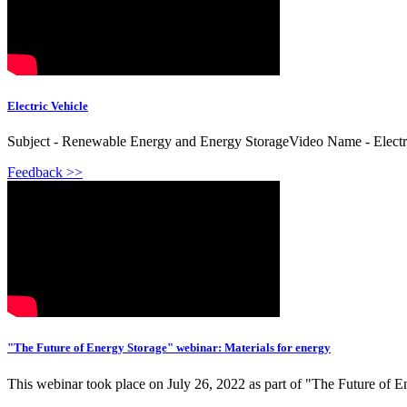
Electric Vehicle
Subject - Renewable Energy and Energy StorageVideo Name - Electric
Feedback >>
"The Future of Energy Storage" webinar: Materials for energy
This webinar took place on July 26, 2022 as part of "The Future of E