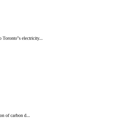
oronto''s electricity...
on of carbon d...