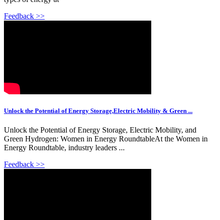
Feedback >>
Unlock the Potential of Energy Storage,Electric Mobility & Green ...
Unlock the Potential of Energy Storage, Electric Mobility, and
Green Hydrogen: Women in Energy RoundtableAt the Women in
Energy Roundtable, industry leaders ...
Feedback >>