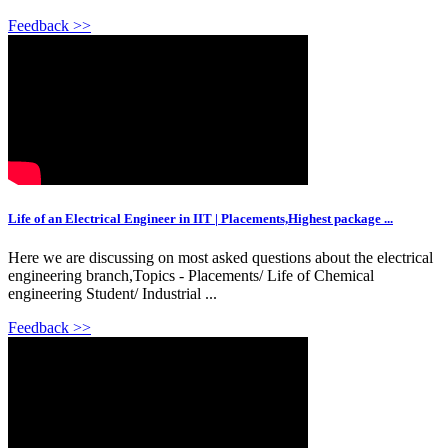
Feedback >>
Life of an Electrical Engineer in IIT | Placements,Highest package ...
Here we are discussing on most asked questions about the electrical
engineering branch,Topics - Placements/ Life of Chemical
engineering Student/ Industrial ...
Feedback >>