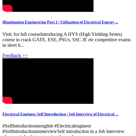
Illumination Engineering Part 1 | Utilization of Electrical Energy ...
Visit: for full courseIntroducing A HYS (High Yielding Series)
course to crack GATE, ESE, PSUs, SSC JE etc competitive exams
in short ti...
Feedback >>
Electrical Engineer Self Introduction | Job Interview of Electrical ...
#SelfIntroductioninenglish #Electricalengineer
#SelfintroductionininterviewSelf introduction in a Job Interview