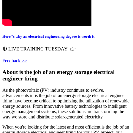
Here''s why an electrical engineering degree is worth it
🔴 LIVE TRAINING TUESDAY: 👉
Feedback >>
About is the job of an energy storage electrical
engineer tiring
As the photovoltaic (PV) industry continues to evolve,
advancements in is the job of an energy storage electrical engineer
tiring have become critical to optimizing the utilization of renewable
energy sources. From innovative battery technologies to intelligent
energy management systems, these solutions are transforming the
way we store and distribute solar-generated electricity.
When you're looking for the latest and most efficient is the job of an
energy storage electrical engineer tiring for your PV project, our