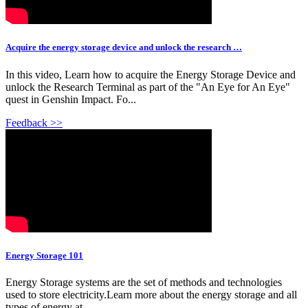
Acquire the energy storage device and unlock the research …
In this video, Learn how to acquire the Energy Storage Device and
unlock the Research Terminal as part of the "An Eye for An Eye"
quest in Genshin Impact. Fo...
Feedback >>
Energy Storage 101
Energy Storage systems are the set of methods and technologies
used to store electricity.Learn more about the energy storage and all
types of energy at