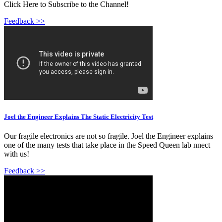
Click Here to Subscribe to the Channel!
Feedback >>
Joel the Engineer Explains The Static Electricity Test
Our fragile electronics are not so fragile. Joel the Engineer explains
one of the many tests that take place in the Speed Queen lab nnect
with us!
Feedback >>