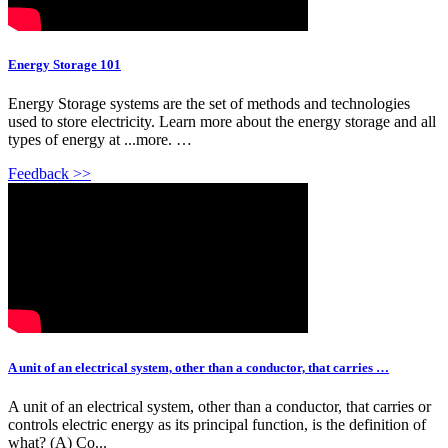
Energy Storage 101
Energy Storage systems are the set of methods and technologies
used to store electricity. Learn more about the energy storage and all
types of energy at ...more. …
Feedback >>
A unit of an electrical system, other than a conductor, that carries …
A unit of an electrical system, other than a conductor, that carries or
controls electric energy as its principal function, is the definition of
what? (A) Co...