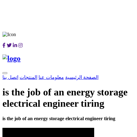
اتصل بنا
المنتجات
معلومات عنا
الصفحة الرئيسية
is the job of an energy storage
electrical engineer tiring
is the job of an energy storage electrical engineer tiring