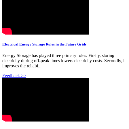
Electrical Energy Storage Roles in the Future Grids
Energy Storage has played three primary roles. Firstly, storing
electricity during off-peak times lowers electricity costs. Secondly, it
improves the reliabi...
Feedback >>