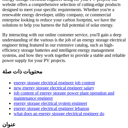
website offers a comprehensive selection of cutting-edge products
designed to meet your specific requirements. Whether you're a
renewable energy developer, utility company, or commercial
enterprise looking to reduce your carbon footprint, we have the
solutions to help you harness the full potential of solar energy.
By interacting with our online customer service, you'll gain a deep
understanding of the various is the job of an energy storage electrical
engineer tiring featured in our extensive catalog, such as high-
efficiency storage batteries and intelligent energy management
systems, and how they work together to provide a stable and reliable
power supply for your PV projects.
محتويات ذات صلة
energy storage electrical engineer job content
new energy storage electrical engineer salary
job content of energy storage power plant operation and
maintenance engineer
energy storage electrical system engineer
energy storage electrical engineer lebanon
what does an energy storage electrical engineer do
عنوان