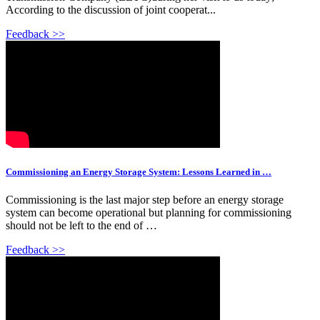
According to the discussion of joint cooperat...
Feedback >>
Commissioning an Energy Storage System: Lessons Learned in …
Commissioning is the last major step before an energy storage
system can become operational but planning for commissioning
should not be left to the end of …
Feedback >>