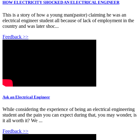
HOW ELECTRICITY SHOCKED AN ELECTRICAL ENGINEER
This is a story of how a young man(pastor) claiming he was an
electrical engineer student all because of lack of employment in the
country and was later shoc...
Feedback >>
Ask an Electrical Engineer
While considering the experience of being an electrical engineering
student and the pain you can expect during that, you may wonder, is
it all worth it? We ...
Feedback >>