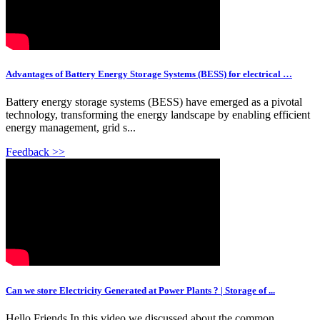
Advantages of Battery Energy Storage Systems (BESS) for electrical …
Battery energy storage systems (BESS) have emerged as a pivotal
technology, transforming the energy landscape by enabling efficient
energy management, grid s...
Feedback >>
Can we store Electricity Generated at Power Plants ? | Storage of ...
Hello Friends,In this video we discussed about the common