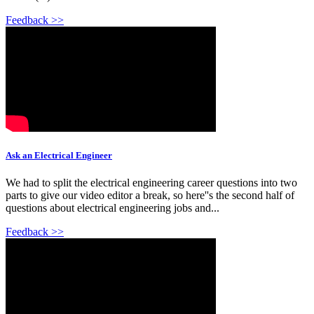
Feedback >>
Ask an Electrical Engineer
We had to split the electrical engineering career questions into two
parts to give our video editor a break, so here''s the second half of
questions about electrical engineering jobs and...
Feedback >>