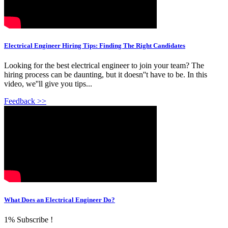
Electrical Engineer Hiring Tips: Finding The Right Candidates
Looking for the best electrical engineer to join your team? The
hiring process can be daunting, but it doesn''t have to be. In this
video, we''ll give you tips...
Feedback >>
What Does an Electrical Engineer Do?
1% Subscribe !