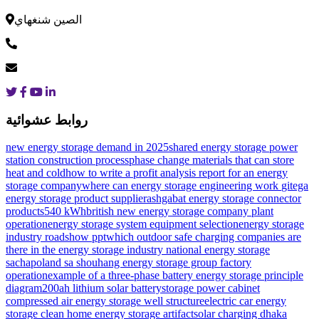
الصين شنغهاي
روابط عشوائية
new energy storage demand in 2025
shared energy storage power
station construction process
phase change materials that can store
heat and cold
how to write a profit analysis report for an energy
storage company
where can energy storage engineering work
gitega
energy storage product supplier
ashgabat energy storage connector
products
540 kWh
british new energy storage company plant
operation
energy storage system equipment selection
energy storage
industry roadshow ppt
which outdoor safe charging companies are
there in the energy storage industry
national energy storage
sacha
poland sa shouhang energy storage group factory
operation
example of a three-phase battery energy storage principle
diagram
200ah lithium solar battery
storage power cabinet
compressed air energy storage well structure
electric car energy
storage clean home energy storage artifact
solar charging dhaka