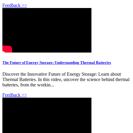
Feedback >>
The Future of Energy Storage: Understanding Thermal Batteries
Discover the Innovative Future of Energy Storage: Learn about
Thermal Batteries. In this video, uncover the science behind thermal
batteries, from the workin...
Feedback >>