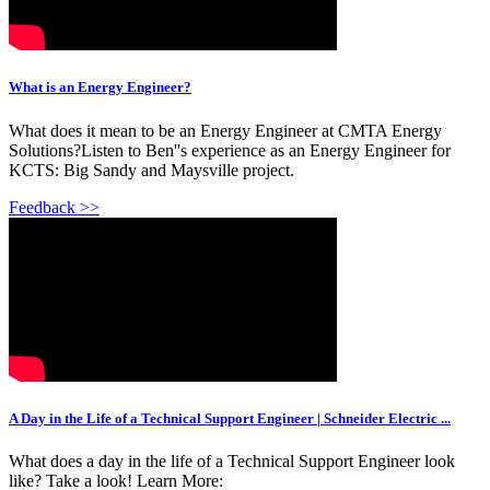
What is an Energy Engineer?
What does it mean to be an Energy Engineer at CMTA Energy
Solutions?Listen to Ben''s experience as an Energy Engineer for
KCTS: Big Sandy and Maysville project.
Feedback >>
A Day in the Life of a Technical Support Engineer | Schneider Electric ...
What does a day in the life of a Technical Support Engineer look
like? Take a look! Learn More: