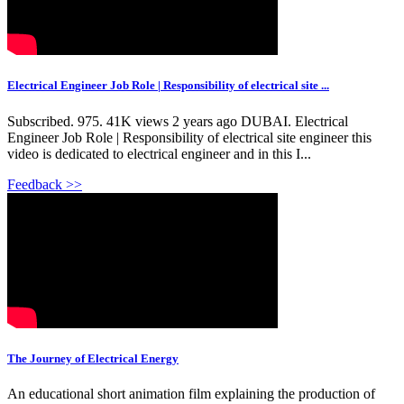
Electrical Engineer Job Role | Responsibility of electrical site ...
Subscribed. 975. 41K views 2 years ago DUBAI. Electrical
Engineer Job Role | Responsibility of electrical site engineer this
video is dedicated to electrical engineer and in this I...
Feedback >>
The Journey of Electrical Energy
An educational short animation film explaining the production of