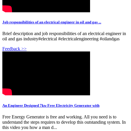
Job responsibilities of an electrical engineer in oil and gas ...
Brief description and job responsibilities of an electrical engineer in
oil and gas industry#electrical #electricalengineering #oilandgas
Feedback >>
An Engineer Designed 7kw Free Electricity Generator with
Free Energy Generator is free and working. All you need is to
understand the steps requires to develop this outstanding system. In
this video you how a man d...