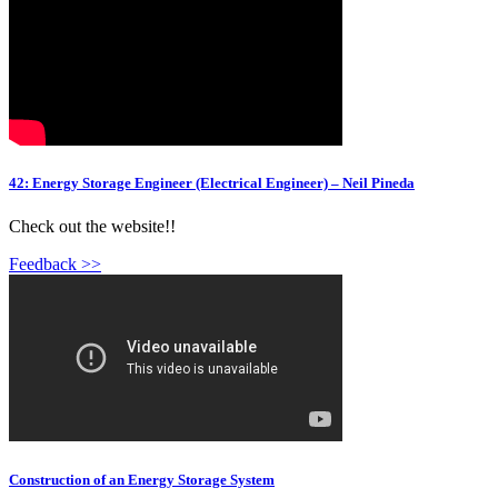
42: Energy Storage Engineer (Electrical Engineer) – Neil Pineda
Check out the website!!
Feedback >>
Construction of an Energy Storage System