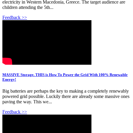
electricity in Western Macedonia, Greece. The target audience are
children attending the 5th...
Feedback >>
MASSIVE Storage. THIS is How To Power the Grid With 100% Renewable
Energy!
Big batteries are perhaps the key to making a completely renewably
powered grid possible. Luckily there are already some massive ones
paving the way. This we...
Feedback >>