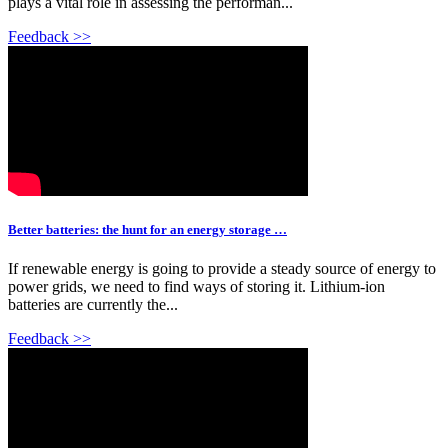
plays a vital role in assessing the performan...
Feedback >>
Better batteries: the hunt for an energy storage …
If renewable energy is going to provide a steady source of energy to
power grids, we need to find ways of storing it. Lithium-ion
batteries are currently the...
Feedback >>