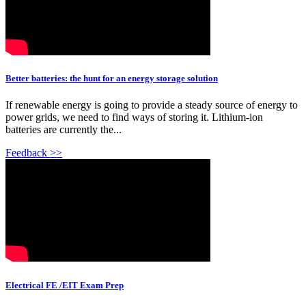
Better batteries: the hunt for an energy storage solution
If renewable energy is going to provide a steady source of energy to
power grids, we need to find ways of storing it. Lithium-ion
batteries are currently the...
Feedback >>
Electrical FE /EIT Exam Prep