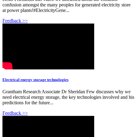
confusion amongst the many peoples for generated electricity store
at power plants!#ElectricityGene...
Feedback >>
Electrical energy storage technologies
Grantham Research Associate Dr Sheridan Few discusses why we
need electrical energy storage, the key technologies involved and his
predictions for the future...
Feedback >>