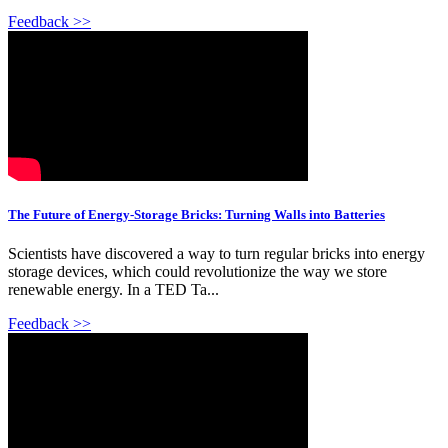
Feedback >>
The Future of Energy-Storage Bricks: Turning Walls into Batteries
Scientists have discovered a way to turn regular bricks into energy
storage devices, which could revolutionize the way we store
renewable energy. In a TED Ta...
Feedback >>