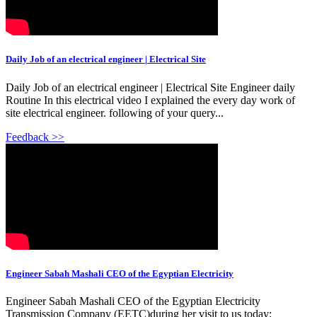
Daily Job of an electrical engineer | Electrical Site
Daily Job of an electrical engineer | Electrical Site Engineer daily
Routine In this electrical video I explained the every day work of
site electrical engineer. following of your query...
Feedback >>
Engineer Sabah Mashali CEO of the Egyptian Electricity
Engineer Sabah Mashali CEO of the Egyptian Electricity
Transmission Company (EETC)during her visit to us today;