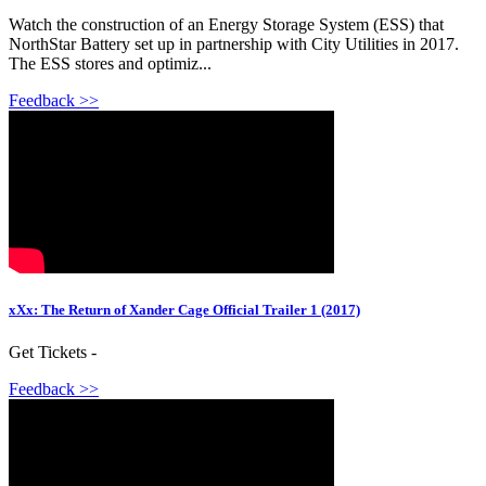
Watch the construction of an Energy Storage System (ESS) that
NorthStar Battery set up in partnership with City Utilities in 2017.
The ESS stores and optimiz...
Feedback >>
xXx: The Return of Xander Cage Official Trailer 1 (2017)
Get Tickets -
Feedback >>