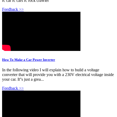
rc car rc cars rc rock crawler
Feedback >>
How To Make a Car Power Inverter
In the following video I will explain how to build a voltage
converter that will provide you with a 230V electrical voltage inside
your car. It''s just a grea...
Feedback >>