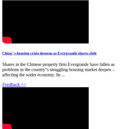
China''s housing crisis deepens as Evergrande shares slide
Shares in the Chinese property firm Evergrande have fallen as
problems in the country''s struggling housing market deepen –
affecting the wider economy. Its ...
Feedback >>