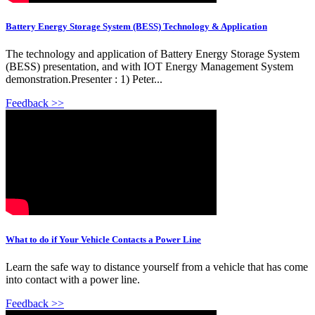
Battery Energy Storage System (BESS) Technology & Application
The technology and application of Battery Energy Storage System
(BESS) presentation, and with IOT Energy Management System
demonstration.Presenter : 1) Peter...
Feedback >>
What to do if Your Vehicle Contacts a Power Line
Learn the safe way to distance yourself from a vehicle that has come
into contact with a power line.
Feedback >>