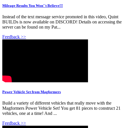
Mileage Results You Won''t Believe!!!
Instead of the text message service promoted in this video, Quint
BUILDs is now available on DISCORD! Details on accessing the
server can be found on my Pat...
Feedback >>
Power Vehicle Set from Magformers
Build a variety of different vehicles that really move with the
Magformers Power Vehicle Set! You get 81 pieces to construct 21
vehicles, one at a time! And ...
Feedback >>