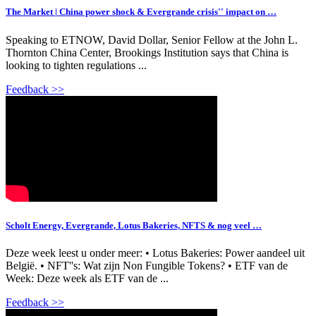
The Market | China power shock & Evergrande crisis'' impact on …
Speaking to ETNOW, David Dollar, Senior Fellow at the John L.
Thornton China Center, Brookings Institution says that China is
looking to tighten regulations ...
Feedback >>
Scholt Energy, Evergrande, Lotus Bakeries, NFTS & nog veel …
Deze week leest u onder meer: • Lotus Bakeries: Power aandeel uit
België. • NFT''s: Wat zijn Non Fungible Tokens? • ETF van de
Week: Deze week als ETF van de ...
Feedback >>