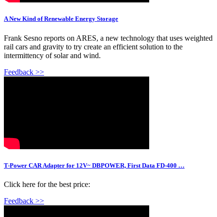
A New Kind of Renewable Energy Storage
Frank Sesno reports on ARES, a new technology that uses weighted
rail cars and gravity to try create an efficient solution to the
intermittency of solar and wind.
Feedback >>
T-Power CAR Adapter for 12V~ DBPOWER, First Data FD-400 …
Click here for the best price:
Feedback >>