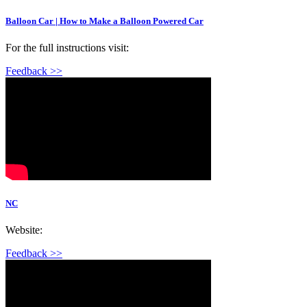
Balloon Car | How to Make a Balloon Powered Car
For the full instructions visit:
Feedback >>
NC
Website:
Feedback >>