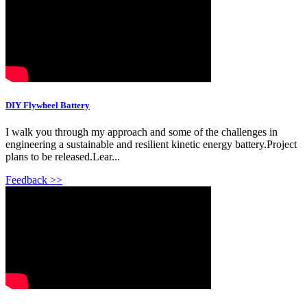
DIY Flywheel Battery
I walk you through my approach and some of the challenges in
engineering a sustainable and resilient kinetic energy battery.Project
plans to be released.Lear...
Feedback >>