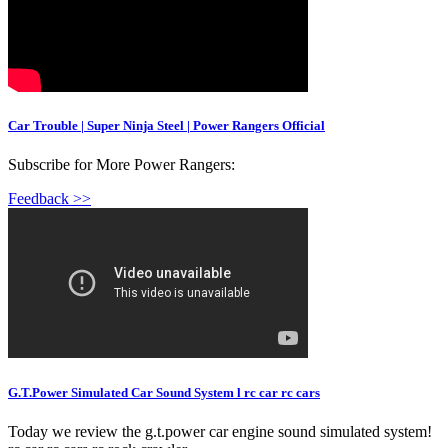
Car Trouble | Super Ninja Steel | Power Rangers Official
Subscribe for More Power Rangers:
Feedback >>
G.T.Power Simulated Car Sound System l rc car rc cars
Today we review the g.t.power car engine sound simulated system!