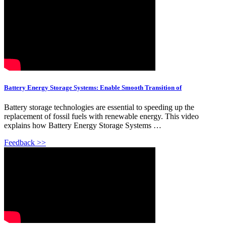
Battery Energy Storage Systems: Enable Smooth Transition of
Battery storage technologies are essential to speeding up the
replacement of fossil fuels with renewable energy. This video
explains how Battery Energy Storage Systems …
Feedback >>