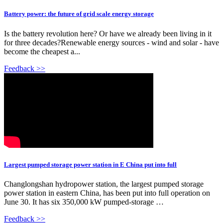
Battery power: the future of grid scale energy storage
Is the battery revolution here? Or have we already been living in it
for three decades?Renewable energy sources - wind and solar - have
become the cheapest a...
Feedback >>
Largest pumped storage power station in E China put into full
Changlongshan hydropower station, the largest pumped storage
power station in eastern China, has been put into full operation on
June 30. It has six 350,000 kW pumped-storage …
Feedback >>