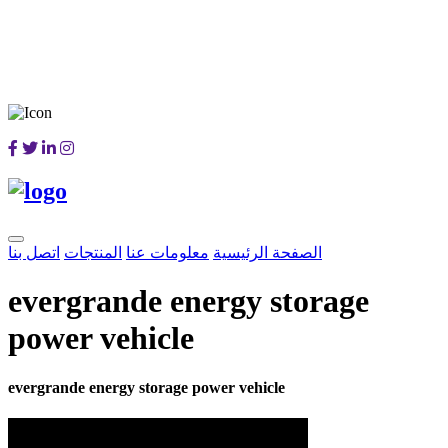
اتصل بنا
المنتجات
معلومات عنا
الصفحة الرئيسية
evergrande energy storage
power vehicle
evergrande energy storage power vehicle