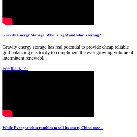
Gravity Energy Storage. Who''s right and who''s wrong?
Gravity energy storage has real potential to provide cheap reliable
grid balancing electricity to compliment the ever growing volume of
intermittent renewabl...
Feedback >>
While Evergrande scrambles to sell its assets, China now ...