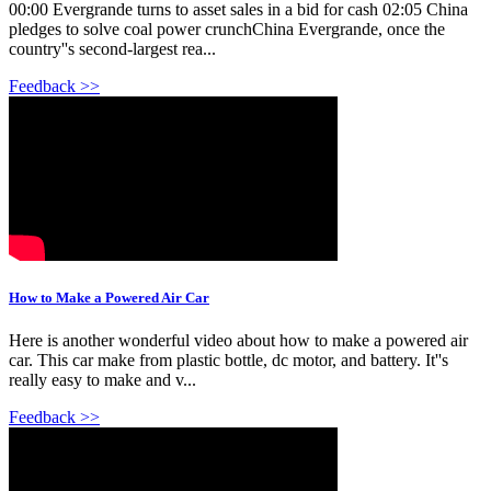
00:00 Evergrande turns to asset sales in a bid for cash 02:05 China
pledges to solve coal power crunchChina Evergrande, once the
country''s second-largest rea...
Feedback >>
How to Make a Powered Air Car
Here is another wonderful video about how to make a powered air
car. This car make from plastic bottle, dc motor, and battery. It''s
really easy to make and v...
Feedback >>