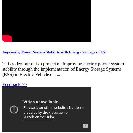
Improving Power System Stability with Energy Storage in EV
This video presents a project on improving electric power system
stability through the implementation of Energy Storage Systems
(ESS) in Electric Vehicle cha...
Feedback >>