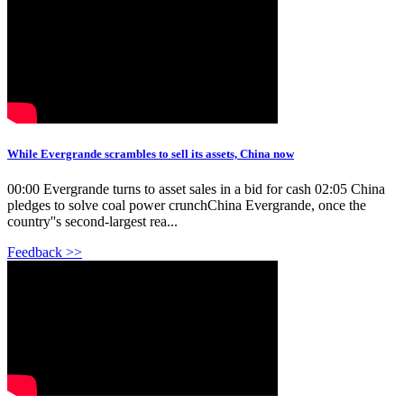
While Evergrande scrambles to sell its assets, China now
00:00 Evergrande turns to asset sales in a bid for cash 02:05 China
pledges to solve coal power crunchChina Evergrande, once the
country''s second-largest rea...
Feedback >>