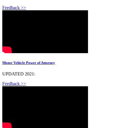
Feedback >>
Motor Vehicle Power of Attorney
UPDATED 2021:
Feedback >>