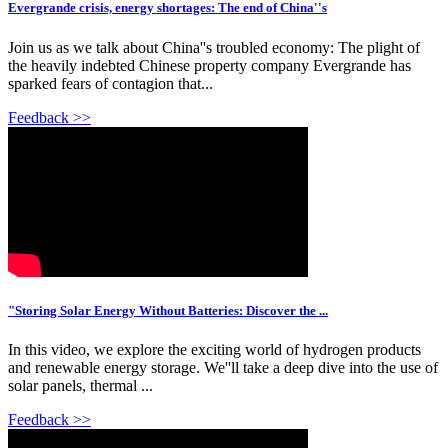
Evergrande crisis, energy shortages: The end of China''s
Join us as we talk about China''s troubled economy: The plight of
the heavily indebted Chinese property company Evergrande has
sparked fears of contagion that...
Feedback >>
"Storing Solar Energy Without Batteries: Discover the ...
In this video, we explore the exciting world of hydrogen products
and renewable energy storage. We''ll take a deep dive into the use of
solar panels, thermal ...
Feedback >>