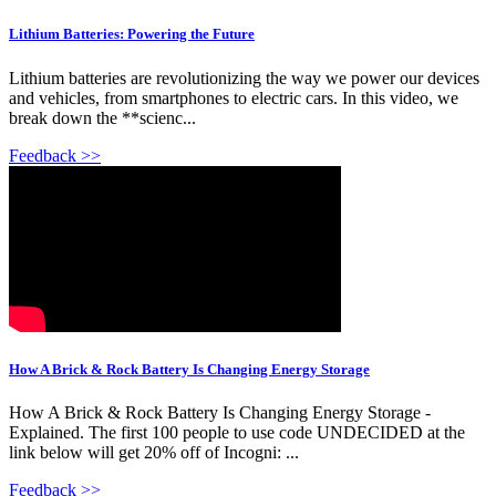
Lithium Batteries: Powering the Future
Lithium batteries are revolutionizing the way we power our devices
and vehicles, from smartphones to electric cars. In this video, we
break down the **scienc...
Feedback >>
How A Brick & Rock Battery Is Changing Energy Storage
How A Brick & Rock Battery Is Changing Energy Storage -
Explained. The first 100 people to use code UNDECIDED at the
link below will get 20% off of Incogni: ...
Feedback >>