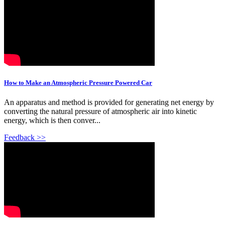
How to Make an Atmospheric Pressure Powered Car
An apparatus and method is provided for generating net energy by
converting the natural pressure of atmospheric air into kinetic
energy, which is then conver...
Feedback >>