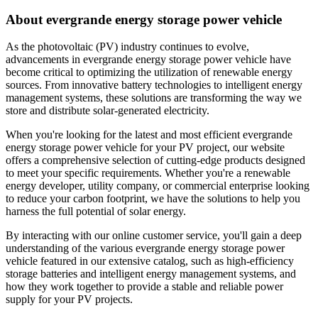
About evergrande energy storage power vehicle
As the photovoltaic (PV) industry continues to evolve,
advancements in evergrande energy storage power vehicle have
become critical to optimizing the utilization of renewable energy
sources. From innovative battery technologies to intelligent energy
management systems, these solutions are transforming the way we
store and distribute solar-generated electricity.
When you're looking for the latest and most efficient evergrande
energy storage power vehicle for your PV project, our website
offers a comprehensive selection of cutting-edge products designed
to meet your specific requirements. Whether you're a renewable
energy developer, utility company, or commercial enterprise looking
to reduce your carbon footprint, we have the solutions to help you
harness the full potential of solar energy.
By interacting with our online customer service, you'll gain a deep
understanding of the various evergrande energy storage power
vehicle featured in our extensive catalog, such as high-efficiency
storage batteries and intelligent energy management systems, and
how they work together to provide a stable and reliable power
supply for your PV projects.