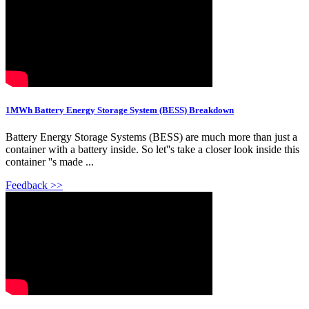
1MWh Battery Energy Storage System (BESS) Breakdown
Battery Energy Storage Systems (BESS) are much more than just a
container with a battery inside. So let''s take a closer look inside this
container ''s made ...
Feedback >>