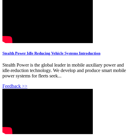
Stealth Power Idle Reducing Vehicle Systems Introduction
Stealth Power is the global leader in mobile auxiliary power and
idle-reduction technology. We develop and produce smart mobile
power systems for fleets seek...
Feedback >>