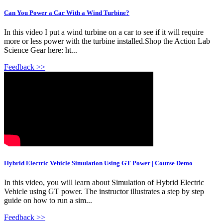
Can You Power a Car With a Wind Turbine?
In this video I put a wind turbine on a car to see if it will require
more or less power with the turbine installed.Shop the Action Lab
Science Gear here: ht...
Feedback >>
Hybrid Electric Vehicle Simulation Using GT Power | Course Demo
In this video, you will learn about Simulation of Hybrid Electric
Vehicle using GT power. The instructor illustrates a step by step
guide on how to run a sim...
Feedback >>