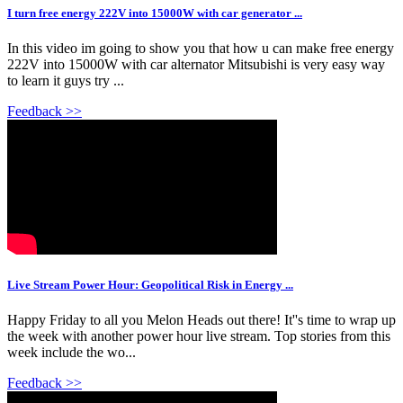
I turn free energy 222V into 15000W with car generator ...
In this video im going to show you that how u can make free energy
222V into 15000W with car alternator Mitsubishi is very easy way
to learn it guys try ...
Feedback >>
Live Stream Power Hour: Geopolitical Risk in Energy ...
Happy Friday to all you Melon Heads out there! It''s time to wrap up
the week with another power hour live stream. Top stories from this
week include the wo...
Feedback >>