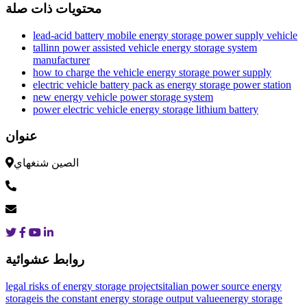
محتويات ذات صلة
lead-acid battery mobile energy storage power supply vehicle
tallinn power assisted vehicle energy storage system
manufacturer
how to charge the vehicle energy storage power supply
electric vehicle battery pack as energy storage power station
new energy vehicle power storage system
power electric vehicle energy storage lithium battery
عنوان
الصين شنغهاي
روابط عشوائية
legal risks of energy storage projects
italian power source energy
storage
is the constant energy storage output value
energy storage