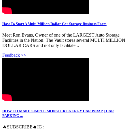
How To Start A Multi Million Dollar Car Storage Business From
Meet Ron Evans, Owner of one of the LARGEST Auto Storage
Facilities in the Nation! The Vault stores several MULTI MILLION
DOLLAR CARS and not only facilitate...
Feedback >>
HOW TO MAKE SIMPLE MONSTER ENERGY CAR WRAP || CAR
PARKING ...
🔥SUBSCRIBE🔥IG :