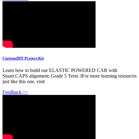
CuriousDIY Project Kit
Learn how to build our ELASTIC POWERED CAR with
Stuart.CAPS alignment: Grade 5 Term 3For more learning resources
just like this one, visit
Feedback >>