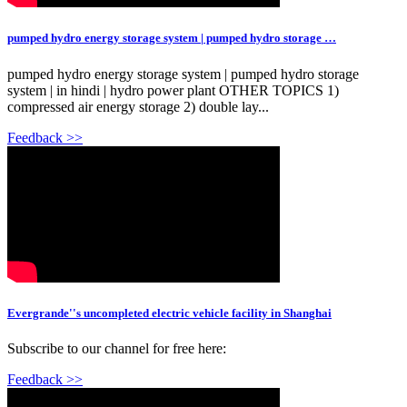
pumped hydro energy storage system | pumped hydro storage …
pumped hydro energy storage system | pumped hydro storage
system | in hindi | hydro power plant OTHER TOPICS 1)
compressed air energy storage 2) double lay...
Feedback >>
Evergrande''s uncompleted electric vehicle facility in Shanghai
Subscribe to our channel for free here:
Feedback >>