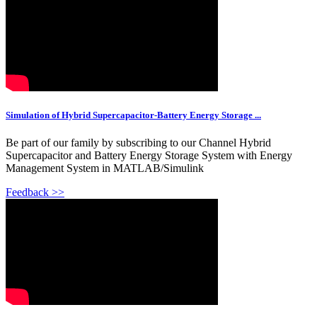
Simulation of Hybrid Supercapacitor-Battery Energy Storage ...
Be part of our family by subscribing to our Channel Hybrid
Supercapacitor and Battery Energy Storage System with Energy
Management System in MATLAB/Simulink
Feedback >>