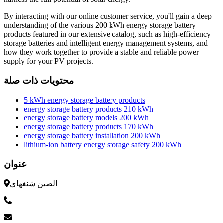
By interacting with our online customer service, you'll gain a deep
understanding of the various 200 kWh energy storage battery
products featured in our extensive catalog, such as high-efficiency
storage batteries and intelligent energy management systems, and
how they work together to provide a stable and reliable power
supply for your PV projects.
محتويات ذات صلة
5 kWh energy storage battery products
energy storage battery products 210 kWh
energy storage battery models 200 kWh
energy storage battery products 170 kWh
energy storage battery installation 200 kWh
lithium-ion battery energy storage safety 200 kWh
عنوان
الصين شنغهاي