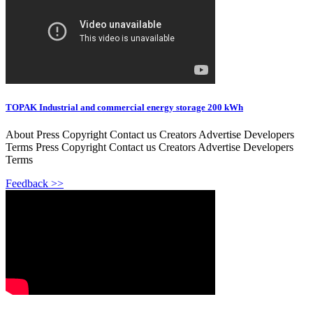
TOPAK Industrial and commercial energy storage 200 kWh
About Press Copyright Contact us Creators Advertise Developers
Terms Press Copyright Contact us Creators Advertise Developers
Terms
Feedback >>