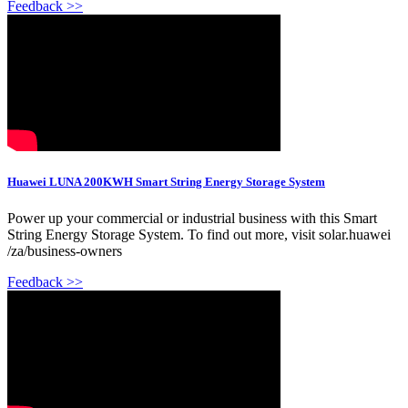
Feedback >>
Huawei LUNA 200KWH Smart String Energy Storage System
Power up your commercial or industrial business with this Smart
String Energy Storage System. To find out more, visit solar.huawei
/za/business-owners
Feedback >>