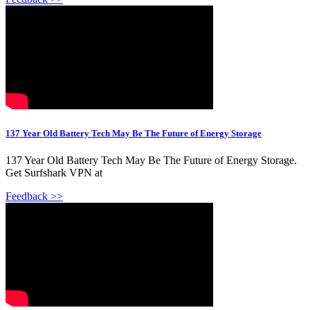
137 Year Old Battery Tech May Be The Future of Energy Storage
137 Year Old Battery Tech May Be The Future of Energy Storage.
Get Surfshark VPN at
Feedback >>