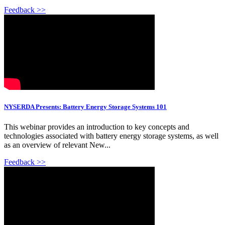
Feedback >>
NYSERDA Presents: Battery Energy Storage Systems 101
This webinar provides an introduction to key concepts and
technologies associated with battery energy storage systems, as well
as an overview of relevant New...
Feedback >>