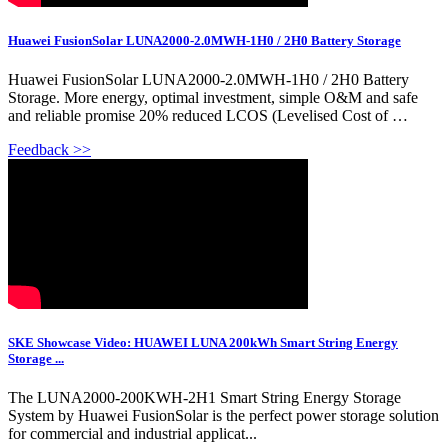
Huawei FusionSolar LUNA2000-2.0MWH-1H0 / 2H0 Battery Storage
Huawei FusionSolar LUNA2000-2.0MWH-1H0 / 2H0 Battery
Storage. More energy, optimal investment, simple O&M and safe
and reliable promise 20% reduced LCOS (Levelised Cost of …
Feedback >>
SKE Showcase Video: HUAWEI LUNA 200kWh Smart String Energy
Storage ...
The LUNA2000-200KWH-2H1 Smart String Energy Storage
System by Huawei FusionSolar is the perfect power storage solution
for commercial and industrial applicat...