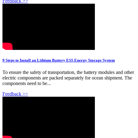
Feedback >>
9 Steps to Install an Lithium Battery ESS Energy Storage System
To ensure the safety of transportation, the battery modules and other
electric components are packed separately for ocean shipment. The
components need to be...
Feedback >>