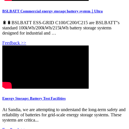
BSLBATT Commercial energy storage battery system｜Ultra
🔋🔋BSLBATT ESS-GRID C100/C200/C215 are BSLBATT''s
standard 100kWh/200kWh/215kWh battery storage systems
designed for industrial and …
Feedback >>
Energy Storage: Battery Test Facilities
At Sandia, we are attempting to understand the long-term safety and
reliability of batteries for grid-scale energy storage systems. These
systems are critica...