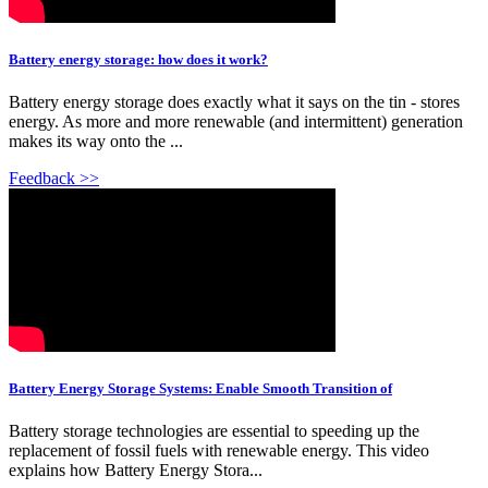
Battery energy storage: how does it work?
Battery energy storage does exactly what it says on the tin - stores
energy. As more and more renewable (and intermittent) generation
makes its way onto the ...
Feedback >>
Battery Energy Storage Systems: Enable Smooth Transition of
Battery storage technologies are essential to speeding up the
replacement of fossil fuels with renewable energy. This video
explains how Battery Energy Stora...