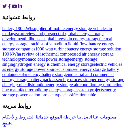
روابط عشوائية
battery 190 kWh
supplier of mobile energy storage vehicles in
madagascar
review and prospect of global energy storage
development
hillhouse capital invests in energy storage
the real
energy storage track
list of vanadium liquid flow battery energy
storage companies
1000 watt turbine
battery energy storage solution
190 kWh
a review of isothermal compressed air energy storage
technology
monaco coal power storage
energy storage
singing
hydrogen energy is chemical energy storage
electric vehicles
as energy storage power source
customized energy storage battery
container
solar energy battery storage
industrial and commercial
energy storage battery pack assembly process
sinopec energy storage
charging pile distribution
energy storage air conditioning production
line manufacturer
building energy storage system projects
energy
storage power station project type classification table
روابط سريعة
الشروط والأحكام
خدماتنا
خريطة الموقع
اتصل بنا
معلومات عنا
يدعم