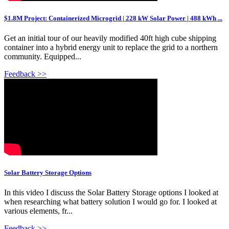
$1.8M Project: Containerized Microgrid | 228 kW Solar Power | 488 kWh ...
Get an initial tour of our heavily modified 40ft high cube shipping
container into a hybrid energy unit to replace the grid to a northern
community. Equipped...
Feedback >>
Solar Battery Storage Options
In this video I discuss the Solar Battery Storage options I looked at
when researching what battery solution I would go for. I looked at
various elements, fr...
Feedback >>