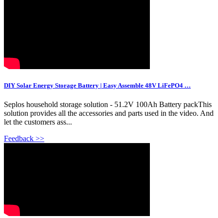
DIY Solar Energy Storage Battery | Easy Assemble 48V LiFePO4 …
Seplos household storage solution - 51.2V 100Ah Battery packThis
solution provides all the accessories and parts used in the video. And
let the customers ass...
Feedback >>