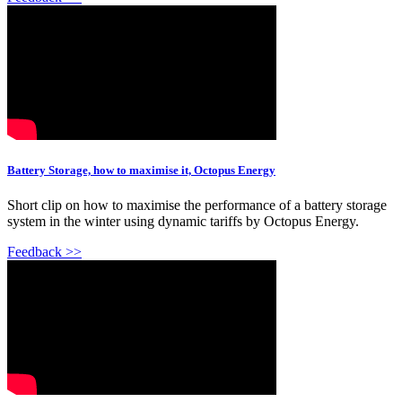
Battery Storage, how to maximise it, Octopus Energy
Short clip on how to maximise the performance of a battery storage
system in the winter using dynamic tariffs by Octopus Energy.
Feedback >>