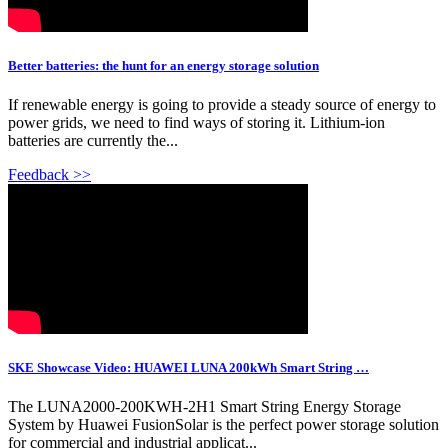
Better batteries: the hunt for an energy storage solution
If renewable energy is going to provide a steady source of energy to
power grids, we need to find ways of storing it. Lithium-ion
batteries are currently the...
Feedback >>
SKE Showcase Video: HUAWEI LUNA 200kWh Smart String …
The LUNA2000-200KWH-2H1 Smart String Energy Storage
System by Huawei FusionSolar is the perfect power storage solution
for commercial and industrial applicat...