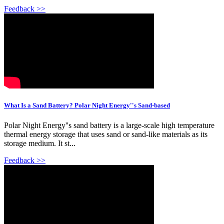
Feedback >>
What Is a Sand Battery? Polar Night Energy''s Sand-based
Polar Night Energy''s sand battery is a large-scale high temperature
thermal energy storage that uses sand or sand-like materials as its
storage medium. It st...
Feedback >>