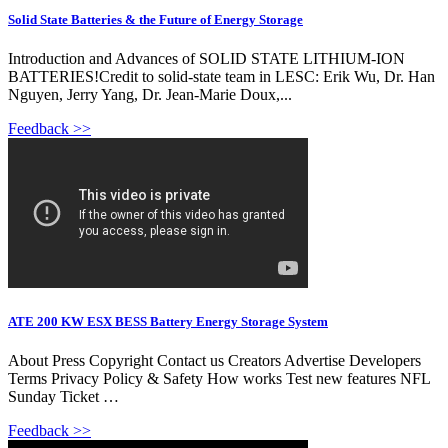
Solid State Batteries & the Future of Energy Storage
Introduction and Advances of SOLID STATE LITHIUM-ION
BATTERIES!Credit to solid-state team in LESC: Erik Wu, Dr. Han
Nguyen, Jerry Yang, Dr. Jean-Marie Doux,...
Feedback >>
ATE 200 KW ESX BESS Battery Energy Storage System
About Press Copyright Contact us Creators Advertise Developers
Terms Privacy Policy & Safety How works Test new features NFL
Sunday Ticket …
Feedback >>