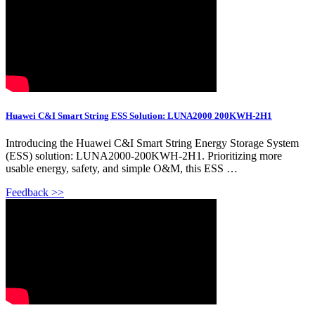
Huawei C&I Smart String ESS Solution: LUNA2000 200KWH-2H1
Introducing the Huawei C&I Smart String Energy Storage System
(ESS) solution: LUNA2000-200KWH-2H1. Prioritizing more
usable energy, safety, and simple O&M, this ESS …
Feedback >>