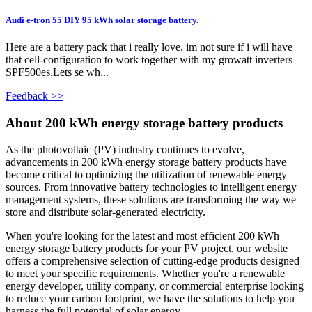
Audi e-tron 55 DIY 95 kWh solar storage battery.
Here are a battery pack that i really love, im not sure if i will have
that cell-configuration to work together with my growatt inverters
SPF500es.Lets se wh...
Feedback >>
About 200 kWh energy storage battery products
As the photovoltaic (PV) industry continues to evolve,
advancements in 200 kWh energy storage battery products have
become critical to optimizing the utilization of renewable energy
sources. From innovative battery technologies to intelligent energy
management systems, these solutions are transforming the way we
store and distribute solar-generated electricity.
When you're looking for the latest and most efficient 200 kWh
energy storage battery products for your PV project, our website
offers a comprehensive selection of cutting-edge products designed
to meet your specific requirements. Whether you're a renewable
energy developer, utility company, or commercial enterprise looking
to reduce your carbon footprint, we have the solutions to help you
harness the full potential of solar energy.