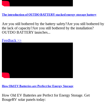
The introduction of OUTDO BATTERY stacked energy storage battery
Are you still bothered by the battery safety?Are you still bothered by
the lack of capacity?Are you still bothered by the installation?
OUTDO BATTERY launches...
Feedback >>
How Old EV Batteries are Perfect for Energy Storage
How Old EV Batteries are Perfect for Energy Storage. Get
BougeRV solar panels today: