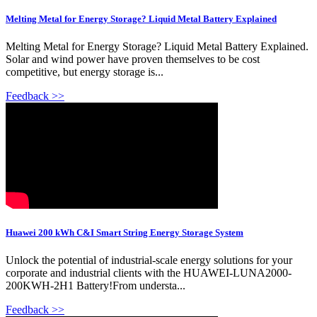
Melting Metal for Energy Storage? Liquid Metal Battery Explained
Melting Metal for Energy Storage? Liquid Metal Battery Explained.
Solar and wind power have proven themselves to be cost
competitive, but energy storage is...
Feedback >>
Huawei 200 kWh C&I Smart String Energy Storage System
Unlock the potential of industrial-scale energy solutions for your
corporate and industrial clients with the HUAWEI-LUNA2000-
200KWH-2H1 Battery!From understa...
Feedback >>