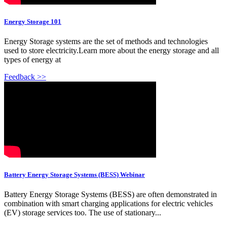
Energy Storage 101
Energy Storage systems are the set of methods and technologies
used to store electricity.Learn more about the energy storage and all
types of energy at
Feedback >>
Battery Energy Storage Systems (BESS) Webinar
Battery Energy Storage Systems (BESS) are often demonstrated in
combination with smart charging applications for electric vehicles
(EV) storage services too. The use of stationary...