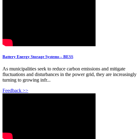
Battery Energy Storage Systems – BESS
As municipalities seek to reduce carbon emissions and mitigate
fluctuations and disturbances in the power grid, they are increasingly
turning to growing infr...
Feedback >>