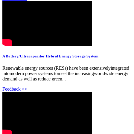
A Battery/Ultracapacitor Hybrid Energy Storage System
Renewable energy sources (RESs) have been extensivelyintegrated
intomodern power systems tomeet the increasingworldwide energy
demand as well as reduce green...
Feedback >>