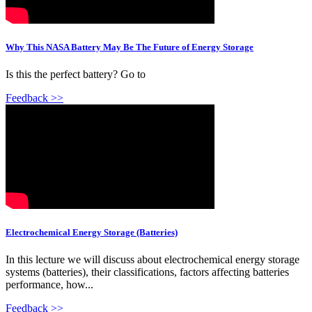
Why This NASA Battery May Be The Future of Energy Storage
Is this the perfect battery? Go to
Feedback >>
Electrochemical Energy Storage (Batteries)
In this lecture we will discuss about electrochemical energy storage
systems (batteries), their classifications, factors affecting batteries
performance, how...
Feedback >>