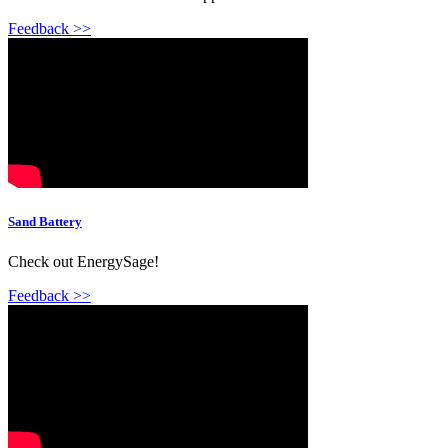
Feedback >>
Sand Battery
Check out EnergySage!
Feedback >>