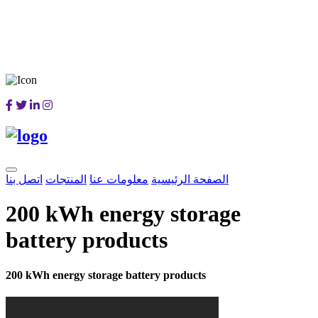
اتصل بنا
المنتجات
معلومات عنا
الصفحة الرئيسية
200 kWh energy storage
battery products
200 kWh energy storage battery products