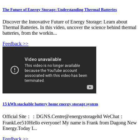
The Future of Energy Storage: Understanding Thermal Batteries
Discover the Innovative Future of Energy Storage: Learn about
Thermal Batteries. In this video, uncover the science behind thermal
batteries, from the workin...
Feedback >>
15 kWh stackable battery home energy storage system
Official Site：：DGNS.Centre@energystorageltd WeChat：
FrankLee510Hello everyone! My name is Frank from Dagong New
Energy.Today I...
Feedback >>