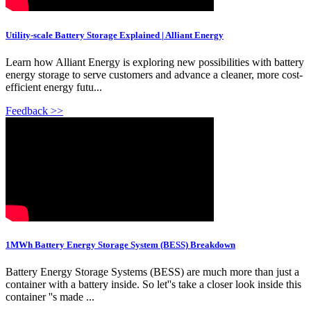
Utility-scale Battery Storage Explained | Alliant Energy
Learn how Alliant Energy is exploring new possibilities with battery
energy storage to serve customers and advance a cleaner, more cost-
efficient energy futu...
Feedback >>
1MWh Battery Energy Storage System (BESS) Breakdown
Battery Energy Storage Systems (BESS) are much more than just a
container with a battery inside. So let''s take a closer look inside this
container ''s made ...