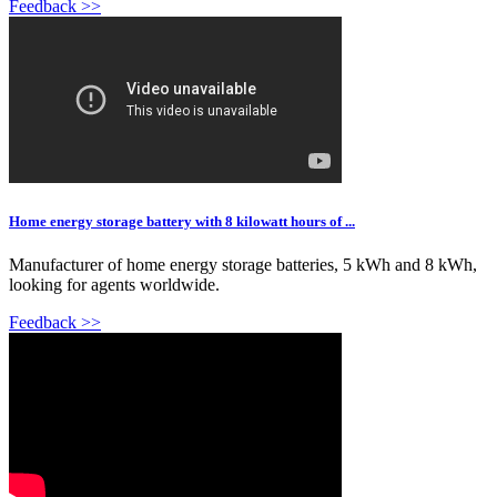
Feedback >>
Home energy storage battery with 8 kilowatt hours of ...
Manufacturer of home energy storage batteries, 5 kWh and 8 kWh,
looking for agents worldwide.
Feedback >>