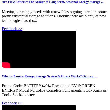
Are Flow Batteries The Answer to Long-term, Seasonal Energy Storage ...
Meeting our energy needs with renewables is going to require some
pretty substantial storage solutions. Luckily, there are plenty of new
technologies based o...
Feedback >>
What is Battery Energy Storage System & How it Works? Gaurav …
Promo Code: BATTERY (40% Discount on EV & GREEN
ENERGY Model Portfolios)Complete Fundamental Stock Analysis
Tool - Stock-o-meter:
Feedback >>