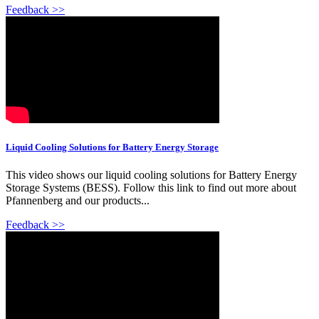
Feedback >>
Liquid Cooling Solutions for Battery Energy Storage
This video shows our liquid cooling solutions for Battery Energy
Storage Systems (BESS). Follow this link to find out more about
Pfannenberg and our products...
Feedback >>