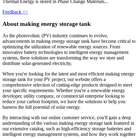
Thermal Energy is stored in Phase Change Materials...
Feedback >>
About making energy storage tank
As the photovoltaic (PV) industry continues to evolve,
advancements in making energy storage tank have become critical to
optimizing the utilization of renewable energy sources. From
innovative battery technologies to intelligent energy management
systems, these solutions are transforming the way we store and
distribute solar-generated electricity.
When you're looking for the latest and most efficient making energy
storage tank for your PV project, our website offers a
comprehensive selection of cutting-edge products designed to meet
your specific requirements. Whether you're a renewable energy
developer, utility company, or commercial enterprise looking to
reduce your carbon footprint, we have the solutions to help you
harness the full potential of solar energy.
By interacting with our online customer service, you'll gain a deep
understanding of the various making energy storage tank featured in
our extensive catalog, such as high-efficiency storage batteries and
intelligent energy management systems, and how they work together