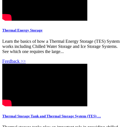
Thermal Energy Storage
Learn the basics of how a Thermal Energy Storage (TES) System
works including Chilled Water Storage and Ice Storage Systems.
See which one requires the large...
Feedback >>
Thermal Storage Tank and Thermal Storage System (TES) …