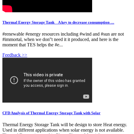
Thermal Energy Storage Tank _ A key to decrease consumption …
#renewable #energy resources including #wind and #sun are not
#immortal, when we don''t need it it produced, and here is the
moment that TES helps the #e...
Feedback >>
CFD Analysis of Thermal Energy Storage Tank with Solar
Thermal Energy Storage Tank will be design to store Heat energy.
Used in different applications when solar energy is not available.