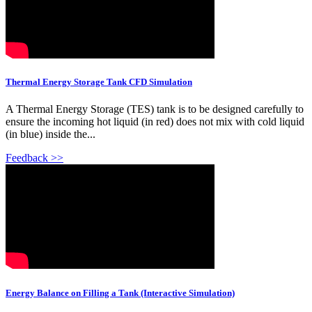
Thermal Energy Storage Tank CFD Simulation
A Thermal Energy Storage (TES) tank is to be designed carefully to
ensure the incoming hot liquid (in red) does not mix with cold liquid
(in blue) inside the...
Feedback >>
Energy Balance on Filling a Tank (Interactive Simulation)