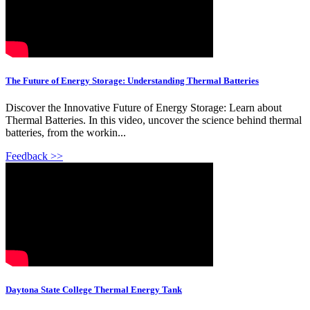
The Future of Energy Storage: Understanding Thermal Batteries
Discover the Innovative Future of Energy Storage: Learn about
Thermal Batteries. In this video, uncover the science behind thermal
batteries, from the workin...
Feedback >>
Daytona State College Thermal Energy Tank