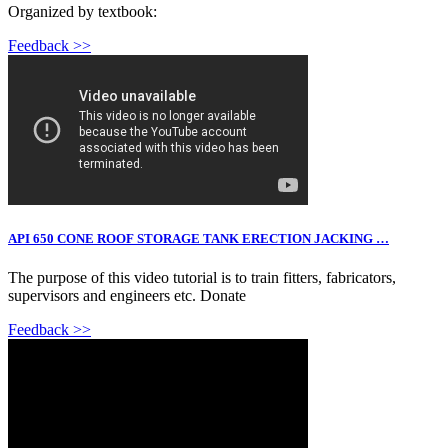
Organized by textbook:
Feedback >>
API 650 CONE ROOF STORAGE TANK ERECTION JACKING …
The purpose of this video tutorial is to train fitters, fabricators,
supervisors and engineers etc. Donate
Feedback >>