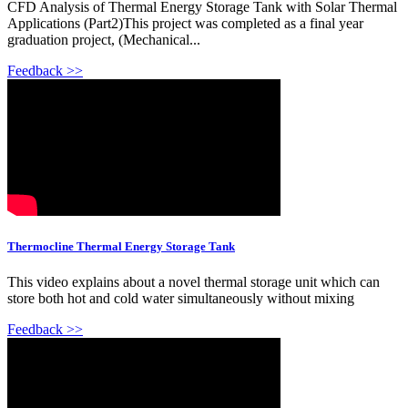
CFD Analysis of Thermal Energy Storage Tank with Solar Thermal
Applications (Part2)This project was completed as a final year
graduation project, (Mechanical...
Feedback >>
Thermocline Thermal Energy Storage Tank
This video explains about a novel thermal storage unit which can
store both hot and cold water simultaneously without mixing
Feedback >>