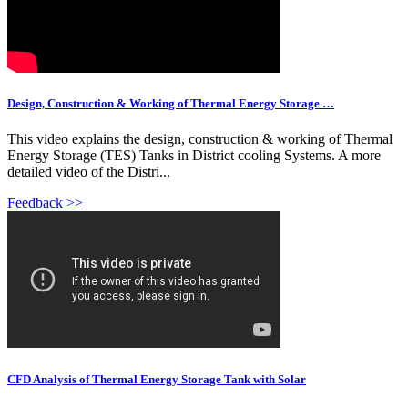
Design, Construction & Working of Thermal Energy Storage …
This video explains the design, construction & working of Thermal
Energy Storage (TES) Tanks in District cooling Systems. A more
detailed video of the Distri...
Feedback >>
CFD Analysis of Thermal Energy Storage Tank with Solar