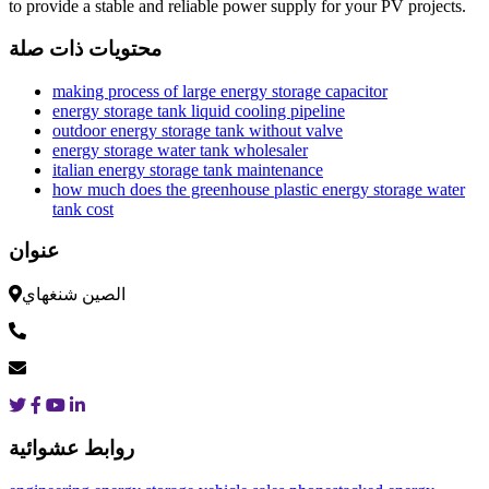
to provide a stable and reliable power supply for your PV projects.
محتويات ذات صلة
making process of large energy storage capacitor
energy storage tank liquid cooling pipeline
outdoor energy storage tank without valve
energy storage water tank wholesaler
italian energy storage tank maintenance
how much does the greenhouse plastic energy storage water
tank cost
عنوان
الصين شنغهاي
روابط عشوائية