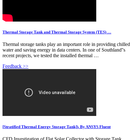
Thermal Storage Tank and Thermal Storage System (TES) …
Thermal storage tanks play an important role in providing chilled
water and saving energy in data centers. In one of Southland''s
recent projects, we tested the installed thermal …
Feedback >>
[Stratified Thermal Energy Storage Tank]), By ANSYS Fluent
CFD Investigation of Flat Solar Collector with Storage Tank