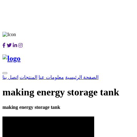
اتصل بنا
المنتجات
معلومات عنا
الصفحة الرئيسية
making energy storage tank
making energy storage tank