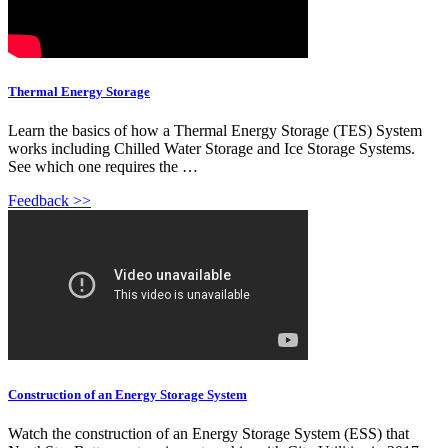
Thermal Energy Storage
Learn the basics of how a Thermal Energy Storage (TES) System
works including Chilled Water Storage and Ice Storage Systems.
See which one requires the …
Feedback >>
Construction of an Energy Storage System
Watch the construction of an Energy Storage System (ESS) that