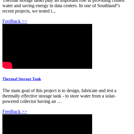
Thermal storage tanks play an important role in providing chilled
water and saving energy in data centers. In one of Southland''s
recent projects, we tested t...
Feedback >>
Thermal Storage Tank
The main goal of this project is to design, fabricate and test a
thermally effective storage tank - to store water from a solar-
powered collector having an …
Feedback >>