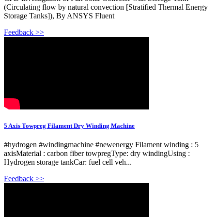
(Circulating flow by natural convection [Stratified Thermal Energy
Storage Tanks]), By ANSYS Fluent
Feedback >>
5 Axis Towpreg Filament Dry Winding Machine
#hydrogen #windingmachine #newenergy Filament winding : 5
axisMaterial : carbon fiber towpregType: dry windingUsing :
Hydrogen storage tankCar: fuel cell veh...
Feedback >>