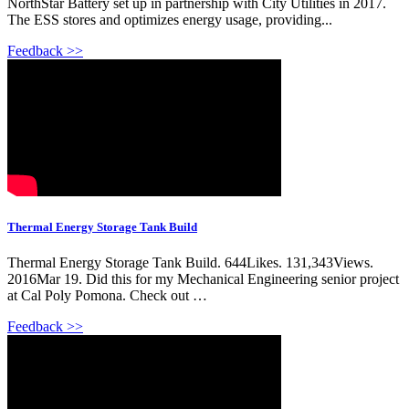
NorthStar Battery set up in partnership with City Utilities in 2017.
The ESS stores and optimizes energy usage, providing...
Feedback >>
Thermal Energy Storage Tank Build
Thermal Energy Storage Tank Build. 644Likes. 131,343Views.
2016Mar 19. Did this for my Mechanical Engineering senior project
at Cal Poly Pomona. Check out …
Feedback >>