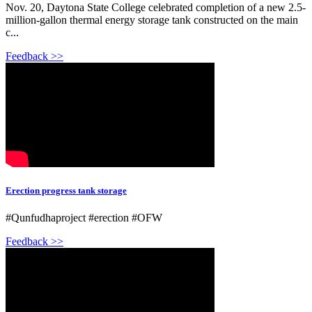
Nov. 20, Daytona State College celebrated completion of a new 2.5-
million-gallon thermal energy storage tank constructed on the main
c...
Feedback >>
Erection progress tank storage
#Qunfudhaproject #erection #OFW
Feedback >>