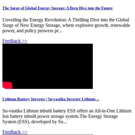
The Surge of Global Energy Storage: A Deep Dive into the Future
Unveiling the Energy Revolution: A Thrilling Dive into the Global
Surge of New Energy Storage, where explosive growth, renewable
power, and policy prowess pr...
Feedback >>
Lithium Battery Inverter | Su-vastika Inverter Lithium ...
Su-vastika Lithium inbuilt battery ESS offers an All-in-One Lithium
Ion battery inbuilt power storage system.The Energy Storage
System (ESS), developed by Su...
Feedback >>