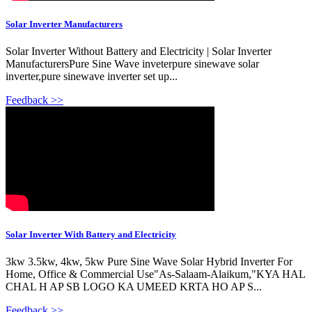
Solar Inverter Manufacturers
Solar Inverter Without Battery and Electricity | Solar Inverter
ManufacturersPure Sine Wave inveterpure sinewave solar
inverter,pure sinewave inverter set up...
Feedback >>
Solar Inverter With Battery and Electricity
3kw 3.5kw, 4kw, 5kw Pure Sine Wave Solar Hybrid Inverter For
Home, Office & Commercial Use"As-Salaam-Alaikum,"KYA HAL
CHAL H AP SB LOGO KA UMEED KRTA HO AP S...
Feedback >>