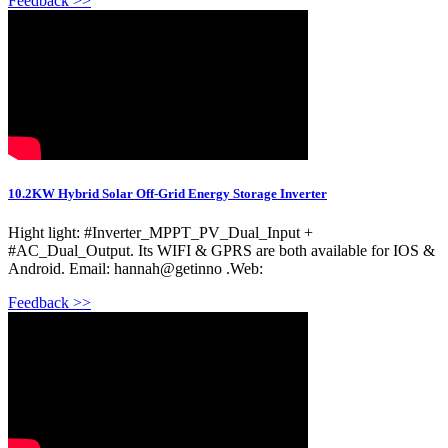
Feedback >>
10.2KW Hybrid Solar Off-Grid Energy Storage Inverter
Hight light: #Inverter_MPPT_PV_Dual_Input +
#AC_Dual_Output. Its WIFI & GPRS are both available for IOS &
Android. Email: hannah@getinno .Web:
Feedback >>