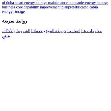
of doha smart energy storage maintenance companies
energy storage
business core capability improvement plan
prefabricated cabin
energy storage
روابط سريعة
الشروط والأحكام
خدماتنا
خريطة الموقع
اتصل بنا
معلومات عنا
يدعم