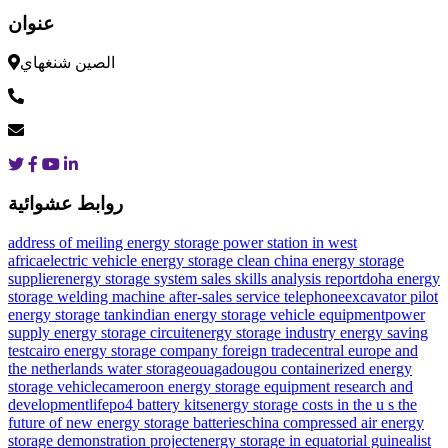
عنوان
الصين شنغهاي
روابط عشوائية
address of meiling energy storage power station in west
africa
electric vehicle energy storage clean china energy storage
supplier
energy storage system sales skills analysis report
doha energy
storage welding machine after-sales service telephone
excavator pilot
energy storage tank
indian energy storage vehicle equipment
power
supply energy storage circuit
energy storage industry energy saving
test
cairo energy storage company foreign trade
central europe and
the netherlands water storage
ouagadougou containerized energy
storage vehicle
cameroon energy storage equipment research and
development
lifepo4 battery kits
energy storage costs in the u s
the
future of new energy storage batteries
china compressed air energy
storage demonstration project
energy storage in equatorial guinea
list