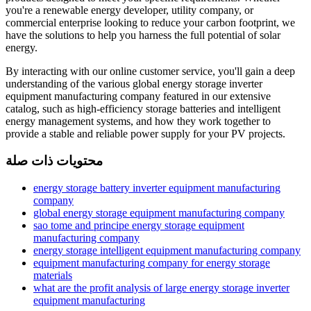
you're a renewable energy developer, utility company, or
commercial enterprise looking to reduce your carbon footprint, we
have the solutions to help you harness the full potential of solar
energy.
By interacting with our online customer service, you'll gain a deep
understanding of the various global energy storage inverter
equipment manufacturing company featured in our extensive
catalog, such as high-efficiency storage batteries and intelligent
energy management systems, and how they work together to
provide a stable and reliable power supply for your PV projects.
محتويات ذات صلة
energy storage battery inverter equipment manufacturing
company
global energy storage equipment manufacturing company
sao tome and principe energy storage equipment
manufacturing company
energy storage intelligent equipment manufacturing company
equipment manufacturing company for energy storage
materials
what are the profit analysis of large energy storage inverter
equipment manufacturing