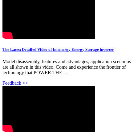
The Latest Detailed Video of Inhenergy Energy Storage inverter
Model disassembly, features and advantages, application scenarios
are all shown in this video. Come and experience the frontier of
technology that POWER THE ...
Feedback >>