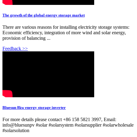
The growth of the global energy storage market
There are various reasons for installing electricity storage systems:
Economic efficiency, integration of more wind and solar energy,
provision of balancing ...
Feedback >>
Bluesun 8kw energy storage inverter
For more details please contact +86 158 5821 3997, Email:
info@bluesunpv #solar #solarsystem #solarsupplier #solarwholesale
#solarsolution