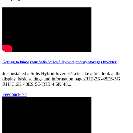
Getting to know your Solis Series 5 Hybrid (energy storage) Inverter.
Just installed a Solis Hybrid Inverter?Lets take a first look at the
display, basic settings and information pagesRHI-3K-48ES-5G
RHI-3.6K-48ES-5G RHI-4.6K-48...
Feedback >>