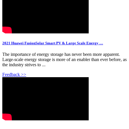
2021 Huawei FusionSolar Smart PV & Large Scale Energy …
The importance of energy storage has never been more apparent.
Large-scale energy storage is more of an enabler than ever before, as
the industry strives to ...
Feedback >>