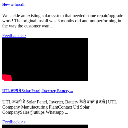
How to install
We tackle an existing solar system that needed some repair/upgrade
work! The original install was 3 months old and not performing in
the way the customer wan...
Feedback >>
UTL कंपनी मे Solar Panel, Inverter, Battery ...
UTL कंपनी मे Solar Panel, Inverter, Battery कैसे बनते हैं देखें | UTL
Company Manufacturing PlantContact Utl Solar
CompanySales@utlups Whatsapp ...
Feedback >>