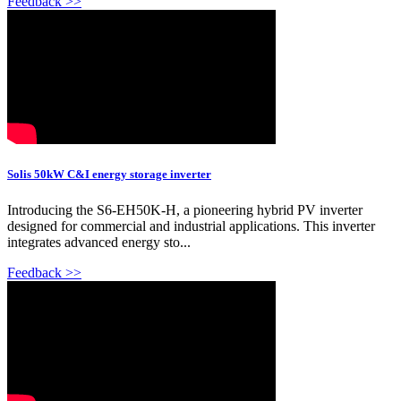
Feedback >>
Solis 50kW C&I energy storage inverter
Introducing the S6-EH50K-H, a pioneering hybrid PV inverter
designed for commercial and industrial applications. This inverter
integrates advanced energy sto...
Feedback >>