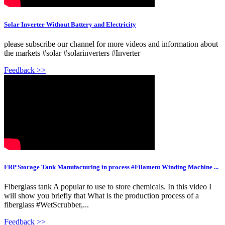
Solar Inverter Without Battery and Electricity
please subscribe our channel for more videos and information about
the markets #solar #solarinverters #Inverter
Feedback >>
FRP Storage Tank Manufacturing in process #Filament Winding Machine ...
Fiberglass tank A popular to use to store chemicals. In this video I
will show you briefly that What is the production process of a
fiberglass #WetScrubber,...
Feedback >>