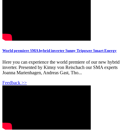
World premiere SMA hybrid inverter Sunny Tripower Smart Energy
Here you can experience the world premiere of our new hybrid
inverter. Presented by Kimsy von Reischach our SMA experts
Joanna Marienhagen, Andreas Gast, Tho...
Feedback >>