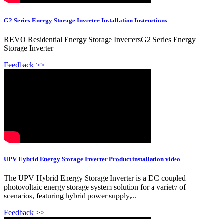
G2 Series Energy Storage Inverter Installation Instructions
REVO Residential Energy Storage InvertersG2 Series Energy
Storage Inverter
Feedback >>
UPV Hybrid Energy Storage Inverter Product installation video
The UPV Hybrid Energy Storage Inverter is a DC coupled
photovoltaic energy storage system solution for a variety of
scenarios, featuring hybrid power supply,...
Feedback >>