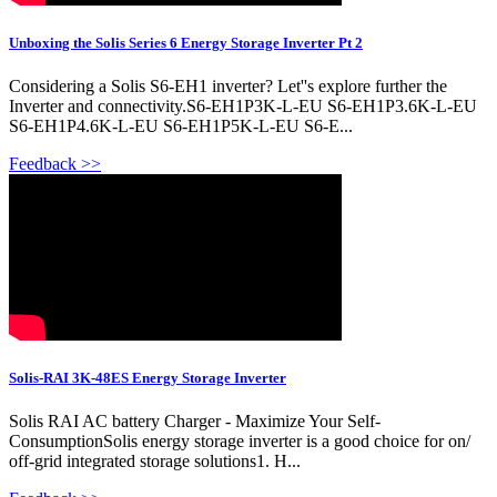
Unboxing the Solis Series 6 Energy Storage Inverter Pt 2
Considering a Solis S6-EH1 inverter? Let''s explore further the
Inverter and connectivity.S6-EH1P3K-L-EU S6-EH1P3.6K-L-EU
S6-EH1P4.6K-L-EU S6-EH1P5K-L-EU S6-E...
Feedback >>
Solis-RAI 3K-48ES Energy Storage Inverter
Solis RAI AC battery Charger - Maximize Your Self-
ConsumptionSolis energy storage inverter is a good choice for on/
off-grid integrated storage solutions1. H...