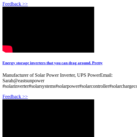
Feedback >>
Energy storage inverters that you can drag around. Pretty
Manufacturer of Solar Power Inverter, UPS PowerEmail:
Sarah@eastsunpower
#solarinverter#solarsystems#solarpower#solarcontroller#solarchargec
Feedback >>