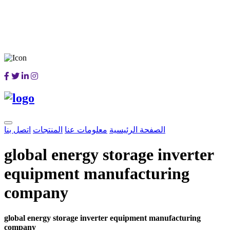
اتصل بنا
المنتجات
معلومات عنا
الصفحة الرئيسية
global energy storage inverter
equipment manufacturing
company
global energy storage inverter equipment manufacturing
company