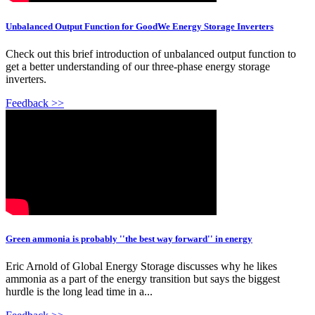
Unbalanced Output Function for GoodWe Energy Storage Inverters
Check out this brief introduction of unbalanced output function to
get a better understanding of our three-phase energy storage
inverters.
Feedback >>
Green ammonia is probably ''the best way forward'' in energy
Eric Arnold of Global Energy Storage discusses why he likes
ammonia as a part of the energy transition but says the biggest
hurdle is the long lead time in a...