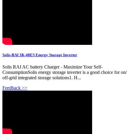
Solis-RAI 3K-48ES Energy Storage Inverter
Solis RAI AC battery Charger - Maximize Your Self-
ConsumptionSolis energy storage inverter is a good choice for on/
off-grid integrated storage solutions1. H...
Feedback >>