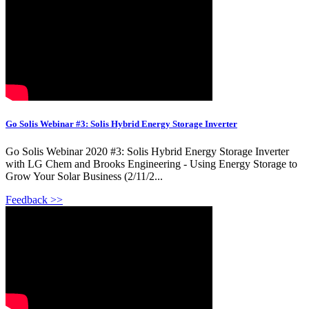
Go Solis Webinar #3: Solis Hybrid Energy Storage Inverter
Go Solis Webinar 2020 #3: Solis Hybrid Energy Storage Inverter
with LG Chem and Brooks Engineering - Using Energy Storage to
Grow Your Solar Business (2/11/2...
Feedback >>