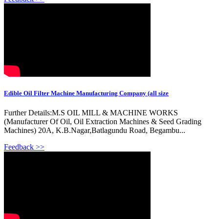
Edible Oil Filter Machine Manufacturing Company (all size
Further Details:M.S OIL MILL & MACHINE WORKS
(Manufacturer Of Oil, Oil Extraction Machines & Seed Grading
Machines) 20A, K.B.Nagar,Batlagundu Road, Begambu...
Feedback >>