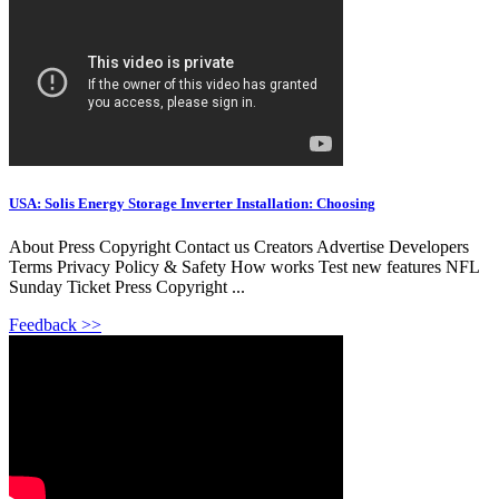
USA: Solis Energy Storage Inverter Installation: Choosing
About Press Copyright Contact us Creators Advertise Developers
Terms Privacy Policy & Safety How works Test new features NFL
Sunday Ticket Press Copyright ...
Feedback >>