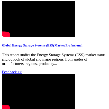
Global Energy Storage Systems (ESS) Market Professional
This report studies the Energy Storage Systems (ESS) market status
and outlook of global and major regions, from angles of
manufacturers, regions, product ty...
Feedback >>