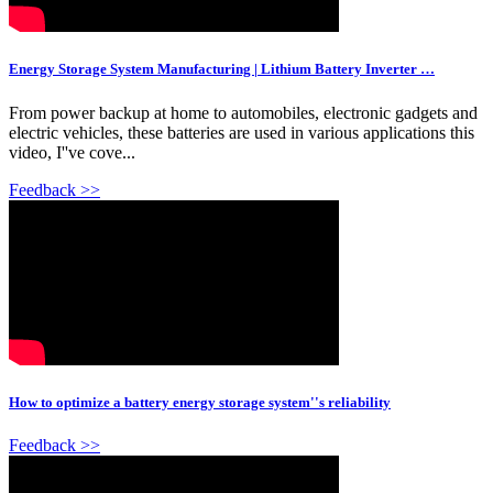
Energy Storage System Manufacturing | Lithium Battery Inverter …
From power backup at home to automobiles, electronic gadgets and
electric vehicles, these batteries are used in various applications this
video, I''ve cove...
Feedback >>
How to optimize a battery energy storage system''s reliability
Feedback >>