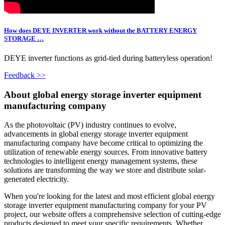
How does DEYE INVERTER work without the BATTERY ENERGY
STORAGE …
DEYE inverter functions as grid-tied during batteryless operation!
Feedback >>
About global energy storage inverter equipment
manufacturing company
As the photovoltaic (PV) industry continues to evolve,
advancements in global energy storage inverter equipment
manufacturing company have become critical to optimizing the
utilization of renewable energy sources. From innovative battery
technologies to intelligent energy management systems, these
solutions are transforming the way we store and distribute solar-
generated electricity.
When you're looking for the latest and most efficient global energy
storage inverter equipment manufacturing company for your PV
project, our website offers a comprehensive selection of cutting-edge
products designed to meet your specific requirements. Whether