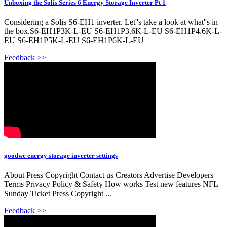
Unboxing the Solis Series 6 Energy Storage Inverter Pt 1
Considering a Solis S6-EH1 inverter. Let''s take a look at what''s in
the box.S6-EH1P3K-L-EU S6-EH1P3.6K-L-EU S6-EH1P4.6K-L-
EU S6-EH1P5K-L-EU S6-EH1P6K-L-EU
Feedback >>
goodwe energy storage inverter settings
About Press Copyright Contact us Creators Advertise Developers
Terms Privacy Policy & Safety How works Test new features NFL
Sunday Ticket Press Copyright ...
Feedback >>