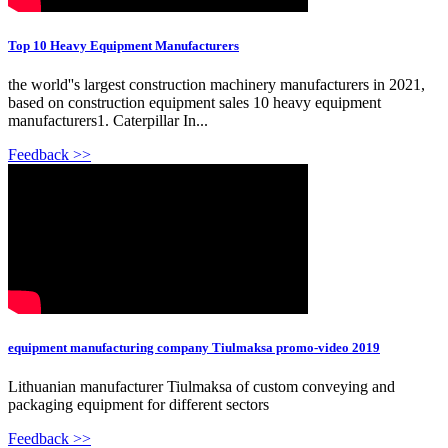
Top 10 Heavy Equipment Manufacturers
the world''s largest construction machinery manufacturers in 2021,
based on construction equipment sales 10 heavy equipment
manufacturers1. Caterpillar In...
Feedback >>
equipment manufacturing company Tiulmaksa promo-video 2019
Lithuanian manufacturer Tiulmaksa of custom conveying and
packaging equipment for different sectors
Feedback >>