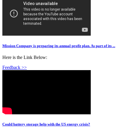
Mission Company is preparing its annual profit plan. As part of its ...
Here is the Link Below:
Feedback >>
Could battery storage help with the US energy crisis?