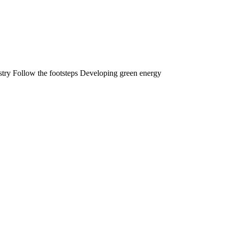
stry Follow the footsteps Developing green energy