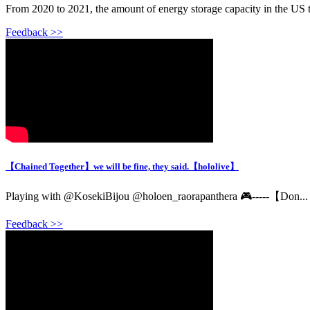
From 2020 to 2021, the amount of energy storage capacity in the US tr
Feedback >>
【Chained Together】we will be fine, they said.【hololive】
Playing with @KosekiBijou @holoen_raorapanthera 🎮-----【Don...
Feedback >>