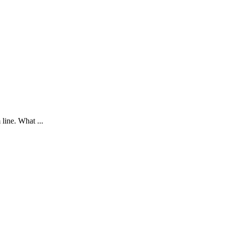
 line. What ...