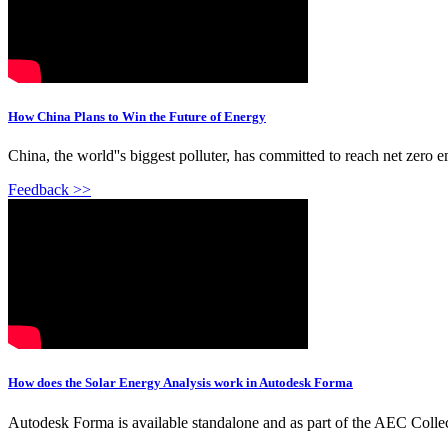
How China Plans to Win the Future of Energy
China, the world''s biggest polluter, has committed to reach net zero
Feedback >>
How does the Solar Energy Analysis work in Autodesk Forma
Autodesk Forma is available standalone and as part of the AEC Collecti