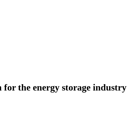
n for the energy storage industry