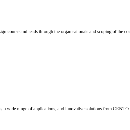
esign course and leads through the organisationals and scoping of the co
ies, a wide range of applications, and innovative solutions from CENTO