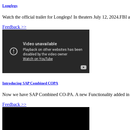
Longlegs
Watch the official trailer for Longlegs! In theaters July 12, 2024.FBI 
Feedback >>
Introducing SAP Combined COPA
Now we have SAP Combined CO-PA. A new Functionality added in SAP 
Feedback >>