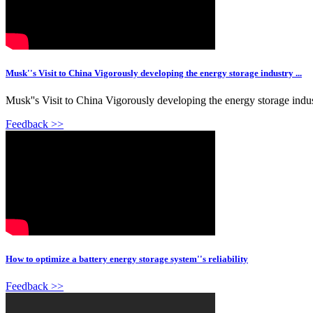
Musk''s Visit to China Vigorously developing the energy storage industry ...
Musk''s Visit to China Vigorously developing the energy storage indu
Feedback >>
How to optimize a battery energy storage system''s reliability
Feedback >>