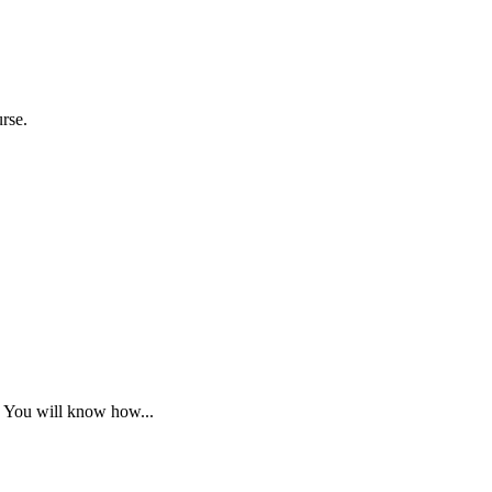
urse.
. You will know how...