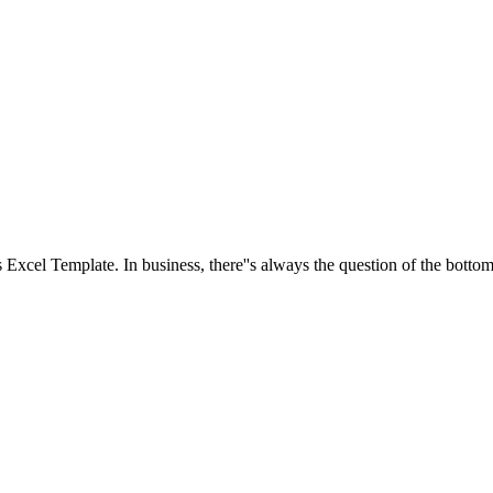
is Excel Template. In business, there''s always the question of the bottom