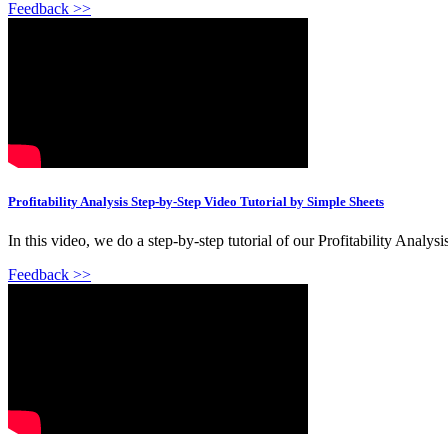
Feedback >>
Profitability Analysis Step-by-Step Video Tutorial by Simple Sheets
In this video, we do a step-by-step tutorial of our Profitability Analys
Feedback >>