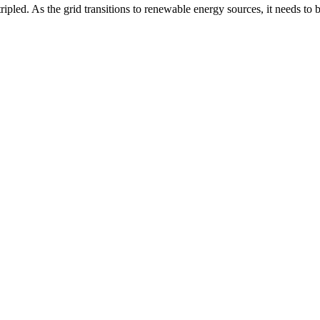
ipled. As the grid transitions to renewable energy sources, it needs to