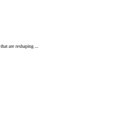
hat are reshaping ...