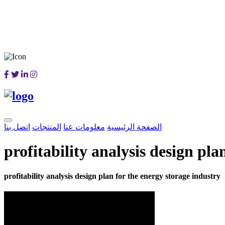
اتصل بنا
المنتجات
معلومات عنا
الصفحة الرئيسية
profitability analysis design pla
profitability analysis design plan for the energy storage industry