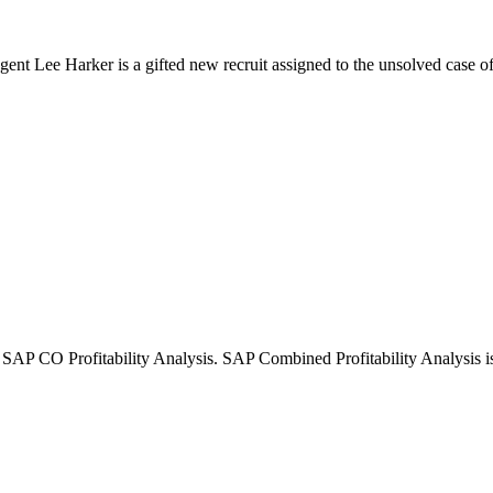
agent Lee Harker is a gifted new recruit assigned to the unsolved case of 
CO Profitability Analysis. SAP Combined Profitability Analysis is e