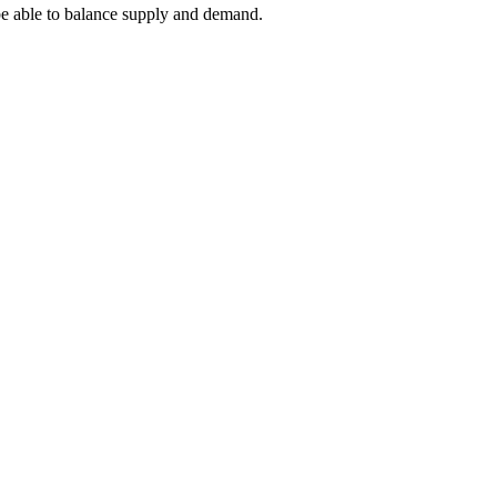
 be able to balance supply and demand.