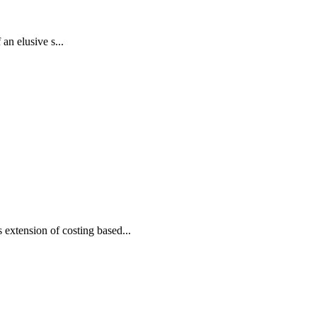
an elusive s...
xtension of costing based...