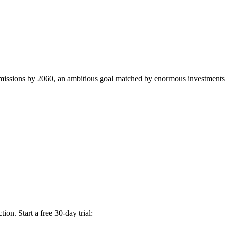
 emissions by 2060, an ambitious goal matched by enormous investments t
on. Start a free 30-day trial: