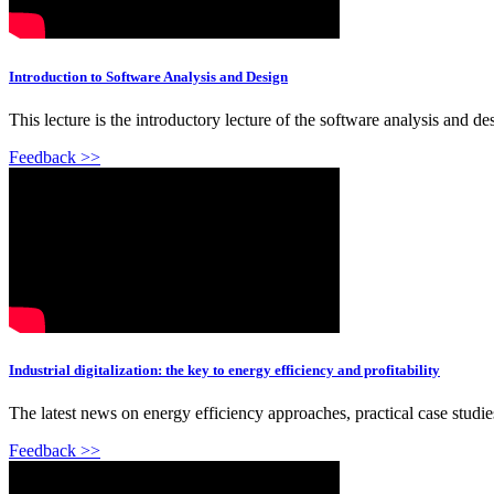
Introduction to Software Analysis and Design
This lecture is the introductory lecture of the software analysis and d
Feedback >>
Industrial digitalization: the key to energy efficiency and profitability
The latest news on energy efficiency approaches, practical case stud
Feedback >>