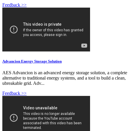
Feedback >>
Advancion Energy Storage Solution
AES Advancion is an advanced energy storage solution, a complete
alternative to traditional energy systems, and a tool to build a clean,
ubreakable grid. Adv...
Feedback >>