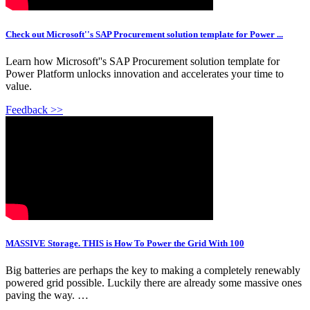
Check out Microsoft''s SAP Procurement solution template for Power ...
Learn how Microsoft''s SAP Procurement solution template for
Power Platform unlocks innovation and accelerates your time to
value.
Feedback >>
MASSIVE Storage. THIS is How To Power the Grid With 100
Big batteries are perhaps the key to making a completely renewably
powered grid possible. Luckily there are already some massive ones
paving the way. …