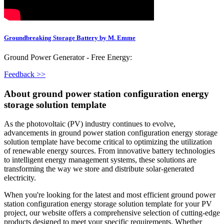
Groundbreaking Storage Battery by M. Emme
Ground Power Generator - Free Energy:
Feedback >>
About ground power station configuration energy
storage solution template
As the photovoltaic (PV) industry continues to evolve,
advancements in ground power station configuration energy storage
solution template have become critical to optimizing the utilization
of renewable energy sources. From innovative battery technologies
to intelligent energy management systems, these solutions are
transforming the way we store and distribute solar-generated
electricity.
When you're looking for the latest and most efficient ground power
station configuration energy storage solution template for your PV
project, our website offers a comprehensive selection of cutting-edge
products designed to meet your specific requirements. Whether