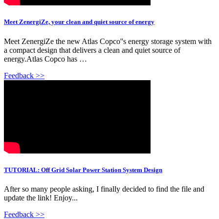
Meet ZenergiZe, your clean and quiet source of energy
Meet ZenergiZe the new Atlas Copco''s energy storage system with
a compact design that delivers a clean and quiet source of
energy.Atlas Copco has …
Feedback >>
TUTORIAL: Off Grid Solar Power Station System Design
After so many people asking, I finally decided to find the file and
update the link! Enjoy...
Feedback >>