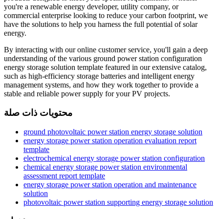
you're a renewable energy developer, utility company, or
commercial enterprise looking to reduce your carbon footprint, we
have the solutions to help you harness the full potential of solar
energy.
By interacting with our online customer service, you'll gain a deep
understanding of the various ground power station configuration
energy storage solution template featured in our extensive catalog,
such as high-efficiency storage batteries and intelligent energy
management systems, and how they work together to provide a
stable and reliable power supply for your PV projects.
محتويات ذات صلة
ground photovoltaic power station energy storage solution
energy storage power station operation evaluation report
template
electrochemical energy storage power station configuration
chemical energy storage power station environmental
assessment report template
energy storage power station operation and maintenance
solution
photovoltaic power station supporting energy storage solution