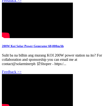
Feedback >>
200W Koi Solar Power Generator 68,000mAh
Sulit ba na bilhin ang murang KOI 200W power station na ito? For
collaboration and sponsorship you can email me at
contact@solarminerph 🛒Shopee - https:/...
Feedback >>