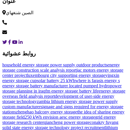
عنوان
الصين شنغهاي
روابط عشوائية
household energy storage power supply outdoor products
energy
storage construction scale analysis report
jac motors energy storage
center project
luxembourg city supporting energy storage
yingxin
energy storage cup
solar battery 25 kWh
where is farasis energy s
energy storage battery manufacturer located
pumped hydropower
storage planning in iraq
fm energy storage battery life
energy storage
overseas field analysis report
development of user-side energy
storage technology
zambia lithium energy storage power supply
custom manufacturer
signage and signs required for energy storage
stations
zhenghao balcony energy storage
the idea of ​​sharing energy
storage field
250 kWh envision aesc energy storage
grid energy
storage research center
qiancheng power storage
conakry fuyang
solid state energy storage technology project recruitment
lithium