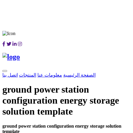
اتصل بنا
المنتجات
معلومات عنا
الصفحة الرئيسية
ground power station
configuration energy storage
solution template
ground power station configuration energy storage solution
template