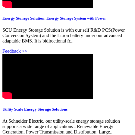
Energy Storage Solution: Energy Storage System with Power
SCU Energy Storage Solution is with our self R&D PCS(Power
Conversion System) and the Li-ion battery under our advanced
adaptable BMS. It is bidirectional fr...
Feedback >>
Utility Scale Energy Storage Solutions
At Schneider Electric, our utility-scale energy storage solution
supports a wide range of applications - Renewable Energy
Generation, Power Transmission and Distribution, Large...