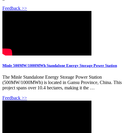
Feedback >>
Minle 500MW/1000MWh Standalone Energy Storage Power Station
The Minle Standalone Energy Storage Power Station
(500MW/1000MWh) is located in Gansu Province, China. This
project spans over 10.4 hectares, making it the …
Feedback >>