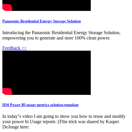
Panasonic Residential Energy Storage Solution
Introducing the Panasonic Residential Energy Storage Solution,
empowering you to generate and store 100% clean power.
Feedback >>
D50 Power BI usage metrics solution template
In today''s video I am going to show you how to reuse and modify
your power bi Usage reports :)This trick was shared by Kasper
DeJonge here: