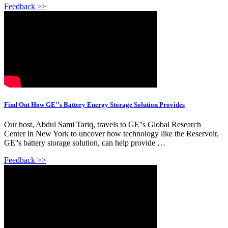
Feedback >>
Find Out How GE''s Battery Energy Storage Solution Provides
Our host, Abdul Sami Tariq, travels to GE''s Global Research
Center in New York to uncover how technology like the Reservoir,
GE''s battery storage solution, can help provide …
Feedback >>