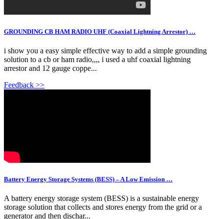
GROUNDING CB HAM RADIO UHF (Coaxial Lightning Arrestor) …
i show you a easy simple effective way to add a simple grounding
solution to a cb or ham radio,,,, i used a uhf coaxial lightning
arrestor and 12 gauge coppe...
Feedback >>
Battery Energy Storage Systems (BESS) – A Low Emission …
A battery energy storage system (BESS) is a sustainable energy
storage solution that collects and stores energy from the grid or a
generator and then dischar...