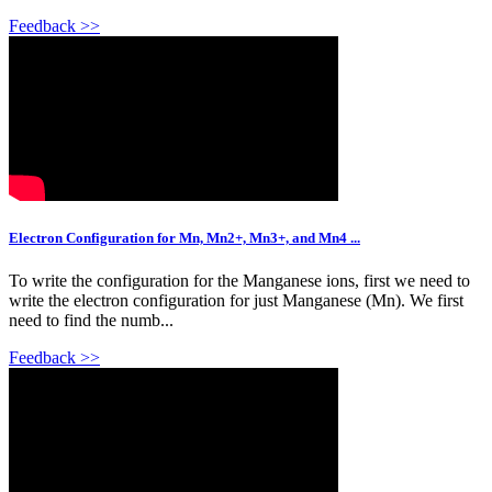
Feedback >>
Electron Configuration for Mn, Mn2+, Mn3+, and Mn4 ...
To write the configuration for the Manganese ions, first we need to
write the electron configuration for just Manganese (Mn). We first
need to find the numb...
Feedback >>