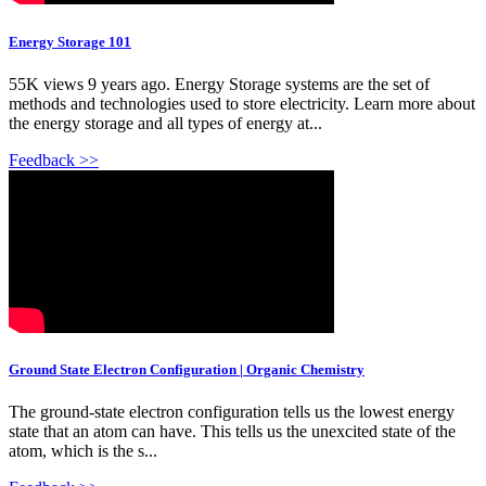
Energy Storage 101
55K views 9 years ago. Energy Storage systems are the set of
methods and technologies used to store electricity. Learn more about
the energy storage and all types of energy at...
Feedback >>
Ground State Electron Configuration | Organic Chemistry
The ground-state electron configuration tells us the lowest energy
state that an atom can have. This tells us the unexcited state of the
atom, which is the s...