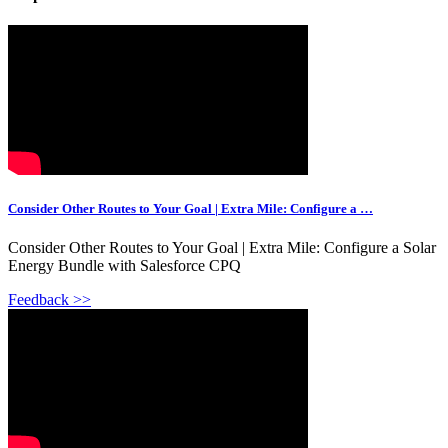
Consider Other Routes to Your Goal | Extra Mile: Configure a …
Consider Other Routes to Your Goal | Extra Mile: Configure a Solar
Energy Bundle with Salesforce CPQ
Feedback >>