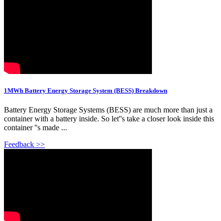
1MWh Battery Energy Storage System (BESS) Breakdown
Battery Energy Storage Systems (BESS) are much more than just a
container with a battery inside. So let''s take a closer look inside this
container ''s made ...
Feedback >>