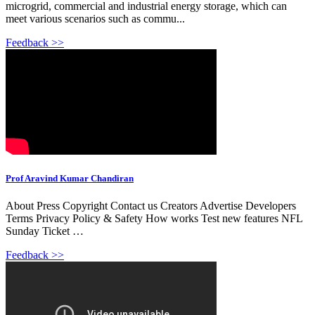
microgrid, commercial and industrial energy storage, which can
meet various scenarios such as commu...
Feedback >>
Prof Aravind Kumar Chandiran
About Press Copyright Contact us Creators Advertise Developers
Terms Privacy Policy & Safety How works Test new features NFL
Sunday Ticket …
Feedback >>