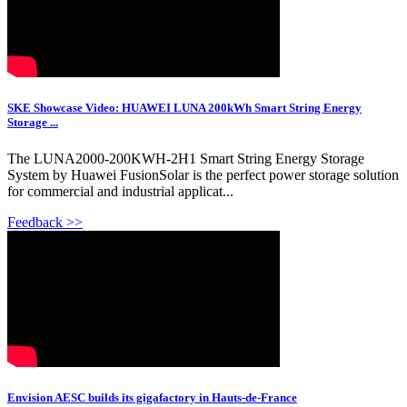
SKE Showcase Video: HUAWEI LUNA 200kWh Smart String Energy
Storage ...
The LUNA2000-200KWH-2H1 Smart String Energy Storage
System by Huawei FusionSolar is the perfect power storage solution
for commercial and industrial applicat...
Feedback >>
Envision AESC builds its gigafactory in Hauts-de-France