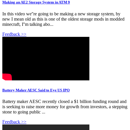
Making an AE2 Storage System in ATM 9
In this video we''re going to be making a new storage system, by
new I mean old as this is one of the oldest storage mods in modded
minecraft, I''m talking abo...
Feedback >>
Battery Maker AESC Said to Eye US IPO
Battery maker AESC recently closed a $1 billion funding round and
is seeking to raise more money for growth from investors, a stepping
stone to going public ...
Feedback >>