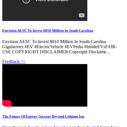
Envision AESC To Invest $810 Million In South Carolina
Envision AESC To Invest $810 Million In South Carolina
Gigafactory #EV #ElectricVehicle #EVPedia #InsideEVsFAIR-
USE COPYRIGHT DISCLAIMER:Copyright Disclaime...
Feedback >>
The Future Of Energy Storage Beyond Lithium Ion