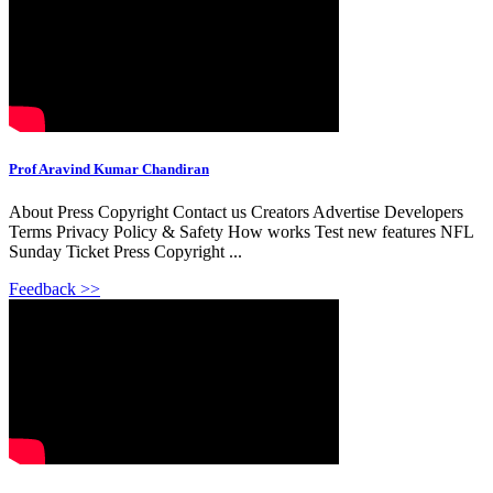
Prof Aravind Kumar Chandiran
About Press Copyright Contact us Creators Advertise Developers
Terms Privacy Policy & Safety How works Test new features NFL
Sunday Ticket Press Copyright ...
Feedback >>