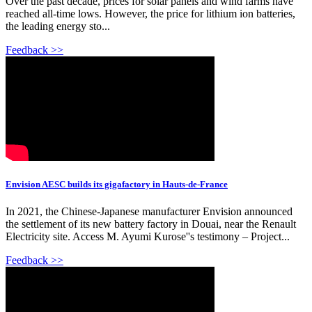
Over the past decade, prices for solar panels and wind farms have
reached all-time lows. However, the price for lithium ion batteries,
the leading energy sto...
Feedback >>
Envision AESC builds its gigafactory in Hauts-de-France
In 2021, the Chinese-Japanese manufacturer Envision announced
the settlement of its new battery factory in Douai, near the Renault
Electricity site. Access M. Ayumi Kurose''s testimony – Project...
Feedback >>