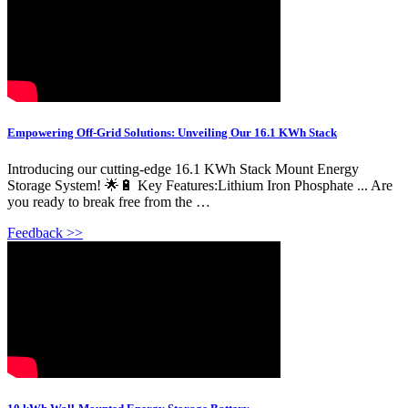
Empowering Off-Grid Solutions: Unveiling Our 16.1 KWh Stack
Introducing our cutting-edge 16.1 KWh Stack Mount Energy
Storage System! 🌟🔋 Key Features:Lithium Iron Phosphate ... Are
you ready to break free from the …
Feedback >>