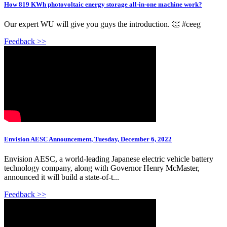
How 819 KWh photovoltaic energy storage all-in-one machine work?
Our expert WU will give you guys the introduction. 👏 #ceeg
Feedback >>
Envision AESC Announcement, Tuesday, December 6, 2022
Envision AESC, a world-leading Japanese electric vehicle battery
technology company, along with Governor Henry McMaster,
announced it will build a state-of-t...
Feedback >>