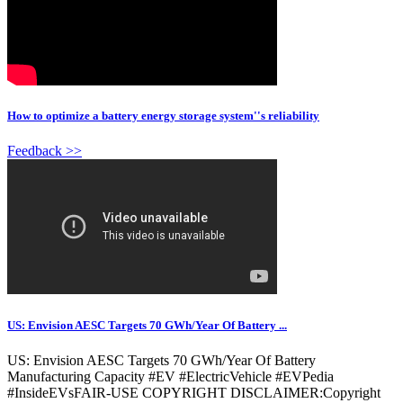
How to optimize a battery energy storage system''s reliability
Feedback >>
US: Envision AESC Targets 70 GWh/Year Of Battery ...
US: Envision AESC Targets 70 GWh/Year Of Battery
Manufacturing Capacity #EV #ElectricVehicle #EVPedia
#InsideEVsFAIR-USE COPYRIGHT DISCLAIMER:Copyright