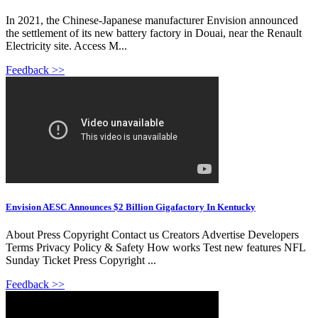
In 2021, the Chinese-Japanese manufacturer Envision announced
the settlement of its new battery factory in Douai, near the Renault
Electricity site. Access M...
Feedback >>
Envision AESC Announces $2 Billion Gigafactory In Kentucky
About Press Copyright Contact us Creators Advertise Developers
Terms Privacy Policy & Safety How works Test new features NFL
Sunday Ticket Press Copyright ...
Feedback >>