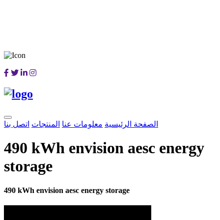
اتصل بنا
المنتجات
معلومات عنا
الصفحة الرئيسية
490 kWh envision aesc energy
storage
490 kWh envision aesc energy storage