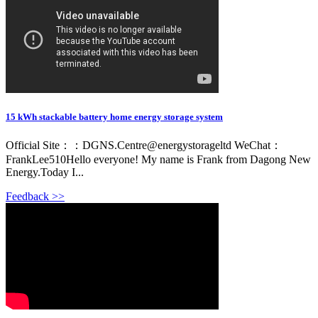
15 kWh stackable battery home energy storage system
Official Site：：DGNS.Centre@energystorageltd WeChat：
FrankLee510Hello everyone! My name is Frank from Dagong New
Energy.Today I...
Feedback >>