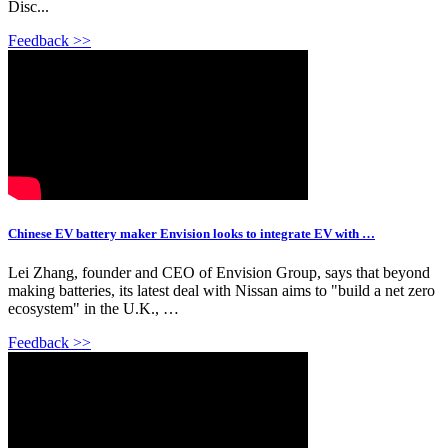
Disc...
Feedback >>
Chinese EV battery maker Envision looks to integrate EV with …
Lei Zhang, founder and CEO of Envision Group, says that beyond
making batteries, its latest deal with Nissan aims to "build a net zero
ecosystem" in the U.K., …
Feedback >>