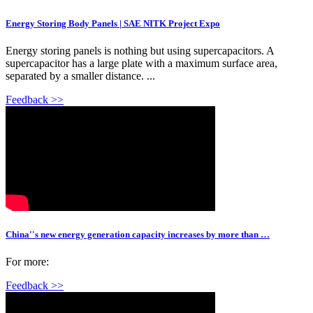
Energy Storing Body Panels | SAE NITK Project Expo
Energy storing panels is nothing but using supercapacitors. A
supercapacitor has a large plate with a maximum surface area,
separated by a smaller distance. ...
Feedback >>
China''s new energy generation capacity increases by more than …
For more:
Feedback >>