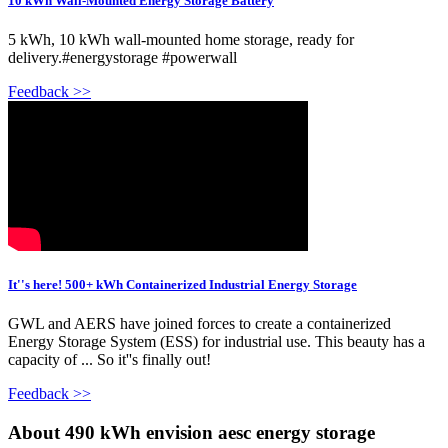
10 kWh Wall-Mounted Energy Storage Battery
5 kWh, 10 kWh wall-mounted home storage, ready for
delivery.#energystorage #powerwall
Feedback >>
It''s here! 500+ kWh Containerized Industrial Energy Storage
GWL and AERS have joined forces to create a containerized
Energy Storage System (ESS) for industrial use. This beauty has a
capacity of ... So it''s finally out!
Feedback >>
About 490 kWh envision aesc energy storage