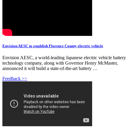
Envision AESC to establish Florence County electric vehicle
Envision AESC, a world-leading Japanese electric vehicle battery
technology company, along with Governor Henry McMaster,
announced it will build a state-of-the-art battery …
Feedback >>