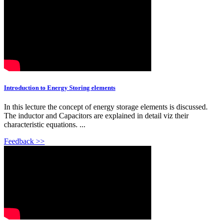
Introduction to Energy Storing elements
In this lecture the concept of energy storage elements is discussed.
The inductor and Capacitors are explained in detail viz their
characteristic equations. ...
Feedback >>