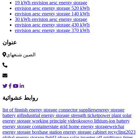
19 kWh envision aesc energy storage
envision aesc energy storage 520 kWh
envision aesc energy storage 140 kWh
30 kWh envision aesc energy storage
envision aesc energy storage 430 kWh
envision aesc energy storage 370 kWh
عنوان
الصين شنغهاي
روابط عشوائية
list of finnish energy storage connector suppliers
energy storage
battery gif
industrial energy storage strength ticket
power plant solar
energy storage working principle video
kosovo lithium-ion battery
energy storage container
state grid home energy storage
weichai
energy storage box
base station energy storage cabinet recycling
2023
global energy storage field
3 phase solar inverter off grid
tirana times