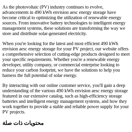
As the photovoltaic (PV) industry continues to evolve,
advancements in 490 kWh envision aesc energy storage have
become critical to optimizing the utilization of renewable energy
sources. From innovative battery technologies to intelligent energy
management systems, these solutions are transforming the way we
store and distribute solar-generated electricity.
When you're looking for the latest and most efficient 490 kWh
envision aesc energy storage for your PV project, our website offers
a comprehensive selection of cutting-edge products designed to meet
your specific requirements. Whether you're a renewable energy
developer, utility company, or commercial enterprise looking to
reduce your carbon footprint, we have the solutions to help you
harness the full potential of solar energy.
By interacting with our online customer service, you'll gain a deep
understanding of the various 490 kWh envision aesc energy storage
featured in our extensive catalog, such as high-efficiency storage
batteries and intelligent energy management systems, and how they
work together to provide a stable and reliable power supply for your
PV projects.
محتويات ذات صلة