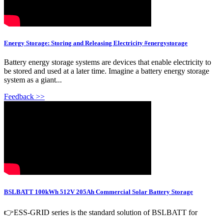
Energy Storage: Storing and Releasing Electricity #energystorage
Battery energy storage systems are devices that enable electricity to
be stored and used at a later time. Imagine a battery energy storage
system as a giant...
Feedback >>
BSLBATT 100kWh 512V 205Ah Commercial Solar Battery Storage
👉ESS-GRID series is the standard solution of BSLBATT for