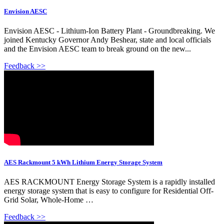
Envision AESC
Envision AESC - Lithium-Ion Battery Plant - Groundbreaking. We
joined Kentucky Governor Andy Beshear, state and local officials
and the Envision AESC team to break ground on the new...
Feedback >>
AES Rackmount 5 kWh Lithium Energy Storage System
AES RACKMOUNT Energy Storage System is a rapidly installed
energy storage system that is easy to configure for Residential Off-
Grid Solar, Whole-Home …
Feedback >>