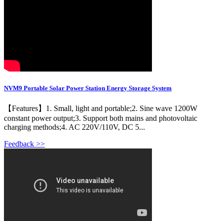
NVM9 Portable Solar Power Station Energy Storage System
【Features】1. Small, light and portable;2. Sine wave 1200W
constant power output;3. Support both mains and photovoltaic
charging methods;4. AC 220V/110V, DC 5...
Feedback >>