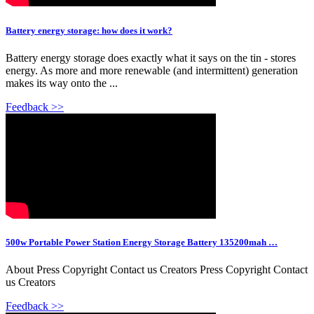
Battery energy storage: how does it work?
Battery energy storage does exactly what it says on the tin - stores
energy. As more and more renewable (and intermittent) generation
makes its way onto the ...
Feedback >>
500w Portable Power Station Energy Storage Battery 135200mah …
About Press Copyright Contact us Creators Press Copyright Contact
us Creators
Feedback >>