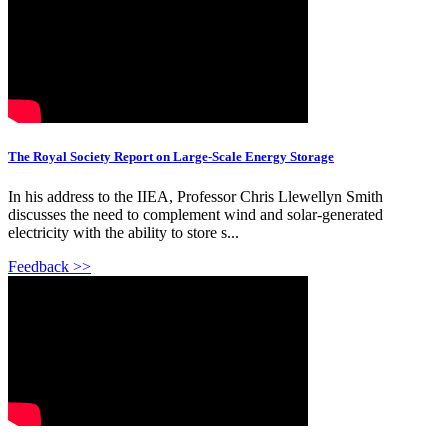
The Royal Society Report on Large-Scale Energy Storage
In his address to the IIEA, Professor Chris Llewellyn Smith
discusses the need to complement wind and solar-generated
electricity with the ability to store s...
Feedback >>