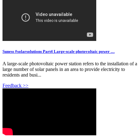
Suness #solarsolutions Part4 Large-scale photovoltaic power …
A large-scale photovoltaic power station refers to the installation of a
large number of solar panels in an area to provide electricity to
residents and busi...
Feedback >>