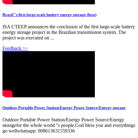
Brazil''s first large-scale battery energy storage (bess)
ISA CTEEP announces the conclusion of the first large-scale battery
energy storage project in the Brazilian transmission system. The
project was executed on ...
Feedback >>
Outdoor Portable Power Station/Energy Power Source/Energy storage
Outdoor Portable Power Station/Energy Power Source/Energy
storagefor the whole world ''s people.God bless you and everythings
go wellwhatsapp: 008613631559336