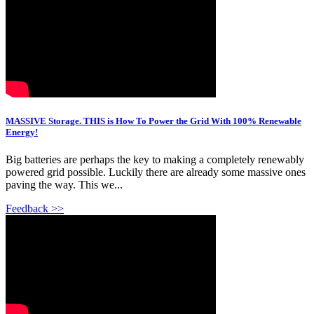
MASSIVE Storage. THIS is How To Power the Grid With 100% Renewable
Energy!
Big batteries are perhaps the key to making a completely renewably
powered grid possible. Luckily there are already some massive ones
paving the way. This we...
Feedback >>