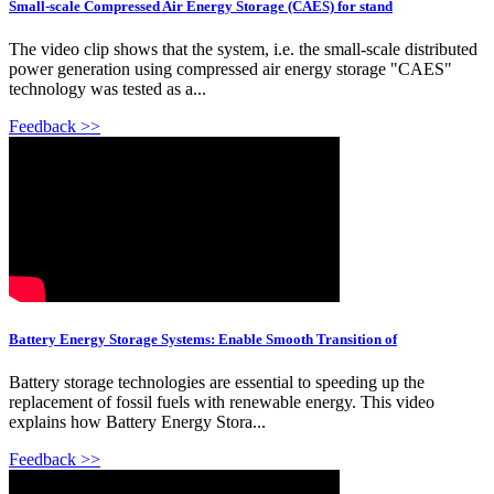
Small-scale Compressed Air Energy Storage (CAES) for stand
The video clip shows that the system, i.e. the small-scale distributed
power generation using compressed air energy storage "CAES"
technology was tested as a...
Feedback >>
Battery Energy Storage Systems: Enable Smooth Transition of
Battery storage technologies are essential to speeding up the
replacement of fossil fuels with renewable energy. This video
explains how Battery Energy Stora...
Feedback >>