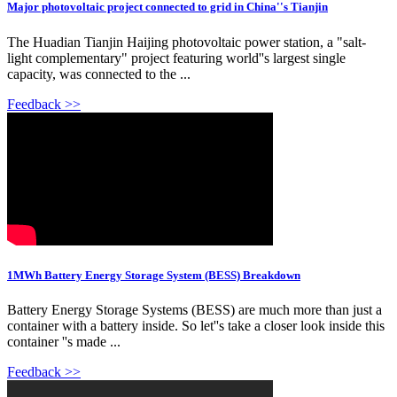
Major photovoltaic project connected to grid in China''s Tianjin
The Huadian Tianjin Haijing photovoltaic power station, a "salt-
light complementary" project featuring world''s largest single
capacity, was connected to the ...
Feedback >>
1MWh Battery Energy Storage System (BESS) Breakdown
Battery Energy Storage Systems (BESS) are much more than just a
container with a battery inside. So let''s take a closer look inside this
container ''s made ...
Feedback >>