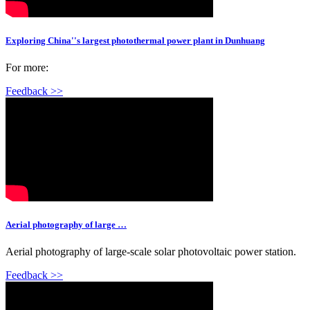
Exploring China''s largest photothermal power plant in Dunhuang
For more:
Feedback >>
Aerial photography of large …
Aerial photography of large-scale solar photovoltaic power station.
Feedback >>