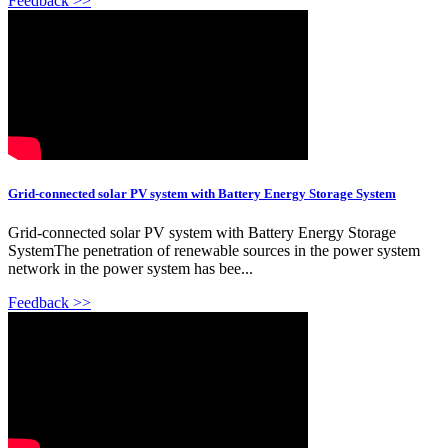
Feedback >>
Grid-connected solar PV system with Battery Energy Storage System
Grid-connected solar PV system with Battery Energy Storage
SystemThe penetration of renewable sources in the power system
network in the power system has bee...
Feedback >>