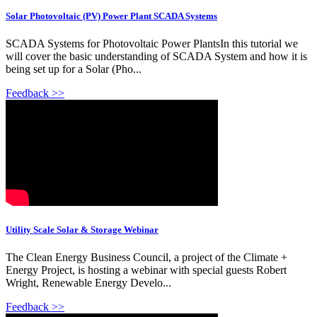
Solar Photovoltaic (PV) Power Plant SCADA Systems
SCADA Systems for Photovoltaic Power PlantsIn this tutorial we
will cover the basic understanding of SCADA System and how it is
being set up for a Solar (Pho...
Feedback >>
Utility Scale Solar & Storage Webinar
The Clean Energy Business Council, a project of the Climate +
Energy Project, is hosting a webinar with special guests Robert
Wright, Renewable Energy Develo...
Feedback >>