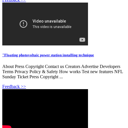
"Floating photovoltaic power station installing technique
About Press Copyright Contact us Creators Advertise Developers
Terms Privacy Policy & Safety How works Test new features NFL
Sunday Ticket Press Copyright ...
Feedback >>