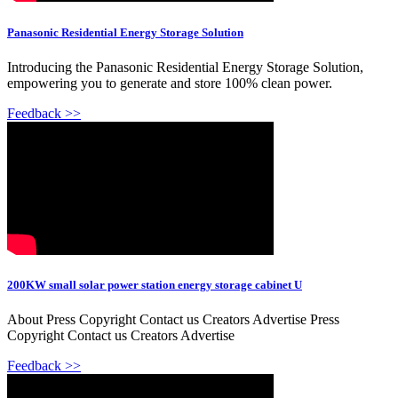
Panasonic Residential Energy Storage Solution
Introducing the Panasonic Residential Energy Storage Solution,
empowering you to generate and store 100% clean power.
Feedback >>
200KW small solar power station energy storage cabinet U
About Press Copyright Contact us Creators Advertise Press
Copyright Contact us Creators Advertise
Feedback >>