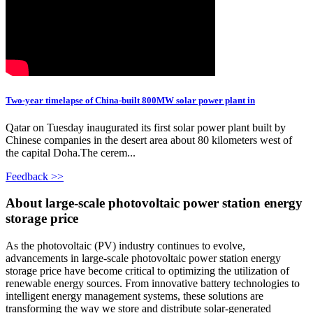
Two-year timelapse of China-built 800MW solar power plant in
Qatar on Tuesday inaugurated its first solar power plant built by
Chinese companies in the desert area about 80 kilometers west of
the capital Doha.The cerem...
Feedback >>
About large-scale photovoltaic power station energy
storage price
As the photovoltaic (PV) industry continues to evolve,
advancements in large-scale photovoltaic power station energy
storage price have become critical to optimizing the utilization of
renewable energy sources. From innovative battery technologies to
intelligent energy management systems, these solutions are
transforming the way we store and distribute solar-generated