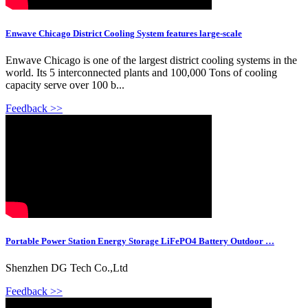
Enwave Chicago District Cooling System features large-scale
Enwave Chicago is one of the largest district cooling systems in the
world. Its 5 interconnected plants and 100,000 Tons of cooling
capacity serve over 100 b...
Feedback >>
Portable Power Station Energy Storage LiFePO4 Battery Outdoor …
Shenzhen DG Tech Co.,Ltd
Feedback >>