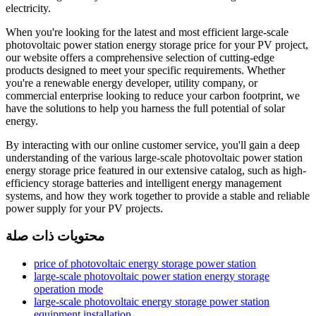
electricity.
When you're looking for the latest and most efficient large-scale
photovoltaic power station energy storage price for your PV project,
our website offers a comprehensive selection of cutting-edge
products designed to meet your specific requirements. Whether
you're a renewable energy developer, utility company, or
commercial enterprise looking to reduce your carbon footprint, we
have the solutions to help you harness the full potential of solar
energy.
By interacting with our online customer service, you'll gain a deep
understanding of the various large-scale photovoltaic power station
energy storage price featured in our extensive catalog, such as high-
efficiency storage batteries and intelligent energy management
systems, and how they work together to provide a stable and reliable
power supply for your PV projects.
محتويات ذات صلة
price of photovoltaic energy storage power station
large-scale photovoltaic power station energy storage
operation mode
large-scale photovoltaic energy storage power station
equipment installation