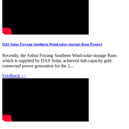
DAS Solar Fuyang Southern Wind-solar-storage Base Project
Recently, the Anhui Fuyang Southern Wind-solar-storage Base,
which is supplied by DAS Solar, achieved full-capacity grid-
connected power generation for the 2...
Feedback >>