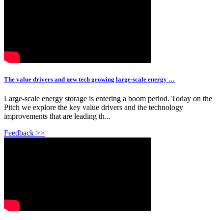
The value drivers and new tech growing large-scale energy …
Large-scale energy storage is entering a boom period. Today on the
Pitch we explore the key value drivers and the technology
improvements that are leading th...
Feedback >>