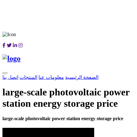
اتصل بنا
المنتجات
معلومات عنا
الصفحة الرئيسية
large-scale photovoltaic power
station energy storage price
large-scale photovoltaic power station energy storage price