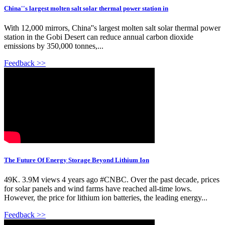
China''s largest molten salt solar thermal power station in
With 12,000 mirrors, China''s largest molten salt solar thermal power
station in the Gobi Desert can reduce annual carbon dioxide
emissions by 350,000 tonnes,...
Feedback >>
The Future Of Energy Storage Beyond Lithium Ion
49K. 3.9M views 4 years ago #CNBC. Over the past decade, prices
for solar panels and wind farms have reached all-time lows.
However, the price for lithium ion batteries, the leading energy...
Feedback >>