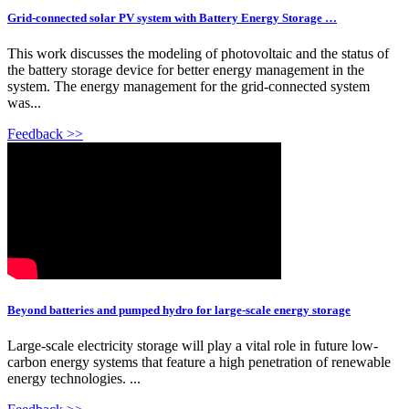
Grid-connected solar PV system with Battery Energy Storage …
This work discusses the modeling of photovoltaic and the status of
the battery storage device for better energy management in the
system. The energy management for the grid-connected system
was...
Feedback >>
Beyond batteries and pumped hydro for large-scale energy storage
Large-scale electricity storage will play a vital role in future low-
carbon energy systems that feature a high penetration of renewable
energy technologies. ...