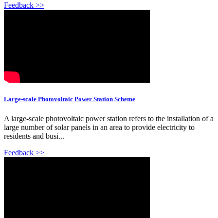
Feedback >>
Large-scale Photovoltaic Power Station Scheme
A large-scale photovoltaic power station refers to the installation of a
large number of solar panels in an area to provide electricity to
residents and busi...
Feedback >>