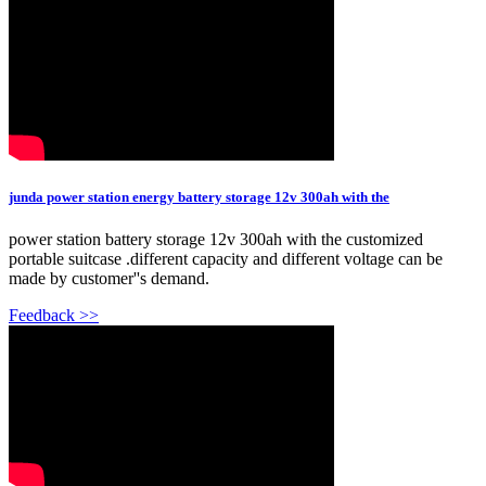
junda power station energy battery storage 12v 300ah with the
power station battery storage 12v 300ah with the customized
portable suitcase .different capacity and different voltage can be
made by customer''s demand.
Feedback >>