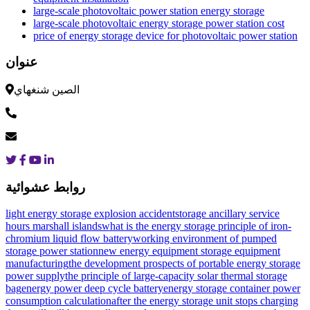
large-scale photovoltaic power station energy storage
large-scale photovoltaic energy storage power station cost
price of energy storage device for photovoltaic power station
عنوان
الصين شنغهاي
روابط عشوائية
light energy storage explosion accident
storage ancillary service
hours marshall islands
what is the energy storage principle of iron-
chromium liquid flow battery
working environment of pumped
storage power station
new energy equipment storage equipment
manufacturing
the development prospects of portable energy storage
power supply
the principle of large-capacity solar thermal storage
bag
energy power deep cycle battery
energy storage container power
consumption calculation
after the energy storage unit stops charging