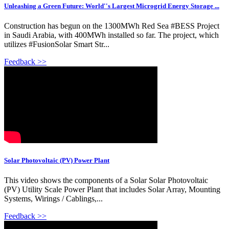
Unleashing a Green Future: World''s Largest Microgrid Energy Storage ...
Construction has begun on the 1300MWh Red Sea #BESS Project
in Saudi Arabia, with 400MWh installed so far. The project, which
utilizes #FusionSolar Smart Str...
Feedback >>
Solar Photovoltaic (PV) Power Plant
This video shows the components of a Solar Solar Photovoltaic
(PV) Utility Scale Power Plant that includes Solar Array, Mounting
Systems, Wirings / Cablings,...
Feedback >>