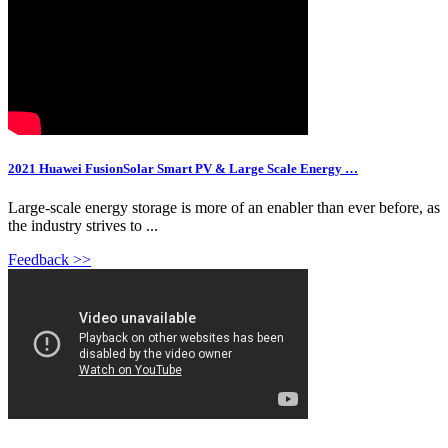
2021 Huawei FusionSolar Smart PV & Large Scale Energy …
Large-scale energy storage is more of an enabler than ever before, as
the industry strives to ...
Feedback >>