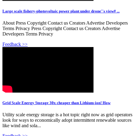
Large scale fishery-photovoltaic power plant under drone''s view# ...
About Press Copyright Contact us Creators Advertise Developers
Terms Privacy Press Copyright Contact us Creators Advertise
Developers Terms Privacy
Feedback >>
Grid Scale Energy Storage 30x cheaper than Lithium-ion! How
Utility scale energy storage is a hot topic right now as grid operators
look for ways to economically adopt intermittent renewable sources
like wind and sola...
Feedback >>