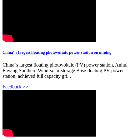
China''s largest floating photovoltaic power station on mining
China''s largest floating photovoltaic (PV) power station, Anhui
Fuyang Southern Wind-solar-storage Base floating PV power
station, achieved full capacity gri...
Feedback >>