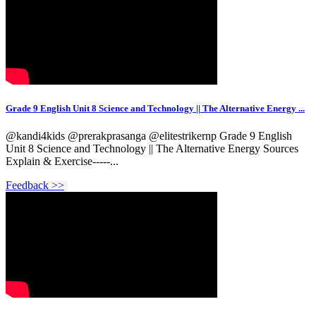
Grade 9 English Unit 8 Science and Technology || The Alternative Energy ...
@kandi4kids @prerakprasanga @elitestrikernp Grade 9 English
Unit 8 Science and Technology || The Alternative Energy Sources
Explain & Exercise-----...
Feedback >>