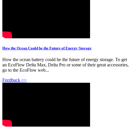
How the Ocean Could be the Future of Energy Storage
How the ocean battery could be the future of energy storage. To get
an EcoFlow Delta Max, Delta Pro or some of their great accessories,
go to the EcoFlow web...
Feedback >>