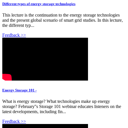
Different types of energy storage technologies
This lecture is the continuation to the energy storage technologies
and the present global scenario of smart grid studies. In this lecture,
the different typ...
Feedback >>
Energy Storage 101 -
What is energy storage? What technologies make up energy
storage? February''s Storage 101 webinar educates listeners on the
latest developments, including fin...
Feedback >>