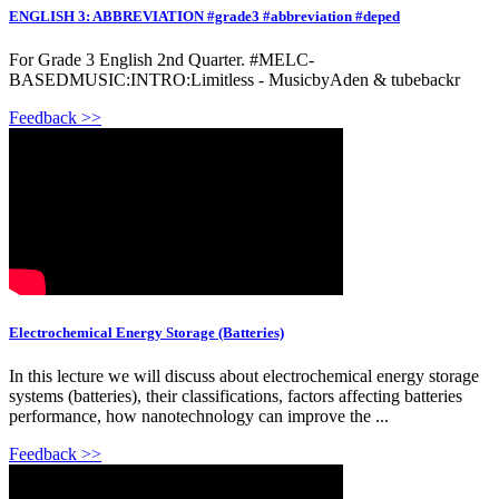
ENGLISH 3: ABBREVIATION #grade3 #abbreviation #deped
For Grade 3 English 2nd Quarter. #MELC-
BASEDMUSIC:INTRO:Limitless - MusicbyAden & tubebackr
Feedback >>
Electrochemical Energy Storage (Batteries)
In this lecture we will discuss about electrochemical energy storage
systems (batteries), their classifications, factors affecting batteries
performance, how nanotechnology can improve the ...
Feedback >>