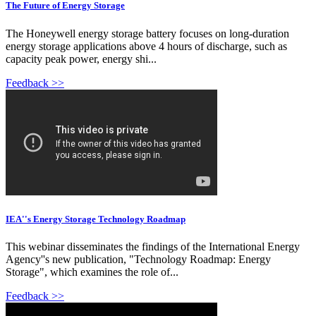
The Future of Energy Storage
The Honeywell energy storage battery focuses on long-duration
energy storage applications above 4 hours of discharge, such as
capacity peak power, energy shi...
Feedback >>
IEA''s Energy Storage Technology Roadmap
This webinar disseminates the findings of the International Energy
Agency''s new publication, "Technology Roadmap: Energy
Storage", which examines the role of...
Feedback >>