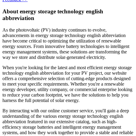
About energy storage technology english
abbreviation
As the photovoltaic (PV) industry continues to evolve,
advancements in energy storage technology english abbreviation
have become critical to optimizing the utilization of renewable
energy sources. From innovative battery technologies to intelligent
energy management systems, these solutions are transforming the
way we store and distribute solar-generated electricity.
When you're looking for the latest and most efficient energy storage
technology english abbreviation for your PV project, our website
offers a comprehensive selection of cutting-edge products designed
to meet your specific requirements. Whether you're a renewable
energy developer, utility company, or commercial enterprise looking
to reduce your carbon footprint, we have the solutions to help you
harness the full potential of solar energy.
By interacting with our online customer service, you'll gain a deep
understanding of the various energy storage technology english
abbreviation featured in our extensive catalog, such as high-
efficiency storage batteries and intelligent energy management
systems, and how they work together to provide a stable and reliable