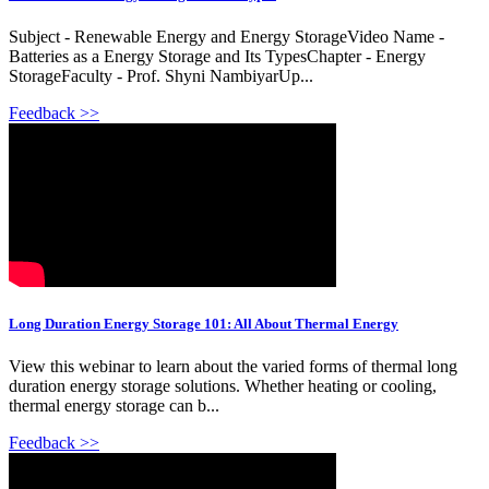
Subject - Renewable Energy and Energy StorageVideo Name -
Batteries as a Energy Storage and Its TypesChapter - Energy
StorageFaculty - Prof. Shyni NambiyarUp...
Feedback >>
Long Duration Energy Storage 101: All About Thermal Energy
View this webinar to learn about the varied forms of thermal long
duration energy storage solutions. Whether heating or cooling,
thermal energy storage can b...
Feedback >>