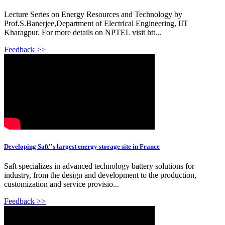
Lecture Series on Energy Resources and Technology by
Prof.S.Banerjee,Department of Electrical Engineering, IIT
Kharagpur. For more details on NPTEL visit htt...
Feedback >>
Developing Saft''s largest energy storage site in France
Saft specializes in advanced technology battery solutions for
industry, from the design and development to the production,
customization and service provisio...
Feedback >>