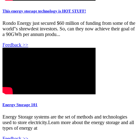
This energy storage technology is HOT STUFF!
Rondo Energy just secured $60 million of funding from some of the
world''s shrewdest investors. So, can they now achieve their goal of
a 90GWh per annum produ...
Feedback >>
Energy Storage 101
Energy Storage systems are the set of methods and technologies
used to store electricity.Learn more about the energy storage and all
types of energy at
Feedback >>