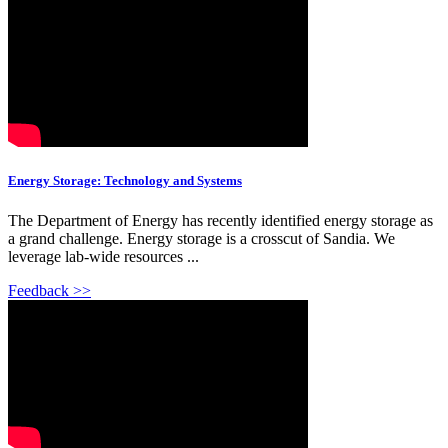
Energy Storage: Technology and Systems
The Department of Energy has recently identified energy storage as
a grand challenge. Energy storage is a crosscut of Sandia. We
leverage lab-wide resources ...
Feedback >>