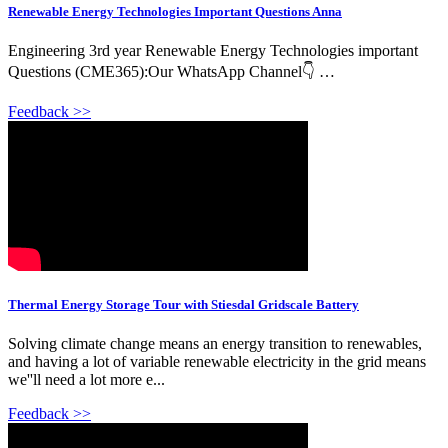
Renewable Energy Technologies Important Questions Anna
Engineering 3rd year Renewable Energy Technologies important
Questions (CME365):Our WhatsApp Channel👇 …
Feedback >>
Thermal Energy Storage Tour with Stiesdal Gridscale Battery
Solving climate change means an energy transition to renewables,
and having a lot of variable renewable electricity in the grid means
we''ll need a lot more e...
Feedback >>