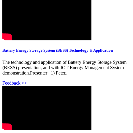
Battery Energy Storage System (BESS) Technology & Application
The technology and application of Battery Energy Storage System
(BESS) presentation, and with IOT Energy Management System
demonstration.Presenter : 1) Peter...
Feedback >>