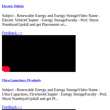
Electric Vehicle
Subject - Renewable Energy and Energy StorageVideo Name -
Electric VehicleChapter - Energy StorageFaculty - Prof. Shyni
NambiyarUpskill and get Placements wi...
Feedback >>
Ultra-Capacitors, Flywheels
Subject - Renewable Energy and Energy StorageVideo Name -
Ultra-Capacitors, FlywheelsChapter - Energy StorageFaculty - Prof.
Shyni NambiyarUpskill and get Pl...
Feedback >>