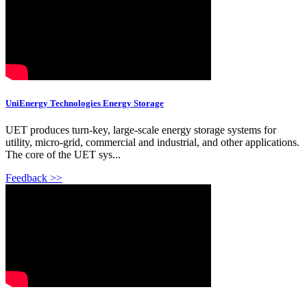
UniEnergy Technologies Energy Storage
UET produces turn-key, large-scale energy storage systems for
utility, micro-grid, commercial and industrial, and other applications.
The core of the UET sys...
Feedback >>