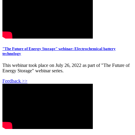
"The Future of Energy Storage" webinar: Electrochemical battery
technology
This webinar took place on July 26, 2022 as part of "The Future of
Energy Storage" webinar series.
Feedback >>