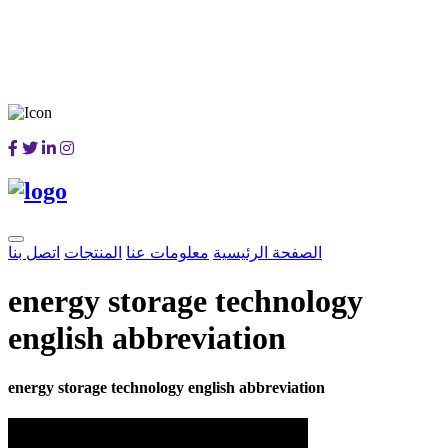
اتصل بنا
المنتجات
معلومات عنا
الصفحة الرئيسية
energy storage technology
english abbreviation
energy storage technology english abbreviation