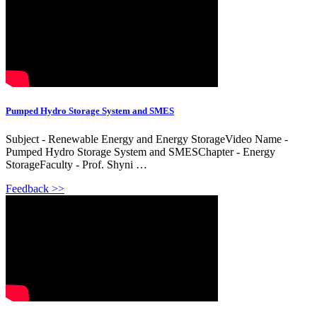
Pumped Hydro Storage System and SMES
Subject - Renewable Energy and Energy StorageVideo Name -
Pumped Hydro Storage System and SMESChapter - Energy
StorageFaculty - Prof. Shyni …
Feedback >>