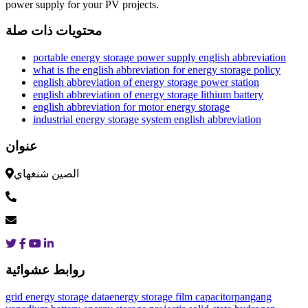
power supply for your PV projects.
محتويات ذات صلة
portable energy storage power supply english abbreviation
what is the english abbreviation for energy storage policy
english abbreviation of energy storage power station
english abbreviation of energy storage lithium battery
english abbreviation for motor energy storage
industrial energy storage system english abbreviation
عنوان
الصين شنغهاي
روابط عشوائية
grid energy storage data
energy storage film capacitor
pangang