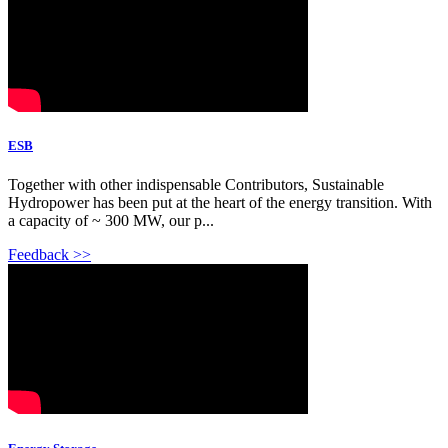
ESB
Together with other indispensable Contributors, Sustainable
Hydropower has been put at the heart of the energy transition. With
a capacity of ~ 300 MW, our p...
Feedback >>