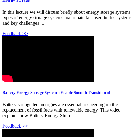
Energy Storage
In this lecture we will discuss briefly about energy storage systems,
types of energy storage systems, nanomaterials used in this systems
and key challenges ...
Feedback >>
Battery Energy Storage Systems: Enable Smooth Transition of
Battery storage technologies are essential to speeding up the
replacement of fossil fuels with renewable energy. This video
explains how Battery Energy Stora...
Feedback >>