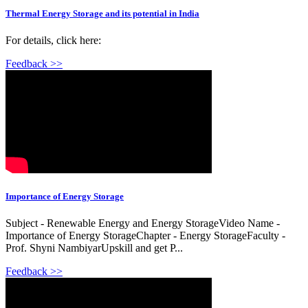
Thermal Energy Storage and its potential in India
For details, click here:
Feedback >>
Importance of Energy Storage
Subject - Renewable Energy and Energy StorageVideo Name -
Importance of Energy StorageChapter - Energy StorageFaculty -
Prof. Shyni NambiyarUpskill and get P...
Feedback >>