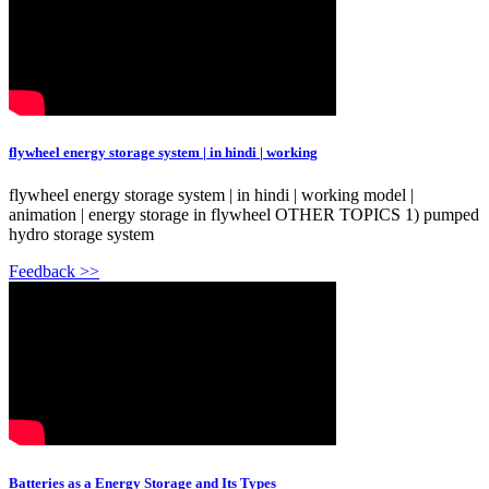
flywheel energy storage system | in hindi | working
flywheel energy storage system | in hindi | working model |
animation | energy storage in flywheel OTHER TOPICS 1) pumped
hydro storage system
Feedback >>
Batteries as a Energy Storage and Its Types