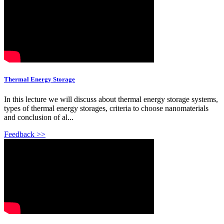
Thermal Energy Storage
In this lecture we will discuss about thermal energy storage systems,
types of thermal energy storages, criteria to choose nanomaterials
and conclusion of al...
Feedback >>