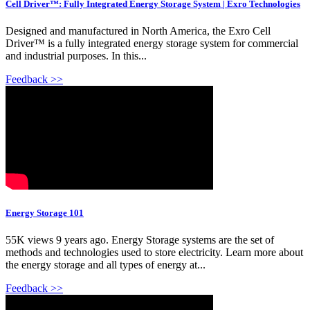
Cell Driver™: Fully Integrated Energy Storage System | Exro Technologies
Designed and manufactured in North America, the Exro Cell
Driver™ is a fully integrated energy storage system for commercial
and industrial purposes. In this...
Feedback >>
Energy Storage 101
55K views 9 years ago. Energy Storage systems are the set of
methods and technologies used to store electricity. Learn more about
the energy storage and all types of energy at...
Feedback >>