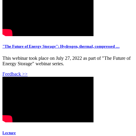
"The Future of Energy Storage": Hydrogen, thermal, compressed …
This webinar took place on July 27, 2022 as part of "The Future of
Energy Storage" webinar series.
Feedback >>
Lecture