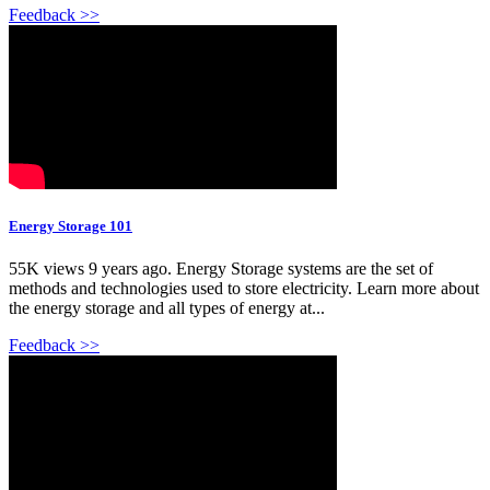
Feedback >>
Energy Storage 101
55K views 9 years ago. Energy Storage systems are the set of
methods and technologies used to store electricity. Learn more about
the energy storage and all types of energy at...
Feedback >>