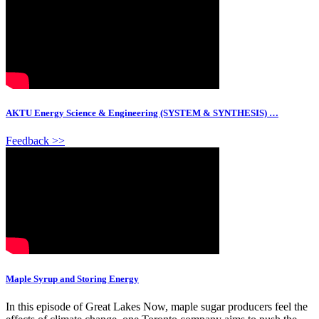
AKTU Energy Science & Engineering (SYSTEM & SYNTHESIS) …
Feedback >>
Maple Syrup and Storing Energy
In this episode of Great Lakes Now, maple sugar producers feel the