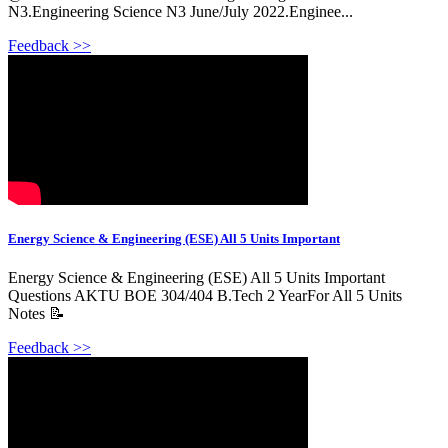
N3.Engineering Science N3 June/July 2022.Enginee...
Feedback >>
Energy Science & Engineering (ESE) All 5 Units Important
Energy Science & Engineering (ESE) All 5 Units Important
Questions AKTU BOE 304/404 B.Tech 2 YearFor All 5 Units
Notes 📝
Feedback >>