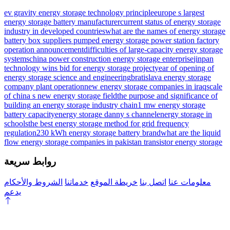
ev gravity energy storage technology principle
europe s largest
energy storage battery manufacturer
current status of energy storage
industry in developed countries
what are the names of energy storage
battery box suppliers
pumped energy storage power station factory
operation announcement
difficulties of large-capacity energy storage
systems
china power construction energy storage enterprise
jinpan
technology wins bid for energy storage project
year of opening of
energy storage science and engineering
bratislava energy storage
company plant operation
new energy storage companies in iraq
scale
of china s new energy storage field
the purpose and significance of
building an energy storage industry chain
1 mw energy storage
battery capacity
energy storage danny s channel
energy storage in
schools
the best energy storage method for grid frequency
regulation
230 kWh energy storage battery brand
what are the liquid
flow energy storage companies in pakistan
transistor energy storage
روابط سريعة
الشروط والأحكام
خدماتنا
خريطة الموقع
اتصل بنا
معلومات عنا
يدعم