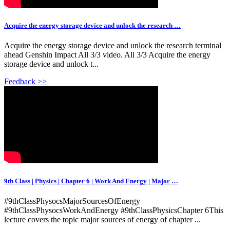
Acquire the energy storage device and unlock the research …
Acquire the energy storage device and unlock the research terminal
ahead Genshin Impact All 3/3 video. All 3/3 Acquire the energy
storage device and unlock t...
Feedback >>
9th Class | Physics | Chapter 6 | Work And Energy | Major …
#9thClassPhysocsMajorSourcesOfEnergy
#9thClassPhysocsWorkAndEnergy #9thClassPhysicsChapter 6This
lecture covers the topic major sources of energy of chapter ...