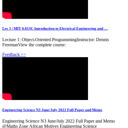
Lec 1 | MIT 6.01SC Introduction to Electrical Engineering and …
Lecture 1: Object-Oriented ProgrammingInstructor: Dennis
FreemanView the complete course:
Feedback >>
Engineering Science N3 June/July 2022 Full Paper and Memo
Engineering Science N3 June/July 2022 Full Paper and Memo
‎@Maths Zone African Motives Engineering Science