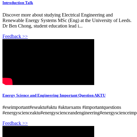
Introduction Talk
Discover more about studying Electrical Engineering and
Renewable Energy Systems MSc (Eng) at the University of Leeds.
Dr Ben Chong, student education lead i...
Feedback >>
Energy Science and Engineering Important Question AKTU
#eseimportant#eseaktu#aktu #aktuexams #importantquestions
#energyscienceaktu#energyscienceandengineering#energyscienceimpo
Feedback >>