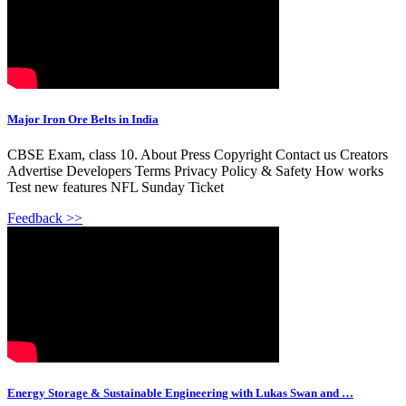
Major Iron Ore Belts in India
CBSE Exam, class 10. About Press Copyright Contact us Creators
Advertise Developers Terms Privacy Policy & Safety How works
Test new features NFL Sunday Ticket
Feedback >>
Energy Storage & Sustainable Engineering with Lukas Swan and …