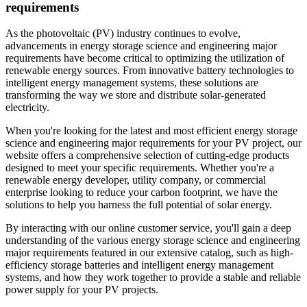
requirements
As the photovoltaic (PV) industry continues to evolve,
advancements in energy storage science and engineering major
requirements have become critical to optimizing the utilization of
renewable energy sources. From innovative battery technologies to
intelligent energy management systems, these solutions are
transforming the way we store and distribute solar-generated
electricity.
When you're looking for the latest and most efficient energy storage
science and engineering major requirements for your PV project, our
website offers a comprehensive selection of cutting-edge products
designed to meet your specific requirements. Whether you're a
renewable energy developer, utility company, or commercial
enterprise looking to reduce your carbon footprint, we have the
solutions to help you harness the full potential of solar energy.
By interacting with our online customer service, you'll gain a deep
understanding of the various energy storage science and engineering
major requirements featured in our extensive catalog, such as high-
efficiency storage batteries and intelligent energy management
systems, and how they work together to provide a stable and reliable
power supply for your PV projects.