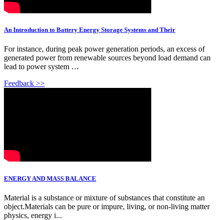
An Introduction to Battery Energy Storage Systems and Their
For instance, during peak power generation periods, an excess of
generated power from renewable sources beyond load demand can
lead to power system …
Feedback >>
ENERGY AND MASS BALANCE
Material is a substance or mixture of substances that constitute an
object.Materials can be pure or impure, living, or non-living matter
physics, energy i...