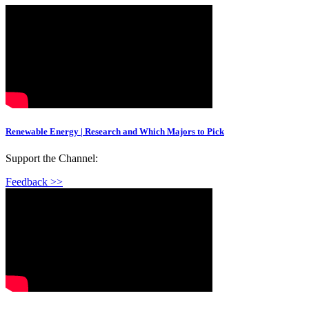
Renewable Energy | Research and Which Majors to Pick
Support the Channel:
Feedback >>