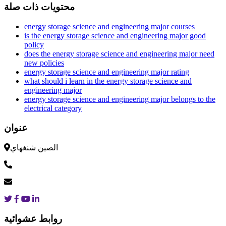
محتويات ذات صلة
energy storage science and engineering major courses
is the energy storage science and engineering major good
policy
does the energy storage science and engineering major need
new policies
energy storage science and engineering major rating
what should i learn in the energy storage science and
engineering major
energy storage science and engineering major belongs to the
electrical category
عنوان
الصين شنغهاي
روابط عشوائية