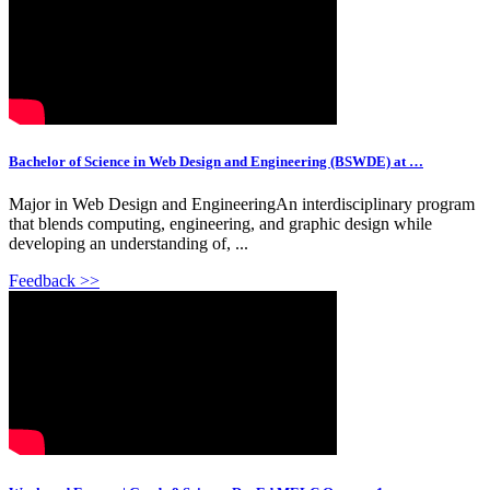
Bachelor of Science in Web Design and Engineering (BSWDE) at …
Major in Web Design and EngineeringAn interdisciplinary program
that blends computing, engineering, and graphic design while
developing an understanding of, ...
Feedback >>