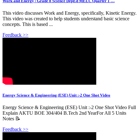
Work and Energy | Grade 8 Science DepEd MELC Quarter 1 …
This video discusses Work and Energy, specifically, Kinetic Energy.
This video was created to help students understand basic science
concepts. This is based ...
Feedback >>
Energy Science & Engineering (ESE) Unit :-2 One Shot Video
Energy Science & Engineering (ESE) Unit :-2 One Shot Video Full
Explain AKTU BOE 304/404 B.Tech 2nd YearFor All 5 Units
Notes 📝
Feedback >>