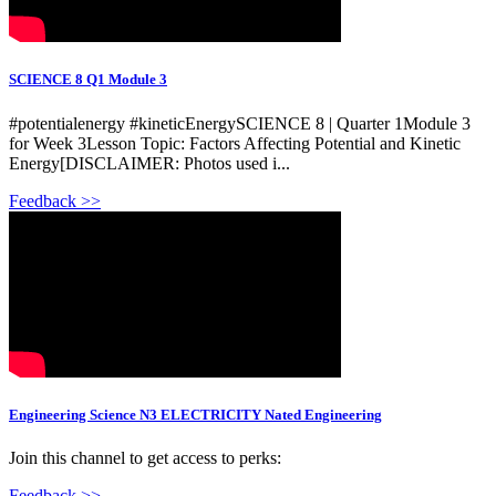
SCIENCE 8 Q1 Module 3
#potentialenergy #kineticEnergySCIENCE 8 | Quarter 1Module 3
for Week 3Lesson Topic: Factors Affecting Potential and Kinetic
Energy[DISCLAIMER: Photos used i...
Feedback >>
Engineering Science N3 ELECTRICITY Nated Engineering
Join this channel to get access to perks:
Feedback >>