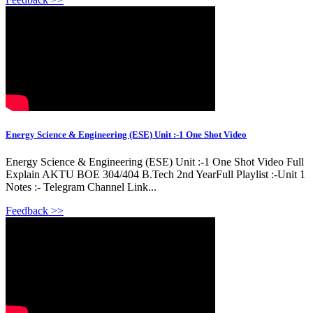
Energy Science & Engineering (ESE) Unit :-1 One Shot Video
Energy Science & Engineering (ESE) Unit :-1 One Shot Video Full
Explain AKTU BOE 304/404 B.Tech 2nd YearFull Playlist :-Unit 1
Notes :- Telegram Channel Link...
Feedback >>