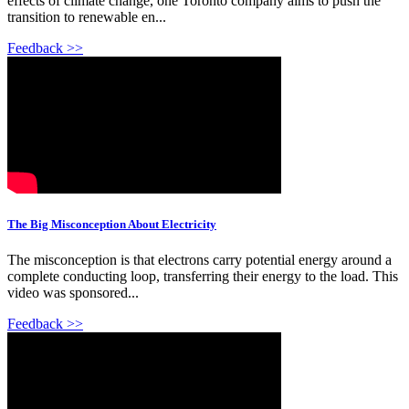
effects of climate change, one Toronto company aims to push the
transition to renewable en...
Feedback >>
The Big Misconception About Electricity
The misconception is that electrons carry potential energy around a
complete conducting loop, transferring their energy to the load. This
video was sponsored...
Feedback >>