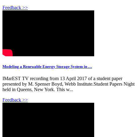
Feedback >>
Modeling a Renewable Energy Storage System in …
IMarEST TV recording from 13 April 2017 of a student paper
presented by M. Spenser Boyd, Webb Institute.Student Papers Night
held in Queens, New York. This w...
Feedback >>