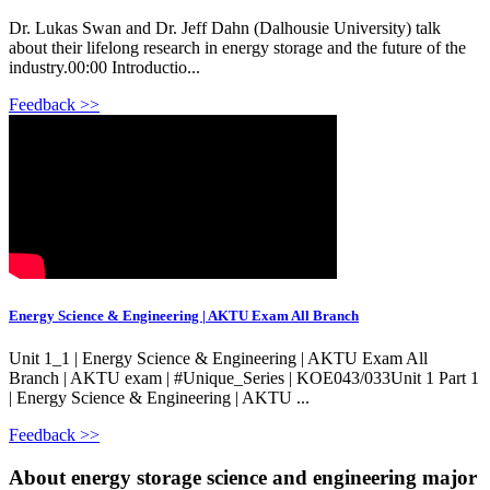
Dr. Lukas Swan and Dr. Jeff Dahn (Dalhousie University) talk
about their lifelong research in energy storage and the future of the
industry.00:00 Introductio...
Feedback >>
Energy Science & Engineering | AKTU Exam All Branch
Unit 1_1 | Energy Science & Engineering | AKTU Exam All
Branch | AKTU exam | #Unique_Series | KOE043/033Unit 1 Part 1
| Energy Science & Engineering | AKTU ...
Feedback >>
About energy storage science and engineering major