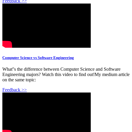
Feedback >>
Computer Science vs Software Engineering
What''s the difference between Computer Science and Software
Engineering majors? Watch this video to find out!My medium article
on the same topic:
Feedback >>