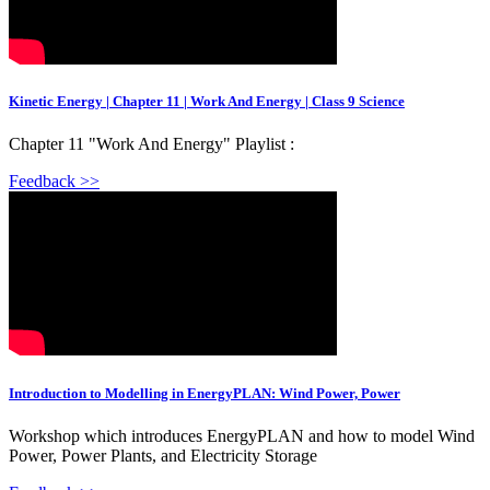
Kinetic Energy | Chapter 11 | Work And Energy | Class 9 Science
Chapter 11 "Work And Energy" Playlist :
Feedback >>
Introduction to Modelling in EnergyPLAN: Wind Power, Power
Workshop which introduces EnergyPLAN and how to model Wind
Power, Power Plants, and Electricity Storage