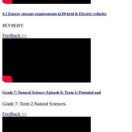
4.1 Energy storage requirements in Hybrid & Electric vehicles
#EV#EHV
Feedback >>
Grade 7: Natural Science: Episode 6: Term 3: Potential and
Grade 7: Term 2.Natural Sciences.
Feedback >>