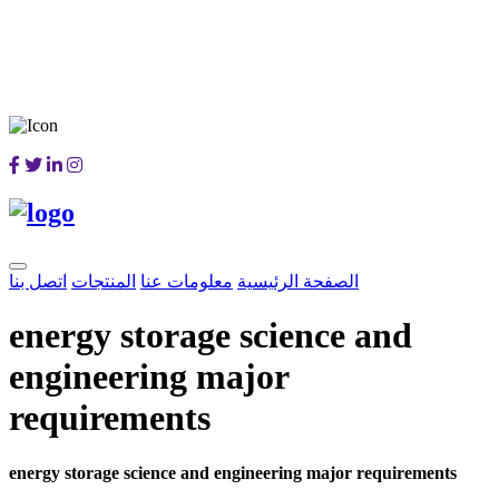
اتصل بنا
المنتجات
معلومات عنا
الصفحة الرئيسية
energy storage science and
engineering major
requirements
energy storage science and engineering major requirements