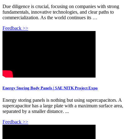
Due diligence is crucial, focusing on companies with strong
fundamentals, innovative technologies, and clear paths to
commercialization. As the world continues its …
Feedback >>
Energy Storing Body Panels | SAE NITK Project Expo
Energy storing panels is nothing but using supercapacitors. A
supercapacitor has a large plate with a maximum surface area,
separated by a smaller distance. ...
Feedback >>