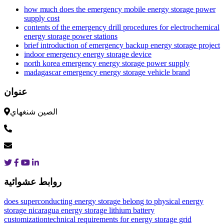
how much does the emergency mobile energy storage power
supply cost
contents of the emergency drill procedures for electrochemical
energy storage power stations
brief introduction of emergency backup energy storage project
indoor emergency energy storage device
north korea emergency energy storage power supply
madagascar emergency energy storage vehicle brand
عنوان
الصين شنغهاي
روابط عشوائية
does superconducting energy storage belong to physical energy
storage
nicaragua energy storage lithium battery
customization
technical requirements for energy storage grid