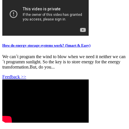
How do energy storage systems work? (Smart & Easy)
We can´t program the wind to blow when we need it neither we can
´t programm sunlight. So the key is to store energy for the energy
transformation.But, do you...
Feedback >>