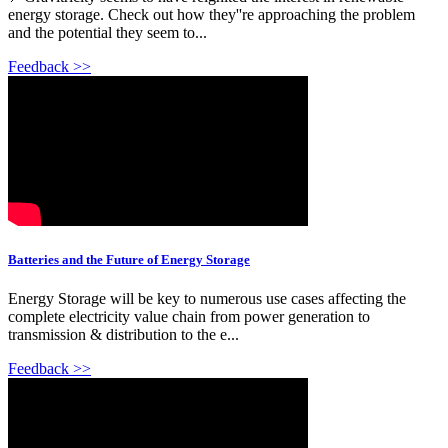
energy storage. Check out how they''re approaching the problem
and the potential they seem to...
Feedback >>
Batteries and the Future of Energy Storage
Energy Storage will be key to numerous use cases affecting the
complete electricity value chain from power generation to
transmission & distribution to the e...
Feedback >>