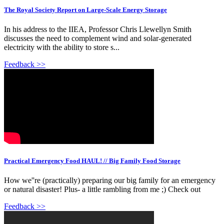
The Royal Society Report on Large-Scale Energy Storage
In his address to the IIEA, Professor Chris Llewellyn Smith
discusses the need to complement wind and solar-generated
electricity with the ability to store s...
Feedback >>
Practical Emergency Food HAUL! // Big Family Food Storage
How we''re (practically) preparing our big family for an emergency
or natural disaster! Plus- a little rambling from me ;) Check out
Feedback >>