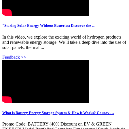
"Storing Solar Energy Without Batteries: Discover the ...
In this video, we explore the exciting world of hydrogen products
and renewable energy storage. We''ll take a deep dive into the use of
solar panels, thermal ...
Feedback >>
What is Battery Energy Storage System & How it Works? Gaurav …
Promo Code: BATTERY (40% Discount on EV & GREEN