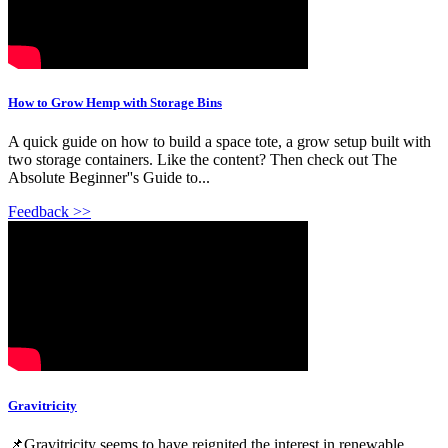
How to Grow Hemp with Storage Bins
A quick guide on how to build a space tote, a grow setup built with
two storage containers. Like the content? Then check out The
Absolute Beginner''s Guide to...
Feedback >>
Gravitricity
📌Gravitricity seems to have reignited the interest in renewable