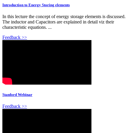
Introduction to Energy Storing elements
In this lecture the concept of energy storage elements is discussed.
The inductor and Capacitors are explained in detail viz their
characteristic equations. ...
Feedback >>
Stanford Webinar
Feedback >>