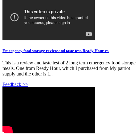
Emergency food storage review and taste test. Ready Hour vs.
This is a review and taste test of 2 long term emergency food storage
meals. One from Ready Hour, which I purchased from My patriot
supply and the other is f...
Feedback >>