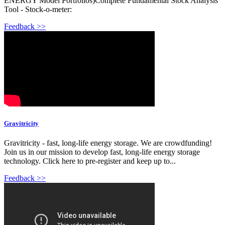
ENERGY Model Portfolios)Complete Fundamental Stock Analysis
Tool - Stock-o-meter:
Feedback >>
Gravitricity
Gravitricity - fast, long-life energy storage. We are crowdfunding!
Join us in our mission to develop fast, long-life energy storage
technology. Click here to pre-register and keep up to...
Feedback >>