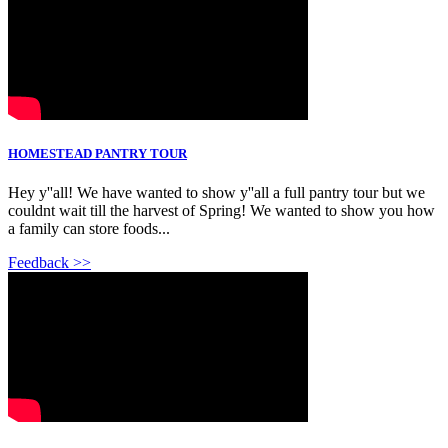
HOMESTEAD PANTRY TOUR
Hey y''all! We have wanted to show y''all a full pantry tour but we
couldnt wait till the harvest of Spring! We wanted to show you how
a family can store foods...
Feedback >>