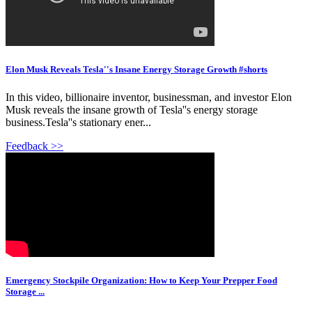
Elon Musk Reveals Tesla''s Insane Energy Storage Growth #shorts
In this video, billionaire inventor, businessman, and investor Elon
Musk reveals the insane growth of Tesla''s energy storage
business.Tesla''s stationary ener...
Feedback >>
Emergency Stockpile Organization: How to Keep Your Prepper Food
Storage ...