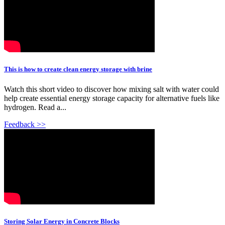
This is how to create clean energy storage with brine
Watch this short video to discover how mixing salt with water could
help create essential energy storage capacity for alternative fuels like
hydrogen. Read a...
Feedback >>
Storing Solar Energy in Concrete Blocks