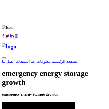
اتصل بنا
المنتجات
معلومات عنا
الصفحة الرئيسية
emergency energy storage
growth
emergency energy storage growth