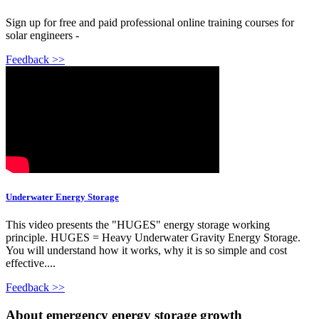
Sign up for free and paid professional online training courses for
solar engineers -
Feedback >>
Underwater Energy Storage
This video presents the "HUGES" energy storage working
principle. HUGES = Heavy Underwater Gravity Energy Storage.
You will understand how it works, why it is so simple and cost
effective....
Feedback >>
About emergency energy storage growth