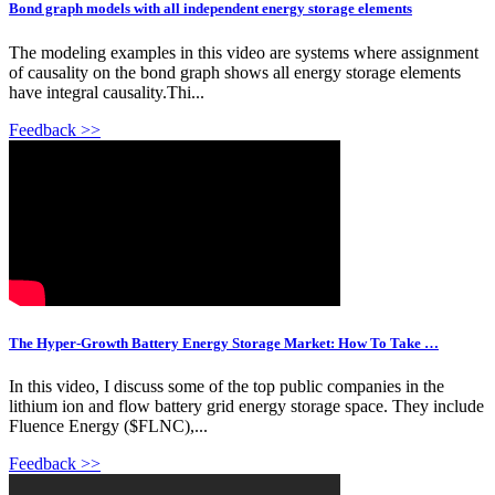
Bond graph models with all independent energy storage elements
The modeling examples in this video are systems where assignment
of causality on the bond graph shows all energy storage elements
have integral causality.Thi...
Feedback >>
The Hyper-Growth Battery Energy Storage Market: How To Take …
In this video, I discuss some of the top public companies in the
lithium ion and flow battery grid energy storage space. They include
Fluence Energy ($FLNC),...
Feedback >>