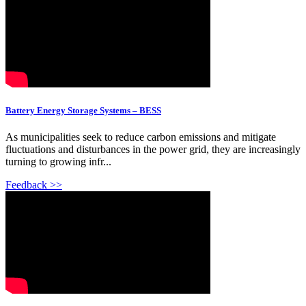
Battery Energy Storage Systems – BESS
As municipalities seek to reduce carbon emissions and mitigate
fluctuations and disturbances in the power grid, they are increasingly
turning to growing infr...
Feedback >>