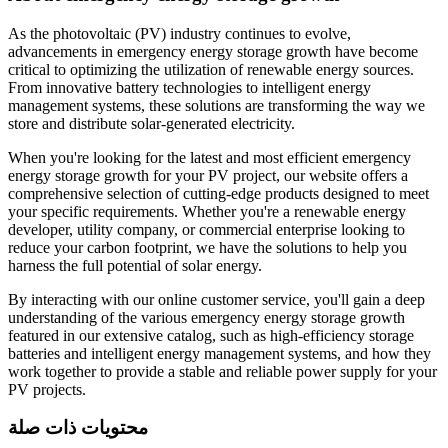
As the photovoltaic (PV) industry continues to evolve,
advancements in emergency energy storage growth have become
critical to optimizing the utilization of renewable energy sources.
From innovative battery technologies to intelligent energy
management systems, these solutions are transforming the way we
store and distribute solar-generated electricity.
When you're looking for the latest and most efficient emergency
energy storage growth for your PV project, our website offers a
comprehensive selection of cutting-edge products designed to meet
your specific requirements. Whether you're a renewable energy
developer, utility company, or commercial enterprise looking to
reduce your carbon footprint, we have the solutions to help you
harness the full potential of solar energy.
By interacting with our online customer service, you'll gain a deep
understanding of the various emergency energy storage growth
featured in our extensive catalog, such as high-efficiency storage
batteries and intelligent energy management systems, and how they
work together to provide a stable and reliable power supply for your
PV projects.
محتويات ذات صلة