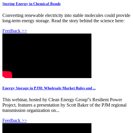
Storing Energy in Chemical Bonds
Converting renewable electricity into stable molecules could provide
long-term energy storage. Read the story behind the science here:
Feedback >>
Energy Storage in PJM: Wholesale Market Rules and ...
This webinar, hosted by Clean Energy Group''s Resilient Power
Project, features a presentation by Scott Baker of the PJM regional
transmission organization on...
Feedback >>