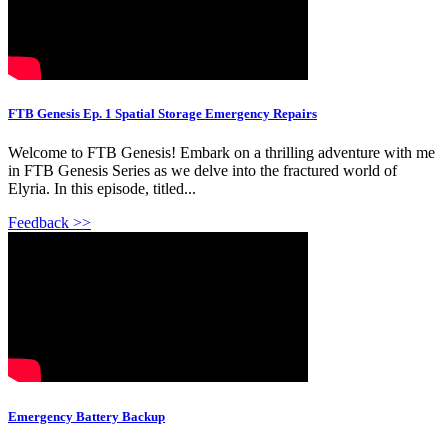
FTB Genesis Ep. 1 Spatial Storage Emergency Repairs
Welcome to FTB Genesis! Embark on a thrilling adventure with me
in FTB Genesis Series as we delve into the fractured world of
Elyria. In this episode, titled...
Feedback >>
Emergency Battery Backup