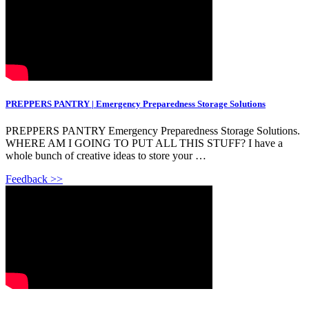
PREPPERS PANTRY | Emergency Preparedness Storage Solutions
PREPPERS PANTRY Emergency Preparedness Storage Solutions.
WHERE AM I GOING TO PUT ALL THIS STUFF? I have a
whole bunch of creative ideas to store your …
Feedback >>