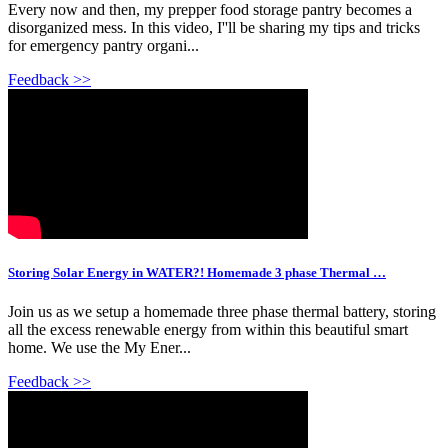
Every now and then, my prepper food storage pantry becomes a
disorganized mess. In this video, I''ll be sharing my tips and tricks
for emergency pantry organi...
Feedback >>
Storing Solar Energy in WATER?! Homemade 3 phase Thermal …
Join us as we setup a homemade three phase thermal battery, storing
all the excess renewable energy from within this beautiful smart
home. We use the My Ener...
Feedback >>