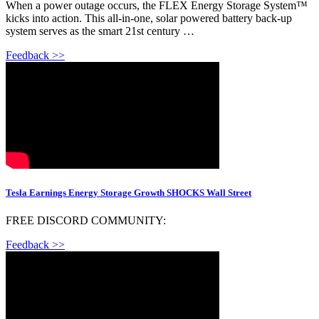
When a power outage occurs, the FLEX Energy Storage System™
kicks into action. This all-in-one, solar powered battery back-up
system serves as the smart 21st century …
Feedback >>
Tesla Earnings Energy Storage Growth SHOCKS Wall Street
FREE DISCORD COMMUNITY:
Feedback >>