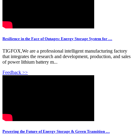
Resilience in the Face of Outages: Energy Storage System for …
TIGFOX,We are a professional intelligent manufacturing factory
that integrates the research and development, production, and sales
of power lithium battery m...
Feedback >>
Powering the Future of Energy Storage & Green Transition …