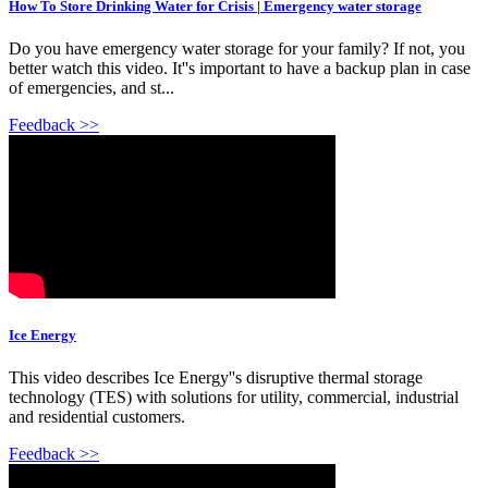
How To Store Drinking Water for Crisis | Emergency water storage
Do you have emergency water storage for your family? If not, you
better watch this video. It''s important to have a backup plan in case
of emergencies, and st...
Feedback >>
Ice Energy
This video describes Ice Energy''s disruptive thermal storage
technology (TES) with solutions for utility, commercial, industrial
and residential customers.
Feedback >>