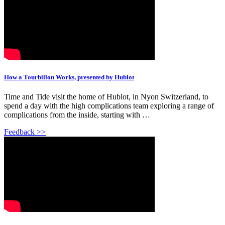
How a Tourbillon Works, presented by Hublot
Time and Tide visit the home of Hublot, in Nyon Switzerland, to
spend a day with the high complications team exploring a range of
complications from the inside, starting with …
Feedback >>