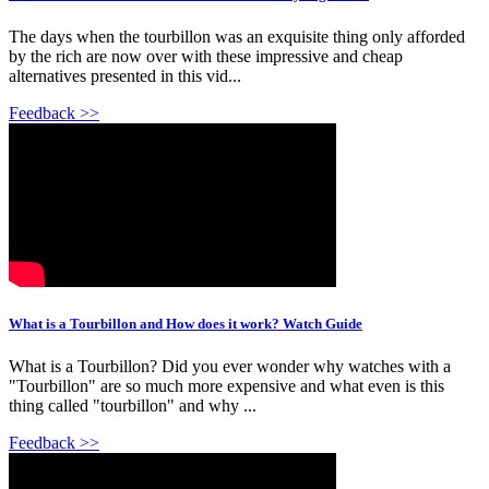
The days when the tourbillon was an exquisite thing only afforded
by the rich are now over with these impressive and cheap
alternatives presented in this vid...
Feedback >>
What is a Tourbillon and How does it work? Watch Guide
What is a Tourbillon? Did you ever wonder why watches with a
"Tourbillon" are so much more expensive and what even is this
thing called "tourbillon" and why ...
Feedback >>