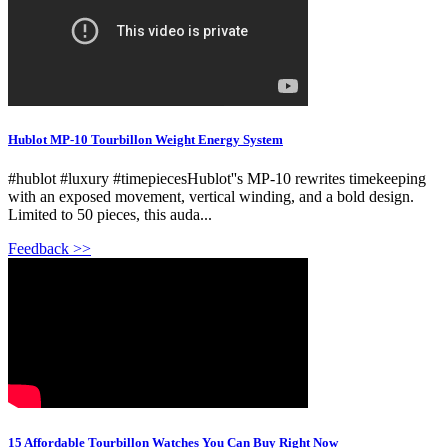
Hublot MP-10 Tourbillon Weight Energy System
#hublot #luxury #timepiecesHublot''s MP-10 rewrites timekeeping
with an exposed movement, vertical winding, and a bold design.
Limited to 50 pieces, this auda...
Feedback >>
15 Affordable Tourbillon Watches You Can Buy Right Now