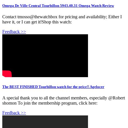
Omega De Ville Central Tourbillon 5943.40.31 Omega Watch Review
Contact tmosso@thewatchbox for pricing and availability; Either I
have it, or I can get it!Shop this watch:
Feedback >>
The BEST FINISHED Tourbillon watch for the price!! Agelocer
A special thank you to all the channel members, especially @Robert
shomon To join the membership program, click here:
Feedback >>