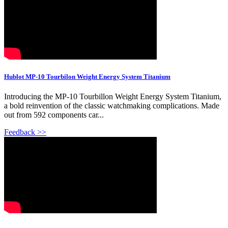
Hublot MP-10 Tourbilon Weight Energy System Titanium
Introducing the MP-10 Tourbillon Weight Energy System Titanium,
a bold reinvention of the classic watchmaking complications. Made
out from 592 components car...
Feedback >>