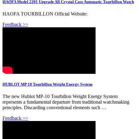
HAOFA Model 2201 Upgrade All Crystal Case Automatic Tourbillon Watch
HAOFA TOURBILLON Official Website:
Feedback >>
HUBLOT MP 10 Tourbillon Weight Energy System
The new Hublot MP-10 Tourbillon Weight Energy System
represents a fundamental departure from traditional watchmaking
principles. Discarding conventional elements such …
Feedback >>