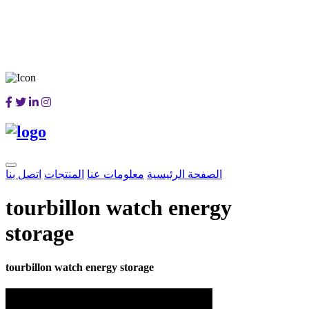
اتصل بنا
المنتجات
معلومات عنا
الصفحة الرئيسية
tourbillon watch energy
storage
tourbillon watch energy storage