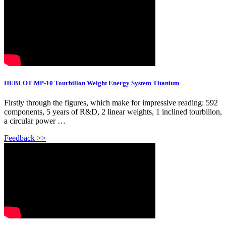
HUBLOT MP-10 Tourbillon Weight Energy System Titanium
Firstly through the figures, which make for impressive reading: 592
components, 5 years of R&D, 2 linear weights, 1 inclined tourbillon,
a circular power …
Feedback >>