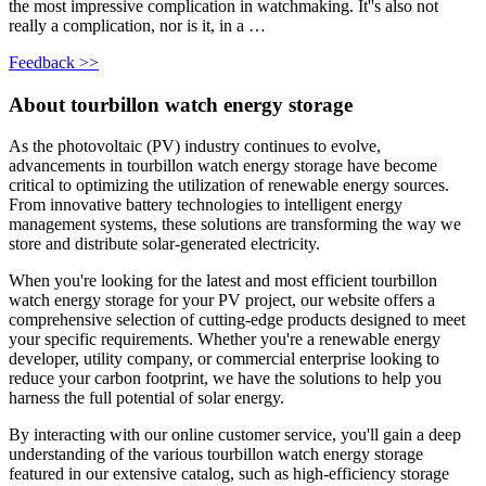
the most impressive complication in watchmaking. It''s also not
really a complication, nor is it, in a …
Feedback >>
About tourbillon watch energy storage
As the photovoltaic (PV) industry continues to evolve,
advancements in tourbillon watch energy storage have become
critical to optimizing the utilization of renewable energy sources.
From innovative battery technologies to intelligent energy
management systems, these solutions are transforming the way we
store and distribute solar-generated electricity.
When you're looking for the latest and most efficient tourbillon
watch energy storage for your PV project, our website offers a
comprehensive selection of cutting-edge products designed to meet
your specific requirements. Whether you're a renewable energy
developer, utility company, or commercial enterprise looking to
reduce your carbon footprint, we have the solutions to help you
harness the full potential of solar energy.
By interacting with our online customer service, you'll gain a deep
understanding of the various tourbillon watch energy storage
featured in our extensive catalog, such as high-efficiency storage