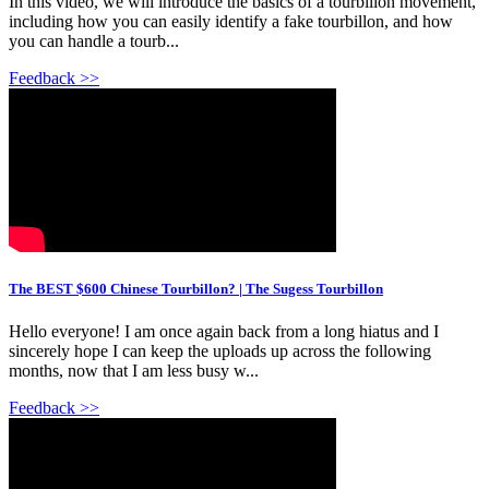
In this video, we will introduce the basics of a tourbillon movement,
including how you can easily identify a fake tourbillon, and how
you can handle a tourb...
Feedback >>
The BEST $600 Chinese Tourbillon? | The Sugess Tourbillon
Hello everyone! I am once again back from a long hiatus and I
sincerely hope I can keep the uploads up across the following
months, now that I am less busy w...
Feedback >>