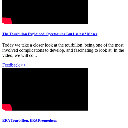
The Tourbillon Explained: Spectacular But Useless? Moser
Today we take a closer look at the tourbillon, being one of the most
involved complications to develop, and fascinating to look at. In the
video, we will co...
Feedback >>
ERA Tourbillon, ERA Prometheus