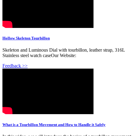
Hollow Skeleton Tourbillon
Skeleton and Luminous Dial with tourbillon, leather strap, 316L
Stainless steel watch caseOur Website:
Feedback >>
What is a Tourbillon Movement and How to Handle it Safely