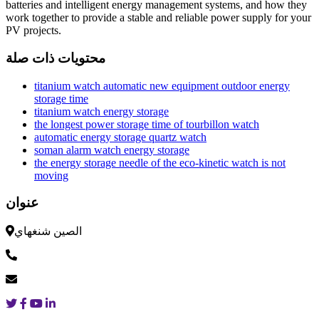
batteries and intelligent energy management systems, and how they
work together to provide a stable and reliable power supply for your
PV projects.
محتويات ذات صلة
titanium watch automatic new equipment outdoor energy
storage time
titanium watch energy storage
the longest power storage time of tourbillon watch
automatic energy storage quartz watch
soman alarm watch energy storage
the energy storage needle of the eco-kinetic watch is not
moving
عنوان
الصين شنغهاي