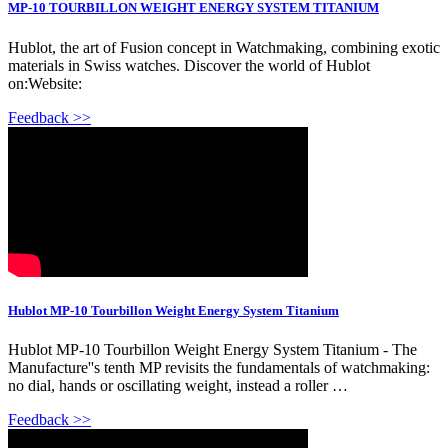
MP-10 TOURBILLON WEIGHT ENERGY SYSTEM TITANIUM
Hublot, the art of Fusion concept in Watchmaking, combining exotic
materials in Swiss watches. Discover the world of Hublot
on:Website:
Feedback >>
Hublot MP-10 Tourbillon Weight Energy System Titanium
Hublot MP-10 Tourbillon Weight Energy System Titanium - The
Manufacture''s tenth MP revisits the fundamentals of watchmaking:
no dial, hands or oscillating weight, instead a roller …
Feedback >>