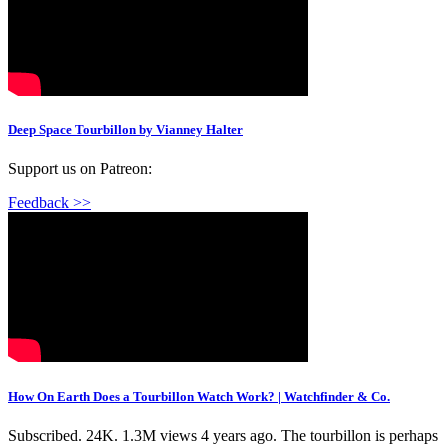
Deep Space Tourbillon by Vianney Halter
Support us on Patreon:
Feedback >>
How On Earth Does a Tourbillon Watch Work? | Watchfinder & Co.
Subscribed. 24K. 1.3M views 4 years ago. The tourbillon is perhaps