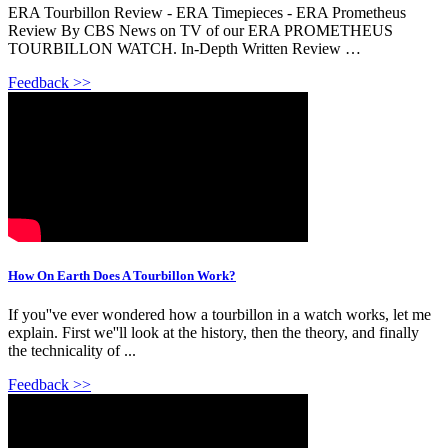
ERA Tourbillon Review - ERA Timepieces - ERA Prometheus
Review By CBS News on TV of our ERA PROMETHEUS
TOURBILLON WATCH. In-Depth Written Review …
Feedback >>
How On Earth Does A Tourbillon Work?
If you''ve ever wondered how a tourbillon in a watch works, let me
explain. First we''ll look at the history, then the theory, and finally
the technicality of ...
Feedback >>