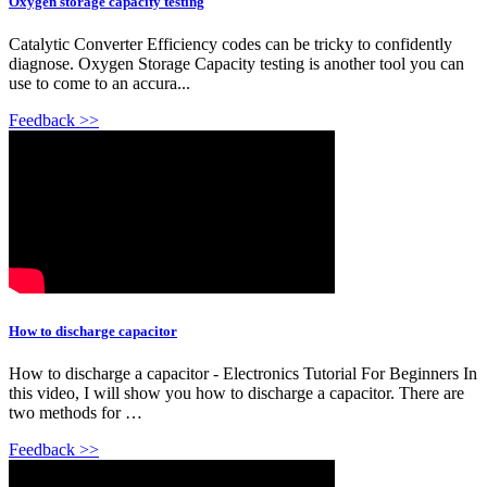
Oxygen storage capacity testing
Catalytic Converter Efficiency codes can be tricky to confidently
diagnose. Oxygen Storage Capacity testing is another tool you can
use to come to an accura...
Feedback >>
How to discharge capacitor
How to discharge a capacitor - Electronics Tutorial For Beginners In
this video, I will show you how to discharge a capacitor. There are
two methods for …
Feedback >>