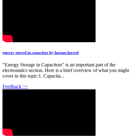
energy stored in capacitor by hassan fareed
"Energy Storage in Capacitors" is an important part of the
electrostatics section. Here is a brief overview of what you might
cover in this topic:1. Capacita...
Feedback >>