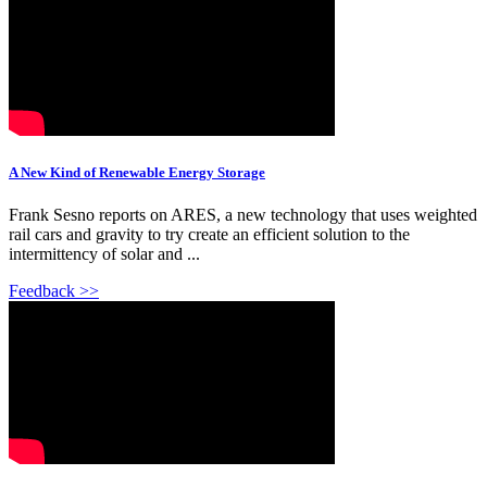
A New Kind of Renewable Energy Storage
Frank Sesno reports on ARES, a new technology that uses weighted
rail cars and gravity to try create an efficient solution to the
intermittency of solar and ...
Feedback >>