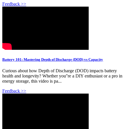
Feedback >>
Battery 101: Mastering Depth of Discharge (DOD) vs Capacity
Curious about how Depth of Discharge (DOD) impacts battery
health and longevity? Whether you''re a DIY enthusiast or a pro in
energy storage, this video is pa...
Feedback >>