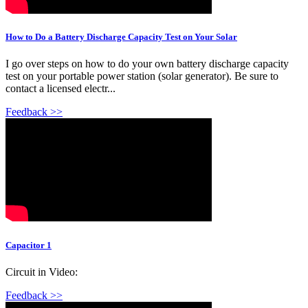
How to Do a Battery Discharge Capacity Test on Your Solar
I go over steps on how to do your own battery discharge capacity
test on your portable power station (solar generator). Be sure to
contact a licensed electr...
Feedback >>
Capacitor 1
Circuit in Video:
Feedback >>