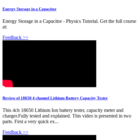
Energy Storage in a Capacitor
Energy Storage in a Capacitor - Physics Tutorial. Get the full course
at:
Feedback >>
Review of 18650 4 channel Lithium Battery Capacity Tester
This 4ch 18650 Lithium Ion battery tester, capacity meter and
charger.Fully tested and explained. This video is presented in two
parts. First a very quick ex...
Feedback >>