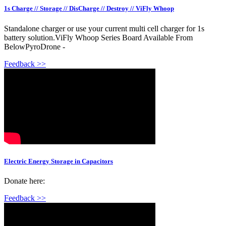
1s Charge // Storage // DisCharge // Destroy // ViFly Whoop
Standalone charger or use your current multi cell charger for 1s
battery solution.ViFly Whoop Series Board Available From
BelowPyroDrone -
Feedback >>
Electric Energy Storage in Capacitors
Donate here:
Feedback >>