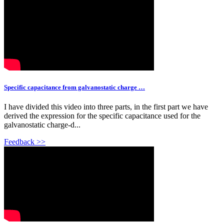
Specific capacitance from galvanostatic charge …
I have divided this video into three parts, in the first part we have
derived the expression for the specific capacitance used for the
galvanostatic charge-d...
Feedback >>