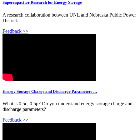
Supercapacitor Research for Energy Storage
A research collaboration between UNL and Nebraska Public Power
District.
Feedback >>
Energy Storage Charge and Discharge Parameters …
What is 0.5c, 0.5p? Do you understand energy storage charge and
discharge parameters?
Feedback >>