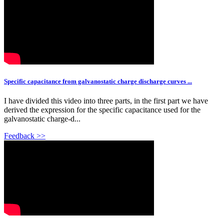
Specific capacitance from galvanostatic charge discharge curves ...
I have divided this video into three parts, in the first part we have
derived the expression for the specific capacitance used for the
galvanostatic charge-d...
Feedback >>