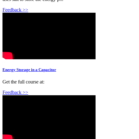
Feedback >>
Energy Storage in a Capacitor
Get the full course at:
Feedback >>