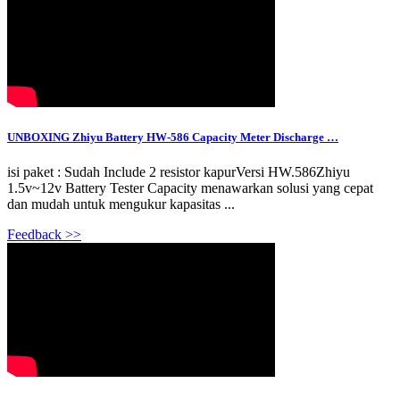
UNBOXING Zhiyu Battery HW-586 Capacity Meter Discharge …
isi paket : Sudah Include 2 resistor kapurVersi HW.586Zhiyu
1.5v~12v Battery Tester Capacity menawarkan solusi yang cepat
dan mudah untuk mengukur kapasitas ...
Feedback >>