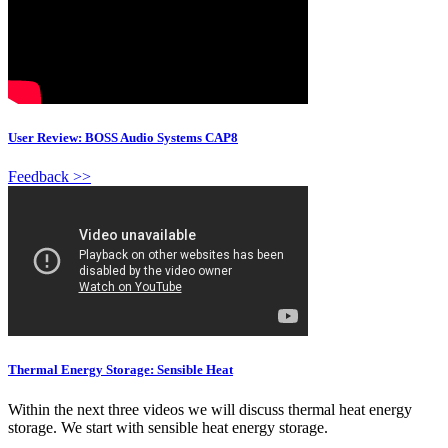
User Review: BOSS Audio Systems CAP8
Feedback >>
Thermal Energy Storage: Sensible Heat
Within the next three videos we will discuss thermal heat energy
storage. We start with sensible heat energy storage.