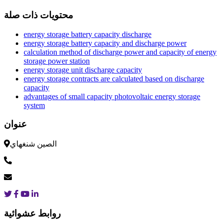
محتويات ذات صلة
energy storage battery capacity discharge
energy storage battery capacity and discharge power
calculation method of discharge power and capacity of energy
storage power station
energy storage unit discharge capacity
energy storage contracts are calculated based on discharge
capacity
advantages of small capacity photovoltaic energy storage
system
عنوان
الصين شنغهاي
روابط عشوائية