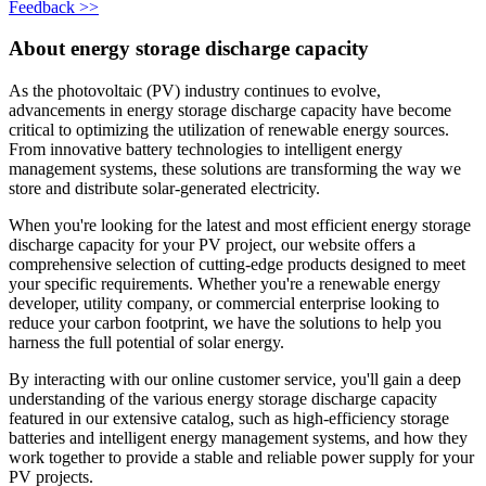
Feedback >>
About energy storage discharge capacity
As the photovoltaic (PV) industry continues to evolve,
advancements in energy storage discharge capacity have become
critical to optimizing the utilization of renewable energy sources.
From innovative battery technologies to intelligent energy
management systems, these solutions are transforming the way we
store and distribute solar-generated electricity.
When you're looking for the latest and most efficient energy storage
discharge capacity for your PV project, our website offers a
comprehensive selection of cutting-edge products designed to meet
your specific requirements. Whether you're a renewable energy
developer, utility company, or commercial enterprise looking to
reduce your carbon footprint, we have the solutions to help you
harness the full potential of solar energy.
By interacting with our online customer service, you'll gain a deep
understanding of the various energy storage discharge capacity
featured in our extensive catalog, such as high-efficiency storage
batteries and intelligent energy management systems, and how they
work together to provide a stable and reliable power supply for your
PV projects.