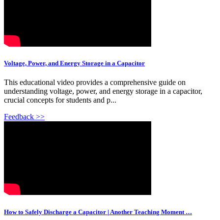
Voltage, Power, and Energy Storage in a Capacitor
This educational video provides a comprehensive guide on
understanding voltage, power, and energy storage in a capacitor,
crucial concepts for students and p...
Feedback >>
How to Safely Discharge a Capacitor | Another Teaching Moment …