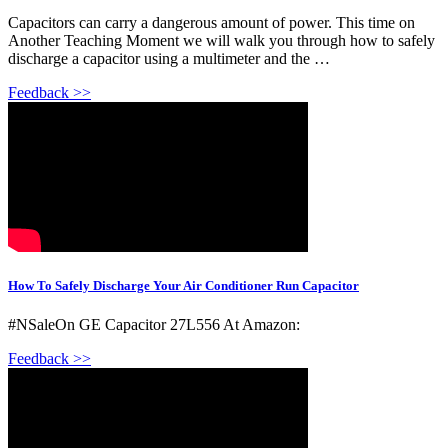
Capacitors can carry a dangerous amount of power. This time on
Another Teaching Moment we will walk you through how to safely
discharge a capacitor using a multimeter and the …
Feedback >>
How To Safely Discharge Your Air Conditioner Run Capacitor
#NSaleOn GE Capacitor 27L556 At Amazon:
Feedback >>