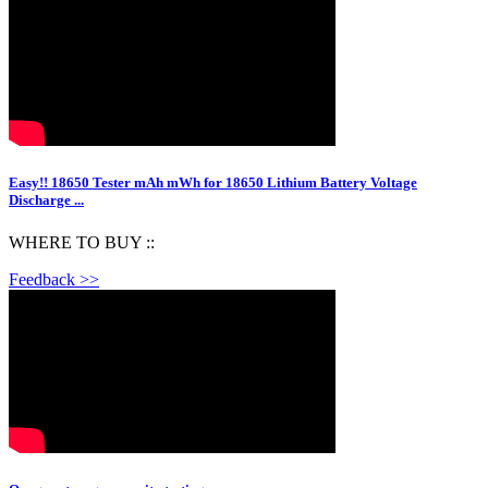
Easy!! 18650 Tester mAh mWh for 18650 Lithium Battery Voltage
Discharge ...
WHERE TO BUY ::
Feedback >>