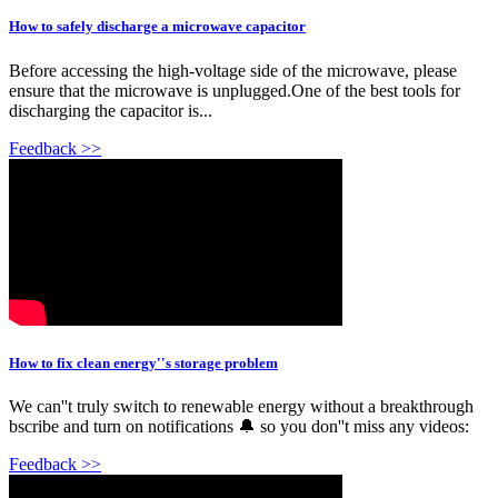
How to safely discharge a microwave capacitor
Before accessing the high-voltage side of the microwave, please
ensure that the microwave is unplugged.One of the best tools for
discharging the capacitor is...
Feedback >>
How to fix clean energy''s storage problem
We can''t truly switch to renewable energy without a breakthrough
bscribe and turn on notifications 🔔 so you don''t miss any videos:
Feedback >>