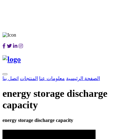
اتصل بنا
المنتجات
معلومات عنا
الصفحة الرئيسية
energy storage discharge
capacity
energy storage discharge capacity