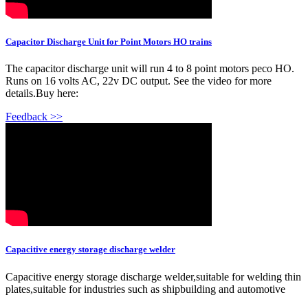
Capacitor Discharge Unit for Point Motors HO trains
The capacitor discharge unit will run 4 to 8 point motors peco HO.
Runs on 16 volts AC, 22v DC output. See the video for more
details.Buy here:
Feedback >>
Capacitive energy storage discharge welder
Capacitive energy storage discharge welder,suitable for welding thin
plates,suitable for industries such as shipbuilding and automotive