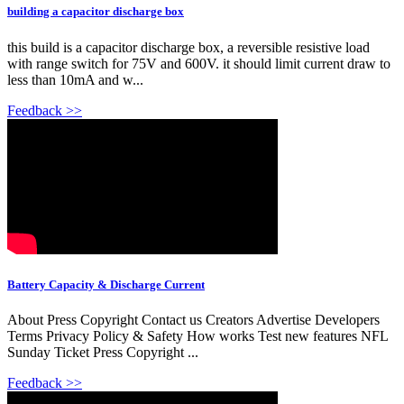
building a capacitor discharge box
this build is a capacitor discharge box, a reversible resistive load
with range switch for 75V and 600V. it should limit current draw to
less than 10mA and w...
Feedback >>
Battery Capacity & Discharge Current
About Press Copyright Contact us Creators Advertise Developers
Terms Privacy Policy & Safety How works Test new features NFL
Sunday Ticket Press Copyright ...
Feedback >>