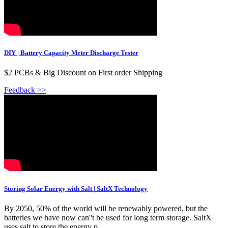
DIY | Battery Capacity Meter Discharge Tester
$2 PCBs & Big Discount on First order Shipping
Feedback >>
Storing Solar Energy with Salt | SaltX Technology
By 2050, 50% of the world will be renewably powered, but the
batteries we have now can''t be used for long term storage. SaltX
uses salt to store the energy p...