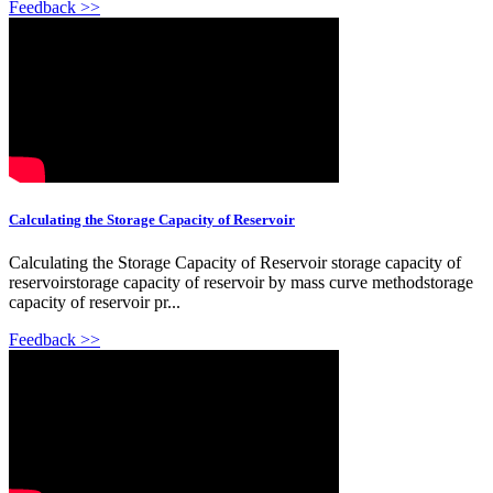
Feedback >>
Calculating the Storage Capacity of Reservoir
Calculating the Storage Capacity of Reservoir storage capacity of
reservoirstorage capacity of reservoir by mass curve methodstorage
capacity of reservoir pr...
Feedback >>