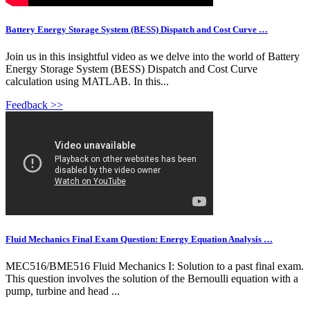
Battery Energy Storage System (BESS) Dispatch and Cost Curve …
Join us in this insightful video as we delve into the world of Battery
Energy Storage System (BESS) Dispatch and Cost Curve
calculation using MATLAB. In this...
Feedback >>
Fluid Mechanics Final Exam Question: Energy Equation Analysis …
MEC516/BME516 Fluid Mechanics I: Solution to a past final exam.
This question involves the solution of the Bernoulli equation with a
pump, turbine and head ...