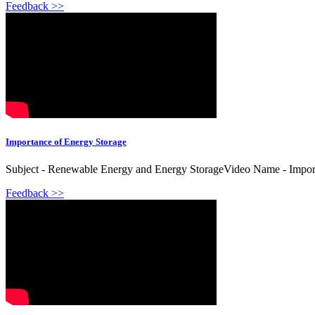
Feedback >>
Importance of Energy Storage
Subject - Renewable Energy and Energy StorageVideo Name - Importa
Feedback >>