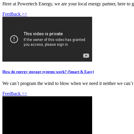
Here at Powertech Energy, we are your local energy partner, here to 
Feedback >>
How do energy storage systems work? (Smart & Easy)
We can´t program the wind to blow when we need it neither we can´t p
Feedback >>