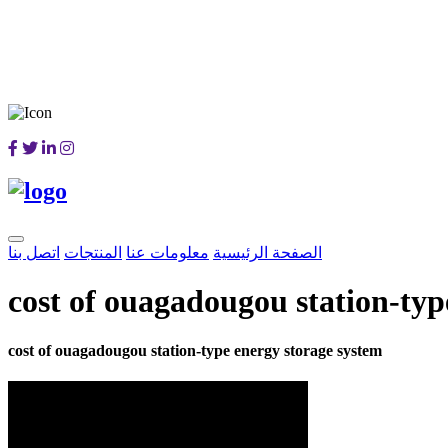
اتصل بنا
المنتجات
معلومات عنا
الصفحة الرئيسية
cost of ouagadougou station-typ
cost of ouagadougou station-type energy storage system