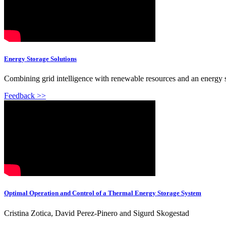
Energy Storage Solutions
Combining grid intelligence with renewable resources and an energy st
Feedback >>
Optimal Operation and Control of a Thermal Energy Storage System
Cristina Zotica, David Perez-Pinero and Sigurd Skogestad