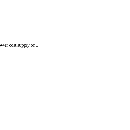
wer cost supply of...