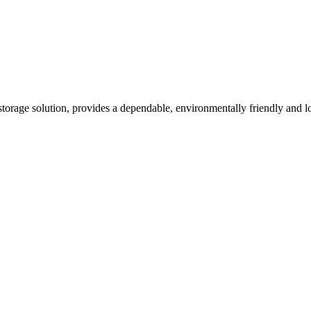
orage solution, provides a dependable, environmentally friendly and lo