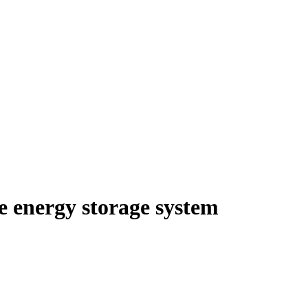
e energy storage system