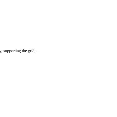
supporting the grid, ...