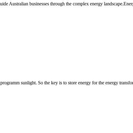
guide Australian businesses through the complex energy landscape.Ener
rogramm sunlight. So the key is to store energy for the energy transfo