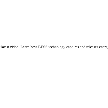
atest video! Learn how BESS technology captures and releases energy, 