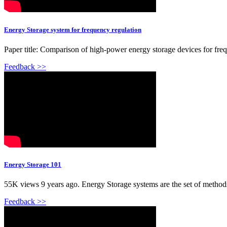
Energy Storage system for frequency regulation
Paper title: Comparison of high-power energy storage devices for freq
Feedback >>
Energy Storage 101
55K views 9 years ago. Energy Storage systems are the set of methods a
Feedback >>