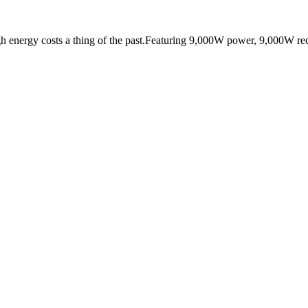
nergy costs a thing of the past.Featuring 9,000W power, 9,000W rech