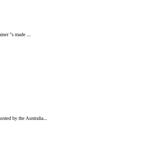
ner ''s made ...
sted by the Australia...