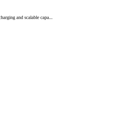
arging and scalable capa...