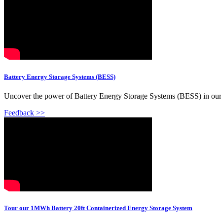
Battery Energy Storage Systems (BESS)
Uncover the power of Battery Energy Storage Systems (BESS) in our l
Feedback >>
Tour our 1MWh Battery 20ft Containerized Energy Storage System