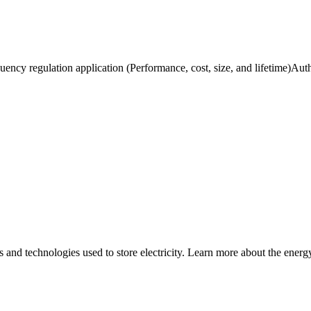
uency regulation application (Performance, cost, size, and lifetime)Auth
nd technologies used to store electricity. Learn more about the energy 