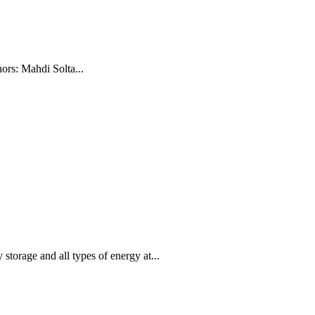
ors: Mahdi Solta...
storage and all types of energy at...