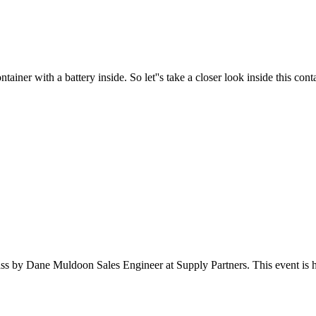
er with a battery inside. So let''s take a closer look inside this contai
s by Dane Muldoon Sales Engineer at Supply Partners. This event is ho