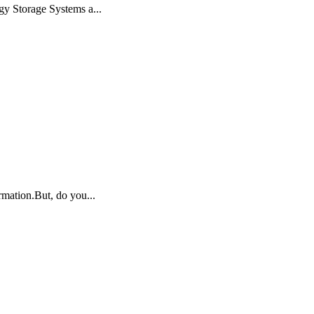
gy Storage Systems a...
rmation.But, do you...