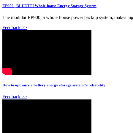
EP900 | BLUETTI Whole-house Energy Storage System
The modular EP900, a whole-house power backup system, makes high e
Feedback >>
How to optimize a battery energy storage system''s reliability
Feedback >>