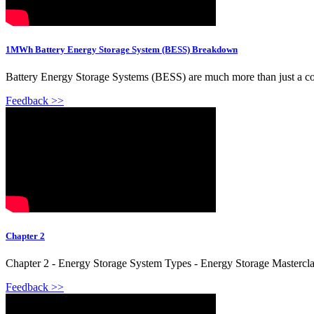
1MWh Battery Energy Storage System (BESS) Breakdown
Battery Energy Storage Systems (BESS) are much more than just a contain
Feedback >>
Chapter 2
Chapter 2 - Energy Storage System Types - Energy Storage Masterclas
Feedback >>