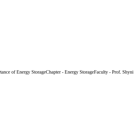
nce of Energy StorageChapter - Energy StorageFaculty - Prof. Shyni 