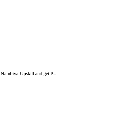
NambiyarUpskill and get P...