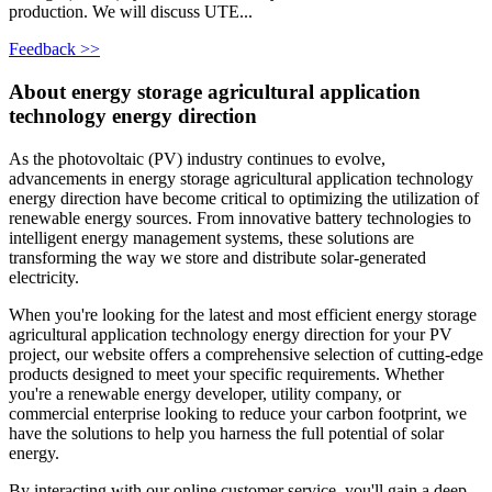
production. We will discuss UTE...
Feedback >>
About energy storage agricultural application
technology energy direction
As the photovoltaic (PV) industry continues to evolve,
advancements in energy storage agricultural application technology
energy direction have become critical to optimizing the utilization of
renewable energy sources. From innovative battery technologies to
intelligent energy management systems, these solutions are
transforming the way we store and distribute solar-generated
electricity.
When you're looking for the latest and most efficient energy storage
agricultural application technology energy direction for your PV
project, our website offers a comprehensive selection of cutting-edge
products designed to meet your specific requirements. Whether
you're a renewable energy developer, utility company, or
commercial enterprise looking to reduce your carbon footprint, we
have the solutions to help you harness the full potential of solar
energy.
By interacting with our online customer service, you'll gain a deep