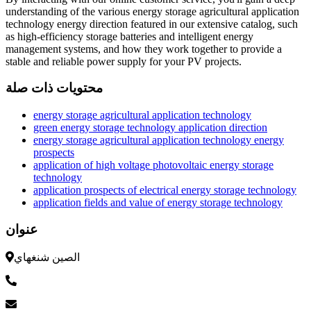
understanding of the various energy storage agricultural application
technology energy direction featured in our extensive catalog, such
as high-efficiency storage batteries and intelligent energy
management systems, and how they work together to provide a
stable and reliable power supply for your PV projects.
محتويات ذات صلة
energy storage agricultural application technology
green energy storage technology application direction
energy storage agricultural application technology energy
prospects
application of high voltage photovoltaic energy storage
technology
application prospects of electrical energy storage technology
application fields and value of energy storage technology
عنوان
الصين شنغهاي