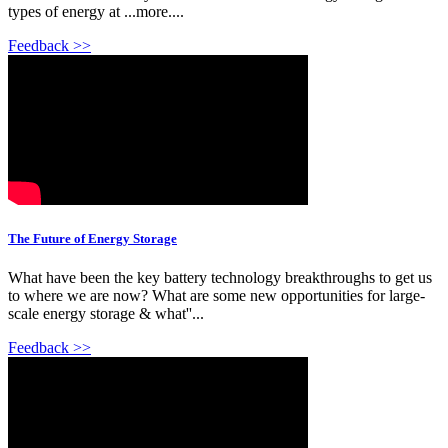
types of energy at ...more....
Feedback >>
The Future of Energy Storage
What have been the key battery technology breakthroughs to get us
to where we are now? What are some new opportunities for large-
scale energy storage & what''...
Feedback >>