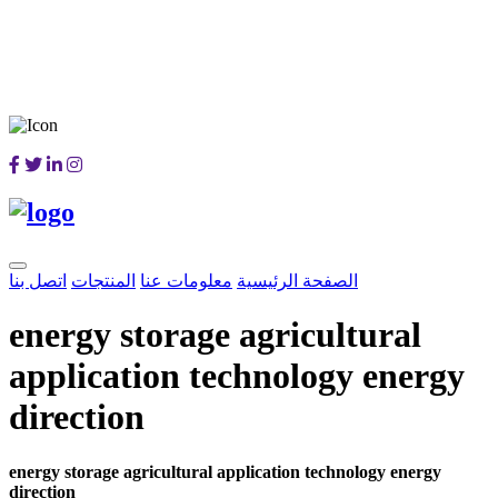
اتصل بنا
المنتجات
معلومات عنا
الصفحة الرئيسية
energy storage agricultural
application technology energy
direction
energy storage agricultural application technology energy
direction