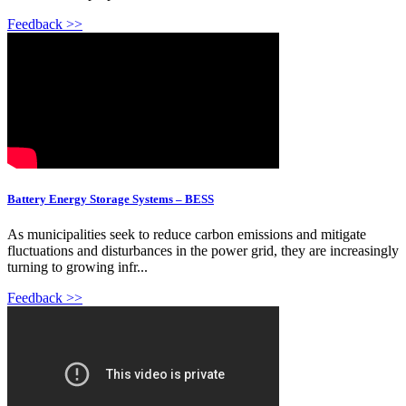
Feedback >>
Battery Energy Storage Systems – BESS
As municipalities seek to reduce carbon emissions and mitigate
fluctuations and disturbances in the power grid, they are increasingly
turning to growing infr...
Feedback >>