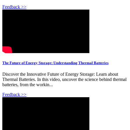
Feedback >>
The Future of Energy Storage: Understanding Thermal Batteries
Discover the Innovative Future of Energy Storage: Learn about
Thermal Batteries. In this video, uncover the science behind thermal
batteries, from the workin...
Feedback >>