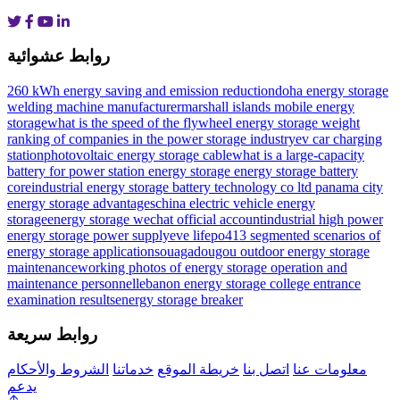
روابط عشوائية
260 kWh energy saving and emission reduction
doha energy storage
welding machine manufacturer
marshall islands mobile energy
storage
what is the speed of the flywheel energy storage weight
ranking of companies in the power storage industry
ev car charging
station
photovoltaic energy storage cable
what is a large-capacity
battery for power station energy storage
energy storage battery
core
industrial energy storage battery technology co ltd
panama city
energy storage advantages
china electric vehicle energy
storage
energy storage wechat official account
industrial high power
energy storage power supply
eve lifepo4
13 segmented scenarios of
energy storage applications
ouagadougou outdoor energy storage
maintenance
working photos of energy storage operation and
maintenance personnel
lebanon energy storage college entrance
examination results
energy storage breaker
روابط سريعة
الشروط والأحكام
خدماتنا
خريطة الموقع
اتصل بنا
معلومات عنا
يدعم