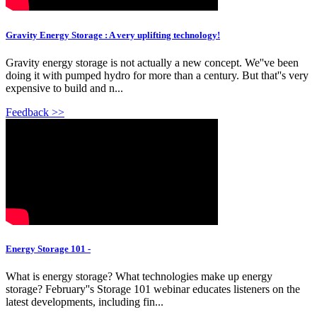
Gravity Energy Storage : A very uplifting technology!
Gravity energy storage is not actually a new concept. We''ve been
doing it with pumped hydro for more than a century. But that''s very
expensive to build and n...
Feedback >>
Energy Storage 101 -
What is energy storage? What technologies make up energy
storage? February''s Storage 101 webinar educates listeners on the
latest developments, including fin...