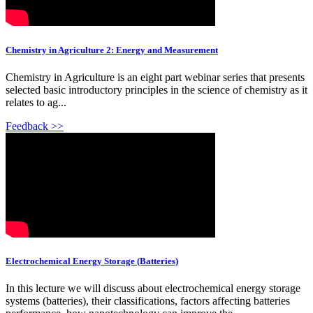
Chemistry in Agriculture 2: Energy and Measurement
Chemistry in Agriculture is an eight part webinar series that presents
selected basic introductory principles in the science of chemistry as it
relates to ag...
Feedback >>
Electrochemical Energy Storage (Batteries)
In this lecture we will discuss about electrochemical energy storage
systems (batteries), their classifications, factors affecting batteries