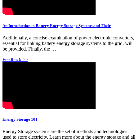
An Introduction to Battery Energy Storage Systems and Their
Additionally, a concise examination of power electronic converters,
essential for linking battery energy storage systems to the grid, will
be provided. Finally, the …
Feedback >>
Energy Storage 101
Energy Storage systems are the set of methods and technologies
used to store electricity. Learn more about the energy storage and all