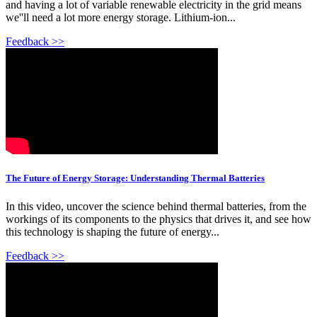
and having a lot of variable renewable electricity in the grid means
we''ll need a lot more energy storage. Lithium-ion...
Feedback >>
The Future of Energy Storage: Understanding Thermal Batteries
In this video, uncover the science behind thermal batteries, from the
workings of its components to the physics that drives it, and see how
this technology is shaping the future of energy...
Feedback >>