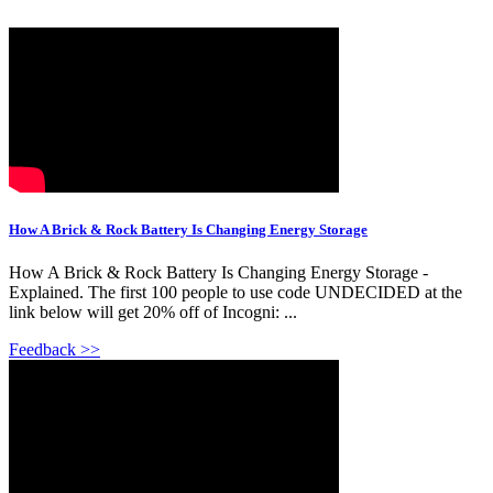
How A Brick & Rock Battery Is Changing Energy Storage
How A Brick & Rock Battery Is Changing Energy Storage -
Explained. The first 100 people to use code UNDECIDED at the
link below will get 20% off of Incogni: ...
Feedback >>