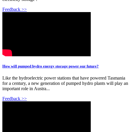
Feedback >>
How will pumped hydro energy storage power our future?
Like the hydroelectric power stations that have powered Tasmania
for a century, a new generation of pumped hydro plants will play an
important role in Austra...
Feedback >>