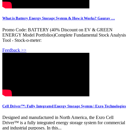
What is Battery Energy Storage System & How it Works? Gaurav …
Promo Code: BATTERY (40% Discount on EV & GREEN
ENERGY Model Portfolios)Complete Fundamental Stock Analysis
Tool - Stock-o-meter:
Feedback >>
Cell Driver™: Fully Integrated Energy Storage System | Exro Technologies
Designed and manufactured in North America, the Exro Cell
Driver™ is a fully integrated energy storage system for commercial
and industrial purposes. In this...