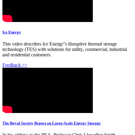
Ice Energy
This video describes Ice Energy''s disruptive thermal storage
technology (TES) with solutions for utility, commercial, industrial
and residential customers.
Feedback >>
The Royal Society Report on Large-Scale Energy Storage
In his address to the IIEA, Professor Chris Llewellyn Smith