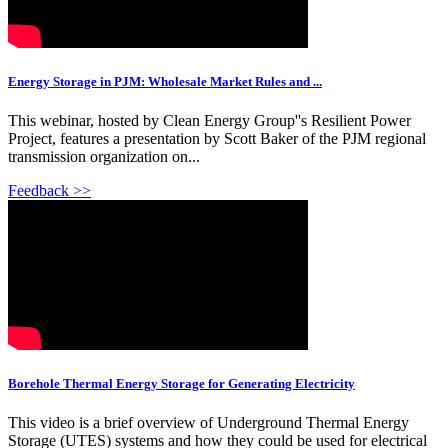
Energy Storage in PJM: Wholesale Market Rules and ...
This webinar, hosted by Clean Energy Group''s Resilient Power
Project, features a presentation by Scott Baker of the PJM regional
transmission organization on...
Feedback >>
Borehole Thermal Energy Storage for Generating Electricity
This video is a brief overview of Underground Thermal Energy
Storage (UTES) systems and how they could be used for electrical