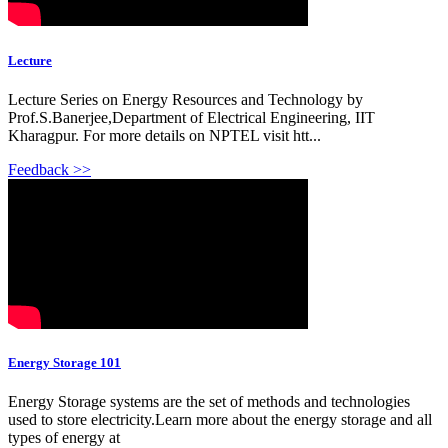
Lecture
Lecture Series on Energy Resources and Technology by
Prof.S.Banerjee,Department of Electrical Engineering, IIT
Kharagpur. For more details on NPTEL visit htt...
Feedback >>
Energy Storage 101
Energy Storage systems are the set of methods and technologies
used to store electricity.Learn more about the energy storage and all
types of energy at