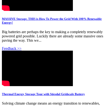
MASSIVE Storage. THIS is How To Power the Grid With 100% Renewable
Energy!
Big batteries are perhaps the key to making a completely renewably
powered grid possible. Luckily there are already some massive ones
paving the way. This we...
Feedback >>
Thermal Energy Storage Tour with Stiesdal Gridscale Battery
Solving climate change means an energy transition to renewables,