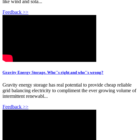
like wind and sola...
Feedback >>
Gravity Energy Storage. Who''s right and who''s wrong?
Gravity energy storage has real potential to provide cheap reliable
grid balancing electricity to compliment the ever growing volume of
intermittent renewabl...
Feedback >>