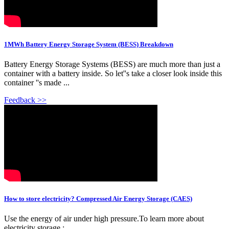
1MWh Battery Energy Storage System (BESS) Breakdown
Battery Energy Storage Systems (BESS) are much more than just a
container with a battery inside. So let''s take a closer look inside this
container ''s made ...
Feedback >>
How to store electricity? Compressed Air Energy Storage (CAES)
Use the energy of air under high pressure.To learn more about
electricity storage :