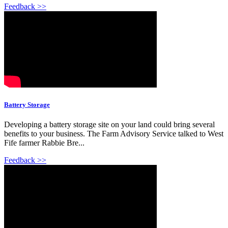
Feedback >>
Battery Storage
Developing a battery storage site on your land could bring several
benefits to your business. The Farm Advisory Service talked to West
Fife farmer Rabbie Bre...
Feedback >>