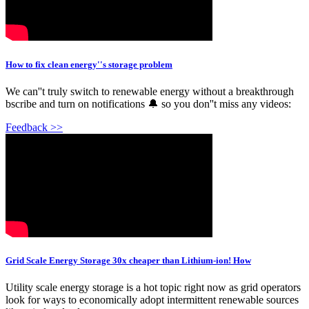
How to fix clean energy''s storage problem
We can''t truly switch to renewable energy without a breakthrough
bscribe and turn on notifications 🔔 so you don''t miss any videos:
Feedback >>
Grid Scale Energy Storage 30x cheaper than Lithium-ion! How
Utility scale energy storage is a hot topic right now as grid operators
look for ways to economically adopt intermittent renewable sources