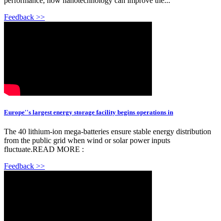
performance, how nanotechnology can improve the...
Feedback >>
Europe''s largest energy storage facility begins operations in
The 40 lithium-ion mega-batteries ensure stable energy distribution
from the public grid when wind or solar power inputs
fluctuate.READ MORE :
Feedback >>