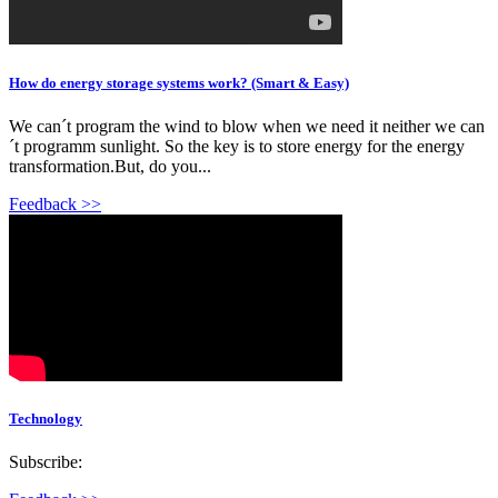
How do energy storage systems work? (Smart & Easy)
We can´t program the wind to blow when we need it neither we can
´t programm sunlight. So the key is to store energy for the energy
transformation.But, do you...
Feedback >>
Technology
Subscribe: