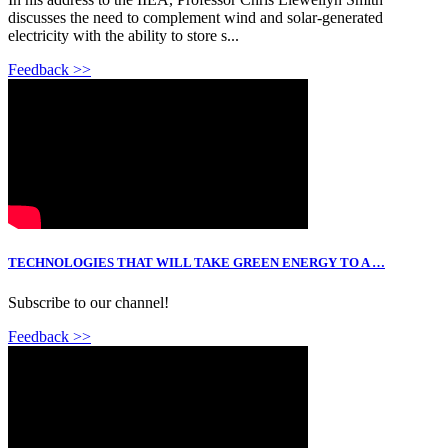
discusses the need to complement wind and solar-generated
electricity with the ability to store s...
Feedback >>
TECHNOLOGIES THAT WILL TAKE GREEN ENERGY TO A …
Subscribe to our channel!
Feedback >>