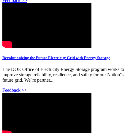
Feedback >>
Revolutionizing the Future Electricity Grid with Energy Storage
The DOE Office of Electricity Energy Storage program works to
improve storage reliability, resilience, and safety for our Nation''s
future grid. We''re partner...
Feedback >>