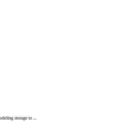
deling storage to ...