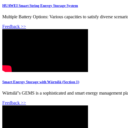
HUAWEI Smart String Energy Storage System
Multiple Battery Options: Various capacities to satisfy diverse scenar
Feedback >>
Smart Energy Storage with Wärtsilä (Section 1)
Wärtsilä''s GEMS is a sophisticated and smart energy management pl
Feedback >>