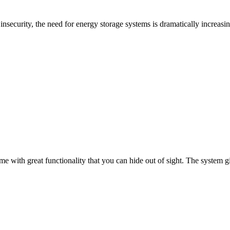
nsecurity, the need for energy storage systems is dramatically increasi
ith great functionality that you can hide out of sight. The system gi