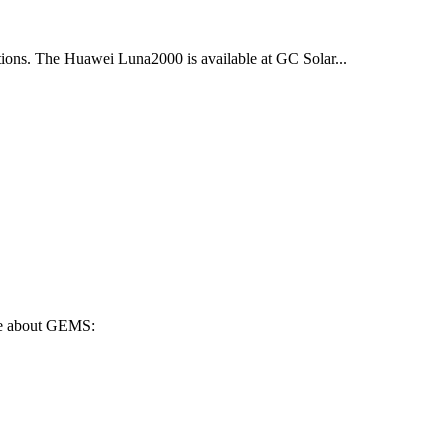
cations. The Huawei Luna2000 is available at GC Solar...
ore about GEMS: