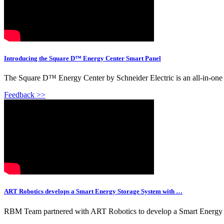
Introducing the Square D™ Energy Center Smart Panel
The Square D™ Energy Center by Schneider Electric is an all-in-one sma
Feedback >>
ART Robotics develops a Smart Energy Storage System with …
RBM Team partnered with ART Robotics to develop a Smart Energy Stor