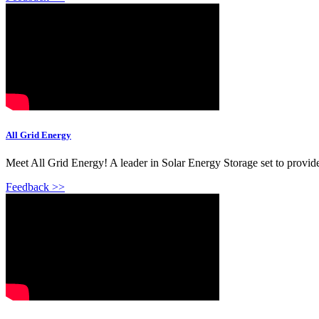
All Grid Energy
Meet All Grid Energy! A leader in Solar Energy Storage set to provide
Feedback >>