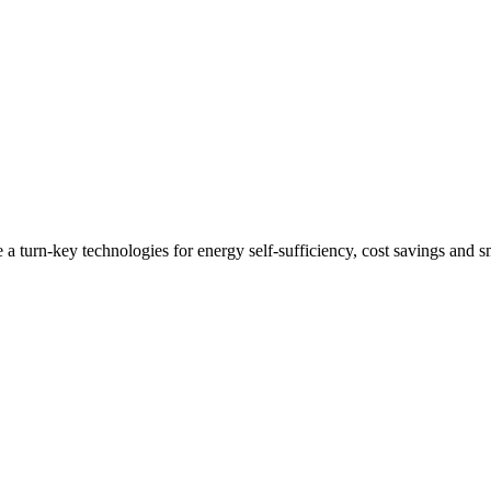
 a turn-key technologies for energy self-sufficiency, cost savings and 