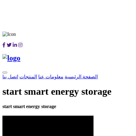
اتصل بنا
المنتجات
معلومات عنا
الصفحة الرئيسية
start smart energy storage
start smart energy storage