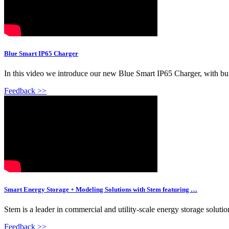
Blue Smart IP65 Charger
In this video we introduce our new Blue Smart IP65 Charger, with buil
Feedback >>
Smart Energy Storage + Modeling Solutions with Stem featuring …
Stem is a leader in commercial and utility-scale energy storage solut
Feedback >>