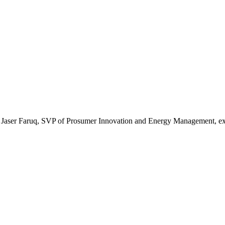
ies, Jaser Faruq, SVP of Prosumer Innovation and Energy Management, e