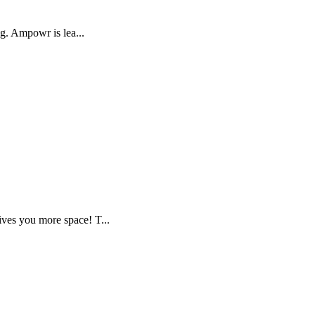
ng. Ampowr is lea...
ves you more space! T...