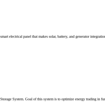
rt electrical panel that makes solar, battery, and generator integration 
age System. Goal of this system is to optimize energy trading in func