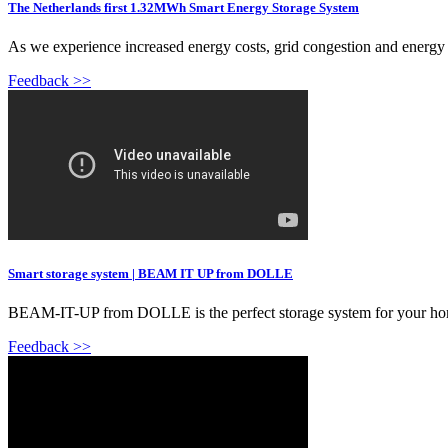
The Netherlands first 1.32MWh Smart Energy Storage System
As we experience increased energy costs, grid congestion and energy i
Feedback >>
Smart storage system | BEAM IT UP from DOLLE
BEAM-IT-UP from DOLLE is the perfect storage system for your home w
Feedback >>