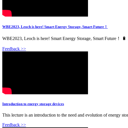
WBE2023, Leoch is here! Smart Energy Storage, Smart Future！
WBE2023, Leoch is here! Smart Energy Storage, Smart Future！ 🔋 Leoc
Feedback >>
Introduction to energy storage devices
This lecture is an introduction to the need and evolution of energy stora
Feedback >>