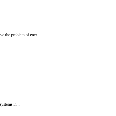
e the problem of ener...
systems in...