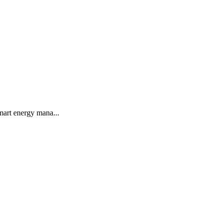
smart energy mana...