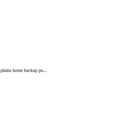
xplains home backup po...