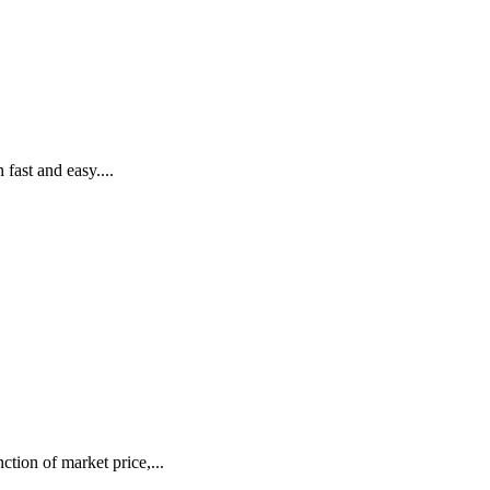
fast and easy....
tion of market price,...