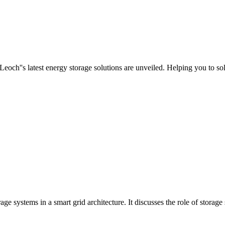
h''s latest energy storage solutions are unveiled. Helping you to solv
ge systems in a smart grid architecture. It discusses the role of storage 