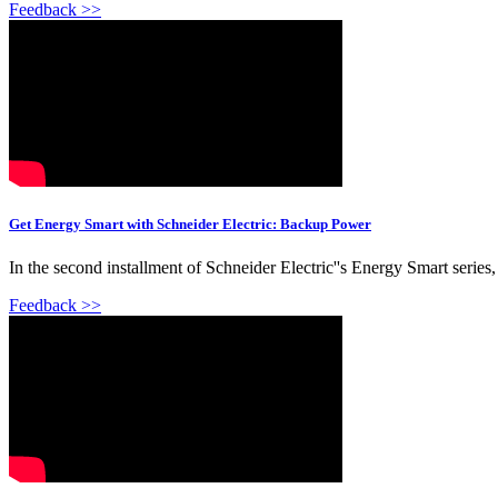
Feedback >>
Get Energy Smart with Schneider Electric: Backup Power
In the second installment of Schneider Electric''s Energy Smart ser
Feedback >>