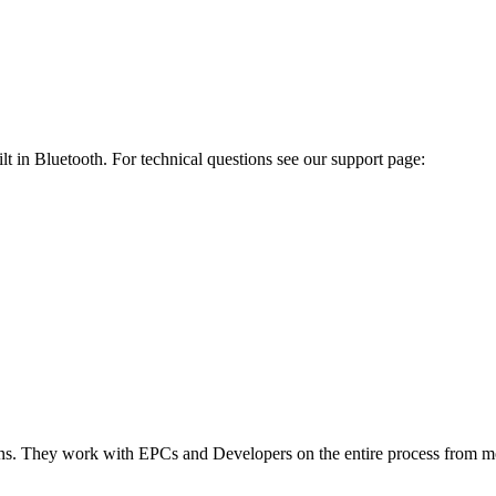
t in Bluetooth. For technical questions see our support page:
ions. They work with EPCs and Developers on the entire process from mo