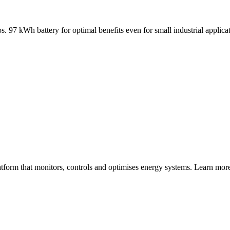
ios. 97 kWh battery for optimal benefits even for small industrial appli
atform that monitors, controls and optimises energy systems. Learn m