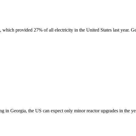
which provided 27% of all electricity in the United States last year. Get
ing in Georgia, the US can expect only minor reactor upgrades in the ye