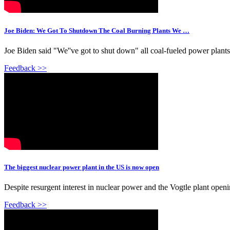
Joe Biden: We Got To Shutdown The Coal Burning Plants We …
Joe Biden said "We''ve got to shut down" all coal-fueled power plants, 
Feedback >>
The biggest nuclear power plant in the US is now open
Despite resurgent interest in nuclear power and the Vogtle plant open
Feedback >>