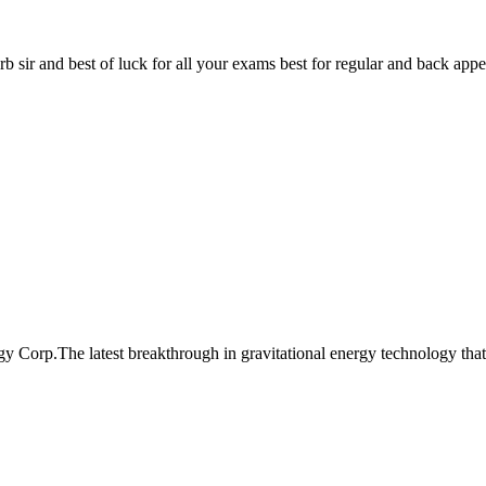
prb sir and best of luck for all your exams best for regular and back appea
 Corp.The latest breakthrough in gravitational energy technology that 