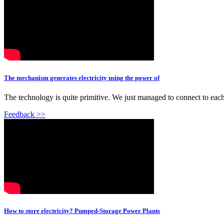
The mechanism generates electricity using the power of
The technology is quite primitive. We just managed to connect to eac
Feedback >>
How to store electricity? Pumped-Storage Power Plants