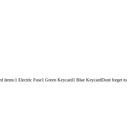
red items:1 Electric Fuse1 Green Keycard1 Blue KeycardDont forget 