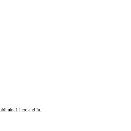
ubliminaL here and In...