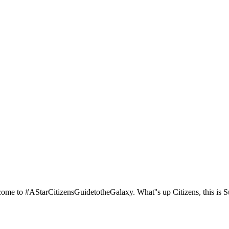
ome to #AStarCitizensGuidetotheGalaxy. What''s up Citizens, this is S