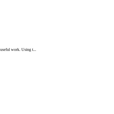
useful work. Using t...