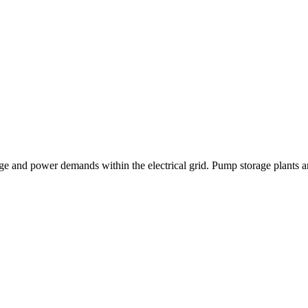
e and power demands within the electrical grid. Pump storage plants are