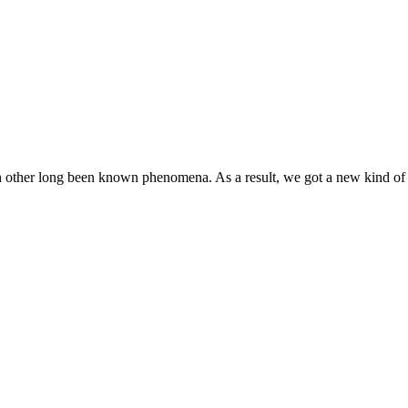
h other long been known phenomena. As a result, we got a new kind of 