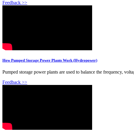
Feedback >>
How Pumped Storage Power Plants Work (Hydropower)
Pumped storage power plants are used to balance the frequency, voltag
Feedback >>