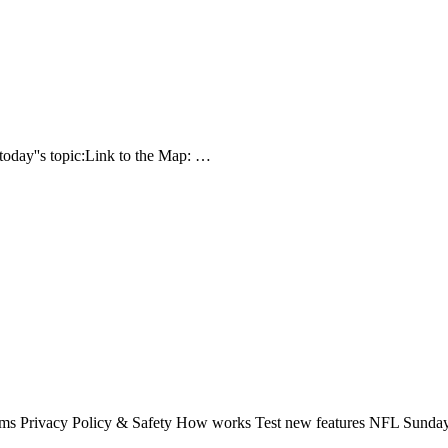
today''s topic:Link to the Map: …
rms Privacy Policy & Safety How works Test new features NFL Sunday 