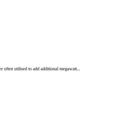
 often utilised to add additional megawatt...