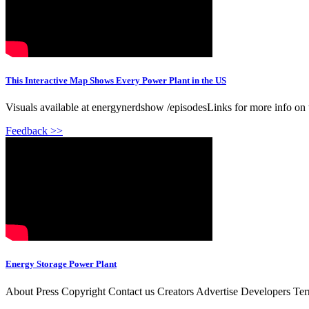
This Interactive Map Shows Every Power Plant in the US
Visuals available at energynerdshow /episodesLinks for more info on 
Feedback >>
Energy Storage Power Plant
About Press Copyright Contact us Creators Advertise Developers Te