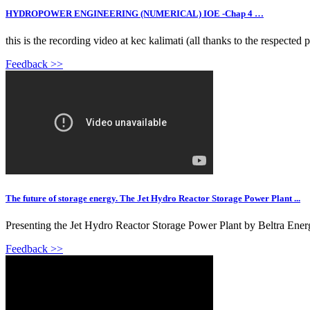
HYDROPOWER ENGINEERING (NUMERICAL) IOE -Chap 4 …
this is the recording video at kec kalimati (all thanks to the respected 
Feedback >>
The future of storage energy. The Jet Hydro Reactor Storage Power Plant ...
Presenting the Jet Hydro Reactor Storage Power Plant by Beltra Energy
Feedback >>