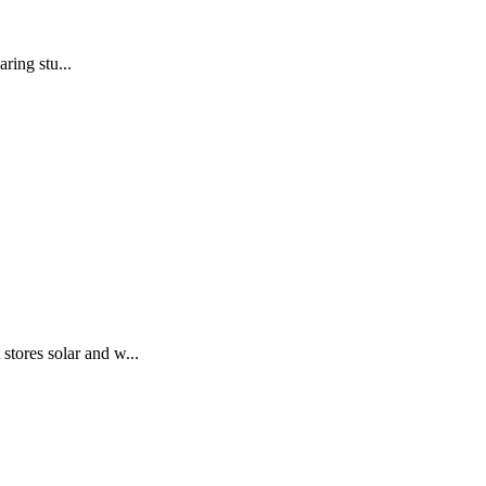
ring stu...
stores solar and w...