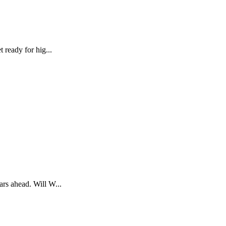
 ready for hig...
ars ahead. Will W...