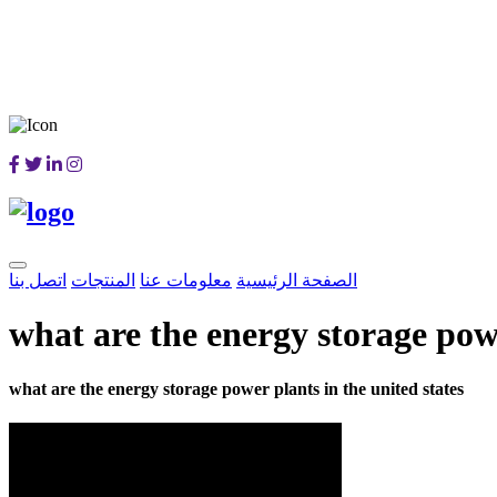
اتصل بنا
المنتجات
معلومات عنا
الصفحة الرئيسية
what are the energy storage powe
what are the energy storage power plants in the united states