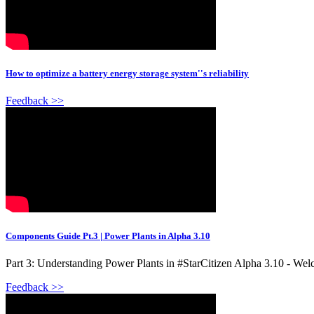
How to optimize a battery energy storage system''s reliability
Feedback >>
Components Guide Pt.3 | Power Plants in Alpha 3.10
Part 3: Understanding Power Plants in #StarCitizen Alpha 3.10 - Welc
Feedback >>