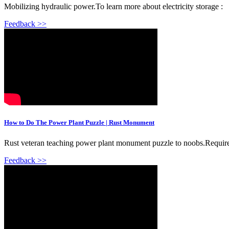
Mobilizing hydraulic power.To learn more about electricity storage :
Feedback >>
How to Do The Power Plant Puzzle | Rust Monument
Rust veteran teaching power plant monument puzzle to noobs.Requi
Feedback >>