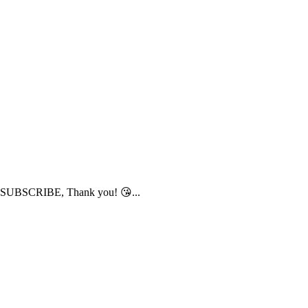
to SUBSCRIBE, Thank you! 😘...