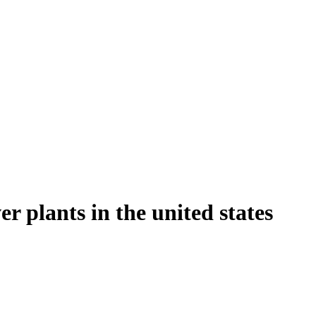
r plants in the united states