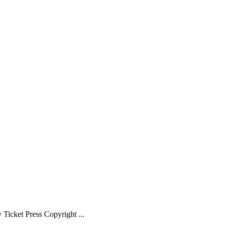
Ticket Press Copyright ...