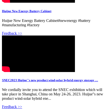
Huijue New Energy Battery Cabinet
Huijue New Energy Battery Cabinet#newenergy #battery
#manufacturing #factory
Feedback >>
SNEC2023 Huijue''s new product wind-solar hybrid energy storage …
We cordially invite you to attend the SNEC exhibition which will
take place in Shanghai, China on May 24-26, 2023. Huijue''s new
product wind-solar hybrid ene...
Feedback >>