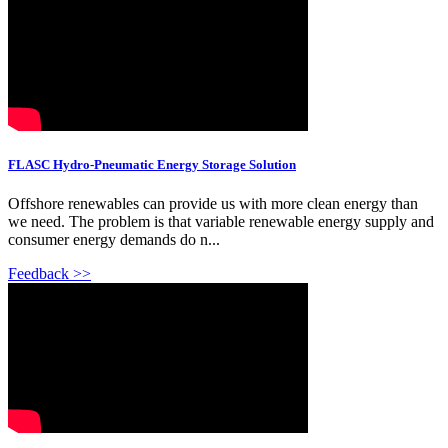
FLASC Hydro-Pneumatic Energy Storage Solution
Offshore renewables can provide us with more clean energy than
we need. The problem is that variable renewable energy supply and
consumer energy demands do n...
Feedback >>