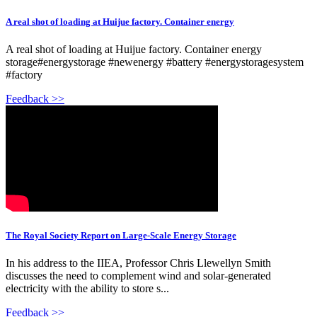
A real shot of loading at Huijue factory. Container energy
A real shot of loading at Huijue factory. Container energy
storage#energystorage #newenergy #battery #energystoragesystem
#factory
Feedback >>
The Royal Society Report on Large-Scale Energy Storage
In his address to the IIEA, Professor Chris Llewellyn Smith
discusses the need to complement wind and solar-generated
electricity with the ability to store s...
Feedback >>