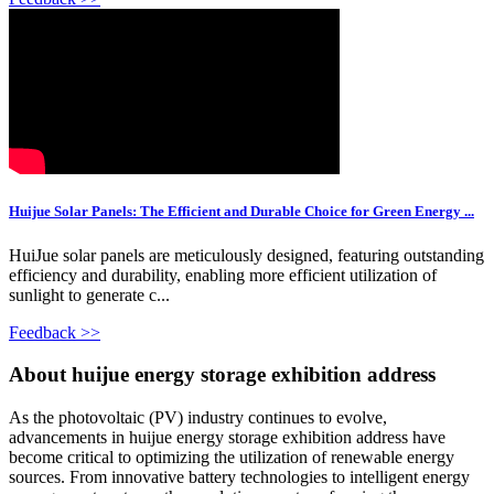
Huijue Solar Panels: The Efficient and Durable Choice for Green Energy ...
HuiJue solar panels are meticulously designed, featuring outstanding
efficiency and durability, enabling more efficient utilization of
sunlight to generate c...
Feedback >>
About huijue energy storage exhibition address
As the photovoltaic (PV) industry continues to evolve,
advancements in huijue energy storage exhibition address have
become critical to optimizing the utilization of renewable energy
sources. From innovative battery technologies to intelligent energy