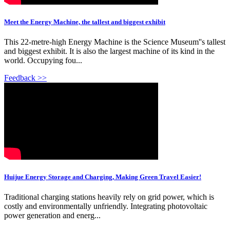
Meet the Energy Machine, the tallest and biggest exhibit
This 22-metre-high Energy Machine is the Science Museum''s tallest
and biggest exhibit. It is also the largest machine of its kind in the
world. Occupying fou...
Feedback >>
Huijue Energy Storage and Charging, Making Green Travel Easier!
Traditional charging stations heavily rely on grid power, which is
costly and environmentally unfriendly. Integrating photovoltaic
power generation and energ...