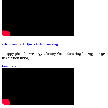
exhibition site | Huijue''s Exhibition Vlog
a happy photo#newenergy #factory #manufacturing #energystorage
#exhibition #vlog
Feedback >>