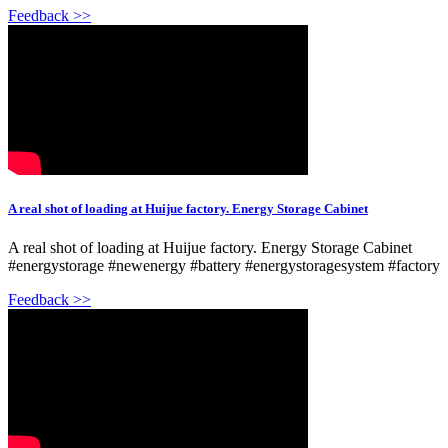
Feedback >>
A real shot of loading at Huijue factory. Energy Storage Cabinet
A real shot of loading at Huijue factory. Energy Storage Cabinet
#energystorage #newenergy #battery #energystoragesystem #factory
Feedback >>