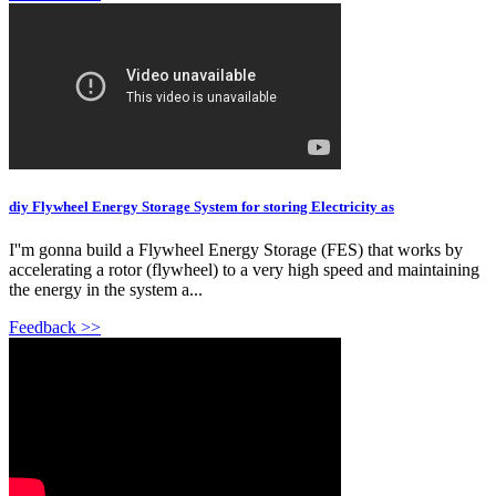
diy Flywheel Energy Storage System for storing Electricity as
I''m gonna build a Flywheel Energy Storage (FES) that works by
accelerating a rotor (flywheel) to a very high speed and maintaining
the energy in the system a...
Feedback >>