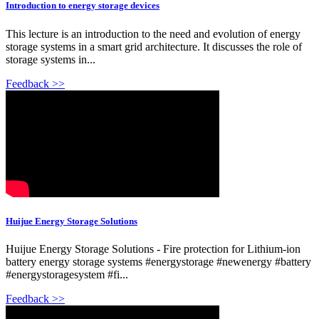
Introduction to energy storage devices
This lecture is an introduction to the need and evolution of energy
storage systems in a smart grid architecture. It discusses the role of
storage systems in...
Feedback >>
Huijue Energy Storage Solutions
Huijue Energy Storage Solutions - Fire protection for Lithium-ion
battery energy storage systems #energystorage #newenergy #battery
#energystoragesystem #fi...
Feedback >>