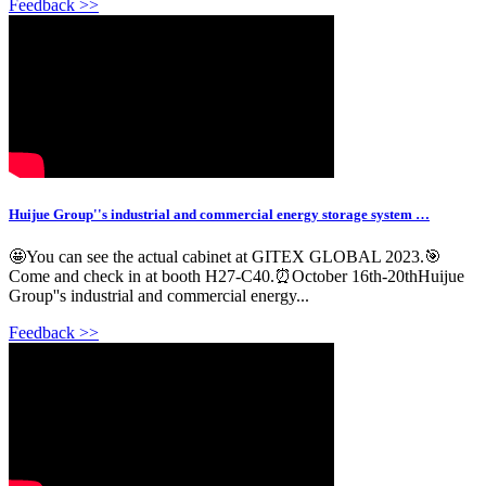
Feedback >>
Huijue Group''s industrial and commercial energy storage system …
🤩You can see the actual cabinet at GITEX GLOBAL 2023.🎯
Come and check in at booth H27-C40.⏰October 16th-20thHuijue
Group''s industrial and commercial energy...
Feedback >>