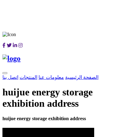
اتصل بنا
المنتجات
معلومات عنا
الصفحة الرئيسية
huijue energy storage
exhibition address
huijue energy storage exhibition address