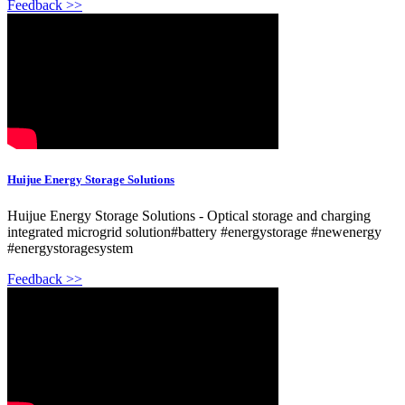
Feedback >>
Huijue Energy Storage Solutions
Huijue Energy Storage Solutions - Optical storage and charging
integrated microgrid solution#battery #energystorage #newenergy
#energystoragesystem
Feedback >>