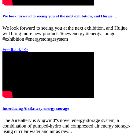
We look forward to seeing you at the next exhibition, and Huijue …
We look forward to seeing you at the next exhibition, and Huijue
will bring more new products!#newenergy #energystorage
#exhibition #energystoragesystem
Feedback >>
Introducing AirBattery energy storage
The AirBattery is Augwind''s novel energy storage system, a
combination of pumped-hydro and compressed air energy storage-
using circular water and air as raw...