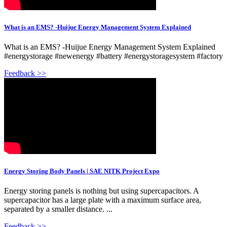
What is an EMS? -Huijue Energy Management System Explained
What is an EMS? -Huijue Energy Management System Explained
#energystorage #newenergy #battery #energystoragesystem #factory
Feedback >>
Energy Storing Body Panels | SAE NITK Project Expo
Energy storing panels is nothing but using supercapacitors. A
supercapacitor has a large plate with a maximum surface area,
separated by a smaller distance. ...
Feedback >>