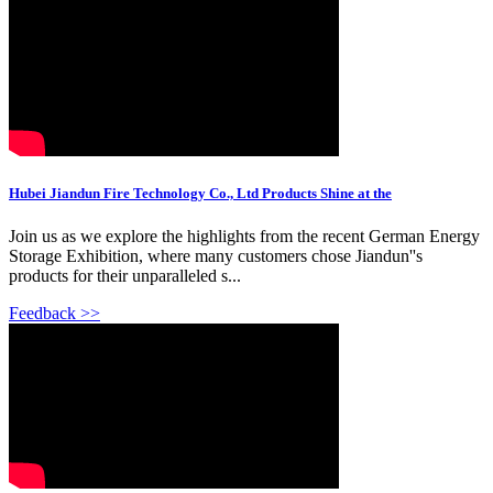
Hubei Jiandun Fire Technology Co., Ltd Products Shine at the
Join us as we explore the highlights from the recent German Energy
Storage Exhibition, where many customers chose Jiandun''s
products for their unparalleled s...
Feedback >>