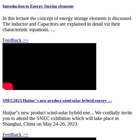
Introduction to Energy Storing elements
In this lecture the concept of energy storage elements is discussed.
The inductor and Capacitors are explained in detail viz their
characteristic equations. ...
Feedback >>
SNEC2023 Huijue''s new product wind-solar hybrid energy …
Huijue''s new product wind-solar hybrid ene... We cordially invite
you to attend the SNEC exhibition which will take place in
Shanghai, China on May 24-26, 2023.
Feedback >>