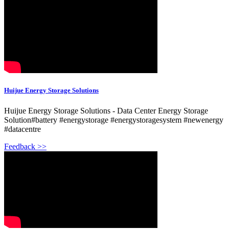
Huijue Energy Storage Solutions
Huijue Energy Storage Solutions - Data Center Energy Storage
Solution#battery #energystorage #energystoragesystem #newenergy
#datacentre
Feedback >>