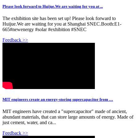
Please look forward to Huijue.We are waiting for you at ...
The exhibition site has been set up! Please look forward to
Huijue.We are waiting for you at Shanghai SNEC.Booth:E1-
665#newenergy #solar #exhibition #SNEC
Feedback >>
MIT engineers create an energy-storing supercapacitor from …
MIT engineers have created a "supercapacitor" made of ancient,
abundant materials, that can store large amounts of energy. Made of
just cement, water, and ca...
Feedback >>