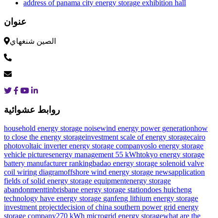
address of panama city energy storage exhibition hall
عنوان
الصين شنغهاي
روابط عشوائية
household energy storage noise
wind energy power generation
how
to close the energy storage
investment scale of energy storage
cairo
photovoltaic inverter energy storage company
oslo energy storage
vehicle pictures
energy management 55 kWh
tokyo energy storage
battery manufacturer ranking
badao energy storage solenoid valve
coil wiring diagram
offshore wind energy storage news
application
fields of solid energy storage equipment
energy storage
abandonment
tinbrisbane energy storage station
does huicheng
technology have energy storage
ganfeng lithium energy storage
investment project
decision of china southern power grid energy
storage company
270 kWh microgrid energy storage
what are the