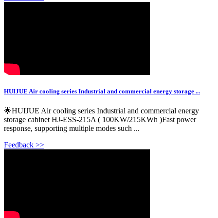
HUIJUE Air cooling series Industrial and commercial energy storage ...
🌟HUIJUE Air cooling series Industrial and commercial energy
storage cabinet HJ-ESS-215A ( 100KW/215KWh )Fast power
response, supporting multiple modes such ...
Feedback >>