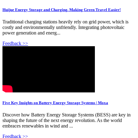
Huijue Energy Storage and Charging, Making Green Travel Easier!
Traditional charging stations heavily rely on grid power, which is
costly and environmentally unfriendly. Integrating photovoltaic
power generation and energ...
Feedback >>
Five Key Insights on Battery Energy Storage Systems | Moxa
Discover how Battery Energy Storage Systems (BESS) are key in
shaping the future of the next energy revolution. As the world
embraces renewables in wind and ...
Feedback >>