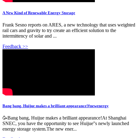
A New Kind of Renewable Energy Storage
Frank Sesno reports on ARES, a new technology that uses weighted
rail cars and gravity to try create an efficient solution to the
intermittency of solar and ...
Feedback >>
Bang bang, Huijue makes a brilliant appearance!#newenergy
🥳Bang bang, Huijue makes a brilliant appearance!At Shanghai
SNEC, you have the opportunity to see Huijue''s newly launched
energy storage system.The new ener...