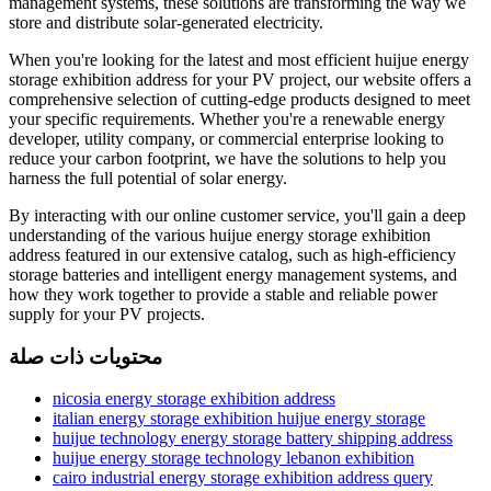
management systems, these solutions are transforming the way we
store and distribute solar-generated electricity.
When you're looking for the latest and most efficient huijue energy
storage exhibition address for your PV project, our website offers a
comprehensive selection of cutting-edge products designed to meet
your specific requirements. Whether you're a renewable energy
developer, utility company, or commercial enterprise looking to
reduce your carbon footprint, we have the solutions to help you
harness the full potential of solar energy.
By interacting with our online customer service, you'll gain a deep
understanding of the various huijue energy storage exhibition
address featured in our extensive catalog, such as high-efficiency
storage batteries and intelligent energy management systems, and
how they work together to provide a stable and reliable power
supply for your PV projects.
محتويات ذات صلة
nicosia energy storage exhibition address
italian energy storage exhibition huijue energy storage
huijue technology energy storage battery shipping address
huijue energy storage technology lebanon exhibition
cairo industrial energy storage exhibition address query