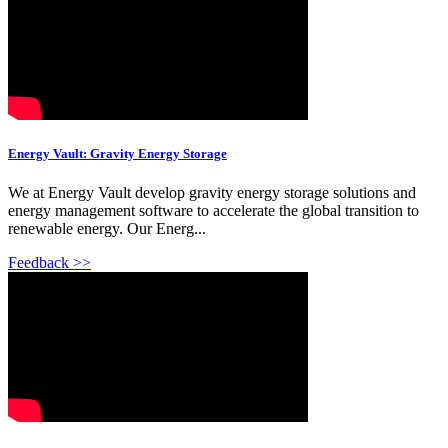
Energy Vault: Gravity Energy Storage
We at Energy Vault develop gravity energy storage solutions and
energy management software to accelerate the global transition to
renewable energy. Our Energ...
Feedback >>