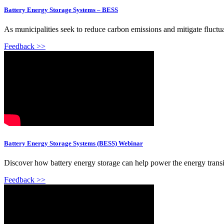
Battery Energy Storage Systems – BESS
As municipalities seek to reduce carbon emissions and mitigate fluctuat
Feedback >>
Battery Energy Storage Systems (BESS) Webinar
Discover how battery energy storage can help power the energy transitio
Feedback >>