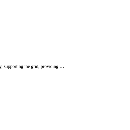
, supporting the grid, providing …