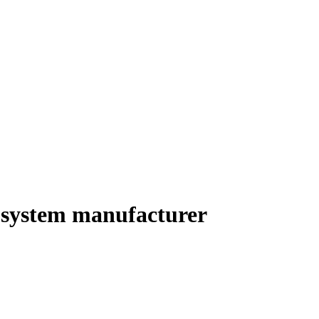
y system manufacturer