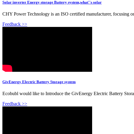
Solar inverter Energy storage Battery system,what''s solar
CHY Power Technology is an ISO certified manufacturer, focusing on li
Feedback >>
GivEnergy Electric Battery Storage system
Ecobubl would like to Introduce the GivEnergy Electric Battery Stor
Feedback >>