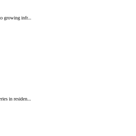
o growing infr...
ies in residen...