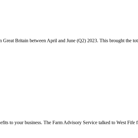
Great Britain between April and June (Q2) 2023. This brought the total 
nefits to your business. The Farm Advisory Service talked to West Fife 