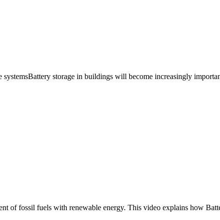
ge systemsBattery storage in buildings will become increasingly importan
ement of fossil fuels with renewable energy. This video explains how Ba