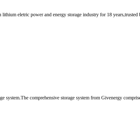
thium eletric power and energy storage industry for 18 years,trusted by
age system.The comprehensive storage system from Givenergy comprises 