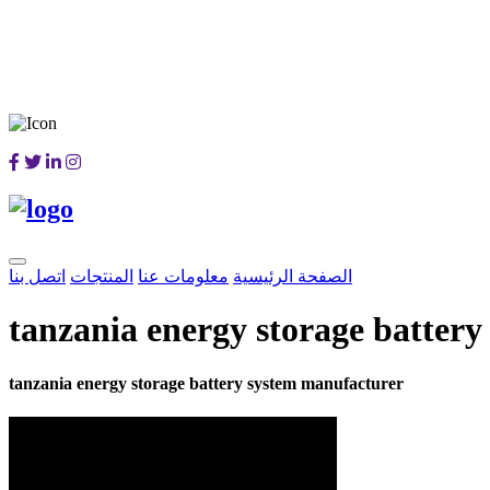
اتصل بنا
المنتجات
معلومات عنا
الصفحة الرئيسية
tanzania energy storage batter
tanzania energy storage battery system manufacturer