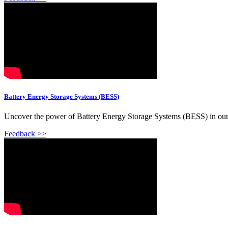
Battery Energy Storage Systems (BESS)
Uncover the power of Battery Energy Storage Systems (BESS) in our 
Feedback >>