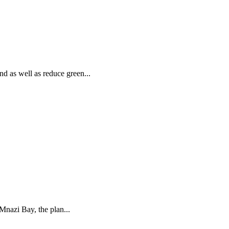
 as well as reduce green...
Mnazi Bay, the plan...