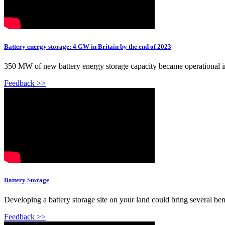
Battery energy storage: 4 GW in Britain by the end of 2023
350 MW of new battery energy storage capacity became operational in 
Feedback >>
Battery Storage
Developing a battery storage site on your land could bring several be
Feedback >>