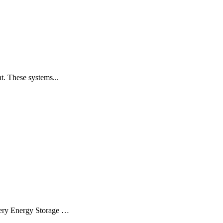
t. These systems...
ttery Energy Storage …