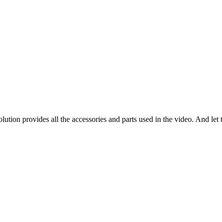
tion provides all the accessories and parts used in the video. And let t