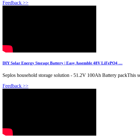
Feedback >>
DIY Solar Energy Storage Battery | Easy Assemble 48V LiFePO4 …
Seplos household storage solution - 51.2V 100Ah Battery packThis solu
Feedback >>