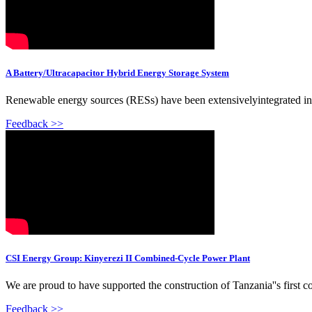
A Battery/Ultracapacitor Hybrid Energy Storage System
Renewable energy sources (RESs) have been extensivelyintegrated in
Feedback >>
CSI Energy Group: Kinyerezi II Combined-Cycle Power Plant
We are proud to have supported the construction of Tanzania''s first 
Feedback >>