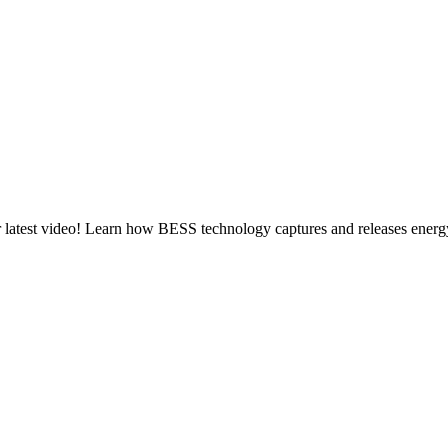
latest video! Learn how BESS technology captures and releases energy