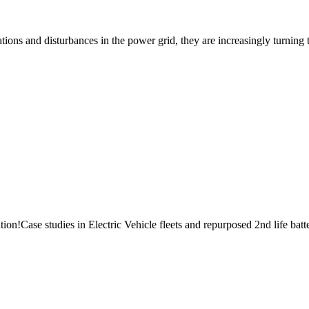
ions and disturbances in the power grid, they are increasingly turning t
n!Case studies in Electric Vehicle fleets and repurposed 2nd life batter