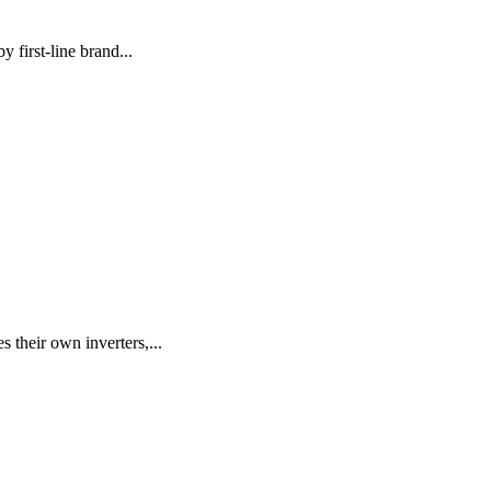
 first-line brand...
their own inverters,...