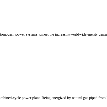
tomodern power systems tomeet the increasingworldwide energy demand
combined-cycle power plant. Being energized by natural gas piped from 