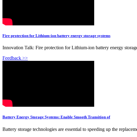
Fire protection for Lithium-ion battery energy storage systems
Innovation Talk: Fire protection for Lithium-ion battery energy stora
Feedback >>
Battery Energy Storage Systems: Enable Smooth Transition of
Battery storage technologies are essential to speeding up the replac