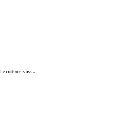
he customers ass...