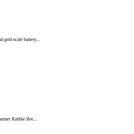
grid-scale battery...
farmer Rabbie Bre...