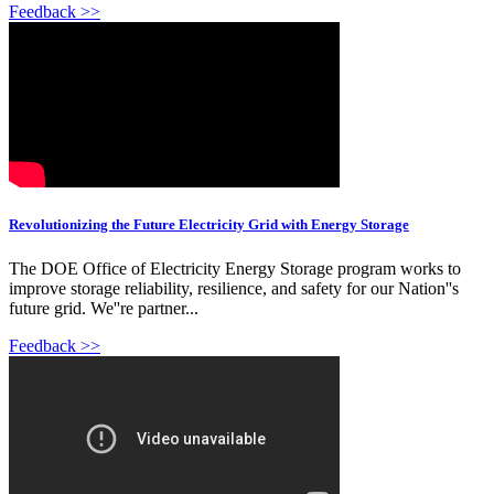
Feedback >>
Revolutionizing the Future Electricity Grid with Energy Storage
The DOE Office of Electricity Energy Storage program works to
improve storage reliability, resilience, and safety for our Nation''s
future grid. We''re partner...
Feedback >>