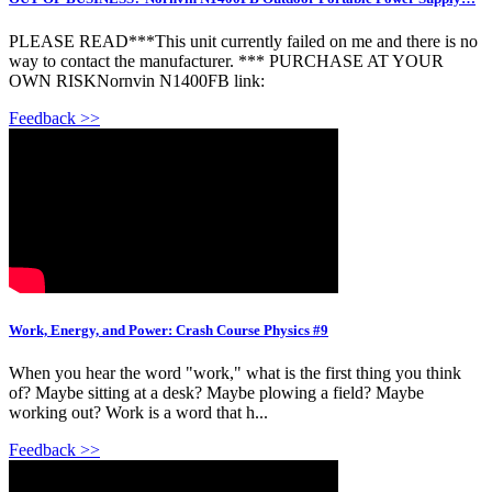
PLEASE READ***This unit currently failed on me and there is no
way to contact the manufacturer. *** PURCHASE AT YOUR
OWN RISKNornvin N1400FB link:
Feedback >>
Work, Energy, and Power: Crash Course Physics #9
When you hear the word "work," what is the first thing you think
of? Maybe sitting at a desk? Maybe plowing a field? Maybe
working out? Work is a word that h...
Feedback >>