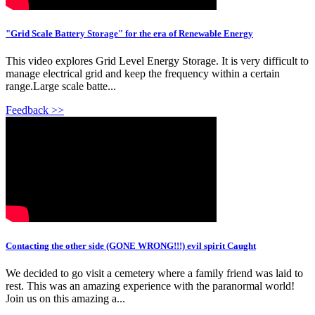
"Grid Scale Battery Storage" for the era of Renewable Energy
This video explores Grid Level Energy Storage. It is very difficult to
manage electrical grid and keep the frequency within a certain
range.Large scale batte...
Feedback >>
Contacting the other side (GONE WRONG!!!) evil spirit Caught
We decided to go visit a cemetery where a family friend was laid to
rest. This was an amazing experience with the paranormal world!
Join us on this amazing a...