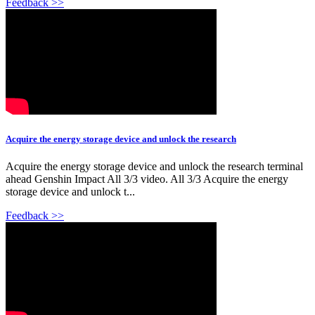
Feedback >>
Acquire the energy storage device and unlock the research
Acquire the energy storage device and unlock the research terminal
ahead Genshin Impact All 3/3 video. All 3/3 Acquire the energy
storage device and unlock t...
Feedback >>