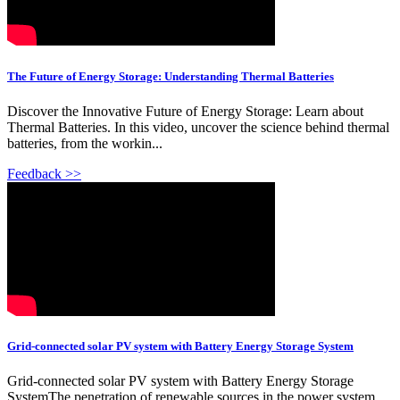
The Future of Energy Storage: Understanding Thermal Batteries
Discover the Innovative Future of Energy Storage: Learn about
Thermal Batteries. In this video, uncover the science behind thermal
batteries, from the workin...
Feedback >>
Grid-connected solar PV system with Battery Energy Storage System
Grid-connected solar PV system with Battery Energy Storage
SystemThe penetration of renewable sources in the power system