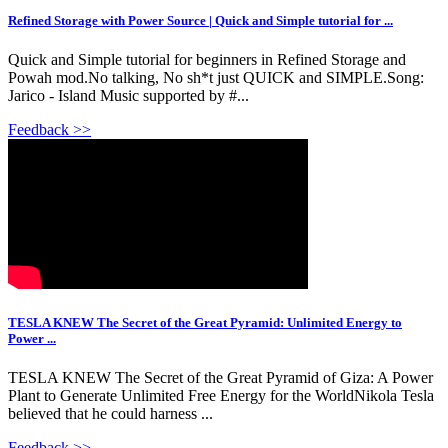
Refined Storage with Power Source | Quick and Simple tutorial for ...
Quick and Simple tutorial for beginners in Refined Storage and
Powah mod.No talking, No sh*t just QUICK and SIMPLE.Song:
Jarico - Island Music supported by #...
Feedback >>
TESLA KNEW The Secret of the Great Pyramid: Unlimited Energy to
Power ...
TESLA KNEW The Secret of the Great Pyramid of Giza: A Power
Plant to Generate Unlimited Free Energy for the WorldNikola Tesla
believed that he could harness ...
Feedback >>