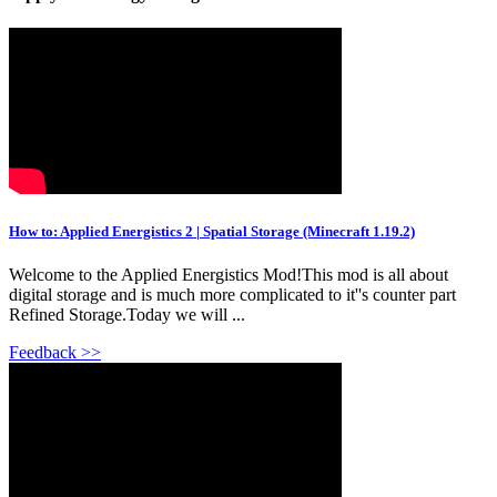
How to: Applied Energistics 2 | Spatial Storage (Minecraft 1.19.2)
Welcome to the Applied Energistics Mod!This mod is all about
digital storage and is much more complicated to it''s counter part
Refined Storage.Today we will ...
Feedback >>