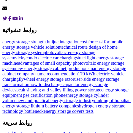
روابط عشوائية
energy storage strength huijue integration
cost forecast for mobile
energy storage vehicle solution
technical route design of home
energy storage system
photovoltaic energy storage
systemvicky
condo electric car charging
street light energy storage
machine
advantages of small capacity photovoltaic energy storage
system
new energy storage cabinet production
smart energy storage
cabinet company name recommendation
170 kWh electric vehicle
charging
flywheel energy storage razor
user-side energy storage
transformation
how to discharge capacitor energy storage
devices
peak shaving and valley filling power storage
energy storage
equipment pse certification phone
energy storage cylinder
volume
new and practical energy storage industry
ranking of brazilian
energy storage lithium battery companies
hydrogen energy storage
technology bottleneck
energy storage covers tests
روابط سريعة