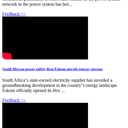
network in the power system has bee...
Feedback >>
South African power utility firm Eskom unveils energy storage
South Africa''s state-owned electricity supplier has unveiled a
groundbreaking development in the country''s energy landscape.
Eskom officially opened its Hex ...
Feedback >>