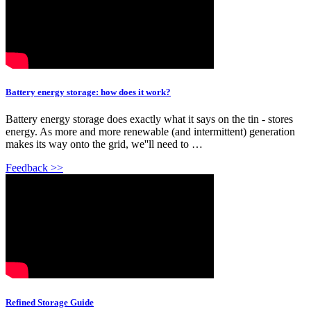
Battery energy storage: how does it work?
Battery energy storage does exactly what it says on the tin - stores
energy. As more and more renewable (and intermittent) generation
makes its way onto the grid, we''ll need to …
Feedback >>
Refined Storage Guide