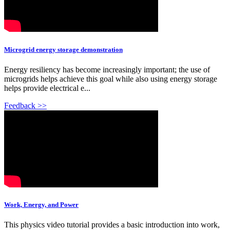
Microgrid energy storage demonstration
Energy resiliency has become increasingly important; the use of
microgrids helps achieve this goal while also using energy storage
helps provide electrical e...
Feedback >>
Work, Energy, and Power
This physics video tutorial provides a basic introduction into work,