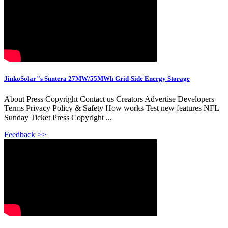
JinkoSolar''s Suntera 27MW/55MWh Grid-Side Energy Storage
About Press Copyright Contact us Creators Advertise Developers
Terms Privacy Policy & Safety How works Test new features NFL
Sunday Ticket Press Copyright ...
Feedback >>