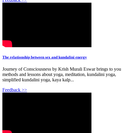
The relationship between sex and kundalini energy
Journey of Consciousness by Krish Murali Eswar brings to you
methods and lessons about yoga, meditation, kundalini yoga,
simplified kundalini yoga, kaya kalp...
Feedback >>