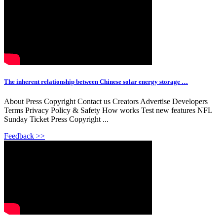
The inherent relationship between Chinese solar energy storage …
About Press Copyright Contact us Creators Advertise Developers
Terms Privacy Policy & Safety How works Test new features NFL
Sunday Ticket Press Copyright ...
Feedback >>