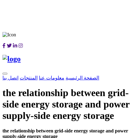
اتصل بنا
المنتجات
معلومات عنا
الصفحة الرئيسية
the relationship between grid-
side energy storage and power
supply-side energy storage
the relationship between grid-side energy storage and power
supply-side energy storage