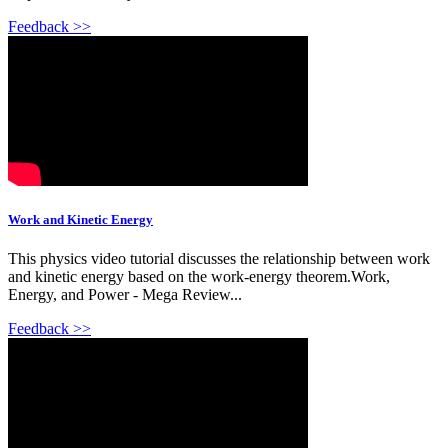
Feedback >>
Work and Kinetic Energy
This physics video tutorial discusses the relationship between work
and kinetic energy based on the work-energy theorem.Work,
Energy, and Power - Mega Review...
Feedback >>