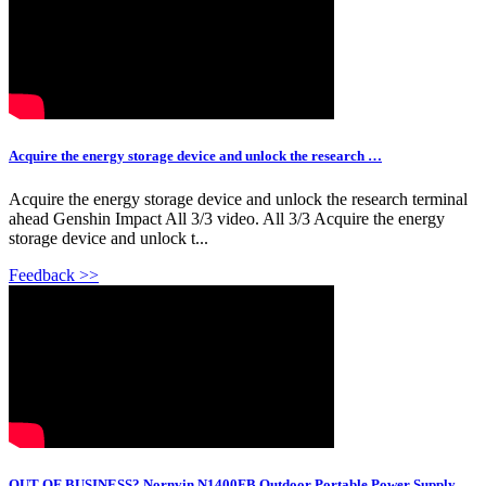
Acquire the energy storage device and unlock the research …
Acquire the energy storage device and unlock the research terminal
ahead Genshin Impact All 3/3 video. All 3/3 Acquire the energy
storage device and unlock t...
Feedback >>
OUT OF BUSINESS? Nornvin N1400FB Outdoor Portable Power Supply…