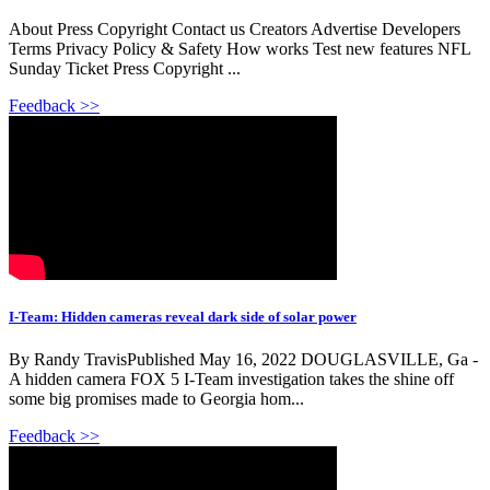
About Press Copyright Contact us Creators Advertise Developers
Terms Privacy Policy & Safety How works Test new features NFL
Sunday Ticket Press Copyright ...
Feedback >>
I-Team: Hidden cameras reveal dark side of solar power
By Randy TravisPublished May 16, 2022 DOUGLASVILLE, Ga -
A hidden camera FOX 5 I-Team investigation takes the shine off
some big promises made to Georgia hom...
Feedback >>