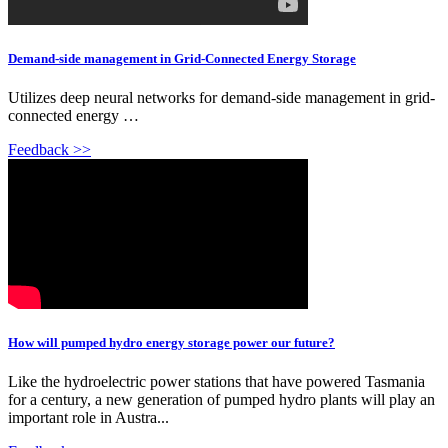
Demand-side management in Grid-Connected Energy Storage
Utilizes deep neural networks for demand-side management in grid-
connected energy …
Feedback >>
How will pumped hydro energy storage power our future?
Like the hydroelectric power stations that have powered Tasmania
for a century, a new generation of pumped hydro plants will play an
important role in Austra...