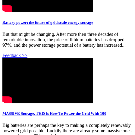
Battery power: the future of grid scale energy storage
But that might be changing. After more then three decades of
remarkable innovation, the price of lithium batteries has dropped
97%, and the power storage potential of a battery has increased...
Feedback >>
MASSIVE Storage. THIS is How To Power the Grid With 100
Big batteries are perhaps the key to making a completely renewably
powered grid possible. Luckily there are already some massive ones