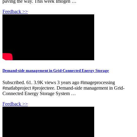
paving the way. This week Imogen …
Feedback >>
Demand-side management in Grid-Connected Energy Storage
Subscribed. 61. 3.9K views 3 years ago #imageprocessing
#matlabproject #projecteee. Demand-side management in Grid-
Connected Energy Storage System …
Feedback >>