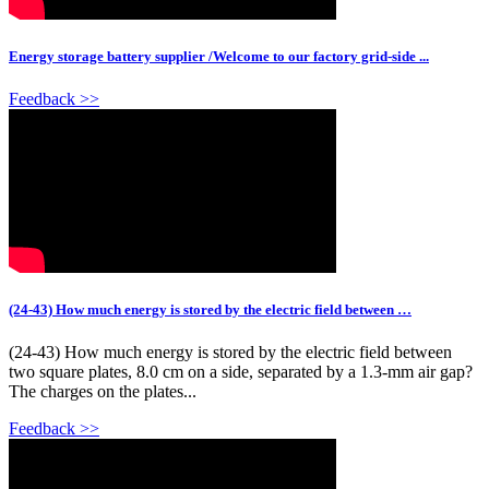
Energy storage battery supplier /Welcome to our factory grid-side ...
Feedback >>
(24-43) How much energy is stored by the electric field between …
(24-43) How much energy is stored by the electric field between
two square plates, 8.0 cm on a side, separated by a 1.3-mm air gap?
The charges on the plates...
Feedback >>