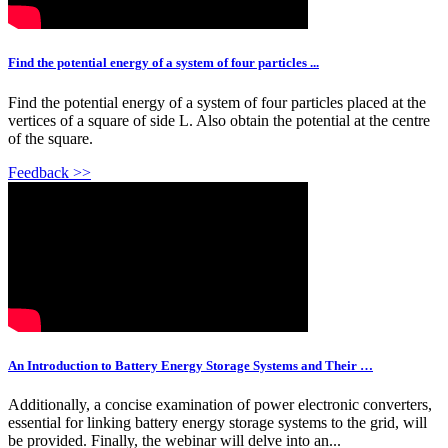
Find the potential energy of a system of four particles ...
Find the potential energy of a system of four particles placed at the
vertices of a square of side L. Also obtain the potential at the centre
of the square.
Feedback >>
An Introduction to Battery Energy Storage Systems and Their …
Additionally, a concise examination of power electronic converters,
essential for linking battery energy storage systems to the grid, will
be provided. Finally, the webinar will delve into an...