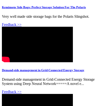
Kemimoto Side Bags: Perfect Storage Solution For The Polaris
Very well made side storage bags for the Polaris Slingshot.
Feedback >>
Demand-side management in Grid-Connected Energy Storage
Demand-side management in Grid-Connected Energy Storage
System using Deep Neural Network=====A novel e...
Feedback >>