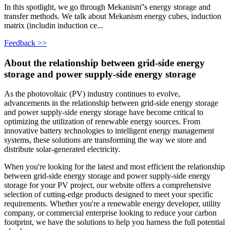
In this spotlight, we go through Mekanism''s energy storage and
transfer methods. We talk about Mekanism energy cubes, induction
matrix (includin induction ce...
Feedback >>
About the relationship between grid-side energy
storage and power supply-side energy storage
As the photovoltaic (PV) industry continues to evolve,
advancements in the relationship between grid-side energy storage
and power supply-side energy storage have become critical to
optimizing the utilization of renewable energy sources. From
innovative battery technologies to intelligent energy management
systems, these solutions are transforming the way we store and
distribute solar-generated electricity.
When you're looking for the latest and most efficient the relationship
between grid-side energy storage and power supply-side energy
storage for your PV project, our website offers a comprehensive
selection of cutting-edge products designed to meet your specific
requirements. Whether you're a renewable energy developer, utility
company, or commercial enterprise looking to reduce your carbon
footprint, we have the solutions to help you harness the full potential