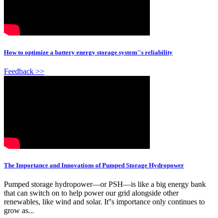
How to optimize a battery energy storage system''s reliability
Feedback >>
The Importance and Innovations of Pumped Storage Hydropower
Pumped storage hydropower—or PSH—is like a big energy bank
that can switch on to help power our grid alongside other
renewables, like wind and solar. It''s importance only continues to
grow as...