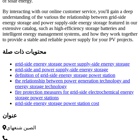
of solar energy.
By interacting with our online customer service, you'll gain a deep
understanding of the various the relationship between grid-side
energy storage and power supply-side energy storage featured in our
extensive catalog, such as high-efficiency storage batteries and
intelligent energy management systems, and how they work together
to provide a stable and reliable power supply for your PV projects.
محتويات ذات صلة
grid-side energy storage power supply-side energy storage
grid-side and power supply-side energy storage
definition of grid-side energy storage power station
the relationship between power generation technology and
energy storage technology
fire protection measures for grid-side electrochemical energy
storage power stations
grid-side energy storage power station cost
عنوان
الصين شنغهاي