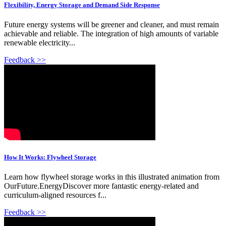
Flexibility, Energy Storage and Demand Side Response
Future energy systems will be greener and cleaner, and must remain
achievable and reliable. The integration of high amounts of variable
renewable electricity...
Feedback >>
How It Works: Flywheel Storage
Learn how flywheel storage works in this illustrated animation from
OurFuture.EnergyDiscover more fantastic energy-related and
curriculum-aligned resources f...
Feedback >>