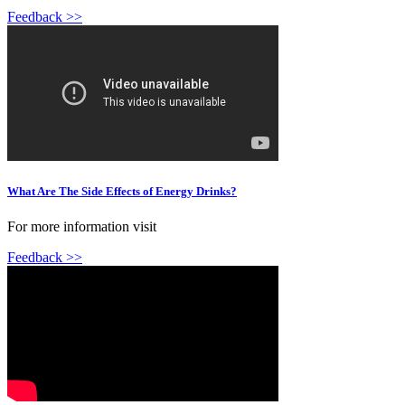
Feedback >>
What Are The Side Effects of Energy Drinks?
For more information visit
Feedback >>