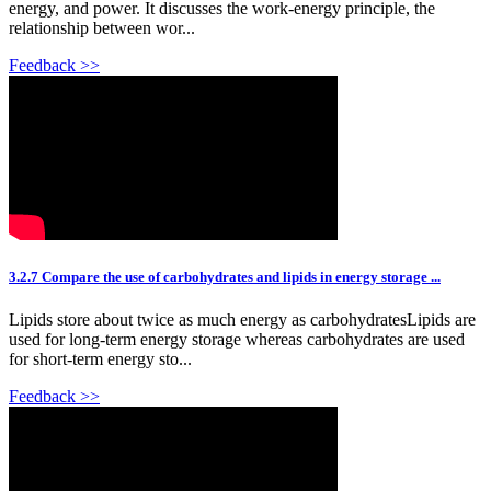
energy, and power. It discusses the work-energy principle, the
relationship between wor...
Feedback >>
3.2.7 Compare the use of carbohydrates and lipids in energy storage ...
Lipids store about twice as much energy as carbohydratesLipids are
used for long-term energy storage whereas carbohydrates are used
for short-term energy sto...
Feedback >>