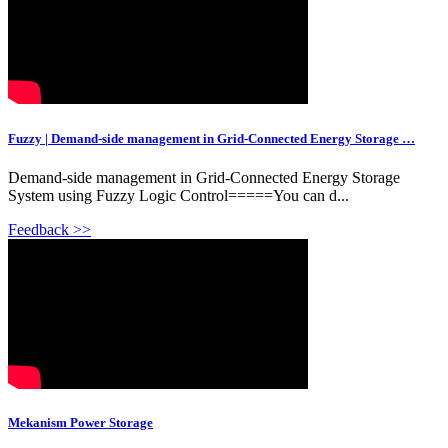
Fuzzy | Demand-side management in Grid-Connected Energy Storage …
Demand-side management in Grid-Connected Energy Storage
System using Fuzzy Logic Control=====You can d...
Feedback >>
Mekanism Power Storage