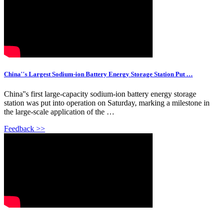
China''s Largest Sodium-ion Battery Energy Storage Station Put …
China''s first large-capacity sodium-ion battery energy storage
station was put into operation on Saturday, marking a milestone in
the large-scale application of the …
Feedback >>