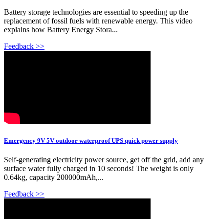
Battery storage technologies are essential to speeding up the
replacement of fossil fuels with renewable energy. This video
explains how Battery Energy Stora...
Feedback >>
Emergency 9V 5V outdoor waterproof UPS quick power supply
Self-generating electricity power source, get off the grid, add any
surface water fully charged in 10 seconds! The weight is only
0.64kg, capacity 200000mAh,...
Feedback >>