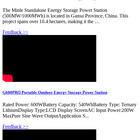
The Minle Standalone Energy Storage Power Station
(500MW/1000MWh) is located in Gansu Province, China. This
project spans over 10.4 hectares, making it the …
Feedback >>
G600PRO Portable Outdoor Energy Storage Power Station
Rated Power: 600WBattery Capacity: 540WhBattery Type: Ternary
LithiumDisplay Type:LCD Display ScreenAC Input Power:200W
MaxPure Sine Wave OutputApplication S...
Feedback >>