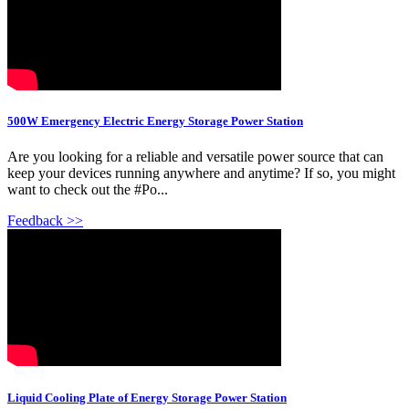
500W Emergency Electric Energy Storage Power Station
Are you looking for a reliable and versatile power source that can
keep your devices running anywhere and anytime? If so, you might
want to check out the #Po...
Feedback >>
Liquid Cooling Plate of Energy Storage Power Station