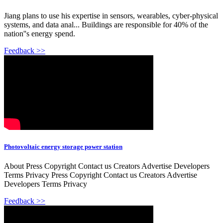
Jiang plans to use his expertise in sensors, wearables, cyber-physical
systems, and data anal... Buildings are responsible for 40% of the
nation''s energy spend.
Feedback >>
Photovoltaic energy storage power station
About Press Copyright Contact us Creators Advertise Developers
Terms Privacy Press Copyright Contact us Creators Advertise
Developers Terms Privacy
Feedback >>