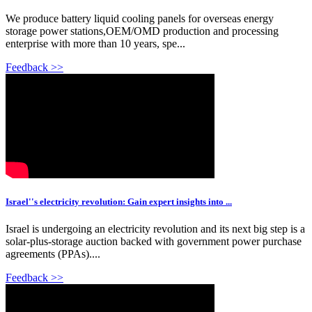
We produce battery liquid cooling panels for overseas energy
storage power stations,OEM/OMD production and processing
enterprise with more than 10 years, spe...
Feedback >>
Israel''s electricity revolution: Gain expert insights into ...
Israel is undergoing an electricity revolution and its next big step is a
solar-plus-storage auction backed with government power purchase
agreements (PPAs)....
Feedback >>