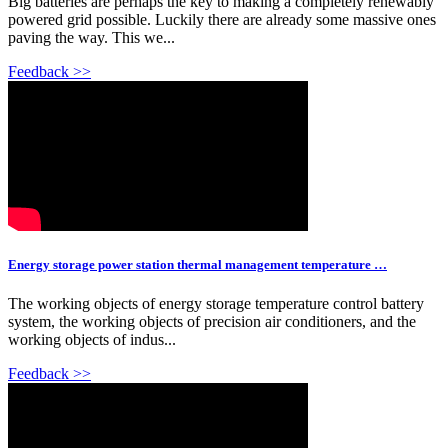
Big batteries are perhaps the key to making a completely renewably
powered grid possible. Luckily there are already some massive ones
paving the way. This we...
Feedback >>
Energy storage power station thermal management temperature …
The working objects of energy storage temperature control battery
system, the working objects of precision air conditioners, and the
working objects of indus...
Feedback >>