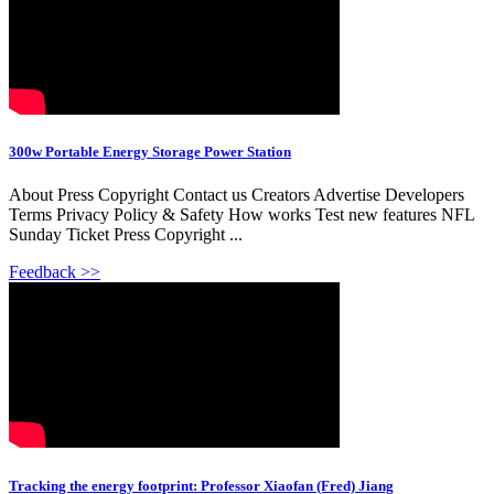
300w Portable Energy Storage Power Station
About Press Copyright Contact us Creators Advertise Developers
Terms Privacy Policy & Safety How works Test new features NFL
Sunday Ticket Press Copyright ...
Feedback >>
Tracking the energy footprint: Professor Xiaofan (Fred) Jiang