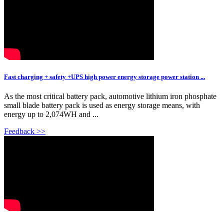
Fast charging + safety +UPS high power energy storage power station ...
As the most critical battery pack, automotive lithium iron phosphate
small blade battery pack is used as energy storage means, with
energy up to 2,074WH and ...
Feedback >>