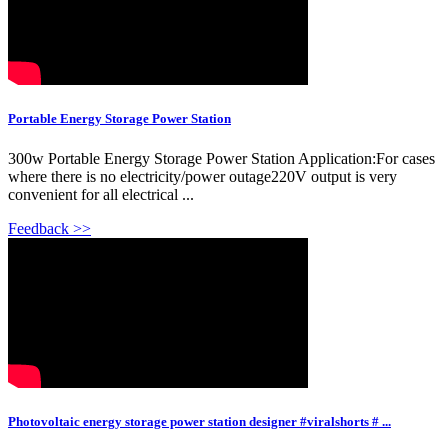
Portable Energy Storage Power Station
300w Portable Energy Storage Power Station Application:For cases
where there is no electricity/power outage220V output is very
convenient for all electrical ...
Feedback >>
Photovoltaic energy storage power station designer #viralshorts # ...