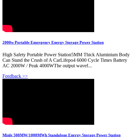
2000w Portable Emergency Energy Storage Power Station
High Safety Portable Power Station5MM Thick Aluminium Body
Can Stand the Crush of A CarLifepo4 6000 Cycle Times Battery
AC 2000W / Peak 4000WThe output wavef...
Feedback >>
Minle 500MW/1000MWh Standalone Energy Storage Power Station