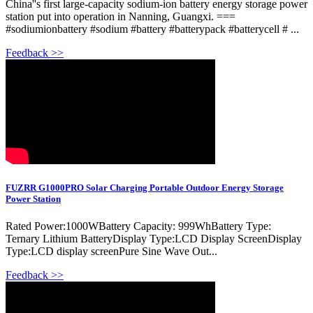
China''s first large-capacity sodium-ion battery energy storage power
station put into operation in Nanning, Guangxi. ===
#sodiumionbattery #sodium #battery #batterypack #batterycell # ...
Feedback >>
FUZRR G1000PRO Solar Charging Portable Outdoor Energy Storage
Power Station
Rated Power:1000WBattery Capacity: 999WhBattery Type:
Ternary Lithium BatteryDisplay Type:LCD Display ScreenDisplay
Type:LCD display screenPure Sine Wave Out...
Feedback >>