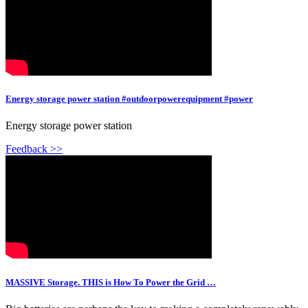
Energy storage power station #outdoorpowerequipment #power
Energy storage power station
Feedback >>
MASSIVE Storage. THIS is How To Power the Grid …