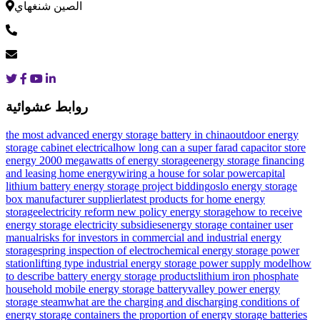
الصين شنغهاي
روابط عشوائية
the most advanced energy storage battery in china
outdoor energy
storage cabinet electrical
how long can a super farad capacitor store
energy
2000 megawatts of energy storage
energy storage financing
and leasing home energy
wiring a house for solar power
capital
lithium battery energy storage project bidding
oslo energy storage
box manufacturer supplier
latest products for home energy
storage
electricity reform new policy energy storage
how to receive
energy storage electricity subsidies
energy storage container user
manual
risks for investors in commercial and industrial energy
storage
spring inspection of electrochemical energy storage power
station
lifting type industrial energy storage power supply model
how
to describe battery energy storage products
lithium iron phosphate
household mobile energy storage battery
valley power energy
storage steam
what are the charging and discharging conditions of
energy storage containers
the proportion of energy storage batteries