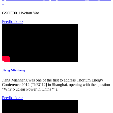
...
GSOE9011Weiran Yao
Feedback >>
Jiang Mianheng
Jiang Mianheng was one of the first to address Thorium Energy
Conference 2012 [ThEC12] in Shanghai, opening with the question
"Why Nuclear Power in China?" a...
Feedback >>