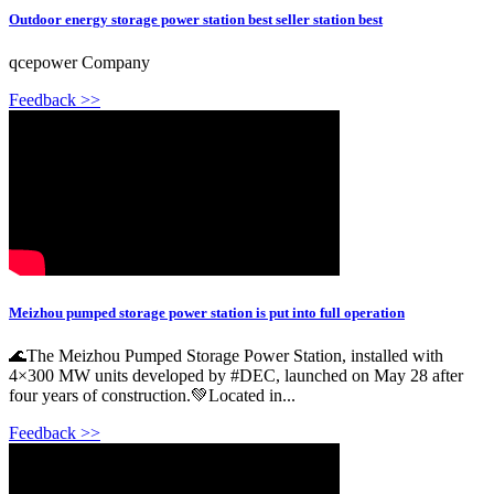
Outdoor energy storage power station best seller station best
qcepower Company
Feedback >>
Meizhou pumped storage power station is put into full operation
🌊The Meizhou Pumped Storage Power Station, installed with
4×300 MW units developed by #DEC, launched on May 28 after
four years of construction.💚Located in...
Feedback >>