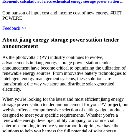
Economic calculation of electrochemical energy storage power station ...
Comparison of input cost and income cost of new energy. #DET
POWERE
Feedback >>
About jiang energy storage power station tender
announcement
As the photovoltaic (PV) industry continues to evolve,
advancements in jiang energy storage power station tender
announcement have become critical to optimizing the utilization of
renewable energy sources. From innovative battery technologies to
intelligent energy management systems, these solutions are
transforming the way we store and distribute solar-generated
electricity.
When you're looking for the latest and most efficient jiang energy
storage power station tender announcement for your PV project, our
website offers a comprehensive selection of cutting-edge products
designed to meet your specific requirements. Whether you're a
renewable energy developer, utility company, or commercial
enterprise looking to reduce your carbon footprint, we have the
solutions to help you harness the full potential of solar energy.