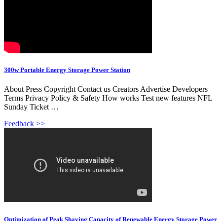
300w Portable Energy Storage Power Station
About Press Copyright Contact us Creators Advertise Developers
Terms Privacy Policy & Safety How works Test new features NFL
Sunday Ticket …
Feedback >>
Optimization of Peak Shaving Capacity of Renewable Energy Storage Power