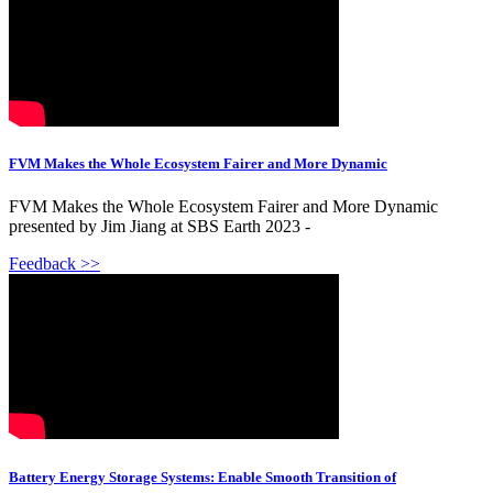
FVM Makes the Whole Ecosystem Fairer and More Dynamic
FVM Makes the Whole Ecosystem Fairer and More Dynamic
presented by Jim Jiang at SBS Earth 2023 -
Feedback >>
Battery Energy Storage Systems: Enable Smooth Transition of