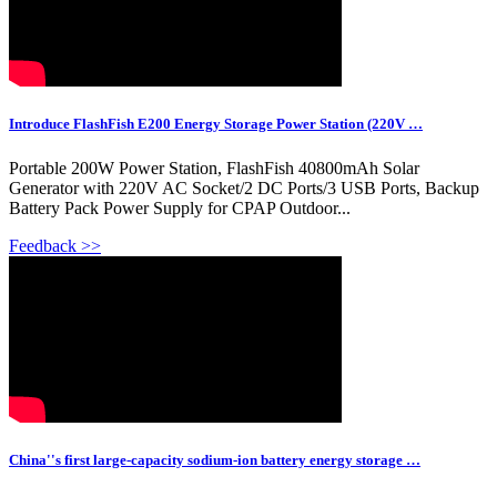
Introduce FlashFish E200 Energy Storage Power Station (220V …
Portable 200W Power Station, FlashFish 40800mAh Solar
Generator with 220V AC Socket/2 DC Ports/3 USB Ports, Backup
Battery Pack Power Supply for CPAP Outdoor...
Feedback >>
China''s first large-capacity sodium-ion battery energy storage …