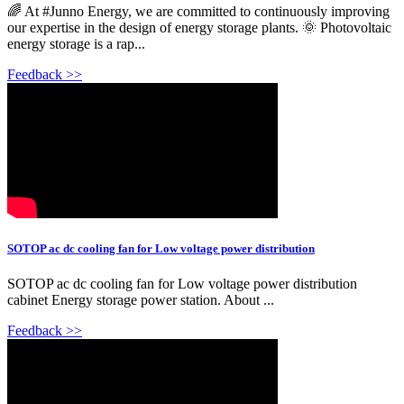
🌈 At #Junno Energy, we are committed to continuously improving
our expertise in the design of energy storage plants. 🌞 Photovoltaic
energy storage is a rap...
Feedback >>
SOTOP ac dc cooling fan for Low voltage power distribution
SOTOP ac dc cooling fan for Low voltage power distribution
cabinet Energy storage power station. About ...
Feedback >>