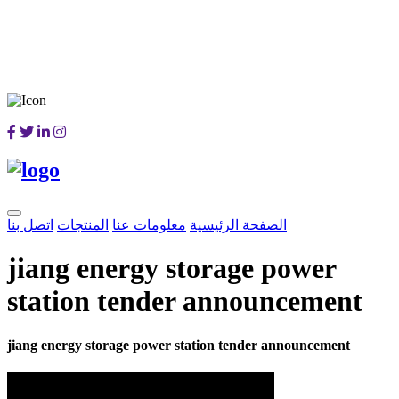
اتصل بنا
المنتجات
معلومات عنا
الصفحة الرئيسية
jiang energy storage power
station tender announcement
jiang energy storage power station tender announcement