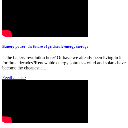
Battery power: the future of grid scale energy storage
Is the battery revolution here? Or have we already been living in it
for three decades?Renewable energy sources - wind and solar - have
become the cheapest a...
Feedback >>