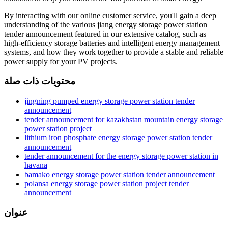
By interacting with our online customer service, you'll gain a deep
understanding of the various jiang energy storage power station
tender announcement featured in our extensive catalog, such as
high-efficiency storage batteries and intelligent energy management
systems, and how they work together to provide a stable and reliable
power supply for your PV projects.
محتويات ذات صلة
jingning pumped energy storage power station tender
announcement
tender announcement for kazakhstan mountain energy storage
power station project
lithium iron phosphate energy storage power station tender
announcement
tender announcement for the energy storage power station in
havana
bamako energy storage power station tender announcement
polansa energy storage power station project tender
announcement
عنوان