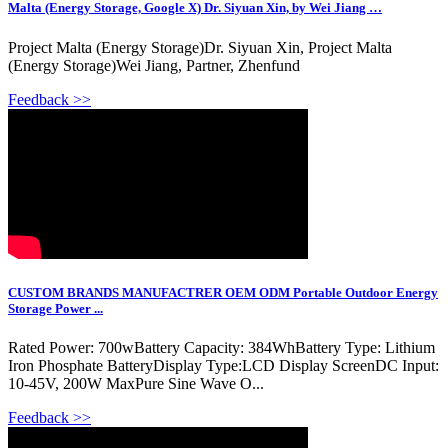
Malta (Energy Storage, Google X) Dr. Siyuan Xin, by Wei Jiang …
Project Malta (Energy Storage)Dr. Siyuan Xin, Project Malta
(Energy Storage)Wei Jiang, Partner, Zhenfund
Feedback >>
CUSTOM BRANDS MANUFACTRER OEM ODM Portable Outdoor Energy
Storage Power ...
Rated Power: 700wBattery Capacity: 384WhBattery Type: Lithium
Iron Phosphate BatteryDisplay Type:LCD Display ScreenDC Input:
10-45V, 200W MaxPure Sine Wave O...
Feedback >>