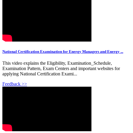
National Certification Examination for Energy Managers and Energy ...
This video explains the Eligibility, Examination_Schedule,
Examination Pattern, Exam Centers and important websites for
applying National Certification Exami...
Feedback >>