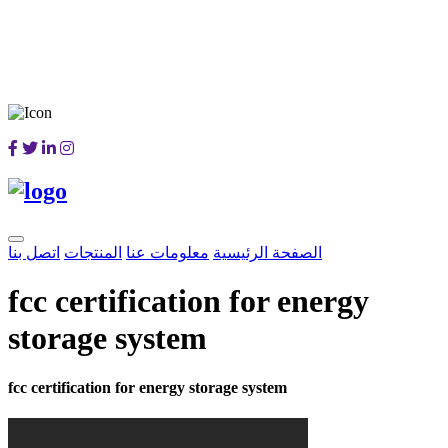
اتصل بنا
المنتجات
معلومات عنا
الصفحة الرئيسية
fcc certification for energy
storage system
fcc certification for energy storage system