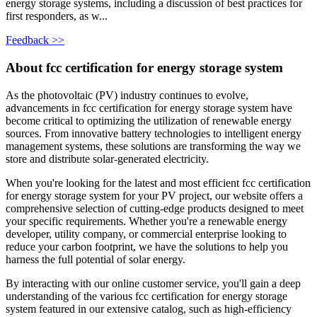
energy storage systems, including a discussion of best practices for
first responders, as w...
Feedback >>
About fcc certification for energy storage system
As the photovoltaic (PV) industry continues to evolve,
advancements in fcc certification for energy storage system have
become critical to optimizing the utilization of renewable energy
sources. From innovative battery technologies to intelligent energy
management systems, these solutions are transforming the way we
store and distribute solar-generated electricity.
When you're looking for the latest and most efficient fcc certification
for energy storage system for your PV project, our website offers a
comprehensive selection of cutting-edge products designed to meet
your specific requirements. Whether you're a renewable energy
developer, utility company, or commercial enterprise looking to
reduce your carbon footprint, we have the solutions to help you
harness the full potential of solar energy.
By interacting with our online customer service, you'll gain a deep
understanding of the various fcc certification for energy storage
system featured in our extensive catalog, such as high-efficiency