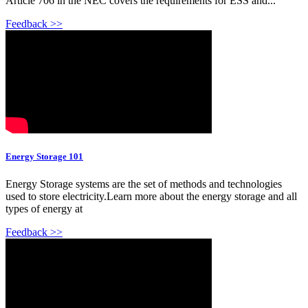
Article 706 in the NEC covers the requirements for ESS and...
Feedback >>
Energy Storage 101
Energy Storage systems are the set of methods and technologies
used to store electricity.Learn more about the energy storage and all
types of energy at
Feedback >>