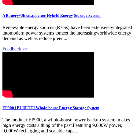
A Battery/Ultracapacitor Hybrid Energy Storage System
Renewable energy sources (RESs) have been extensivelyintegrated
intomodern power systems tomeet the increasingworldwide energy
demand as well as reduce green...
Feedback >>
EP900 | BLUETTI Whole-house Energy Storage System
The modular EP900, a whole-house power backup system, makes
high energy costs a thing of the past.Featuring 9,000W power,
9,000W recharging and scalable capa...