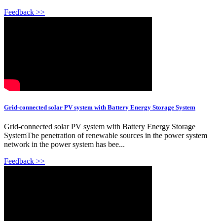
Feedback >>
Grid-connected solar PV system with Battery Energy Storage System
Grid-connected solar PV system with Battery Energy Storage
SystemThe penetration of renewable sources in the power system
network in the power system has bee...
Feedback >>