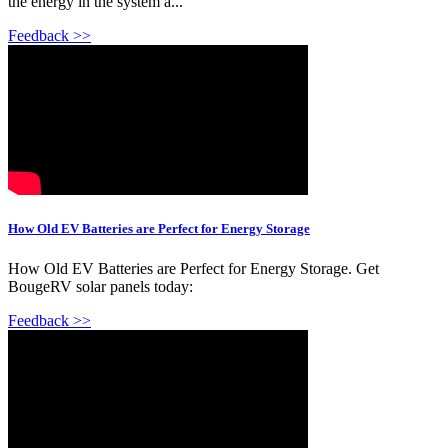
the energy in the system a...
Feedback >>
How Old EV Batteries are Perfect for Energy Storage
How Old EV Batteries are Perfect for Energy Storage. Get
BougeRV solar panels today:
Feedback >>