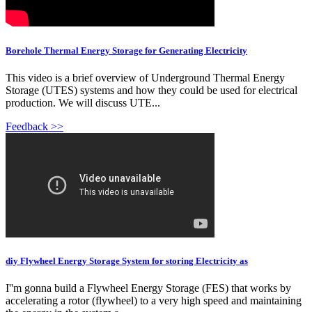
Borehole Thermal Energy Storage for Generating Electricity
This video is a brief overview of Underground Thermal Energy
Storage (UTES) systems and how they could be used for electrical
production. We will discuss UTE...
Feedback >>
diy Flywheel Energy Storage System for storing Electricity as
I''m gonna build a Flywheel Energy Storage (FES) that works by
accelerating a rotor (flywheel) to a very high speed and maintaining