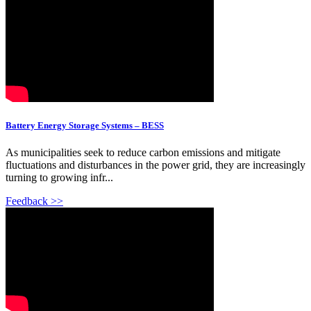
Battery Energy Storage Systems – BESS
As municipalities seek to reduce carbon emissions and mitigate
fluctuations and disturbances in the power grid, they are increasingly
turning to growing infr...
Feedback >>