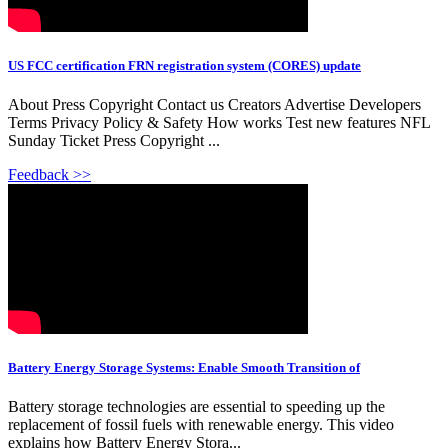
US FCC certification FRN registration system (CORES) update
About Press Copyright Contact us Creators Advertise Developers
Terms Privacy Policy & Safety How works Test new features NFL
Sunday Ticket Press Copyright ...
Feedback >>
Battery Energy Storage Systems: Enable Smooth Transition of
Battery storage technologies are essential to speeding up the
replacement of fossil fuels with renewable energy. This video
explains how Battery Energy Stora...