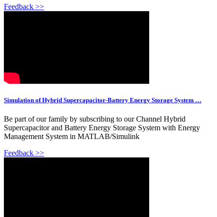
Feedback >>
Simulation of Hybrid Supercapacitor-Battery Energy Storage System …
Be part of our family by subscribing to our Channel Hybrid
Supercapacitor and Battery Energy Storage System with Energy
Management System in MATLAB/Simulink
Feedback >>