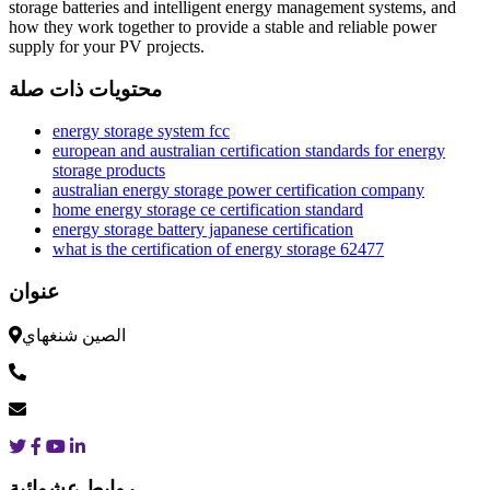
storage batteries and intelligent energy management systems, and
how they work together to provide a stable and reliable power
supply for your PV projects.
محتويات ذات صلة
energy storage system fcc
european and australian certification standards for energy
storage products
australian energy storage power certification company
home energy storage ce certification standard
energy storage battery japanese certification
what is the certification of energy storage 62477
عنوان
الصين شنغهاي
روابط عشوائية