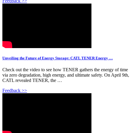
Feedback >>
Unveiling the Future of Energy Storage: CATL TENER Energy …
Check out the video to see how TENER gathers the energy of time
via zero degradation, high energy, and ultimate safety. On April 9th,
CATL revealed TENER, the …
Feedback >>