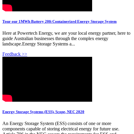
Tour our 1MWh Battery 20ft Containerized Energy Storage System
Here at Powertech Energy, we are your local energy partner, here to
guide Australian businesses through the complex energy
landscape.Energy Storage Systems a...
Feedback >>
Energy Storage Systems (ESS), Scope, NEC 2020
An Energy Storage System (ESS) consists of one or more
components capable of storing electrical energy for future use.