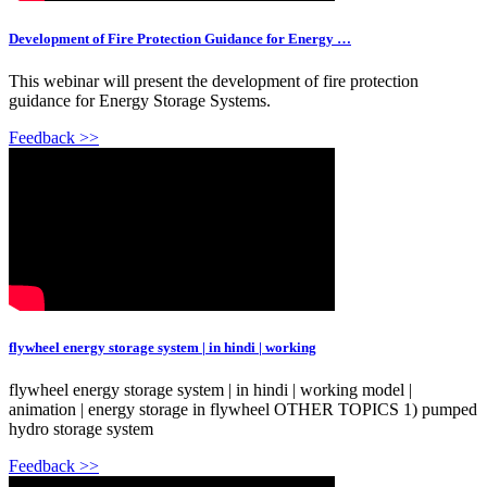
Development of Fire Protection Guidance for Energy …
This webinar will present the development of fire protection
guidance for Energy Storage Systems.
Feedback >>
flywheel energy storage system | in hindi | working
flywheel energy storage system | in hindi | working model |
animation | energy storage in flywheel OTHER TOPICS 1) pumped
hydro storage system
Feedback >>