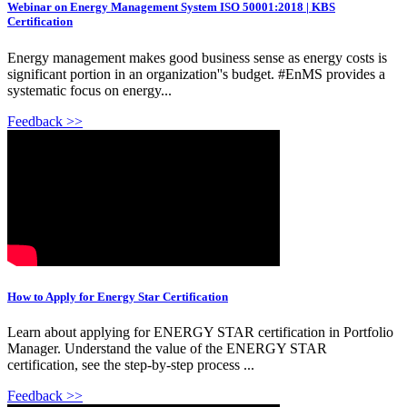
Webinar on Energy Management System ISO 50001:2018 | KBS
Certification
Energy management makes good business sense as energy costs is
significant portion in an organization''s budget. #EnMS provides a
systematic focus on energy...
Feedback >>
How to Apply for Energy Star Certification
Learn about applying for ENERGY STAR certification in Portfolio
Manager. Understand the value of the ENERGY STAR
certification, see the step-by-step process ...
Feedback >>