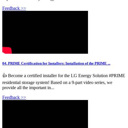
Feedback >>
04. PRIME Certification for Installers: Installation of the PRIME ...
👍 Become a certified installer for the LG Energy Solution #PRIME
residential storage system! Based on a 9-part video series, we
provide all the important in...
Feedback >>