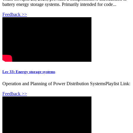
battery energy storage systems. Primarily intended for code...
Feedback >>
Lec 33: Energy storage systems
Operation and Planning of Power Distribution SystemsPlaylist Link:
Feedback >>