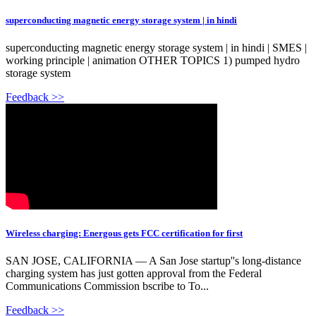
superconducting magnetic energy storage system | in hindi
superconducting magnetic energy storage system | in hindi | SMES |
working principle | animation OTHER TOPICS 1) pumped hydro
storage system
Feedback >>
Wireless charging: Energous gets FCC certification for first
SAN JOSE, CALIFORNIA — A San Jose startup''s long-distance
charging system has just gotten approval from the Federal
Communications Commission bscribe to To...
Feedback >>