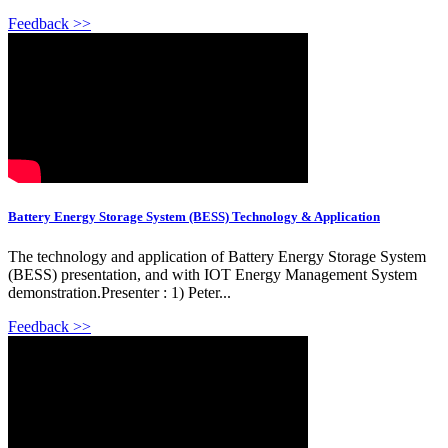
Feedback >>
Battery Energy Storage System (BESS) Technology & Application
The technology and application of Battery Energy Storage System
(BESS) presentation, and with IOT Energy Management System
demonstration.Presenter : 1) Peter...
Feedback >>