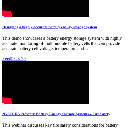
Designing a highly accurate battery energy storage system
This demo showcases a battery energy storage system with highly
accurate monitoring of multimodule battery cells that can provide
accurate battery cell voltage, temperature and …
Feedback >>
NYSERDA Presents: Battery Energy Storage Systems – Fire Safety
This webinar discusses key fire safety considerations for battery