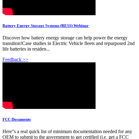
Battery Energy Storage Systems (BESS) Webinar
Discover how battery energy storage can help power the energy
transition!Case studies in Electric Vehicle fleets and repurposed 2nd
life batteries in residen...
Feedback >>
FCC Documents
Here''s a real quick list of minimum documentation needed for any
OEM to submit to the government to get certified (i.e. get a FCC