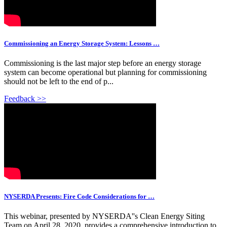
Commissioning an Energy Storage System: Lessons …
Commissioning is the last major step before an energy storage
system can become operational but planning for commissioning
should not be left to the end of p...
Feedback >>
NYSERDA Presents: Fire Code Considerations for …
This webinar, presented by NYSERDA''s Clean Energy Siting
Team on April 28, 2020, provides a comprehensive introduction to