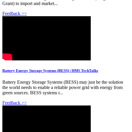
Grant) to import and market...
Feedback >>
Battery Energy Storage Systems (BESS) | HMS TechTalks
Battery Energy Storage Systems (BESS) may just be the solution
the world needs to enable a reliable power grid with energy from
green sources. BESS systems r...
Feedback >>