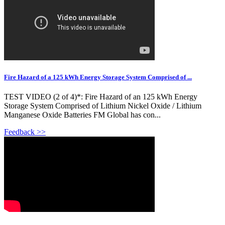
Fire Hazard of a 125 kWh Energy Storage System Comprised of ...
TEST VIDEO (2 of 4)*: Fire Hazard of an 125 kWh Energy
Storage System Comprised of Lithium Nickel Oxide / Lithium
Manganese Oxide Batteries FM Global has con...
Feedback >>