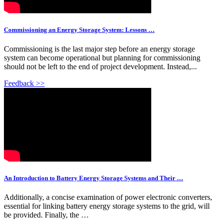
Commissioning an Energy Storage System: Lessons …
Commissioning is the last major step before an energy storage
system can become operational but planning for commissioning
should not be left to the end of project development. Instead,...
Feedback >>
An Introduction to Battery Energy Storage Systems and Their …
Additionally, a concise examination of power electronic converters,
essential for linking battery energy storage systems to the grid, will
be provided. Finally, the …