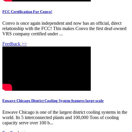
FCC Certification For Convo!
Convo is once again independent and now has an official, direct
relationship with the FCC! This makes Convo the first deaf-owned
VRS company certified under ...
Feedback >>
Enwave Chicago District Cooling System features large-scale
Enwave Chicago is one of the largest district cooling systems in the
world. Its 5 interconnected plants and 100,000 Tons of cooling
capacity serve over 100 b...