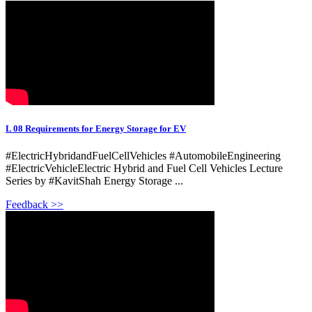
L 08 Requirements for Energy Storage for EV
#ElectricHybridandFuelCellVehicles #AutomobileEngineering
#ElectricVehicleElectric Hybrid and Fuel Cell Vehicles Lecture
Series by #KavitShah Energy Storage ...
Feedback >>