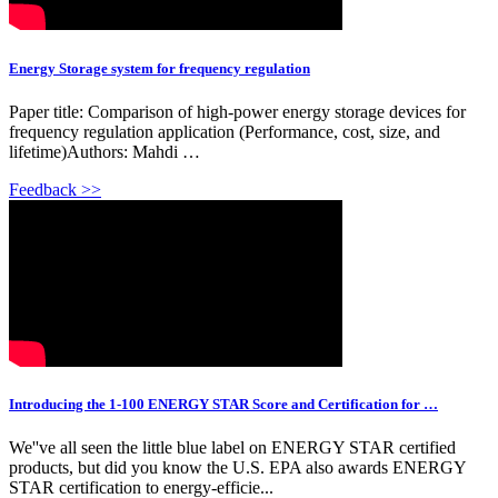
Energy Storage system for frequency regulation
Paper title: Comparison of high-power energy storage devices for
frequency regulation application (Performance, cost, size, and
lifetime)Authors: Mahdi …
Feedback >>
Introducing the 1-100 ENERGY STAR Score and Certification for …
We''ve all seen the little blue label on ENERGY STAR certified
products, but did you know the U.S. EPA also awards ENERGY
STAR certification to energy-efficie...