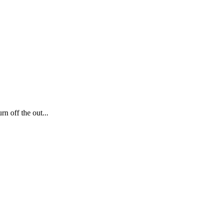
n off the out...