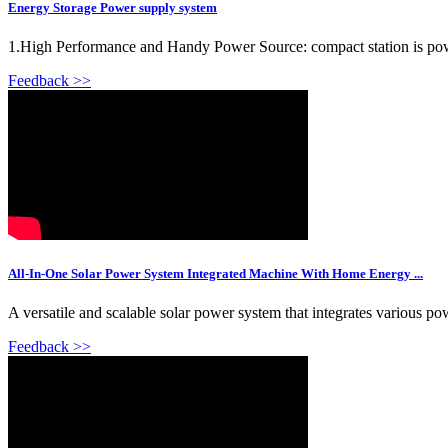
Energy Storage Power supply system
1.High Performance and Handy Power Source: compact station is powerf
Feedback >>
All-In-One Solar Power System Integrated Machine With Home Energy ...
A versatile and scalable solar power system that integrates various po
Feedback >>