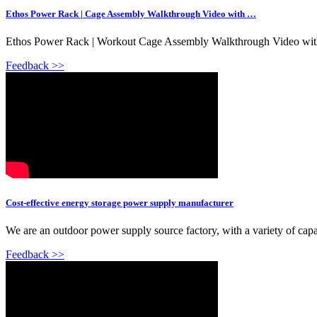
Ethos Power Rack | Cage Assembly Walkthrough Video with …
Ethos Power Rack | Workout Cage Assembly Walkthrough Video with 
Feedback >>
Cost-effective energy storage power supply manufacturer
We are an outdoor power supply source factory, with a variety of cap
Feedback >>