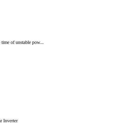
time of unstable pow...
 Inverter