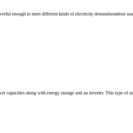
ul enough to meet different kinds of electricity demandsoutdoor usage
wer capacities along with energy storage and an inverter. This type of s