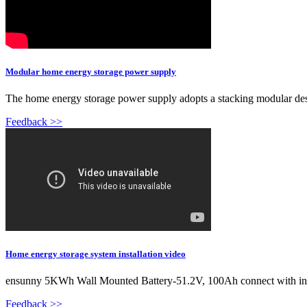
Modular home energy storage power supply
The home energy storage power supply adopts a stacking modular desi
Feedback >>
Home energy storage system installation video
ensunny 5KWh Wall Mounted Battery-51.2V, 100Ah connect with in
Feedback >>