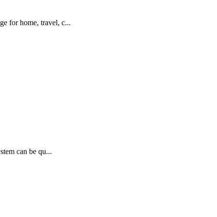
 for home, travel, c...
ystem can be qu...