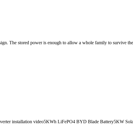
gn. The stored power is enough to allow a whole family to survive the 
verter installation video5KWh LiFePO4 BYD Blade Battery5KW Solar