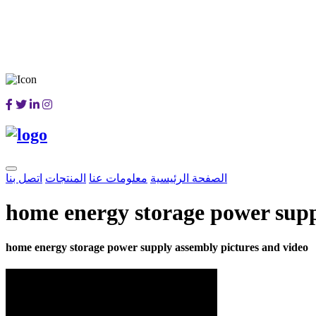
اتصل بنا
المنتجات
معلومات عنا
الصفحة الرئيسية
home energy storage power supp
home energy storage power supply assembly pictures and video