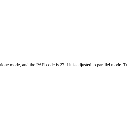
lone mode, and the PAR code is 27 if it is adjusted to parallel mode. Tur