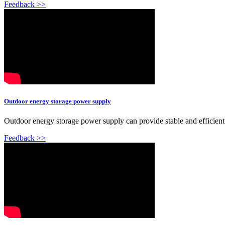
Feedback >>
Outdoor energy storage power supply
Outdoor energy storage power supply can provide stable and efficien
Feedback >>