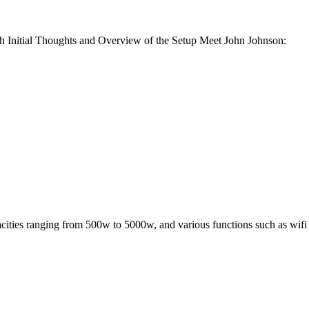
Initial Thoughts and Overview of the Setup Meet John Johnson:
acities ranging from 500w to 5000w, and various functions such as wifi