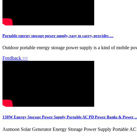
Portable energy storage power supply, easy to carry, provides …
Outdoor portable energy storage power supply is a kind of mobile power
Feedback >>
150W Energy Storage Power Supply Portable AC PD Power Banks & Power ..
Aumoon Solar Generator Energy Storage Power Supply Portable AC 