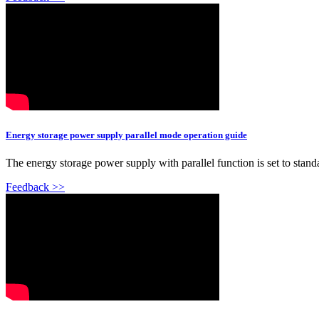
Energy storage power supply parallel mode operation guide
The energy storage power supply with parallel function is set to standa
Feedback >>