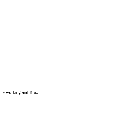
 networking and Blu...