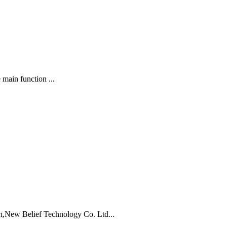
 main function ...
,New Belief Technology Co. Ltd...