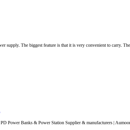
 supply. The biggest feature is that it is very convenient to carry. The
.
PD Power Banks & Power Station Supplier & manufacturers | Aumoon