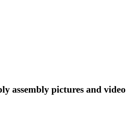
ly assembly pictures and video