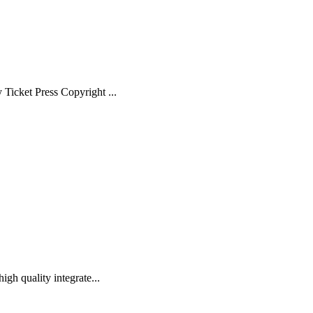
Ticket Press Copyright ...
gh quality integrate...