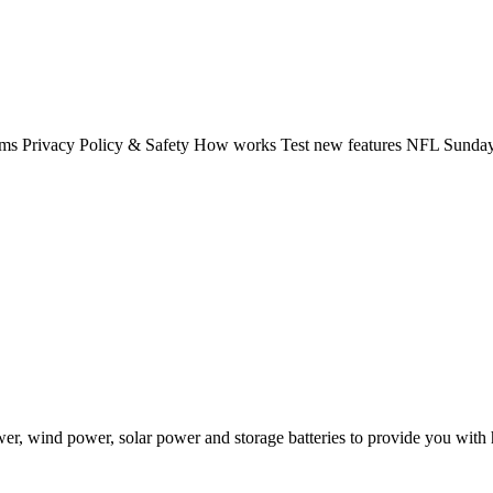
rms Privacy Policy & Safety How works Test new features NFL Sunday 
 wind power, solar power and storage batteries to provide you with hi