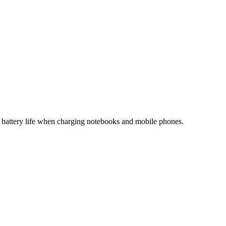
t battery life when charging notebooks and mobile phones.