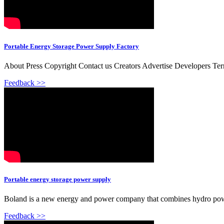
Portable Energy Storage Power Supply Factory
About Press Copyright Contact us Creators Advertise Developers Te
Feedback >>
Portable energy storage power supply
Boland is a new energy and power company that combines hydro power,
Feedback >>