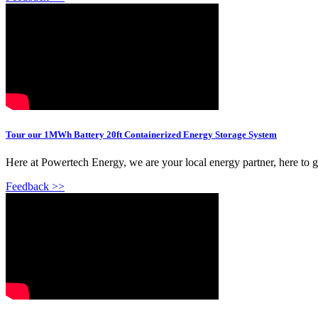
Tour our 1MWh Battery 20ft Containerized Energy Storage System
Here at Powertech Energy, we are your local energy partner, here to 
Feedback >>