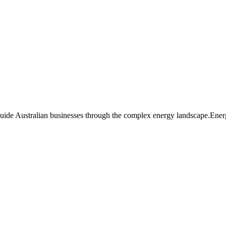
guide Australian businesses through the complex energy landscape.Ener