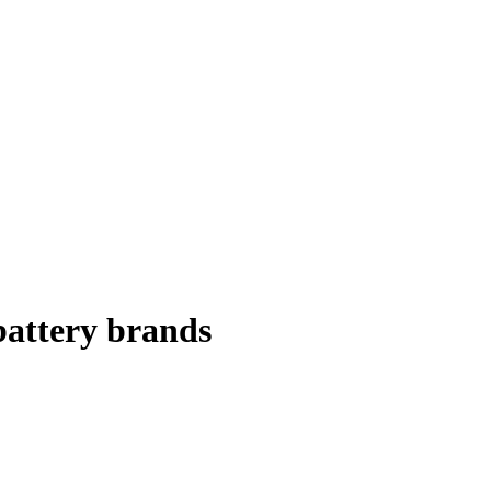
battery brands