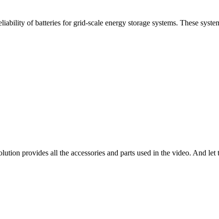
iability of batteries for grid-scale energy storage systems. These system
tion provides all the accessories and parts used in the video. And let t