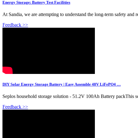
Energy Storage: Battery Test Facilities
At Sandia, we are attempting to understand the long-term safety and rel
Feedback >>
DIY Solar Energy Storage Battery | Easy Assemble 48V LiFePO4 …
Seplos household storage solution - 51.2V 100Ah Battery packThis solu
Feedback >>