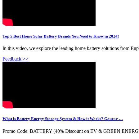
Top 5 Best Home Solar Battery Brands You Need to Know in 2024!
In this video, we explore the leading home battery solutions from Enp
Feedback >>
What is Battery Energy Storage System & How it Works? Gaurav …
Promo Code: BATTERY (40% Discount on EV & GREEN ENERGY Mode