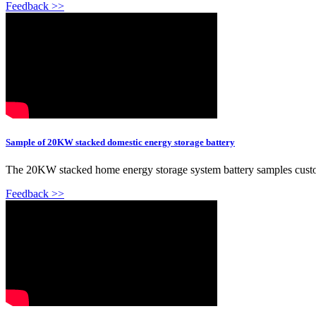
Feedback >>
Sample of 20KW stacked domestic energy storage battery
The 20KW stacked home energy storage system battery samples custom
Feedback >>