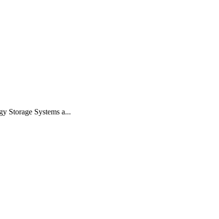
gy Storage Systems a...