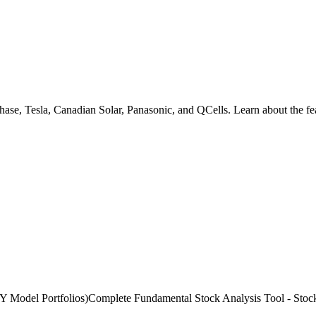
hase, Tesla, Canadian Solar, Panasonic, and QCells. Learn about the fe
l Portfolios)Complete Fundamental Stock Analysis Tool - Stock