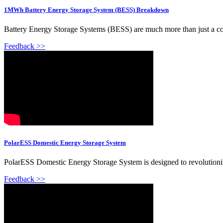
1MWh Battery Energy Storage System (BESS) Breakdown
Battery Energy Storage Systems (BESS) are much more than just a contain
Feedback >>
PolarESS Domestic Energy Storage System
PolarESS Domestic Energy Storage System is designed to revolutionize
Feedback >>