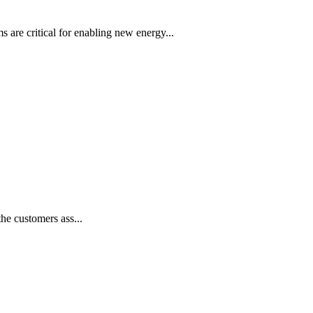
s are critical for enabling new energy...
he customers ass...