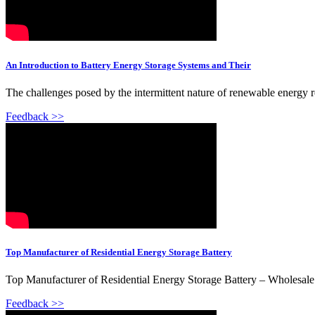
An Introduction to Battery Energy Storage Systems and Their
The challenges posed by the intermittent nature of renewable energy re
Feedback >>
Top Manufacturer of Residential Energy Storage Battery
Top Manufacturer of Residential Energy Storage Battery – Wholesale 
Feedback >>