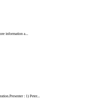
ore information a...
on.Presenter : 1) Peter...