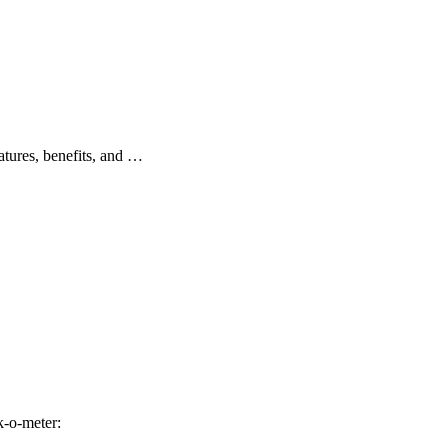
atures, benefits, and …
-o-meter: