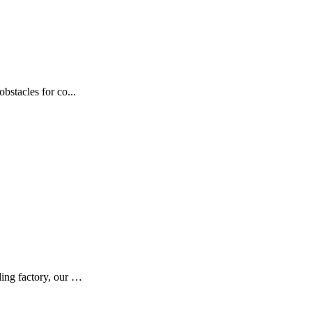
bstacles for co...
ding factory, our …