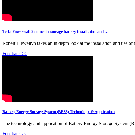
Tesla Powerwall 2 domestic storage battery installation and …
Robert Llewellyn takes an in depth look at the installation and use o
Feedback >>
Battery Energy Storage System (BESS) Technology & Application
The technology and application of Battery Energy Storage System (B
Feedback >>