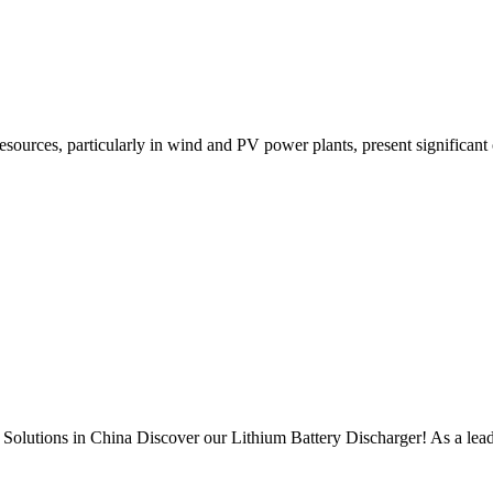
sources, particularly in wind and PV power plants, present significant o
Solutions in China Discover our Lithium Battery Discharger! As a lea