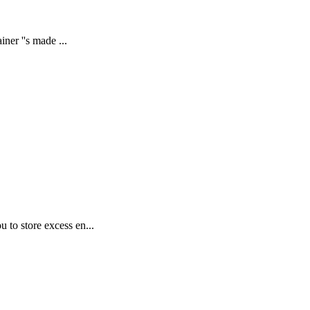
ner ''s made ...
 to store excess en...