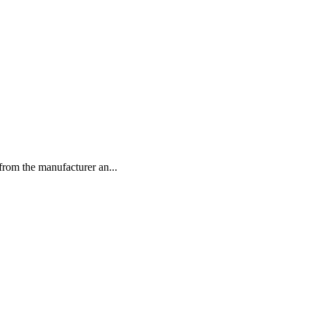
rom the manufacturer an...