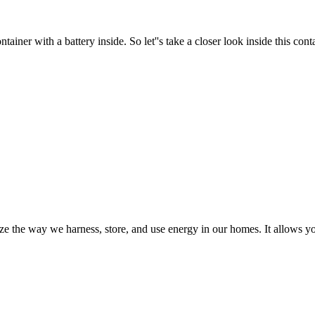
er with a battery inside. So let''s take a closer look inside this contai
 the way we harness, store, and use energy in our homes. It allows you