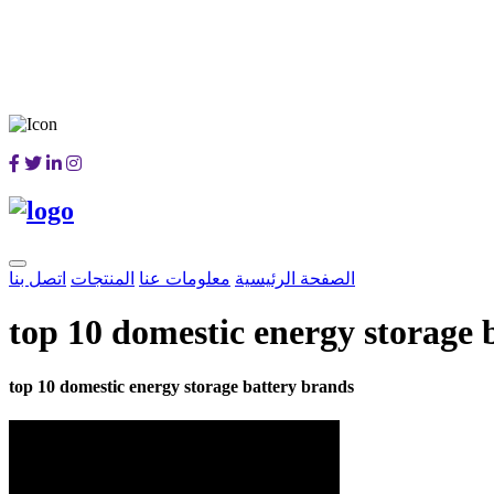
اتصل بنا
المنتجات
معلومات عنا
الصفحة الرئيسية
top 10 domestic energy storage 
top 10 domestic energy storage battery brands