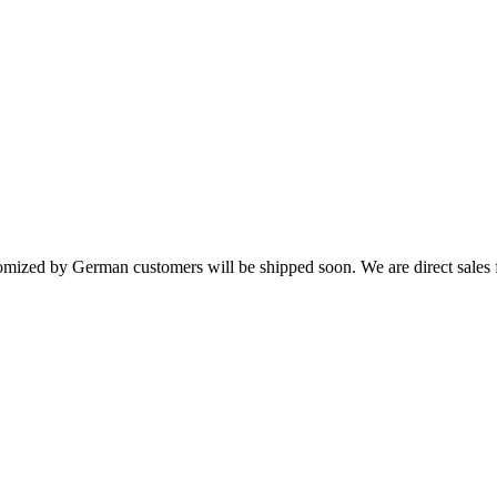
ized by German customers will be shipped soon. We are direct sales f