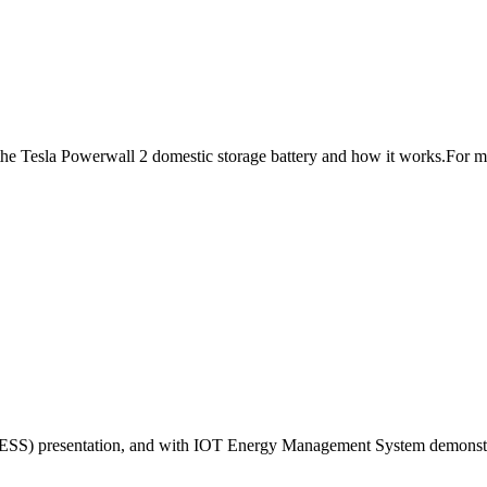
f the Tesla Powerwall 2 domestic storage battery and how it works.For m
ESS) presentation, and with IOT Energy Management System demonstrati