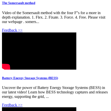
The Somersault method
Video of the Somersault method with the four F''s for a more in
depth explanation. 1. Flex. 2. Fixate. 3. Force. 4. Free. Please visit
our webpage . somers...
Feedback >>
Battery Energy Storage Systems (BESS)
Uncover the power of Battery Energy Storage Systems (BESS) in
our latest video! Learn how BESS technology captures and releases
energy, supporting the grid, ...
Feedback >>