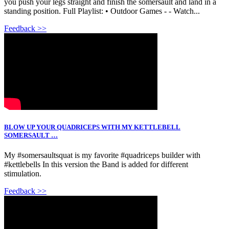
you push your legs straight and finish the somersault and land in a
standing position. Full Playlist: • Outdoor Games - - Watch...
Feedback >>
BLOW UP YOUR QUADRICEPS WITH MY KETTLEBELL
SOMERSAULT …
My #somersaultsquat is my favorite #quadriceps builder with
#kettlebells In this version the Band is added for different
stimulation.
Feedback >>