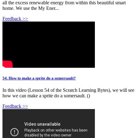
all the excess renewable energy from within this beautiful smart
home. We use the My Ener...
Feedback >>
54. How to make a sprite do a somersault?
In this video (Lesson 54 of the Scratch Learning Bytes), we will see
how we can make a sprite do a somersault. ()
Feedback >>