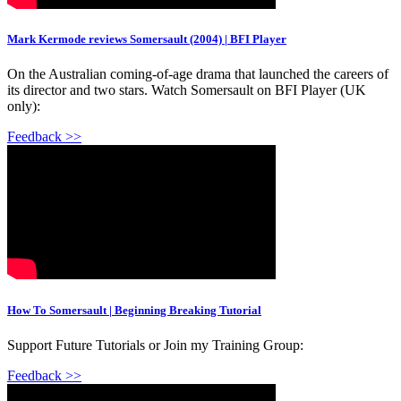
Mark Kermode reviews Somersault (2004) | BFI Player
On the Australian coming-of-age drama that launched the careers of
its director and two stars. Watch Somersault on BFI Player (UK
only):
Feedback >>
How To Somersault | Beginning Breaking Tutorial
Support Future Tutorials or Join my Training Group:
Feedback >>