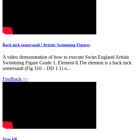
Back tuck somersault | Artistic Swimming Figures
A video demonstration of how to execute Swim England Artistic
Swimming Figure Grade 1, Element 8.The element is a back tuck
somersault (Fig 310 – DD 1.1) o...
Feedback >>
Tom VR