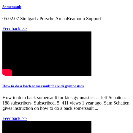
Somersault
05.02.07 Stuttgart / Porsche ArenaReamonn Support
Feedback >>
How to do a back somersault for kids gymnastics
How to do a back somersault for kids gymnastics - . Jeff Schatten.
188 subscribers. Subscribed. 5. 411 views 1 year ago. Sam Schatten
gives instruction on how to do a back somersault....
Feedback >>