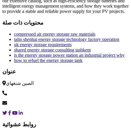
our extensive catalog, such as high-efficiency storage batteries and
intelligent energy management systems, and how they work together
to provide a stable and reliable power supply for your PV projects.
محتويات ذات صلة
compressed air energy storage raw materials
talin shenhai energy storage technology factory operation
uk energy storage requirements
shared energy storage consulting tashkent
is the energy storage power station an industrial project why
how to refuel the energy storage tank
عنوان
الصين شنغهاي
روابط عشوائية