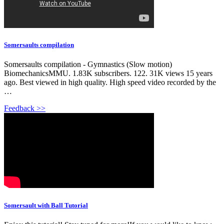
Somersaults compilation
Somersaults compilation - Gymnastics (Slow motion)
BiomechanicsMMU. 1.83K subscribers. 122. 31K views 15 years
ago. Best viewed in high quality. High speed video recorded by the
…
Feedback >>
Somersault with Ball Tutorial