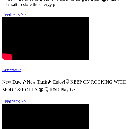
uses salt to store the energy p...
Feedback >>
Somersault
New Day, 🎵New Track🎵 Enjoy!👇 KEEP ON ROCKING WITH
MODE & ROLLA 😎 👇 R&R Playlist:
Feedback >>