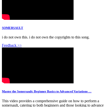
SOMERSAULT
i do not own this. i do not own the copyrights to this song.
Feedback >>
Master the Somersault: Beginner Basics to Advanced Variations …
This video provides a comprehensive guide on how to perform a
somersault, catering to both beginners and those looking to advance