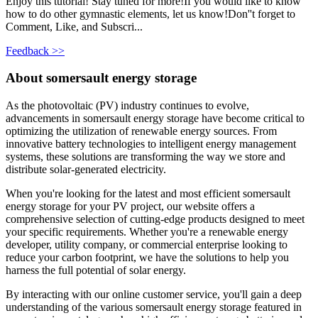
Enjoy this tutorial! Stay tuned for more!If you would like to know
how to do other gymnastic elements, let us know!Don''t forget to
Comment, Like, and Subscri...
Feedback >>
About somersault energy storage
As the photovoltaic (PV) industry continues to evolve,
advancements in somersault energy storage have become critical to
optimizing the utilization of renewable energy sources. From
innovative battery technologies to intelligent energy management
systems, these solutions are transforming the way we store and
distribute solar-generated electricity.
When you're looking for the latest and most efficient somersault
energy storage for your PV project, our website offers a
comprehensive selection of cutting-edge products designed to meet
your specific requirements. Whether you're a renewable energy
developer, utility company, or commercial enterprise looking to
reduce your carbon footprint, we have the solutions to help you
harness the full potential of solar energy.
By interacting with our online customer service, you'll gain a deep
understanding of the various somersault energy storage featured in