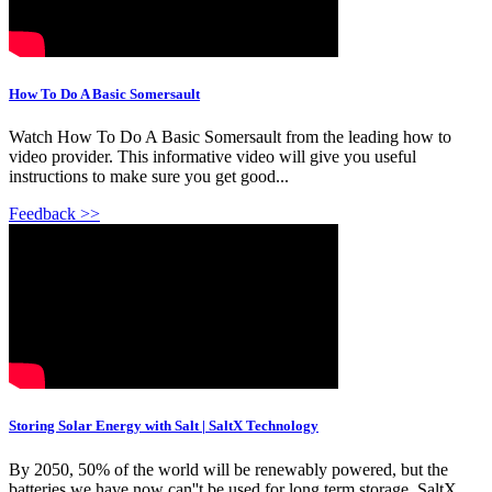
How To Do A Basic Somersault
Watch How To Do A Basic Somersault from the leading how to
video provider. This informative video will give you useful
instructions to make sure you get good...
Feedback >>
Storing Solar Energy with Salt | SaltX Technology
By 2050, 50% of the world will be renewably powered, but the
batteries we have now can''t be used for long term storage. SaltX