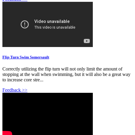
Flip Turn Swim Somersault
Correctly utilizing the flip turn will not only limit the amount of
stopping at the wall when swimming, but it will also be a great way
to increase core stre...
Feedback >>