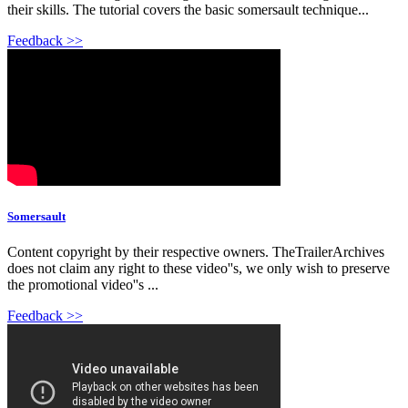
their skills. The tutorial covers the basic somersault technique...
Feedback >>
Somersault
Content copyright by their respective owners. TheTrailerArchives
does not claim any right to these video''s, we only wish to preserve
the promotional video''s ...
Feedback >>