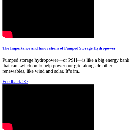
The Importance and Innovations of Pumped Storage Hydropower
Pumped storage hydropower—or PSH—is like a big energy bank
that can switch on to help power our grid alongside other
renewables, like wind and solar. It''s im...
Feedback >>