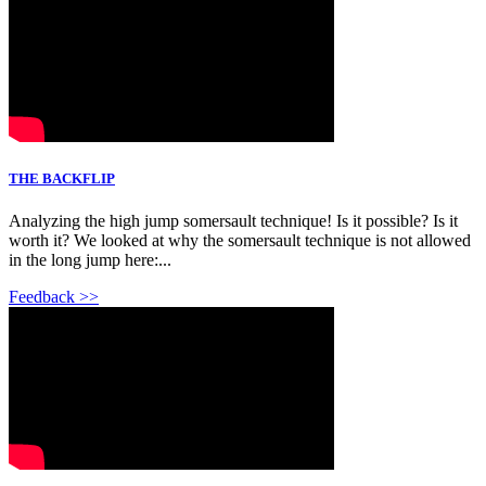
THE BACKFLIP
Analyzing the high jump somersault technique! Is it possible? Is it
worth it? We looked at why the somersault technique is not allowed
in the long jump here:...
Feedback >>