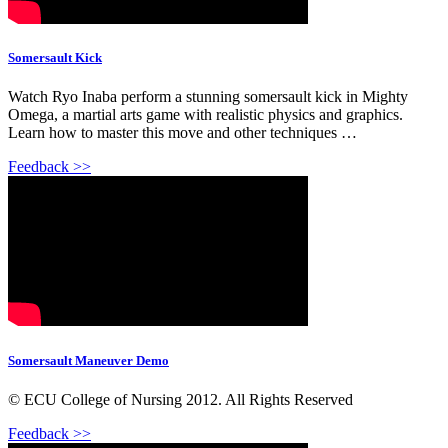
Somersault Kick
Watch Ryo Inaba perform a stunning somersault kick in Mighty
Omega, a martial arts game with realistic physics and graphics.
Learn how to master this move and other techniques …
Feedback >>
Somersault Maneuver Demo
© ECU College of Nursing 2012. All Rights Reserved
Feedback >>