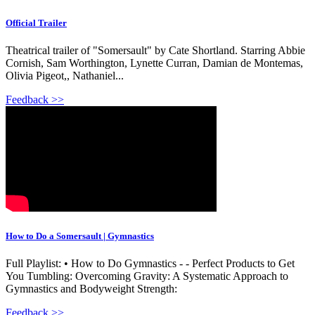
Official Trailer
Theatrical trailer of "Somersault" by Cate Shortland. Starring Abbie
Cornish, Sam Worthington, Lynette Curran, Damian de Montemas,
Olivia Pigeot,, Nathaniel...
Feedback >>
How to Do a Somersault | Gymnastics
Full Playlist: • How to Do Gymnastics - - Perfect Products to Get
You Tumbling: Overcoming Gravity: A Systematic Approach to
Gymnastics and Bodyweight Strength:
Feedback >>