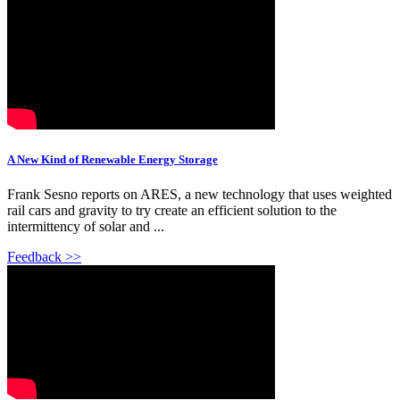
A New Kind of Renewable Energy Storage
Frank Sesno reports on ARES, a new technology that uses weighted
rail cars and gravity to try create an efficient solution to the
intermittency of solar and ...
Feedback >>