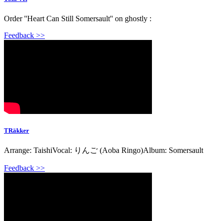
Order ''Heart Can Still Somersault'' on ghostly :
Feedback >>
TRäkker
Arrange: TaishiVocal: りんご (Aoba Ringo)Album: Somersault
Feedback >>