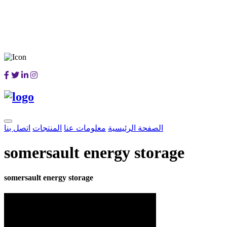
اتصل بنا
المنتجات
معلومات عنا
الصفحة الرئيسية
somersault energy storage
somersault energy storage