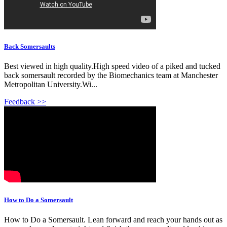
Back Somersaults
Best viewed in high quality.High speed video of a piked and tucked
back somersault recorded by the Biomechanics team at Manchester
Metropolitan University.Wi...
Feedback >>
How to Do a Somersault
How to Do a Somersault. Lean forward and reach your hands out as