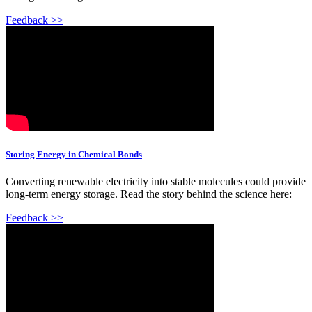
Feedback >>
Storing Energy in Chemical Bonds
Converting renewable electricity into stable molecules could provide
long-term energy storage. Read the story behind the science here:
Feedback >>