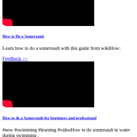
How to Do a Somersault
Learn how to do a somersault with this guide from wikiHow:
Feedback >>
How to do a Somersault for beginners and professional
#new #swimming #learning #videoHow to do somersault in water
during swimming .