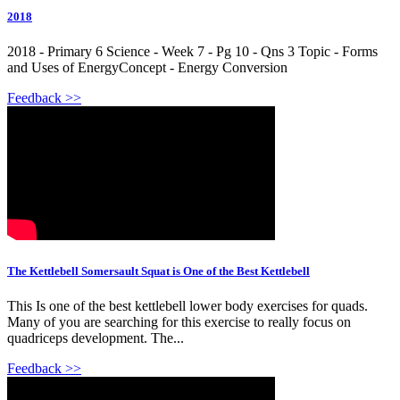
2018
2018 - Primary 6 Science - Week 7 - Pg 10 - Qns 3 Topic - Forms
and Uses of EnergyConcept - Energy Conversion
Feedback >>
The Kettlebell Somersault Squat is One of the Best Kettlebell
This Is one of the best kettlebell lower body exercises for quads.
Many of you are searching for this exercise to really focus on
quadriceps development. The...
Feedback >>