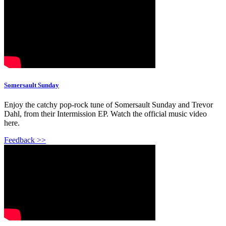
Somersault Sunday
Enjoy the catchy pop-rock tune of Somersault Sunday and Trevor
Dahl, from their Intermission EP. Watch the official music video
here.
Feedback >>