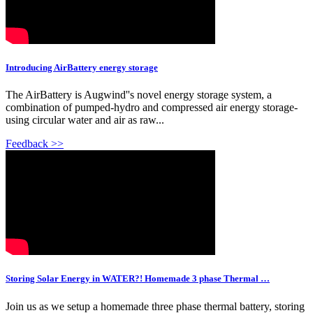
Introducing AirBattery energy storage
The AirBattery is Augwind''s novel energy storage system, a
combination of pumped-hydro and compressed air energy storage-
using circular water and air as raw...
Feedback >>
Storing Solar Energy in WATER?! Homemade 3 phase Thermal …
Join us as we setup a homemade three phase thermal battery, storing