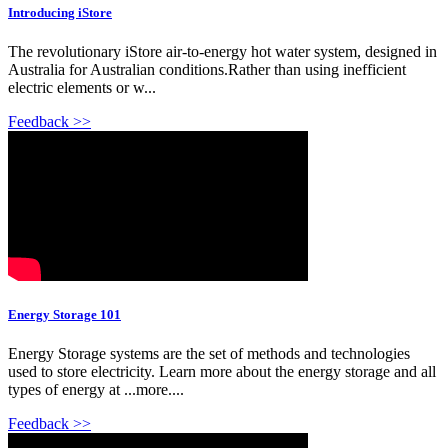
Introducing iStore
The revolutionary iStore air-to-energy hot water system, designed in
Australia for Australian conditions.Rather than using inefficient
electric elements or w...
Feedback >>
Energy Storage 101
Energy Storage systems are the set of methods and technologies
used to store electricity. Learn more about the energy storage and all
types of energy at ...more....
Feedback >>