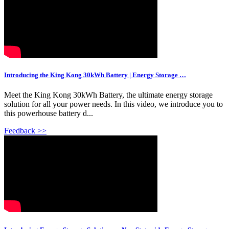
Introducing the King Kong 30kWh Battery | Energy Storage …
Meet the King Kong 30kWh Battery, the ultimate energy storage
solution for all your power needs. In this video, we introduce you to
this powerhouse battery d...
Feedback >>