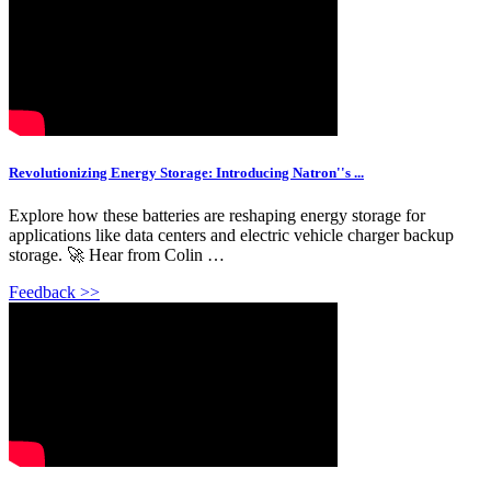
Revolutionizing Energy Storage: Introducing Natron''s ...
Explore how these batteries are reshaping energy storage for
applications like data centers and electric vehicle charger backup
storage. 🚀 Hear from Colin …
Feedback >>