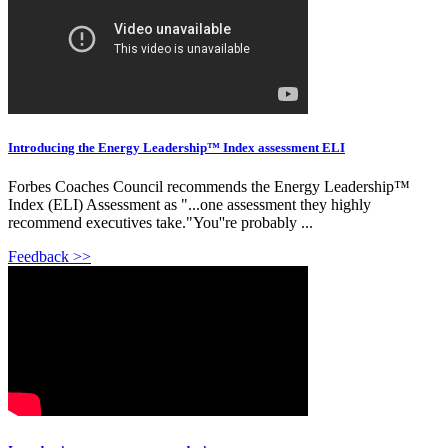
Introducing the Energy Leadership™ Index assessment ELI
Forbes Coaches Council recommends the Energy Leadership™
Index (ELI) Assessment as "...one assessment they highly
recommend executives take."You''re probably ...
Feedback >>