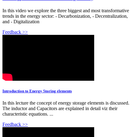
In this video we explore the three biggest and most transformative
trends in the energy sector: - Decarbonization, - Decentralization,
and - Digitalization
Feedback >>
Introduction to Energy Storing elements
In this lecture the concept of energy storage elements is discussed.
The inductor and Capacitors are explained in detail viz their
characteristic equations. ...
Feedback >>