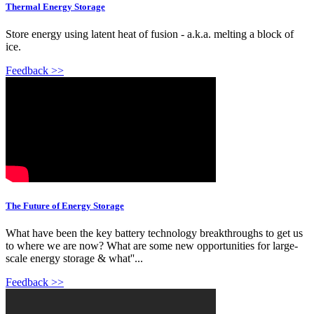
Thermal Energy Storage
Store energy using latent heat of fusion - a.k.a. melting a block of
ice.
Feedback >>
The Future of Energy Storage
What have been the key battery technology breakthroughs to get us
to where we are now? What are some new opportunities for large-
scale energy storage & what''...
Feedback >>