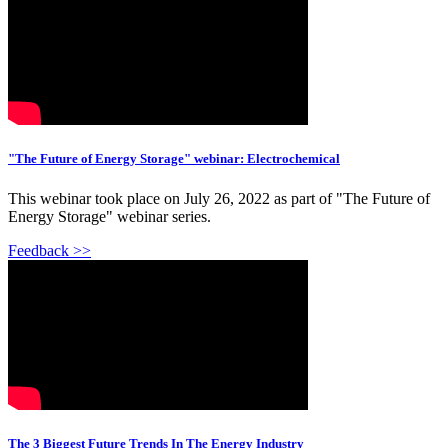
"The Future of Energy Storage" webinar: Electrochemical
This webinar took place on July 26, 2022 as part of "The Future of
Energy Storage" webinar series.
Feedback >>
The 3 Biggest Future Trends In The Energy Industry