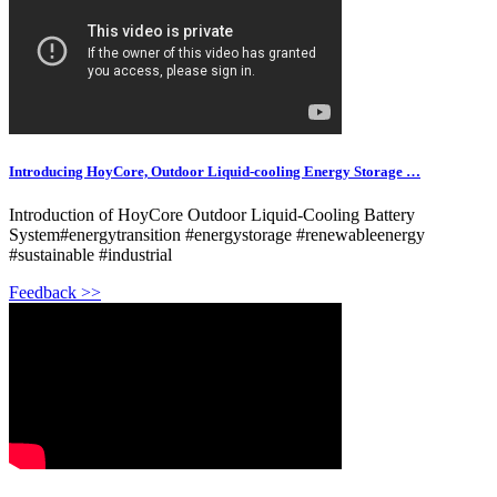
Introducing HoyCore, Outdoor Liquid-cooling Energy Storage …
Introduction of HoyCore Outdoor Liquid-Cooling Battery
System#energytransition #energystorage #renewableenergy
#sustainable #industrial
Feedback >>