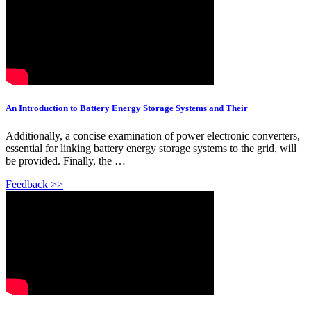
An Introduction to Battery Energy Storage Systems and Their
Additionally, a concise examination of power electronic converters,
essential for linking battery energy storage systems to the grid, will
be provided. Finally, the …
Feedback >>