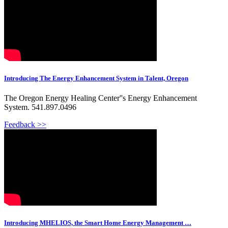
Introducing The Energy Enhancement System in Talent, Oregon
The Oregon Energy Healing Center''s Energy Enhancement
System. 541.897.0496
Feedback >>
Introducing MHELIOS, the Smart Home Energy Management …