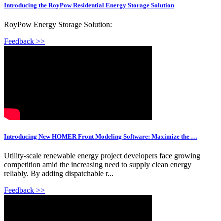
Introducing the RoyPow Residential Energy Storage Solution
RoyPow Energy Storage Solution:
Feedback >>
Introducing New HOMER Front Modeling Software: Maximize the …
Utility-scale renewable energy project developers face growing
competition amid the increasing need to supply clean energy
reliably. By adding dispatchable r...
Feedback >>