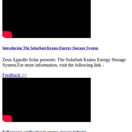
Introducing The Solarbatt Kratos Energy Storage System
Zeus Appollo Solar presents: The Solarbatt Kratos Energy Storage
System.For more information, visit the following link -
Feedback >>
Full process application in energy storage industry