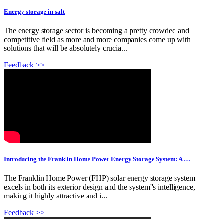
Energy storage in salt
The energy storage sector is becoming a pretty crowded and
competitive field as more and more companies come up with
solutions that will be absolutely crucia...
Feedback >>
Introducing the Franklin Home Power Energy Storage System: A …
The Franklin Home Power (FHP) solar energy storage system
excels in both its exterior design and the system''s intelligence,
making it highly attractive and i...
Feedback >>