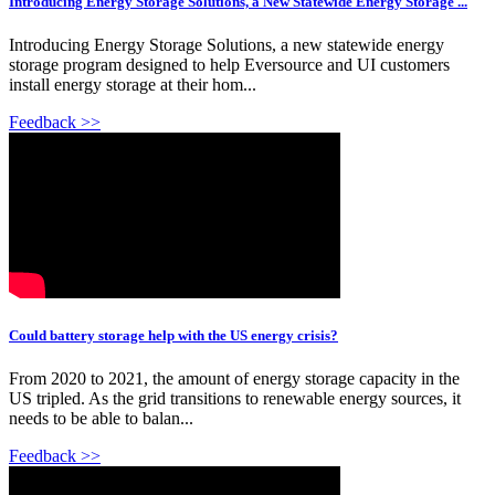
Introducing Energy Storage Solutions, a New Statewide Energy Storage ...
Introducing Energy Storage Solutions, a new statewide energy
storage program designed to help Eversource and UI customers
install energy storage at their hom...
Feedback >>
Could battery storage help with the US energy crisis?
From 2020 to 2021, the amount of energy storage capacity in the
US tripled. As the grid transitions to renewable energy sources, it
needs to be able to balan...
Feedback >>