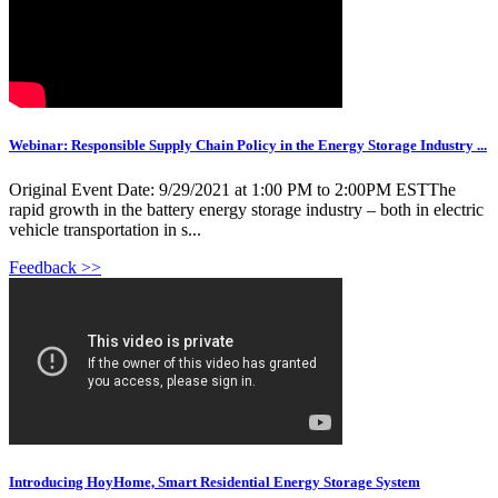
Webinar: Responsible Supply Chain Policy in the Energy Storage Industry ...
Original Event Date: 9/29/2021 at 1:00 PM to 2:00PM ESTThe
rapid growth in the battery energy storage industry – both in electric
vehicle transportation in s...
Feedback >>
Introducing HoyHome, Smart Residential Energy Storage System