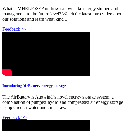
What is MHELIOS? And how can we take energy storage and
management to the future level? Watch the latest intro video about
our solutions and learn what kind ...
Feedback >>
Introducing AirBattery energy storage
The AirBattery is Augwind''s novel energy storage system, a
combination of pumped-hydro and compressed air energy storage-
using circular water and air as raw...
Feedback >>