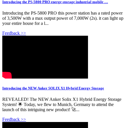
Introducing the PS-5800 PRO energr-storage industrial mobile …
Introducing the PS-5800 PRO this power station has a rated power
of 3,500W with a max output power of 7,000W (2s). it can light up
your entire house for a l...
Feedback >>
Introducing the NEW Anker SOLIX X1 Hybrid Energy Storage
REVEALED! The NEW Anker Solix X1 Hybrid Energy Storage
System! 🌟 Today, we flew to Munich, Germany to attend the
launch of this intriguing new product! 🚀...
Feedback >>