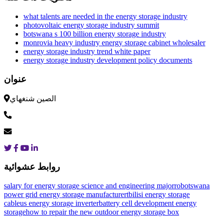
what talents are needed in the energy storage industry
photovoltaic energy storage industry summit
botswana s 100 billion energy storage industry
monrovia heavy industry energy storage cabinet wholesaler
energy storage industry trend white paper
energy storage industry development policy documents
عنوان
الصين شنغهاي
روابط عشوائية
salary for energy storage science and engineering major
robotswana
power grid energy storage manufacturer
tbilisi energy storage
cable
us energy storage inverter
battery cell development energy
storage
how to repair the new outdoor energy storage box