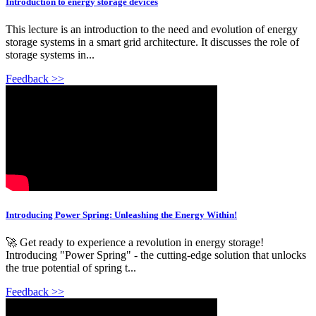
Introduction to energy storage devices
This lecture is an introduction to the need and evolution of energy
storage systems in a smart grid architecture. It discusses the role of
storage systems in...
Feedback >>
Introducing Power Spring: Unleashing the Energy Within!
🚀 Get ready to experience a revolution in energy storage!
Introducing "Power Spring" - the cutting-edge solution that unlocks
the true potential of spring t...
Feedback >>