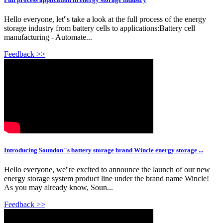
Hello everyone, let''s take a look at the full process of the energy
storage industry from battery cells to applications:Battery cell
manufacturing - Automate...
Feedback >>
Introducing Soundon''s battery storage brand Wincle energy storage ...
Hello everyone, we''re excited to announce the launch of our new
energy storage system product line under the brand name Wincle!
As you may already know, Soun...
Feedback >>