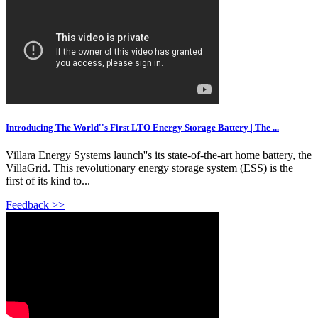
Introducing The World''s First LTO Energy Storage Battery | The ...
Villara Energy Systems launch''s its state-of-the-art home battery, the
VillaGrid. This revolutionary energy storage system (ESS) is the
first of its kind to...
Feedback >>