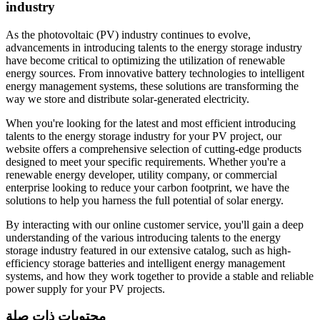
industry
As the photovoltaic (PV) industry continues to evolve,
advancements in introducing talents to the energy storage industry
have become critical to optimizing the utilization of renewable
energy sources. From innovative battery technologies to intelligent
energy management systems, these solutions are transforming the
way we store and distribute solar-generated electricity.
When you're looking for the latest and most efficient introducing
talents to the energy storage industry for your PV project, our
website offers a comprehensive selection of cutting-edge products
designed to meet your specific requirements. Whether you're a
renewable energy developer, utility company, or commercial
enterprise looking to reduce your carbon footprint, we have the
solutions to help you harness the full potential of solar energy.
By interacting with our online customer service, you'll gain a deep
understanding of the various introducing talents to the energy
storage industry featured in our extensive catalog, such as high-
efficiency storage batteries and intelligent energy management
systems, and how they work together to provide a stable and reliable
power supply for your PV projects.
محتويات ذات صلة