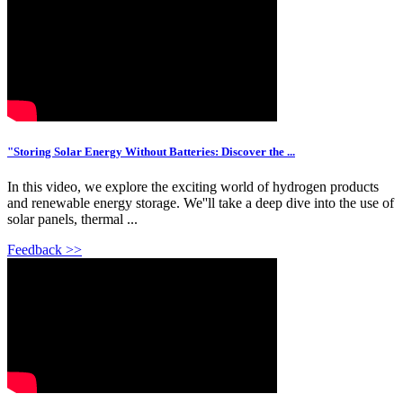
"Storing Solar Energy Without Batteries: Discover the ...
In this video, we explore the exciting world of hydrogen products
and renewable energy storage. We''ll take a deep dive into the use of
solar panels, thermal ...
Feedback >>