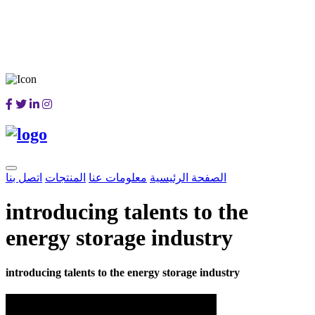
اتصل بنا
المنتجات
معلومات عنا
الصفحة الرئيسية
introducing talents to the
energy storage industry
introducing talents to the energy storage industry