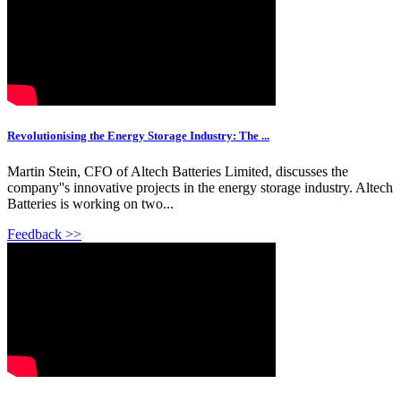
Revolutionising the Energy Storage Industry: The ...
Martin Stein, CFO of Altech Batteries Limited, discusses the
company''s innovative projects in the energy storage industry. Altech
Batteries is working on two...
Feedback >>