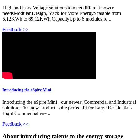
High and Low Voltage solutions to meet different power
needsModular Design, Stack for More EnergyScalable from
5.12KWh to 69.12KWh CapacityUp to 6 modules fo...
Feedback >>
Introducing the eSpire Mini
Introducing the eSpire Mini - our newest Commercial and Industrial
solution. This new product is the perfect fit for Large Residential /
Light Commercial ene...
Feedback >>
About introducing talents to the energy storage