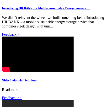
Introducing HR BANK – a Mobile Sustainable Energy Storage …
We didn''t reinvent the wheel, we built something better!Introducing
HR BANK – a mobile sustainable energy storage device that
combines sleek design with unri...
Feedback >>
Nidec Industrial Solutions
Read more:
Feedback >>