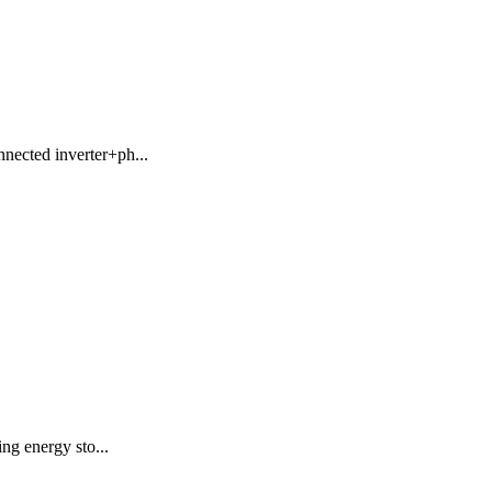
nnected inverter+ph...
ing energy sto...