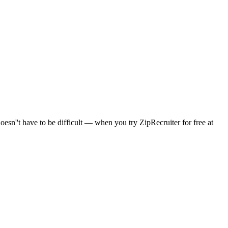
sn''t have to be difficult — when you try ZipRecruiter for free at