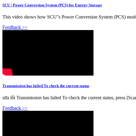
SCU | Power Conversion System (PCS) for Energy Storage
This video shows how SCU''s Power Conversion System (PCS) module d
Feedback >>
Transmission has failed To check the current status
sữa lỗi Transmission has failed To check the current status, press [S
Feedback >>