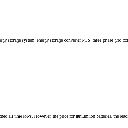
ergy storage system, energy storage converter PCS, three-phase grid-co
ed all-time lows. However, the price for lithium ion batteries, the lead