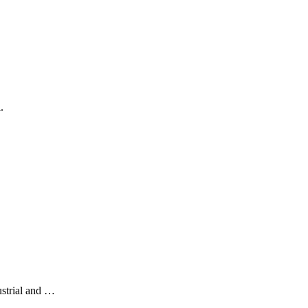
.
ustrial and …