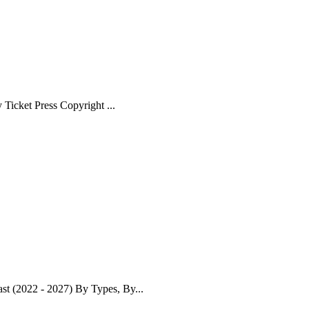
Ticket Press Copyright ...
t (2022 - 2027) By Types, By...