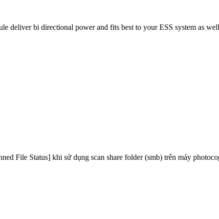
eliver bi directional power and fits best to your ESS system as well
canned File Status] khi sử dụng scan share folder (smb) trên máy photo