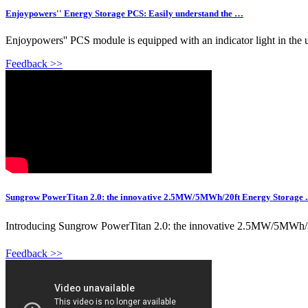
Enjoypowers'' Energy Storage PCS: Easily understand the …
Enjoypowers'' PCS module is equipped with an indicator light in the upp
Feedback >>
Sungrow PowerTitan 2.0: the innovative 2.5MW/5MWh/20ft Energy Storage ..
Introducing Sungrow PowerTitan 2.0: the innovative 2.5MW/5MWh/20ft
Feedback >>