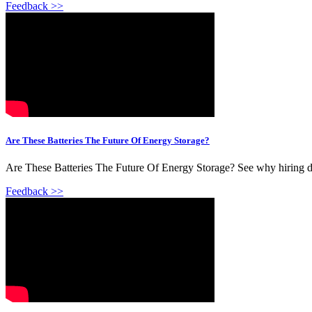
Feedback >>
Are These Batteries The Future Of Energy Storage?
Are These Batteries The Future Of Energy Storage? See why hiring doe
Feedback >>