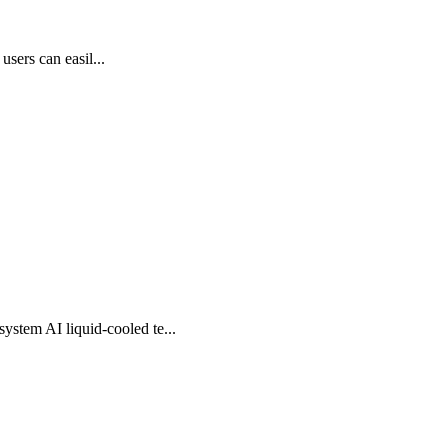
users can easil...
stem AI liquid-cooled te...