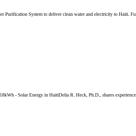
fication System to deliver clean water and electricity to Haiti. Func
8kWh - Solar Energy in HaitiDelia R. Heck, Ph.D., shares experiences