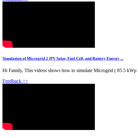
Simulation of Microgrid 2 (PV Solar, Fuel Cell, and Battery Energy ...
Hi Family, This videos shows how to simulate Microgrid ( 85.5 kWp
Feedback >>