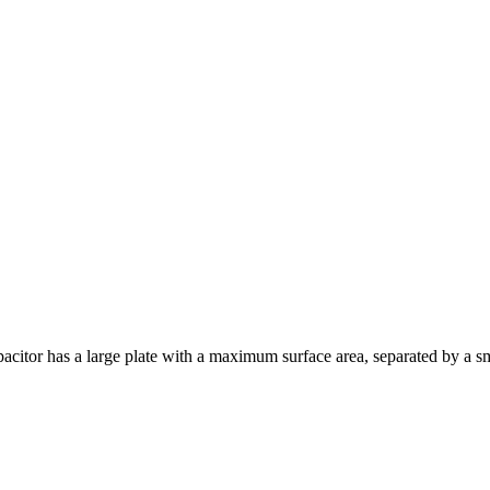
acitor has a large plate with a maximum surface area, separated by a sma