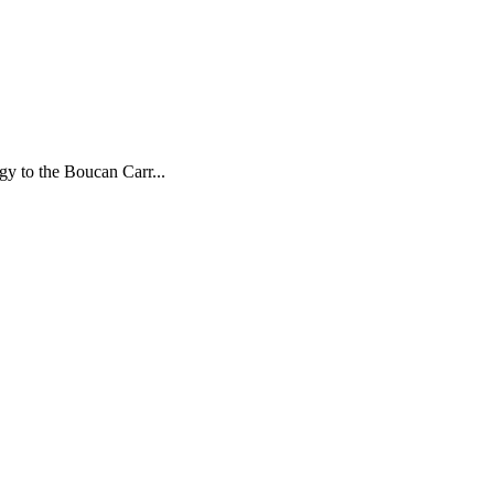
gy to the Boucan Carr...