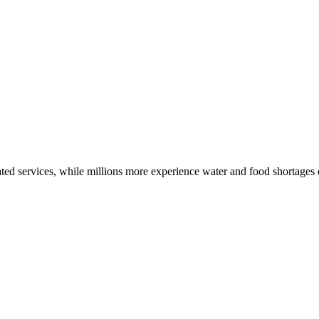
ted services, while millions more experience water and food shortages d