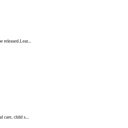
e released.Lear...
 care, child s...