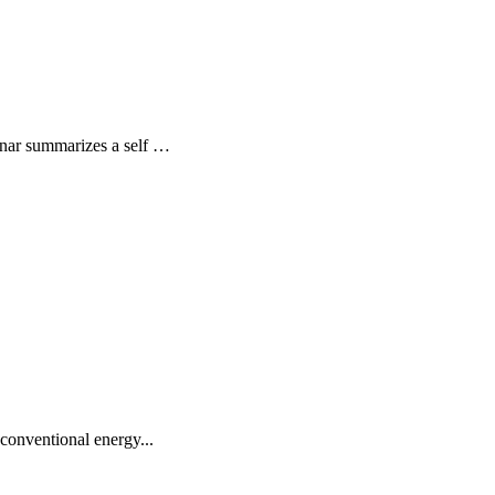
ebinar summarizes a self …
conventional energy...