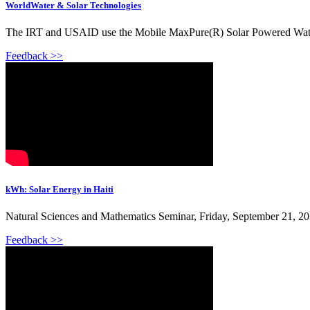
WorldWater & Solar Technologies
The IRT and USAID use the Mobile MaxPure(R) Solar Powered Water Puri
Feedback >>
kWh: Solar Energy in Haiti
Natural Sciences and Mathematics Seminar, Friday, September 21, 201
Feedback >>