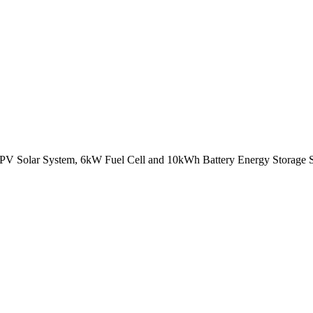
 PV Solar System, 6kW Fuel Cell and 10kWh Battery Energy Storage Sy