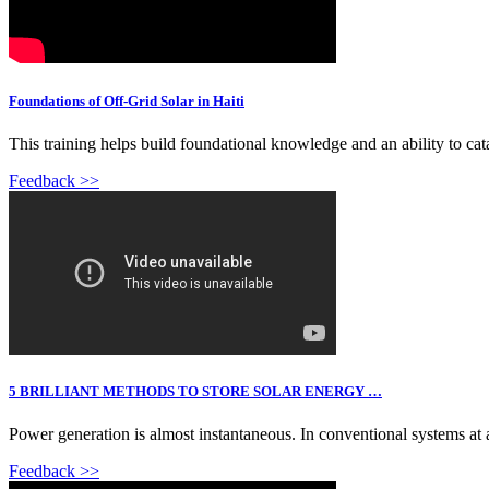
Foundations of Off-Grid Solar in Haiti
This training helps build foundational knowledge and an ability to catal
Feedback >>
5 BRILLIANT METHODS TO STORE SOLAR ENERGY …
Power generation is almost instantaneous. In conventional systems a
Feedback >>