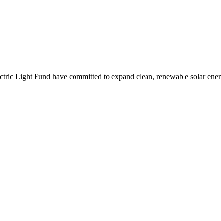
ctric Light Fund have committed to expand clean, renewable solar ener