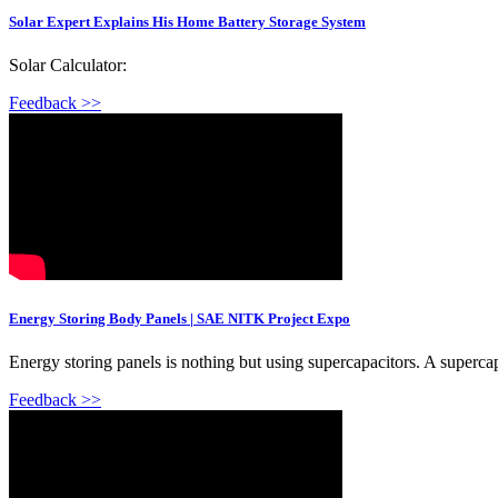
Solar Expert Explains His Home Battery Storage System
Solar Calculator:
Feedback >>
Energy Storing Body Panels | SAE NITK Project Expo
Energy storing panels is nothing but using supercapacitors. A supercap
Feedback >>