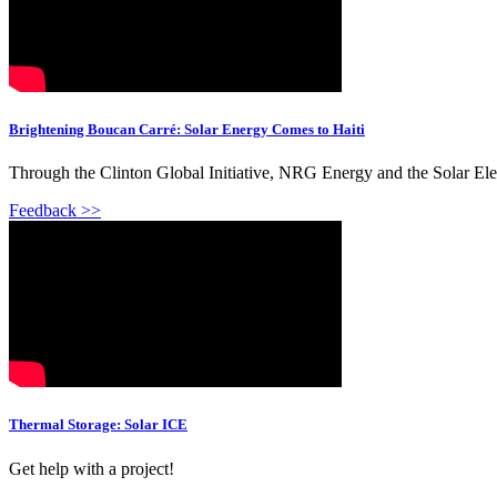
Brightening Boucan Carré: Solar Energy Comes to Haiti
Through the Clinton Global Initiative, NRG Energy and the Solar Ele
Feedback >>
Thermal Storage: Solar ICE
Get help with a project!