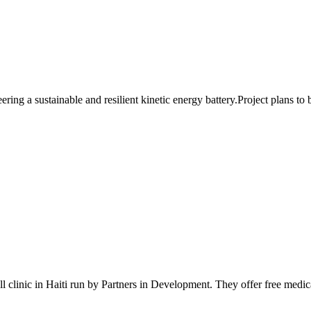
ng a sustainable and resilient kinetic energy battery.Project plans to b
 clinic in Haiti run by Partners in Development. They offer free medical