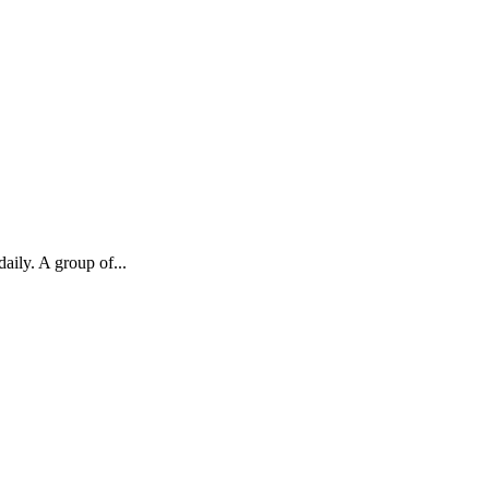
aily. A group of...