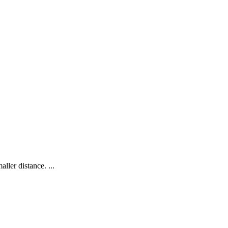
ller distance. ...