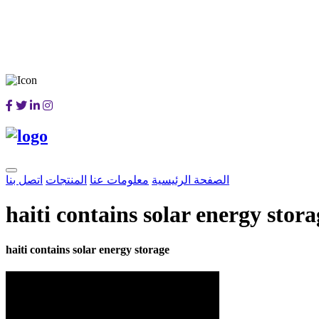
اتصل بنا
المنتجات
معلومات عنا
الصفحة الرئيسية
haiti contains solar energy stora
haiti contains solar energy storage