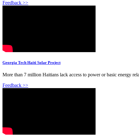
Feedback >>
Georgia Tech Haiti Solar Project
More than 7 million Haitians lack access to power or basic energy rela
Feedback >>