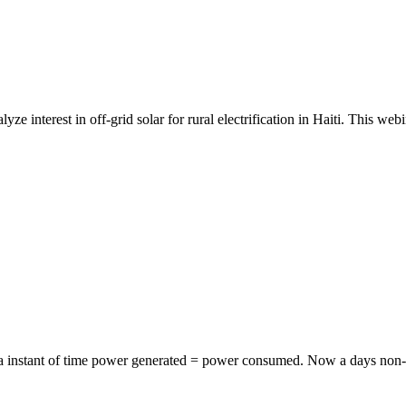
yze interest in off-grid solar for rural electrification in Haiti. This w
t a instant of time power generated = power consumed. Now a days non-