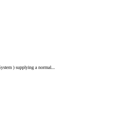
stem ) supplying a normal...