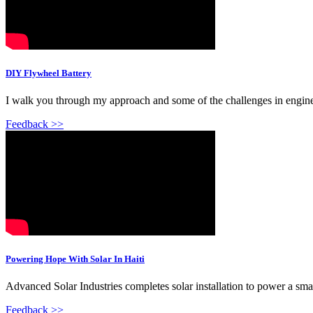
DIY Flywheel Battery
I walk you through my approach and some of the challenges in engineeri
Feedback >>
Powering Hope With Solar In Haiti
Advanced Solar Industries completes solar installation to power a small
Feedback >>