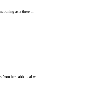
tioning as a three ...
 from her sabbatical w...