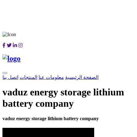
اتصل بنا
المنتجات
معلومات عنا
الصفحة الرئيسية
vaduz energy storage lithium
battery company
vaduz energy storage lithium battery company