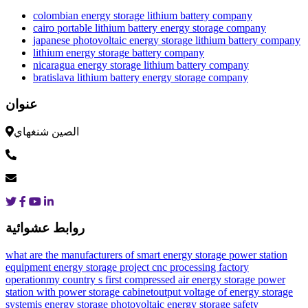
colombian energy storage lithium battery company
cairo portable lithium battery energy storage company
japanese photovoltaic energy storage lithium battery company
lithium energy storage battery company
nicaragua energy storage lithium battery company
bratislava lithium battery energy storage company
عنوان
الصين شنغهاي
روابط عشوائية
what are the manufacturers of smart energy storage power station
equipment
energy storage project cnc processing factory
operation
my country s first compressed air energy storage power
station with power storage cabinet
output voltage of energy storage
system
is energy storage photovoltaic
energy storage safety