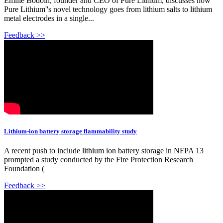
Emilie Bodoin, founder and CEO of Pure Lithium, discusses how
Pure Lithium''s novel technology goes from lithium salts to lithium
metal electrodes in a single...
Feedback >>
Lithium-ion battery storage flammability study
A recent push to include lithium ion battery storage in NFPA 13
prompted a study conducted by the Fire Protection Research
Foundation (
Feedback >>