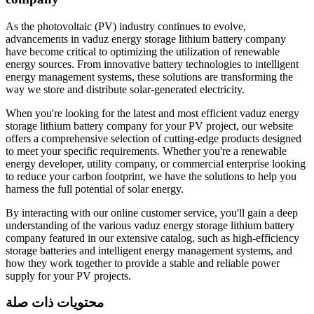
As the photovoltaic (PV) industry continues to evolve,
advancements in vaduz energy storage lithium battery company
have become critical to optimizing the utilization of renewable
energy sources. From innovative battery technologies to intelligent
energy management systems, these solutions are transforming the
way we store and distribute solar-generated electricity.
When you're looking for the latest and most efficient vaduz energy
storage lithium battery company for your PV project, our website
offers a comprehensive selection of cutting-edge products designed
to meet your specific requirements. Whether you're a renewable
energy developer, utility company, or commercial enterprise looking
to reduce your carbon footprint, we have the solutions to help you
harness the full potential of solar energy.
By interacting with our online customer service, you'll gain a deep
understanding of the various vaduz energy storage lithium battery
company featured in our extensive catalog, such as high-efficiency
storage batteries and intelligent energy management systems, and
how they work together to provide a stable and reliable power
supply for your PV projects.
محتويات ذات صلة