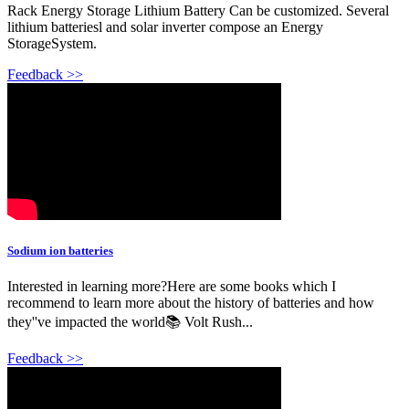
Rack Energy Storage Lithium Battery Can be customized. Several
lithium batteriesl and solar inverter compose an Energy
StorageSystem.
Feedback >>
Sodium ion batteries
Interested in learning more?Here are some books which I
recommend to learn more about the history of batteries and how
they''ve impacted the world📚 Volt Rush...
Feedback >>