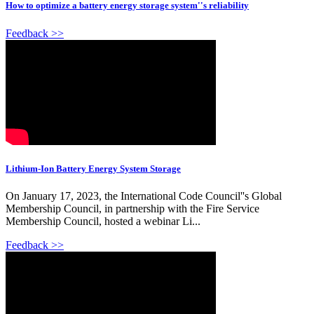
How to optimize a battery energy storage system''s reliability
Feedback >>
Lithium-Ion Battery Energy System Storage
On January 17, 2023, the International Code Council''s Global
Membership Council, in partnership with the Fire Service
Membership Council, hosted a webinar Li...
Feedback >>