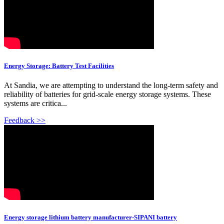
Energy Storage: Battery Test Facilities
At Sandia, we are attempting to understand the long-term safety and
reliability of batteries for grid-scale energy storage systems. These
systems are critica...
Feedback >>
Energy storage lithium battery manufacturer-SIPANI battery