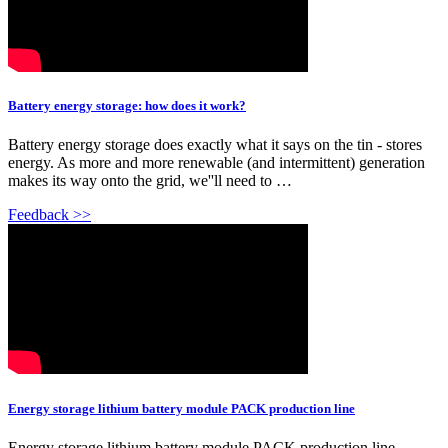
Battery energy storage: how does it work?
Battery energy storage does exactly what it says on the tin - stores
energy. As more and more renewable (and intermittent) generation
makes its way onto the grid, we''ll need to …
Feedback >>
Energy storage lithium battery module PACK production line
Energy storage lithium battery module PACK production line