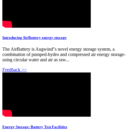
Introducing AirBattery energy storage
The AirBattery is Augwind''s novel energy storage system, a
combination of pumped-hydro and compressed air energy storage-
using circular water and air as raw...
Feedback >>
Energy Storage: Battery Test Facilities