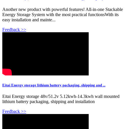
Another new product with powerful features! All-in-one Stackable
Energy Storage System with the most practical functionsWith its
easy installation and mainte...
Feedback >>
Eitai Energy storage lithium battery packaging, shipping and ...
Eitai Energy storage 48v/51.2v 5.12kwh-14.3kwh wall mounted
lithium battery packaging, shipping and installation
Feedback >>