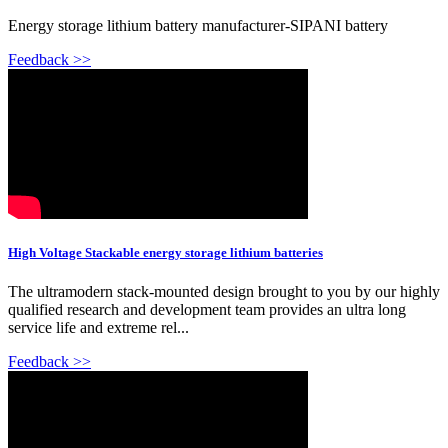
Energy storage lithium battery manufacturer-SIPANI battery
Feedback >>
High Voltage Stackable energy storage lithium batteries
The ultramodern stack-mounted design brought to you by our highly
qualified research and development team provides an ultra long
service life and extreme rel...
Feedback >>