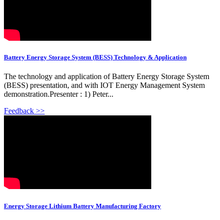
Battery Energy Storage System (BESS) Technology & Application
The technology and application of Battery Energy Storage System
(BESS) presentation, and with IOT Energy Management System
demonstration.Presenter : 1) Peter...
Feedback >>
Energy Storage Lithium Battery Manufacturing Factory