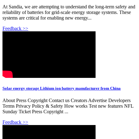
At Sandia, we are attempting to understand the long-term safety and
reliability of batteries for grid-scale energy storage systems. These
systems are critical for enabling new energy...
Feedback >>
Solar energy storage Lithium ion battery manufacturer from China
About Press Copyright Contact us Creators Advertise Developers
Terms Privacy Policy & Safety How works Test new features NFL
Sunday Ticket Press Copyright ...
Feedback >>