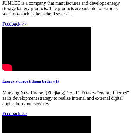
JUNLEE is a company that manufactures and develops energy
storage battery products. The products are suitable for various
scenarios such as household solar e...
Feedback >>
Energy storage lithium battery(1)
Minyang New Energy (Zhejiang) Co., LTD takes "energy Internet"
as its development strategy to realize internal and external digital
applications and services...
Feedback >>