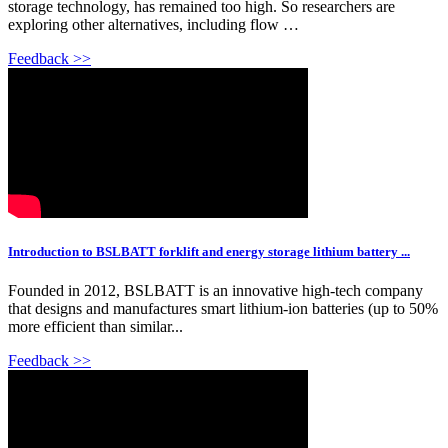
storage technology, has remained too high. So researchers are
exploring other alternatives, including flow …
Feedback >>
Introduction to BSLBATT forklift and energy storage lithium battery ...
Founded in 2012, BSLBATT is an innovative high-tech company
that designs and manufactures smart lithium-ion batteries (up to 50%
more efficient than similar...
Feedback >>