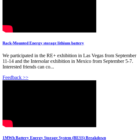
Rack-Mounted Energy storage lithium battery
We participated in the RE+ exhibition in Las Vegas from September
11-14 and the Intersolar exhibition in Mexico from September 5-7.
Interested friends can co...
Feedback >>
1MWh Battery Energy Storage System (BESS) Breakdown