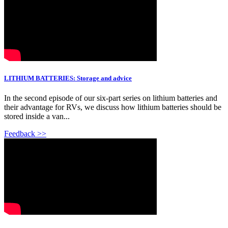
LITHIUM BATTERIES: Storage and advice
In the second episode of our six-part series on lithium batteries and
their advantage for RVs, we discuss how lithium batteries should be
stored inside a van...
Feedback >>