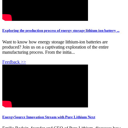
Exploring the production process of energy storage lithium ion battery ...
Want to know how energy storage lithium-ion batteries are
produced? Join us on a captivating exploration of the entire
manufacturing process. From the initia...
Feedback >>
EnergySource Innovation Stream with Pure Lithium Next