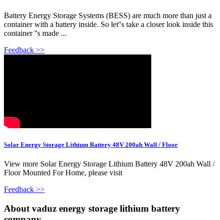
Battery Energy Storage Systems (BESS) are much more than just a
container with a battery inside. So let''s take a closer look inside this
container ''s made ...
Feedback >>
Solar Energy Storage Lithium Battery 48V 200ah Wall / Floor
View more Solar Energy Storage Lithium Battery 48V 200ah Wall /
Floor Mounted For Home, please visit
Feedback >>
About vaduz energy storage lithium battery
company