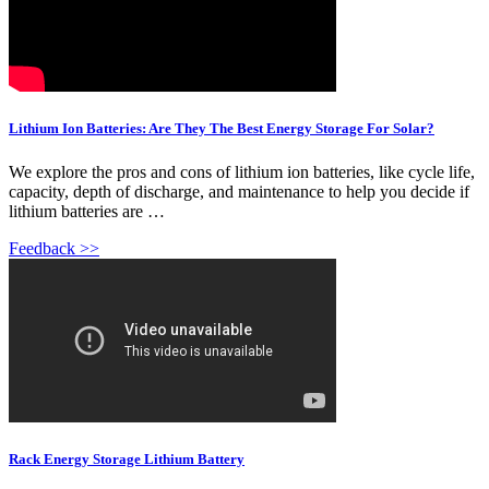
Lithium Ion Batteries: Are They The Best Energy Storage For Solar?
We explore the pros and cons of lithium ion batteries, like cycle life,
capacity, depth of discharge, and maintenance to help you decide if
lithium batteries are …
Feedback >>
Rack Energy Storage Lithium Battery