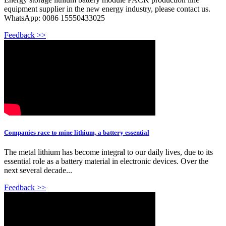
equipment supplier in the new energy industry, please contact us.
WhatsApp: 0086 15550433025
Feedback >>
Companies race to mine lithium, a battery essential
The metal lithium has become integral to our daily lives, due to its
essential role as a battery material in electronic devices. Over the
next several decade...
Feedback >>