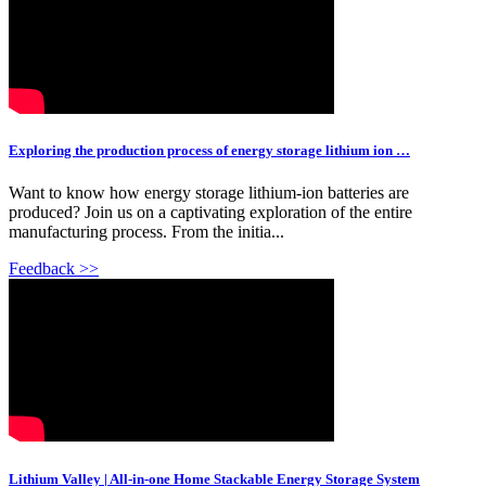
Exploring the production process of energy storage lithium ion …
Want to know how energy storage lithium-ion batteries are
produced? Join us on a captivating exploration of the entire
manufacturing process. From the initia...
Feedback >>
Lithium Valley | All-in-one Home Stackable Energy Storage System