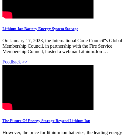
Lithium-Ion Battery Energy System Storage
On January 17, 2023, the International Code Council''s Global
Membership Council, in partnership with the Fire Service
Membership Council, hosted a webinar Lithium-Ion …
Feedback >>
The Future Of Energy Storage Beyond Lithium Ion
However, the price for lithium ion batteries, the leading energy