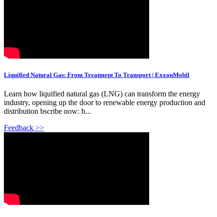
Liquified Natural Gas: From Treatment To Transport | ExxonMobil
Learn how liquified natural gas (LNG) can transform the energy
industry, opening up the door to renewable energy production and
distribution bscribe now: h...
Feedback >>