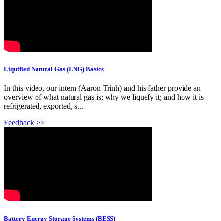
Liquified Natural Gas (LNG) Basics
In this video, our intern (Aaron Trinh) and his father provide an
overview of what natural gas is; why we liquefy it; and how it is
refrigerated, exported, s...
Feedback >>
Battery Energy Storage Systems (BESS)