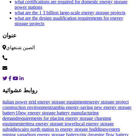
what certifications are required for domestic energy storage
power stations
what are the 1 3 billion large-scale energy storage projects
what are the design qualification requirements for energy
storage projects
عنوان
الصين شنغهاي
روابط عشوائية
italian power grid energy storage equipment
energy storage project
construction environment
zambia energy-saving new energy storage
battery
10gw energy storage battery manufacturing
demand
requirements for placing energy storage charging
equipment
eritrea energy storage tower
local energy storage
subsidies
cairo north station to energy storage building
western
mining vanadium energy storage battery
zinc-bromine flow battery