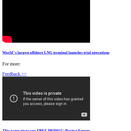
World''s largest offshore LNG terminal launches trial operations
For more:
Feedback >>
This game gives you FREE MODS!!! | Project Energy