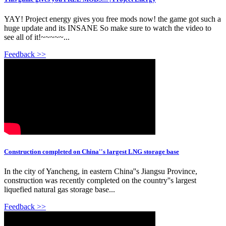
YAY! Project energy gives you free mods now! the game got such a
huge update and its INSANE So make sure to watch the video to
see all of it!~~~~~...
Feedback >>
Construction completed on China''s largest LNG storage base
In the city of Yancheng, in eastern China''s Jiangsu Province,
construction was recently completed on the country''s largest
liquefied natural gas storage base...
Feedback >>