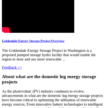
Goldendale Energy Storage Project Overview
The Goldendale Energy Storage Project in Washington is a
proposed pumped storage hydro facility that would enable the
region to store and use more renewable ...
Feedback >>
About what are the domestic lng energy storage
projects
As the photovoltaic (PV) industry continues to evolve,
advancements in what are the domestic lng energy storage projects
have become critical to optimizing the utilization of renewable
energy sources. From innovative battery technologies to intelligent