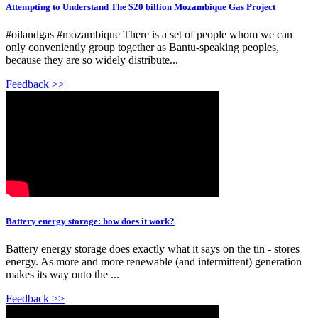
Attempting to Understand The $20 billion Mozambique Gas Project
#oilandgas #mozambique There is a set of people whom we can
only conveniently group together as Bantu-speaking peoples,
because they are so widely distribute...
Feedback >>
Battery energy storage: how does it work?
Battery energy storage does exactly what it says on the tin - stores
energy. As more and more renewable (and intermittent) generation
makes its way onto the ...
Feedback >>