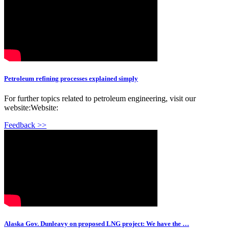
Petroleum refining processes explained simply
For further topics related to petroleum engineering, visit our
website:Website:
Feedback >>
Alaska Gov. Dunleavy on proposed LNG project: We have the …