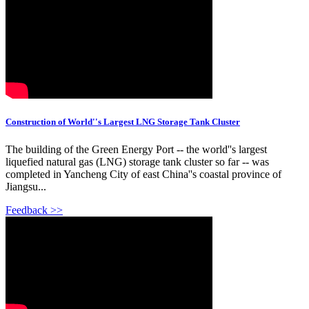
Construction of World''s Largest LNG Storage Tank Cluster
The building of the Green Energy Port -- the world''s largest
liquefied natural gas (LNG) storage tank cluster so far -- was
completed in Yancheng City of east China''s coastal province of
Jiangsu...
Feedback >>