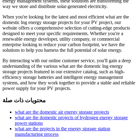
energy management systems, these solutions are transforming the
way we store and distribute solar-generated electricity.
When you're looking for the latest and most efficient what are the
domestic lng energy storage projects for your PV project, our
website offers a comprehensive selection of cutting-edge products
designed to meet your specific requirements. Whether you're a
renewable energy developer, utility company, or commercial
enterprise looking to reduce your carbon footprint, we have the
solutions to help you harness the full potential of solar energy.
By interacting with our online customer service, you'll gain a deep
understanding of the various what are the domestic lng energy
storage projects featured in our extensive catalog, such as high-
efficiency storage batteries and intelligent energy management
systems, and how they work together to provide a stable and reliable
power supply for your PV projects.
محتويات ذات صلة
what are the domestic air energy storage projects
what are the domestic projects of hydrogen energy storage
power stations
what are the projects in the energy storage station
manufacturing process