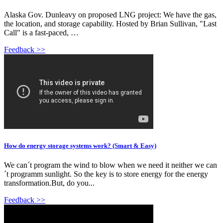
Alaska Gov. Dunleavy on proposed LNG project: We have the gas,
the location, and storage capability. Hosted by Brian Sullivan, "Last
Call" is a fast-paced, …
Feedback >>
How do energy storage systems work? (Smart & Easy)
We can´t program the wind to blow when we need it neither we can
´t programm sunlight. So the key is to store energy for the energy
transformation.But, do you...
Feedback >>