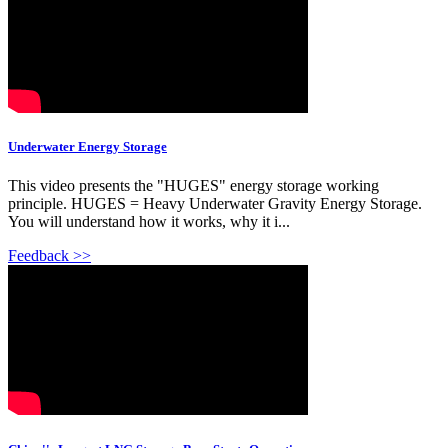
Underwater Energy Storage
This video presents the "HUGES" energy storage working
principle. HUGES = Heavy Underwater Gravity Energy Storage.
You will understand how it works, why it i...
Feedback >>