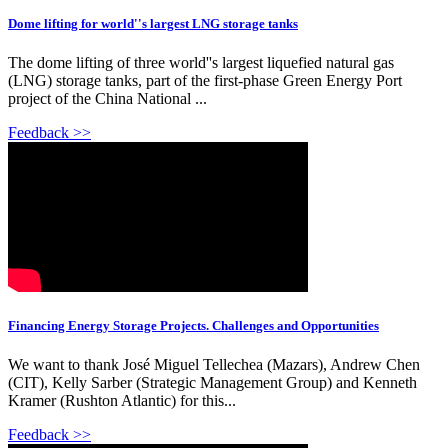
Dome lifting for world''s largest LNG storage tanks
The dome lifting of three world''s largest liquefied natural gas
(LNG) storage tanks, part of the first-phase Green Energy Port
project of the China National ...
Feedback >>
Financing Energy Storage Projects. Challenges and Opportunities
We want to thank José Miguel Tellechea (Mazars), Andrew Chen
(CIT), Kelly Sarber (Strategic Management Group) and Kenneth
Kramer (Rushton Atlantic) for this...
Feedback >>