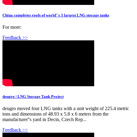
China completes roofs of world''s 3 largest LNG storage tanks
For more:
Feedback >>
deugro | LNG Storage Tank Project
deugro moved four LNG tanks with a unit weight of 225.4 metric
tons and dimensions of 48.93 x 5.8 x 6 meters from the
manufacturer''s yard in Decin, Czech Rep...
Feedback >>