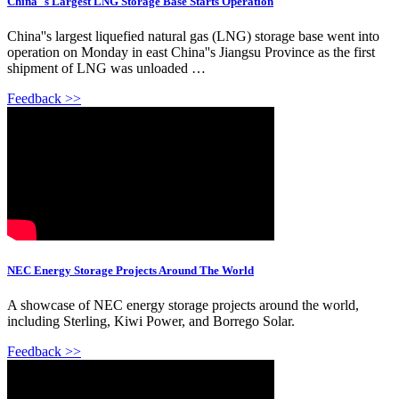
China''s Largest LNG Storage Base Starts Operation
China''s largest liquefied natural gas (LNG) storage base went into
operation on Monday in east China''s Jiangsu Province as the first
shipment of LNG was unloaded …
Feedback >>
NEC Energy Storage Projects Around The World
A showcase of NEC energy storage projects around the world,
including Sterling, Kiwi Power, and Borrego Solar.
Feedback >>