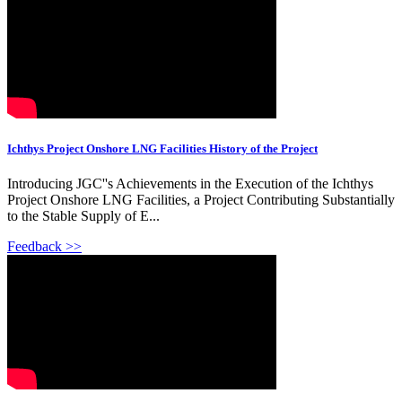
Ichthys Project Onshore LNG Facilities History of the Project
Introducing JGC''s Achievements in the Execution of the Ichthys
Project Onshore LNG Facilities, a Project Contributing Substantially
to the Stable Supply of E...
Feedback >>