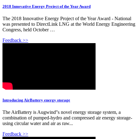
2018 Innovative Energy Project of the Year Award
The 2018 Innovative Energy Project of the Year Award - National
was presented to DirectLink LNG at the World Energy Engineering
Congress, held October …
Feedback >>
Introducing AirBattery energy storage
The AirBattery is Augwind''s novel energy storage system, a
combination of pumped-hydro and compressed air energy storage-
using circular water and air as raw...
Feedback >>