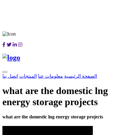
اتصل بنا
المنتجات
معلومات عنا
الصفحة الرئيسية
what are the domestic lng
energy storage projects
what are the domestic lng energy storage projects