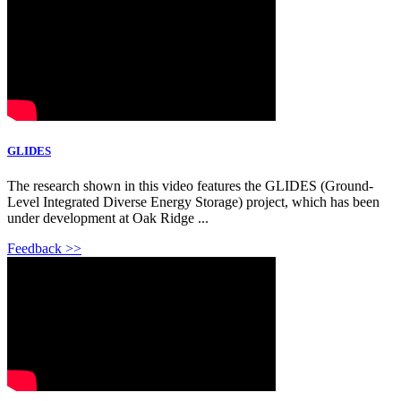
GLIDES
The research shown in this video features the GLIDES (Ground-
Level Integrated Diverse Energy Storage) project, which has been
under development at Oak Ridge ...
Feedback >>