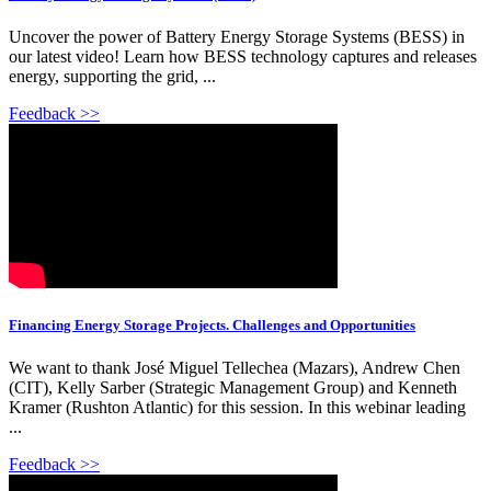
Uncover the power of Battery Energy Storage Systems (BESS) in
our latest video! Learn how BESS technology captures and releases
energy, supporting the grid, ...
Feedback >>
Financing Energy Storage Projects. Challenges and Opportunities
We want to thank José Miguel Tellechea (Mazars), Andrew Chen
(CIT), Kelly Sarber (Strategic Management Group) and Kenneth
Kramer (Rushton Atlantic) for this session. In this webinar leading
...
Feedback >>