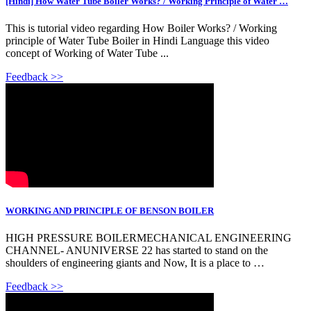
[Hindi] How Water Tube Boiler Works? / Working Principle of Water …
This is tutorial video regarding How Boiler Works? / Working
principle of Water Tube Boiler in Hindi Language this video
concept of Working of Water Tube ...
Feedback >>
WORKING AND PRINCIPLE OF BENSON BOILER
HIGH PRESSURE BOILERMECHANICAL ENGINEERING
CHANNEL- ANUNIVERSE 22 has started to stand on the
shoulders of engineering giants and Now, It is a place to …
Feedback >>