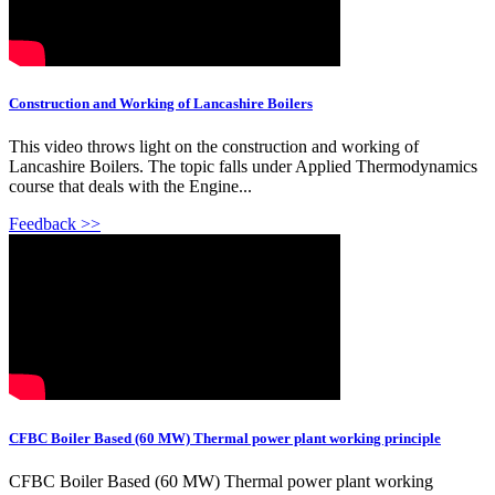
Construction and Working of Lancashire Boilers
This video throws light on the construction and working of
Lancashire Boilers. The topic falls under Applied Thermodynamics
course that deals with the Engine...
Feedback >>
CFBC Boiler Based (60 MW) Thermal power plant working principle
CFBC Boiler Based (60 MW) Thermal power plant working