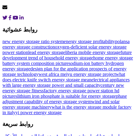
روابط عشوائية
new energy storage ratio system
energy storage profitability
polansa
energy storage construction
oxygen-deficient solar energy storage
power station
lead energy storage
liberia mobile energy storage
future
development trend of household energy storage
home energy storage
battery system composition picture
sodium-ion battery hydrogen
energy storage
design plan for the application prospects of energy
storage technology
west africa meiyu energy storage project
what
does electric knife switch energy storage mean
electrical appliances
with large energy storage power and small capacity
century new
energy storage fitness
factory energy storage power station hd
pictures
lithium iron phosphate is suitable for energy storage
phase
adjustment capability of energy storage system
wind and solar
energy storage machinery
what is the energy storage module factory
in italy
yi power energy storage
روابط سريعة