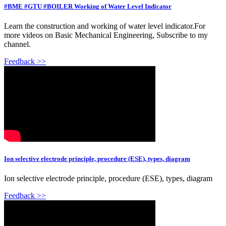
#BME #GTU #BOILER Working of Water Level Indicator
Learn the construction and working of water level indicator.For
more videos on Basic Mechanical Engineering, Subscribe to my
channel.
Feedback >>
Ion selective electrode principle, procedure (ESE), types, diagram
Ion selective electrode principle, procedure (ESE), types, diagram
Feedback >>