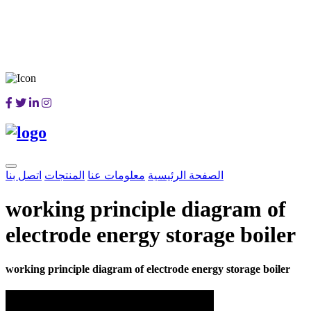
اتصل بنا
المنتجات
معلومات عنا
الصفحة الرئيسية
working principle diagram of
electrode energy storage boiler
working principle diagram of electrode energy storage boiler