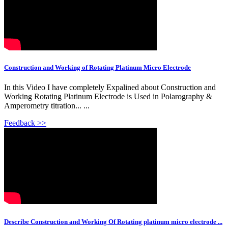
Construction and Working of Rotating Platinum Micro Electrode
In this Video I have completely Expalined about Construction and
Working Rotating Platinum Electrode is Used in Polarography &
Amperometry titration... ...
Feedback >>
Describe Construction and Working Of Rotating platinum micro electrode ...