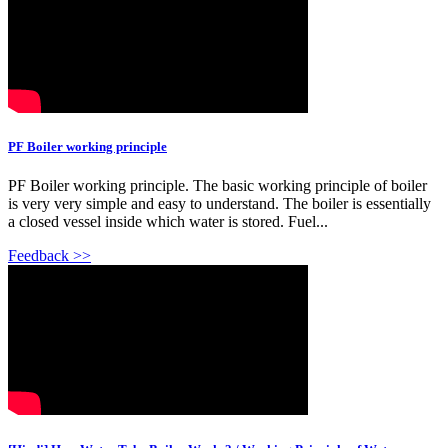
PF Boiler working principle
PF Boiler working principle. The basic working principle of boiler
is very very simple and easy to understand. The boiler is essentially
a closed vessel inside which water is stored. Fuel...
Feedback >>