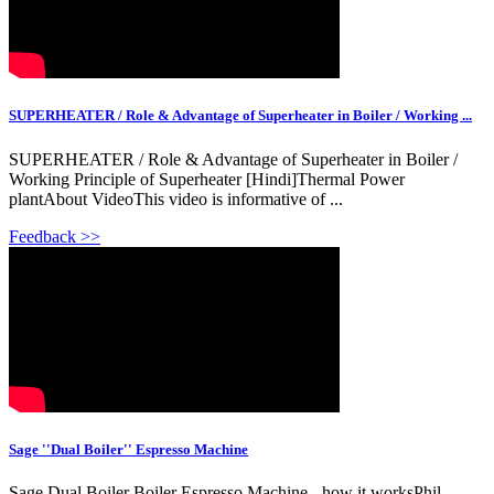
SUPERHEATER / Role & Advantage of Superheater in Boiler / Working ...
SUPERHEATER / Role & Advantage of Superheater in Boiler /
Working Principle of Superheater [Hindi]Thermal Power
plantAbout VideoThis video is informative of ...
Feedback >>
Sage ''Dual Boiler'' Espresso Machine
Sage Dual Boiler Boiler Espresso Machine - how it worksPhil