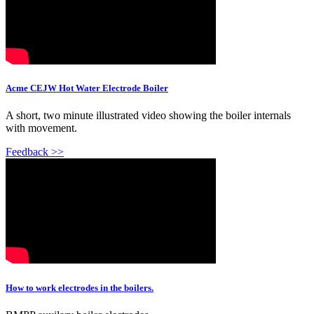
Acme CEJW Hot Water Electrode Boiler
A short, two minute illustrated video showing the boiler internals
with movement.
Feedback >>
How to work electrodes in the boilers.