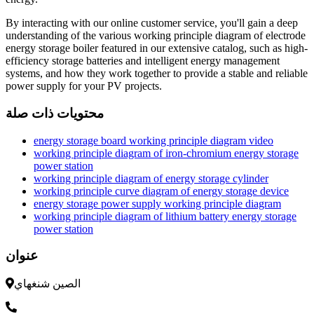
By interacting with our online customer service, you'll gain a deep
understanding of the various working principle diagram of electrode
energy storage boiler featured in our extensive catalog, such as high-
efficiency storage batteries and intelligent energy management
systems, and how they work together to provide a stable and reliable
power supply for your PV projects.
محتويات ذات صلة
energy storage board working principle diagram video
working principle diagram of iron-chromium energy storage
power station
working principle diagram of energy storage cylinder
working principle curve diagram of energy storage device
energy storage power supply working principle diagram
working principle diagram of lithium battery energy storage
power station
عنوان
الصين شنغهاي