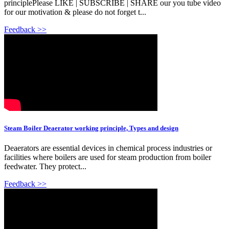
principlePlease LIKE | SUBSCRIBE | SHARE our you tube video
for our motivation & please do not forget t...
Feedback >>
Steam Boiler Deaerator working principle, Types and design
Deaerators are essential devices in chemical process industries or
facilities where boilers are used for steam production from boiler
feedwater. They protect...
Feedback >>