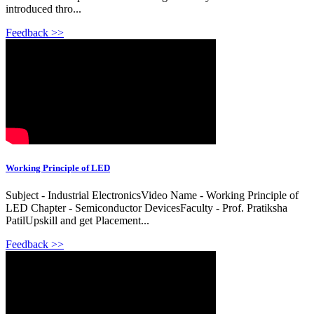
introduced thro...
Feedback >>
Working Principle of LED
Subject - Industrial ElectronicsVideo Name - Working Principle of
LED Chapter - Semiconductor DevicesFaculty - Prof. Pratiksha
PatilUpskill and get Placement...
Feedback >>