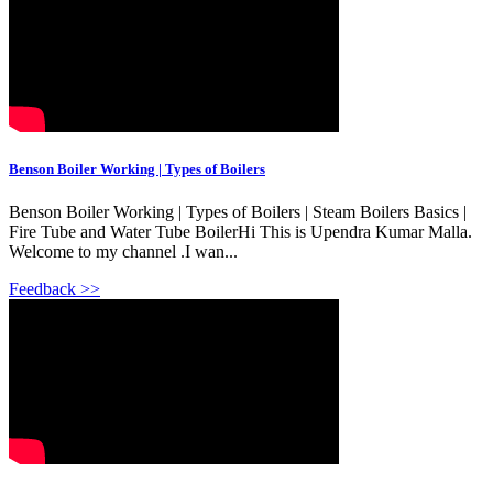
Benson Boiler Working | Types of Boilers
Benson Boiler Working | Types of Boilers | Steam Boilers Basics |
Fire Tube and Water Tube BoilerHi This is Upendra Kumar Malla.
Welcome to my channel .I wan...
Feedback >>