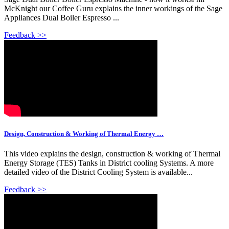
McKnight our Coffee Guru explains the inner workings of the Sage
Appliances Dual Boiler Espresso ...
Feedback >>
Design, Construction & Working of Thermal Energy …
This video explains the design, construction & working of Thermal
Energy Storage (TES) Tanks in District cooling Systems. A more
detailed video of the District Cooling System is available...
Feedback >>