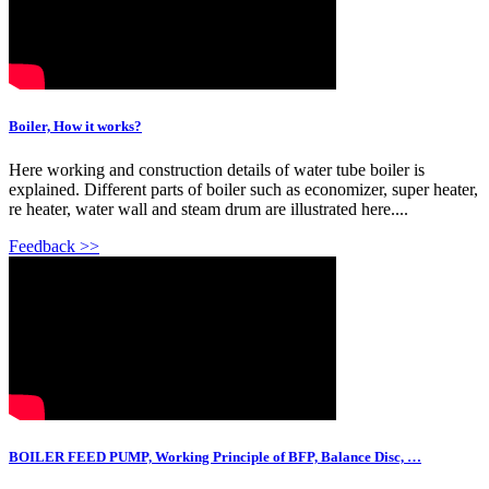
Boiler, How it works?
Here working and construction details of water tube boiler is
explained. Different parts of boiler such as economizer, super heater,
re heater, water wall and steam drum are illustrated here....
Feedback >>
BOILER FEED PUMP, Working Principle of BFP, Balance Disc, …