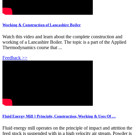
Working & Construction of Lancashire Boiler
Watch this video and learn about the complete construction and
working of a Lancashire Boiler. The topic is a part of the Applied
Thermodynamics course that ...
Feedback >>
Fluid Energy Mill || Principle, Construction, Working & Uses Of …
Fluid energy mill operates on the principle of impact and attrition the
feed stock is suspended with in a high velocity air stream. Powder is