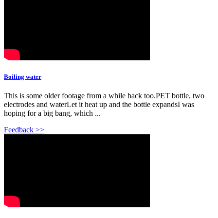
Boiling water
This is some older footage from a while back too.PET bottle, two
electrodes and waterLet it heat up and the bottle expandsI was
hoping for a big bang, which ...
Feedback >>