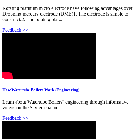
Rotating platinum micro electrode have following advantages over
Dropping mercury electrode (DME)1. The electrode is simple to
construct.2. The rotating plat...
Feedback >>
How Watertube Boilers Work (Engineering)
Learn about Watertube Boilers'' engineering through informative
videos on the Savree channel.
Feedback >>