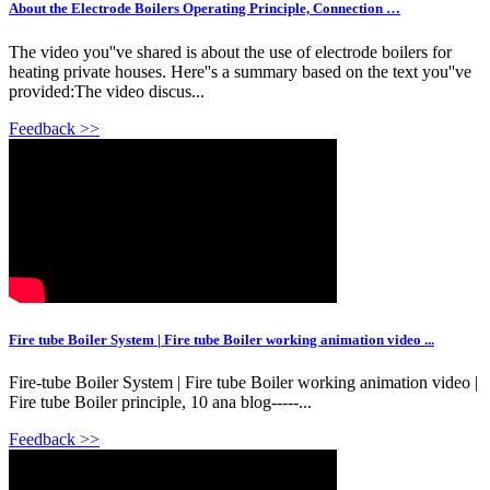
About the Electrode Boilers Operating Principle, Connection …
The video you''ve shared is about the use of electrode boilers for
heating private houses. Here''s a summary based on the text you''ve
provided:The video discus...
Feedback >>
Fire tube Boiler System | Fire tube Boiler working animation video ...
Fire-tube Boiler System | Fire tube Boiler working animation video |
Fire tube Boiler principle, 10 ana blog-----...
Feedback >>