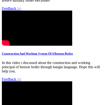
BMPP auxilary boiler electrodes
Feedback >>
Construction And Working System Of A Benson Boiler
In this video i discussed about the construction and working
principal of benson boiler through bangla language. Hope this will
help you.
Feedback >>