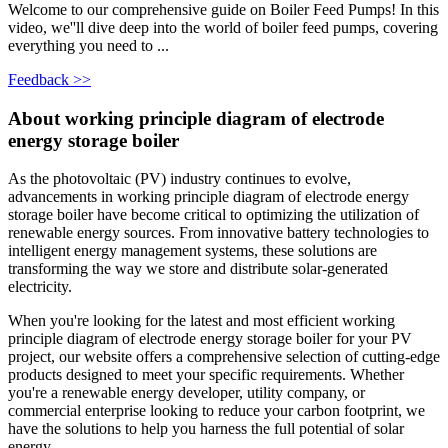
Welcome to our comprehensive guide on Boiler Feed Pumps! In this
video, we''ll dive deep into the world of boiler feed pumps, covering
everything you need to ...
Feedback >>
About working principle diagram of electrode
energy storage boiler
As the photovoltaic (PV) industry continues to evolve,
advancements in working principle diagram of electrode energy
storage boiler have become critical to optimizing the utilization of
renewable energy sources. From innovative battery technologies to
intelligent energy management systems, these solutions are
transforming the way we store and distribute solar-generated
electricity.
When you're looking for the latest and most efficient working
principle diagram of electrode energy storage boiler for your PV
project, our website offers a comprehensive selection of cutting-edge
products designed to meet your specific requirements. Whether
you're a renewable energy developer, utility company, or
commercial enterprise looking to reduce your carbon footprint, we
have the solutions to help you harness the full potential of solar
energy.