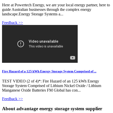
Here at Powertech Energy, we are your local energy partner, here to
guide Australian businesses through the complex energy
landscape.Energy Storage Systems a...
Feedback >>
Fire Hazard of a 125 kWh Energy Storage System Comprised of ...
TEST VIDEO (2 of 4)*: Fire Hazard of an 125 kWh Energy
Storage System Comprised of Lithium Nickel Oxide / Lithium
Manganese Oxide Batteries FM Global has con...
Feedback >>
About advantage energy storage system supplier