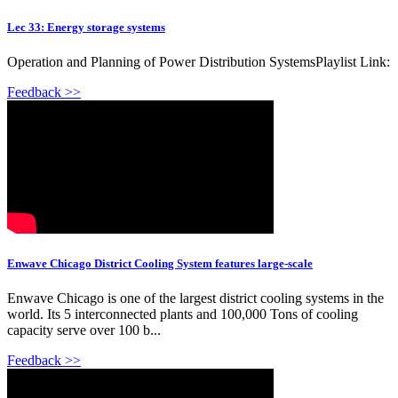
Lec 33: Energy storage systems
Operation and Planning of Power Distribution SystemsPlaylist Link:
Feedback >>
Enwave Chicago District Cooling System features large-scale
Enwave Chicago is one of the largest district cooling systems in the
world. Its 5 interconnected plants and 100,000 Tons of cooling
capacity serve over 100 b...
Feedback >>