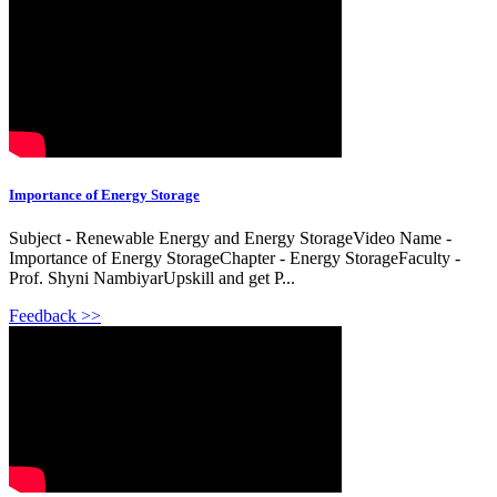
Importance of Energy Storage
Subject - Renewable Energy and Energy StorageVideo Name -
Importance of Energy StorageChapter - Energy StorageFaculty -
Prof. Shyni NambiyarUpskill and get P...
Feedback >>