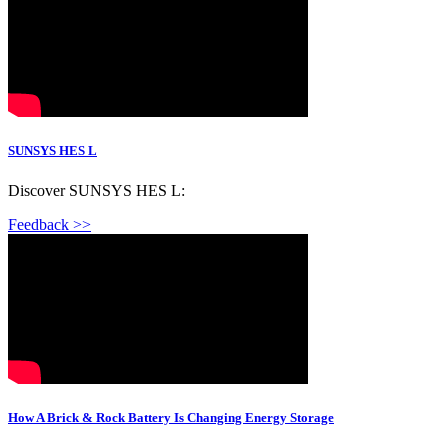
SUNSYS HES L
Discover SUNSYS HES L:
Feedback >>
How A Brick & Rock Battery Is Changing Energy Storage