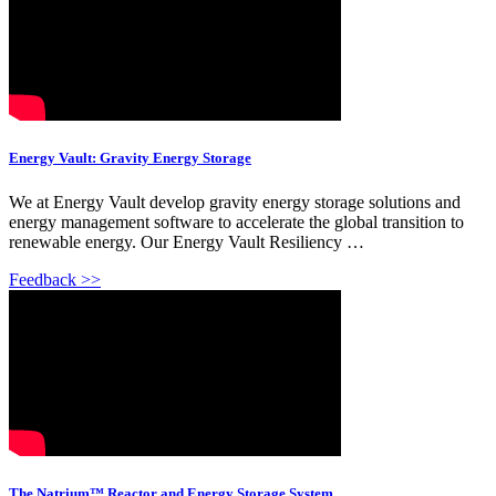
Energy Vault: Gravity Energy Storage
We at Energy Vault develop gravity energy storage solutions and
energy management software to accelerate the global transition to
renewable energy. Our Energy Vault Resiliency …
Feedback >>
The Natrium™ Reactor and Energy Storage System