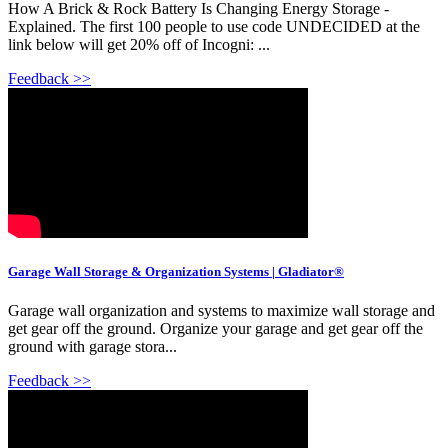
How A Brick & Rock Battery Is Changing Energy Storage -
Explained. The first 100 people to use code UNDECIDED at the
link below will get 20% off of Incogni: ...
Feedback >>
Garage Wall Storage & Organization Systems | Gladiator®
Garage wall organization and systems to maximize wall storage and
get gear off the ground. Organize your garage and get gear off the
ground with garage stora...
Feedback >>