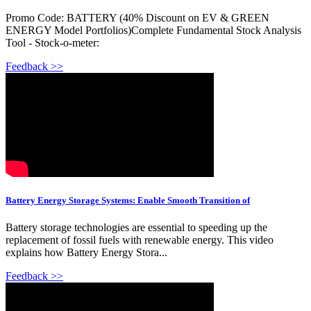
Promo Code: BATTERY (40% Discount on EV & GREEN
ENERGY Model Portfolios)Complete Fundamental Stock Analysis
Tool - Stock-o-meter:
Feedback >>
Battery Energy Storage Systems: Enable Smooth Transition of
Battery storage technologies are essential to speeding up the
replacement of fossil fuels with renewable energy. This video
explains how Battery Energy Stora...
Feedback >>