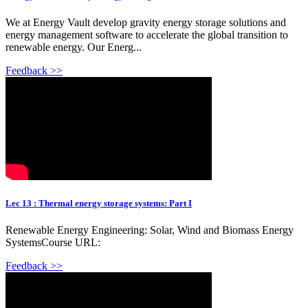
We at Energy Vault develop gravity energy storage solutions and
energy management software to accelerate the global transition to
renewable energy. Our Energ...
Feedback >>
Lec 13 : Thermal energy storage systems: Part I
Renewable Energy Engineering: Solar, Wind and Biomass Energy
SystemsCourse URL:
Feedback >>