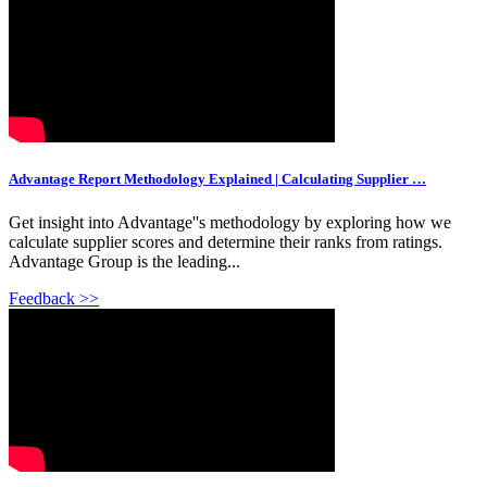
Advantage Report Methodology Explained | Calculating Supplier …
Get insight into Advantage''s methodology by exploring how we
calculate supplier scores and determine their ranks from ratings.
Advantage Group is the leading...
Feedback >>