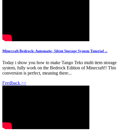
Minecraft Bedrock: Automatic, Silent Storage System Tutorial ...
Today i show you how to make Tango Teks multi item storage
system, fully work on the Bedrock Edition of Minecraft!! This
conversion is perfect, meaning there...
Feedback >>