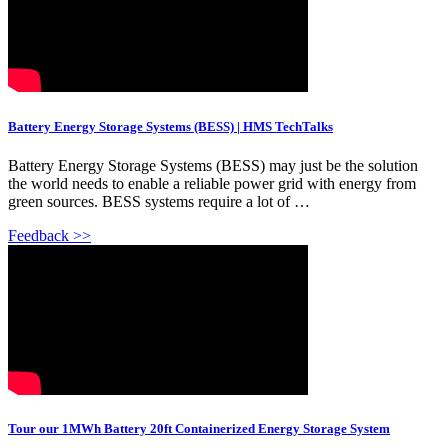
Battery Energy Storage Systems (BESS) | HMS TechTalks
Battery Energy Storage Systems (BESS) may just be the solution
the world needs to enable a reliable power grid with energy from
green sources. BESS systems require a lot of …
Feedback >>
Tour our 1MWh Battery 20ft Containerized Energy Storage System