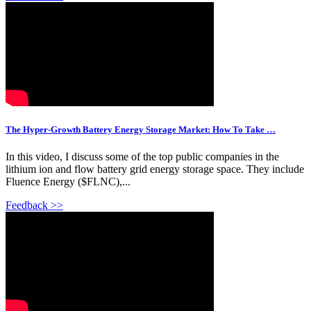
The Hyper-Growth Battery Energy Storage Market: How To Take …
In this video, I discuss some of the top public companies in the
lithium ion and flow battery grid energy storage space. They include
Fluence Energy ($FLNC),...
Feedback >>