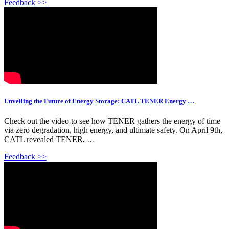
Feedback >>
Unveiling the Future of Energy Storage: CATL TENER Energy …
Check out the video to see how TENER gathers the energy of time
via zero degradation, high energy, and ultimate safety. On April 9th,
CATL revealed TENER, …
Feedback >>