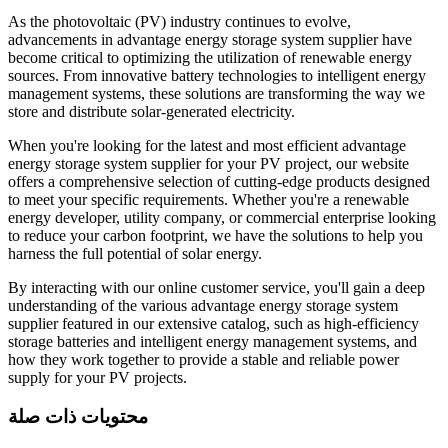
As the photovoltaic (PV) industry continues to evolve,
advancements in advantage energy storage system supplier have
become critical to optimizing the utilization of renewable energy
sources. From innovative battery technologies to intelligent energy
management systems, these solutions are transforming the way we
store and distribute solar-generated electricity.
When you're looking for the latest and most efficient advantage
energy storage system supplier for your PV project, our website
offers a comprehensive selection of cutting-edge products designed
to meet your specific requirements. Whether you're a renewable
energy developer, utility company, or commercial enterprise looking
to reduce your carbon footprint, we have the solutions to help you
harness the full potential of solar energy.
By interacting with our online customer service, you'll gain a deep
understanding of the various advantage energy storage system
supplier featured in our extensive catalog, such as high-efficiency
storage batteries and intelligent energy management systems, and
how they work together to provide a stable and reliable power
supply for your PV projects.
محتويات ذات صلة