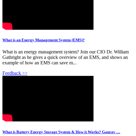
What is an Energy Management System (EMS)?
What is an energy management system? Join our CIO Dr. William
Gathright as he gives a quick overview of an EMS, and shows an
example of how an EMS can save m...
Feedback >>
What is Battery Energy Storage System & How it Works? Gaurav …