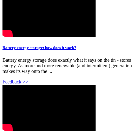
Battery energy storage: how does it work?
Battery energy storage does exactly what it says on the tin - stores
energy. As more and more renewable (and intermittent) generation
makes its way onto the ...
Feedback >>