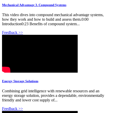
Mechanical Advantage 3. Compound Systems
This video dives into compound mechanical advantage systems,
how they work and how to build and assess them.0:00
Introduction0:23 Benefits of compound system...
Feedback >>
Energy Storage Solutions
Combining grid intelligence with renewable resources and an
energy storage solution, provides a dependable, environmentally
friendly and lower cost supply of...
Feedback >>