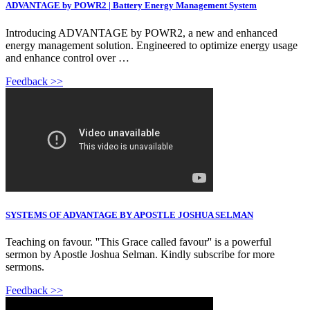
ADVANTAGE by POWR2 | Battery Energy Management System
Introducing ADVANTAGE by POWR2, a new and enhanced
energy management solution. Engineered to optimize energy usage
and enhance control over …
Feedback >>
SYSTEMS OF ADVANTAGE BY APOSTLE JOSHUA SELMAN
Teaching on favour. ''This Grace called favour'' is a powerful
sermon by Apostle Joshua Selman. Kindly subscribe for more
sermons.
Feedback >>