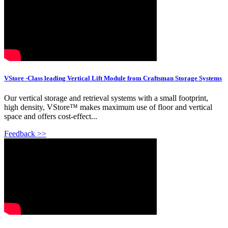
VStore -Class leading Vertical Lift Module from Craftsman Storage Systems
Our vertical storage and retrieval systems with a small footprint,
high density, VStore™ makes maximum use of floor and vertical
space and offers cost-effect...
Feedback >>