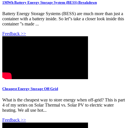
1MWh Battery Energy Storage System (BESS) Breakdown
Battery Energy Storage Systems (BESS) are much more than just a
container with a battery inside. So let''s take a closer look inside this
container ''s made ...
Feedback >>
Cheapest Energy Storage Off-Grid
What is the cheapest way to store energy when off-grid? This is part
4 of my series on Solar Thermal vs. Solar PV to electric water
heating. We all use hot...
Feedback >>