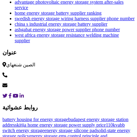
advantage photovoltaic energy storage system after-sales
service
home energy storage battery supplier ranking
swedish energy storage wiring harness supplier phone number
china s industrial energy storage battery supplier
ashgabat energy storage power supplier phone number
west africa energy storage resistance welding machine
supplier
عنوان
الصين شنغهاي
روابط عشوائية
battery housing for energy storage
budapest energy storage station
address
kitjia home energy storage power supply price
110kvabb
switch energy storage
energy storage silicone pad
solid-state energy
storage policy
energy storage ems control principle and