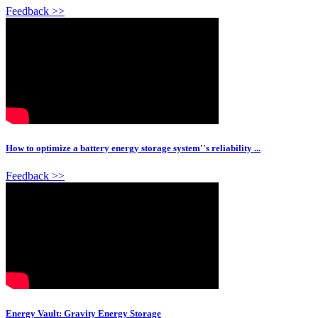
Feedback >>
How to optimize a battery energy storage system''s reliability ...
Feedback >>
Energy Vault: Gravity Energy Storage