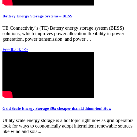
Battery Energy Storage Systems – BESS
TE Connectivity''s (TE) Battery energy storage system (BESS)
solutions, which improves power allocation flexibility in power
generation, power transmission, and power …
Feedback >>
Grid Scale Energy Storage 30x cheaper than Lithium-ion! How
Utility scale energy storage is a hot topic right now as grid operators
look for ways to economically adopt intermittent renewable sources
like wind and sola...