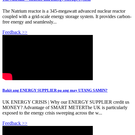
The Natrium reactor is a 345-megawatt advanced nuclear reactor
coupled with a grid-scale energy storage system. It provides carbon-
free energy and seamlessly...
Feedback >>
Bakit ang ENERGY SUPPLIER pa ang may UTANG SAMIN?
UK ENERGY CRISIS | Why our ENERGY SUPPLIER credit us
MONEY? Advantage of SMART METERThe UK is particularly
exposed to the energy crisis sweeping across the w...
Feedback >>