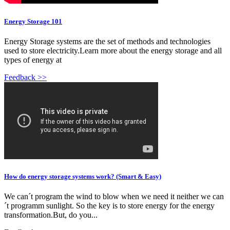
Energy Storage 101
Energy Storage systems are the set of methods and technologies
used to store electricity.Learn more about the energy storage and all
types of energy at
Feedback >>
How do energy storage systems work? (Smart & Easy)
We can´t program the wind to blow when we need it neither we can
´t programm sunlight. So the key is to store energy for the energy
transformation.But, do you...