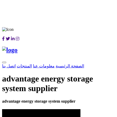
اتصل بنا
المنتجات
معلومات عنا
الصفحة الرئيسية
advantage energy storage
system supplier
advantage energy storage system supplier