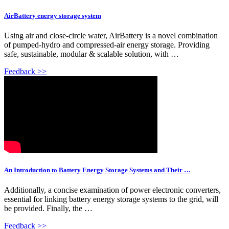
AirBattery energy storage system
Using air and close-circle water, AirBattery is a novel combination
of pumped-hydro and compressed-air energy storage. Providing
safe, sustainable, modular & scalable solution, with …
Feedback >>
An Introduction to Battery Energy Storage Systems and Their …
Additionally, a concise examination of power electronic converters,
essential for linking battery energy storage systems to the grid, will
be provided. Finally, the …
Feedback >>