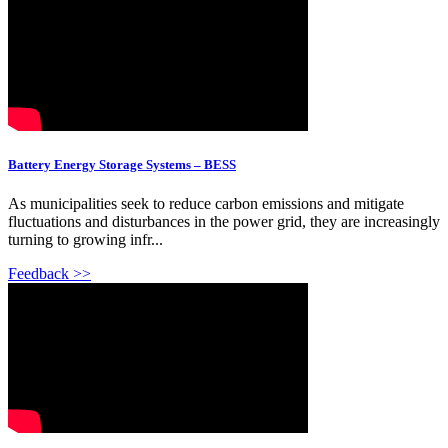
Battery Energy Storage Systems – BESS
As municipalities seek to reduce carbon emissions and mitigate
fluctuations and disturbances in the power grid, they are increasingly
turning to growing infr...
Feedback >>