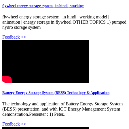
flywheel energy storage system | in hindi | working
flywheel energy storage system | in hindi | working model |
animation | energy storage in flywheel OTHER TOPICS 1) pumped
hydro storage system
Feedback >>
Battery Energy Storage System (BESS) Technology & Application
The technology and application of Battery Energy Storage System
(BESS) presentation, and with IOT Energy Management System
demonstration.Presenter : 1) Peter...
Feedback >>