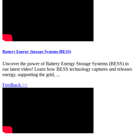
Battery Energy Storage Systems (BESS)
Uncover the power of Battery Energy Storage Systems (BESS) in
our latest video! Learn how BESS technology captures and releases
energy, supporting the grid, ...
Feedback >>