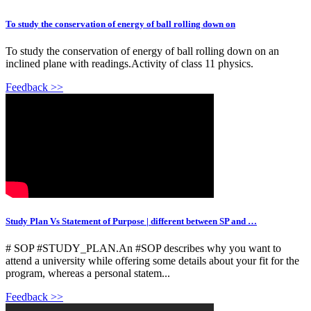
To study the conservation of energy of ball rolling down on
To study the conservation of energy of ball rolling down on an
inclined plane with readings.Activity of class 11 physics.
Feedback >>
Study Plan Vs Statement of Purpose | different between SP and …
# SOP #STUDY_PLAN.An #SOP describes why you want to
attend a university while offering some details about your fit for the
program, whereas a personal statem...
Feedback >>