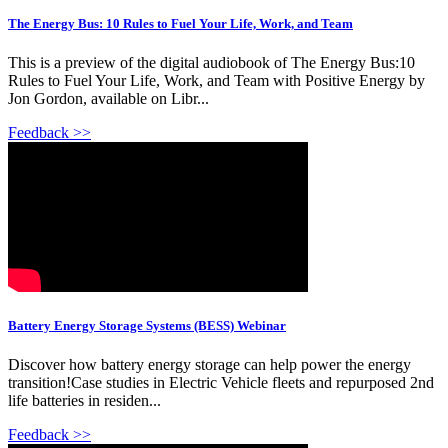
The Energy Bus: 10 Rules to Fuel Your Life, Work, and Team
This is a preview of the digital audiobook of The Energy Bus:10
Rules to Fuel Your Life, Work, and Team with Positive Energy by
Jon Gordon, available on Libr...
Feedback >>
Battery Energy Storage Systems (BESS) Webinar
Discover how battery energy storage can help power the energy
transition!Case studies in Electric Vehicle fleets and repurposed 2nd
life batteries in residen...
Feedback >>