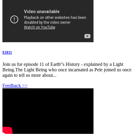
EH11
Join us for episode 11 of Earth''s History - explained by a Light
Being.The Light Being who once incarnated as Pele joined us once
again to tell us more about...
Feedback >>