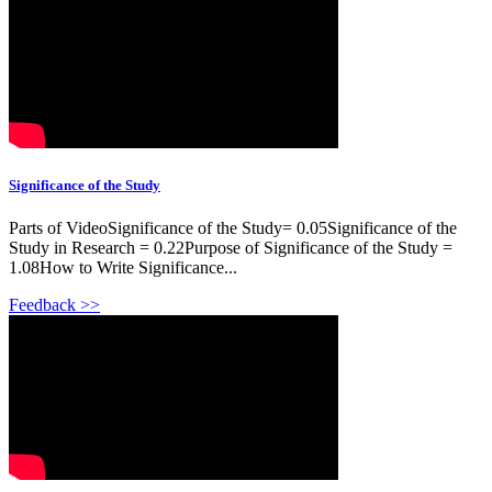
Significance of the Study
Parts of VideoSignificance of the Study= 0.05Significance of the
Study in Research = 0.22Purpose of Significance of the Study =
1.08How to Write Significance...
Feedback >>