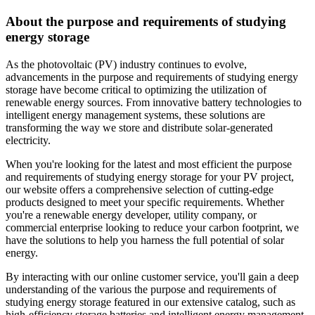
About the purpose and requirements of studying
energy storage
As the photovoltaic (PV) industry continues to evolve,
advancements in the purpose and requirements of studying energy
storage have become critical to optimizing the utilization of
renewable energy sources. From innovative battery technologies to
intelligent energy management systems, these solutions are
transforming the way we store and distribute solar-generated
electricity.
When you're looking for the latest and most efficient the purpose
and requirements of studying energy storage for your PV project,
our website offers a comprehensive selection of cutting-edge
products designed to meet your specific requirements. Whether
you're a renewable energy developer, utility company, or
commercial enterprise looking to reduce your carbon footprint, we
have the solutions to help you harness the full potential of solar
energy.
By interacting with our online customer service, you'll gain a deep
understanding of the various the purpose and requirements of
studying energy storage featured in our extensive catalog, such as
high-efficiency storage batteries and intelligent energy management