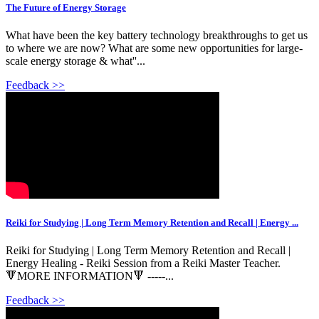
The Future of Energy Storage
What have been the key battery technology breakthroughs to get us
to where we are now? What are some new opportunities for large-
scale energy storage & what''...
Feedback >>
Reiki for Studying | Long Term Memory Retention and Recall | Energy ...
Reiki for Studying | Long Term Memory Retention and Recall |
Energy Healing - Reiki Session from a Reiki Master Teacher.
🔻MORE INFORMATION🔻 -----...
Feedback >>