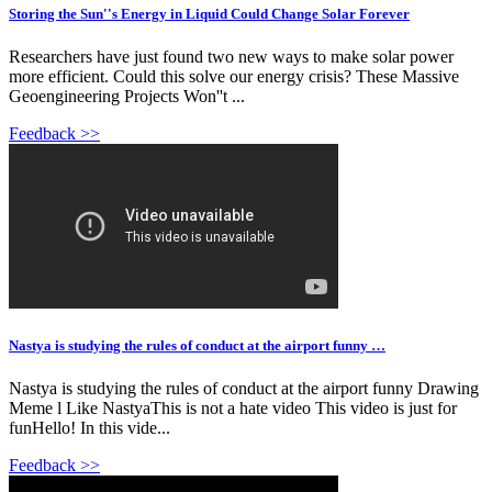
Storing the Sun''s Energy in Liquid Could Change Solar Forever
Researchers have just found two new ways to make solar power
more efficient. Could this solve our energy crisis? These Massive
Geoengineering Projects Won''t ...
Feedback >>
Nastya is studying the rules of conduct at the airport funny …
Nastya is studying the rules of conduct at the airport funny Drawing
Meme l Like NastyaThis is not a hate video This video is just for
funHello! In this vide...
Feedback >>