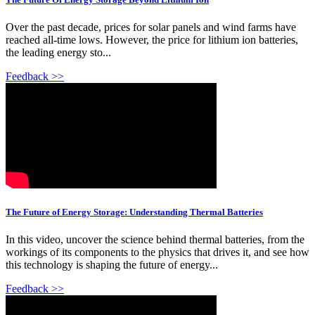
Over the past decade, prices for solar panels and wind farms have
reached all-time lows. However, the price for lithium ion batteries,
the leading energy sto...
Feedback >>
The Future of Energy Storage: Understanding Thermal Batteries
In this video, uncover the science behind thermal batteries, from the
workings of its components to the physics that drives it, and see how
this technology is shaping the future of energy...
Feedback >>