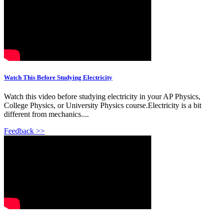
Watch This Before Studying Electricity
Watch this video before studying electricity in your AP Physics,
College Physics, or University Physics course.Electricity is a bit
different from mechanics....
Feedback >>