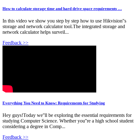
How to calculate storage time and hard drive space requirements …
In this video we show you step by step how to use Hikvision''s
storage and network calculator tool.The integrated storage and
network calculator helps surveil...
Feedback >>
Everything You Need to Know: Requirements for Studying
Hey guys!Today we''ll be exploring the essential requirements for
studying Computer Science. Whether you''re a high school student
considering a degree in Comp...
Feedback >>