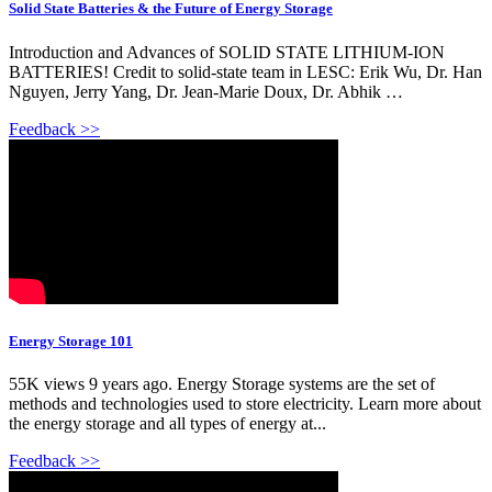
Solid State Batteries & the Future of Energy Storage
Introduction and Advances of SOLID STATE LITHIUM-ION
BATTERIES! Credit to solid-state team in LESC: Erik Wu, Dr. Han
Nguyen, Jerry Yang, Dr. Jean-Marie Doux, Dr. Abhik …
Feedback >>
Energy Storage 101
55K views 9 years ago. Energy Storage systems are the set of
methods and technologies used to store electricity. Learn more about
the energy storage and all types of energy at...
Feedback >>