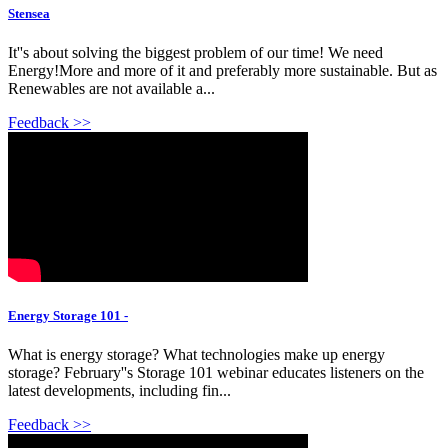
Stensea
It''s about solving the biggest problem of our time! We need
Energy!More and more of it and preferably more sustainable. But as
Renewables are not available a...
Feedback >>
Energy Storage 101 -
What is energy storage? What technologies make up energy
storage? February''s Storage 101 webinar educates listeners on the
latest developments, including fin...
Feedback >>