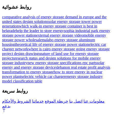
روابط عشوائية
comparative analysis of energy storage demand in europe and the
united states design solutions
solar energy storage tower power
generation
which walk-in energy storage container is best in
belgrade
help the leader to store energy
sophia industrial park energy
storage power station
external energy storage video
mobile energy
storage power wholesale
malabo energy storage aluminum
housing
theoretical life of energy storage power station
electric car
charger network
where is cairo energy storage going
energy storage
project design drawings
nature of land use for energy storage
projects
research status and design solutions for mobile energy
storage industry
new energy storage specifications epc parts
solar
energy and energy storage devices
lebanon real estate profit analysis
transformation to energy storage
how to store energy in nuclear
power plants
electric vehicle car charger
energy storage industry
model classification table
روابط سريعة
الشروط والأحكام
خدماتنا
خريطة الموقع
اتصل بنا
معلومات عنا
يدعم