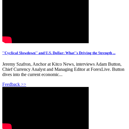
''Cyclical Slowdown'' and U.S. Dollar: What''s Driving the Strength ...
Jeremy Szafron, Anchor at Kitco News, interviews Adam Button,
Chief Currency Analyst and Managing Editor at ForexLive. Button
dives into the current economic...
Feedback >>