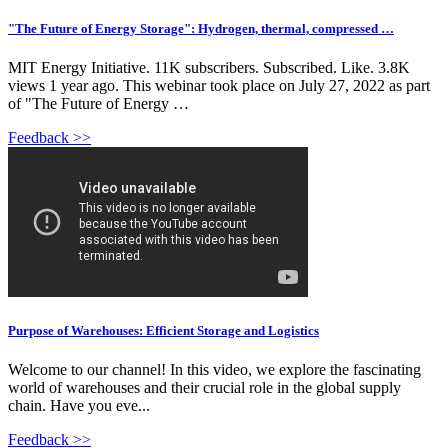
"The Future of Energy Storage": Hydrogen, thermal, compressed …
MIT Energy Initiative. 11K subscribers. Subscribed. Like. 3.8K
views 1 year ago. This webinar took place on July 27, 2022 as part
of "The Future of Energy …
Feedback >>
Purpose of Warehouses: Efficient Storage and Logistics
Welcome to our channel! In this video, we explore the fascinating
world of warehouses and their crucial role in the global supply
chain. Have you eve...
Feedback >>