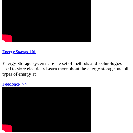
Energy Storage 101
Energy Storage systems are the set of methods and technologies
used to store electricity.Learn more about the energy storage and all
types of energy at
Feedback >>