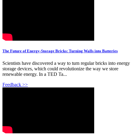
The Future of Energy-Storage Bricks: Turning Walls into Batteries
Scientists have discovered a way to turn regular bricks into energy
storage devices, which could revolutionize the way we store
renewable energy. In a TED Ta...
Feedback >>