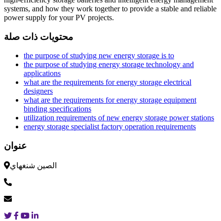
systems, and how they work together to provide a stable and reliable
power supply for your PV projects.
محتويات ذات صلة
the purpose of studying new energy storage is to
the purpose of studying energy storage technology and
applications
what are the requirements for energy storage electrical
designers
what are the requirements for energy storage equipment
binding specifications
utilization requirements of new energy storage power stations
energy storage specialist factory operation requirements
عنوان
الصين شنغهاي