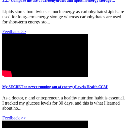
3.2.7 Compare the use of carbohydrates and lipids in energy storage ...
Lipids store about twice as much energy as carbohydratesLipids are
used for long-term energy storage whereas carbohydrates are used
for short-term energy sto...
Feedback >>
My SECRET to never running out of energy (Levels Health CGM)
As a doctor, r, and entrepreneur, a healthy nutrition habit is essential.
I tracked my glucose levels for 30 days, and this is what I learned
about ho...
Feedback >>