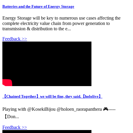
Batteries and the Future of Energy Storage
Energy Storage will be key to numerous use cases affecting the
complete electricity value chain from power generation to
transmission & distribution to the e...
Feedback >>
【Chained Together】we will be fine, they said.【hololive】
Playing with @KosekiBijou @holoen_raorapanthera 🎮-----
【Don...
Feedback >>