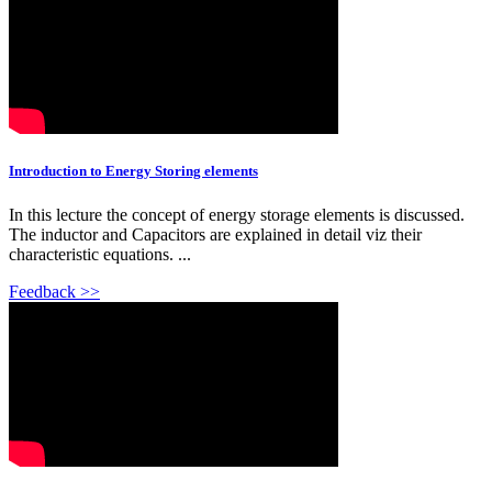
Introduction to Energy Storing elements
In this lecture the concept of energy storage elements is discussed.
The inductor and Capacitors are explained in detail viz their
characteristic equations. ...
Feedback >>