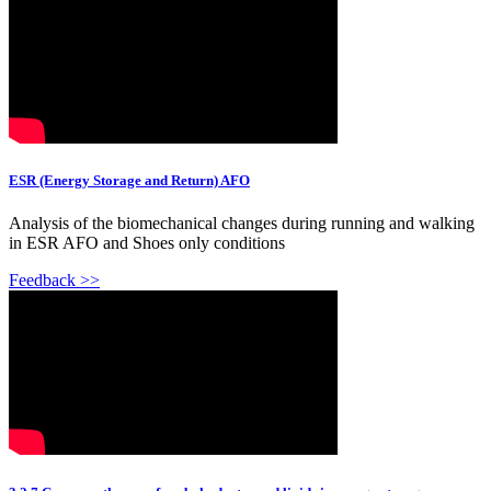
ESR (Energy Storage and Return) AFO
Analysis of the biomechanical changes during running and walking
in ESR AFO and Shoes only conditions
Feedback >>