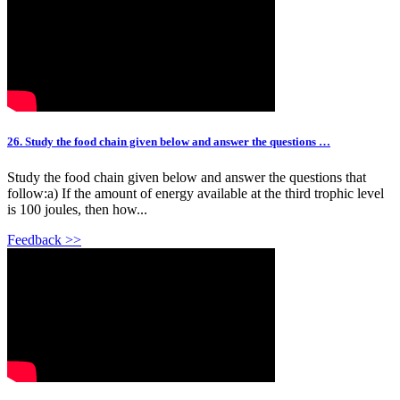
26. Study the food chain given below and answer the questions …
Study the food chain given below and answer the questions that
follow:a) If the amount of energy available at the third trophic level
is 100 joules, then how...
Feedback >>