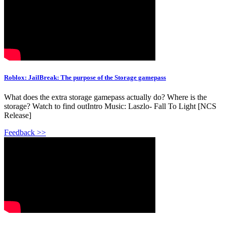
Roblox: JailBreak: The purpose of the Storage gamepass
What does the extra storage gamepass actually do? Where is the
storage? Watch to find outIntro Music: Laszlo- Fall To Light [NCS
Release]
Feedback >>