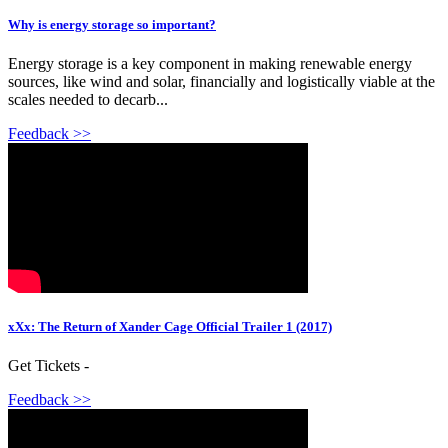
Why is energy storage so important?
Energy storage is a key component in making renewable energy
sources, like wind and solar, financially and logistically viable at the
scales needed to decarb...
Feedback >>
xXx: The Return of Xander Cage Official Trailer 1 (2017)
Get Tickets -
Feedback >>