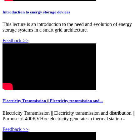
Introduction to energy storage devices
This lecture is an introduction to the need and evolution of energy
storage systems in a smart grid architecture.
Feedback >>
Electricity Transmission || Electricity transmission and ...
Electricity Transmission || Electricity transmission and distribution ||
Purpose of 400KVHoe electricity generates a thermal station -
Feedback >>