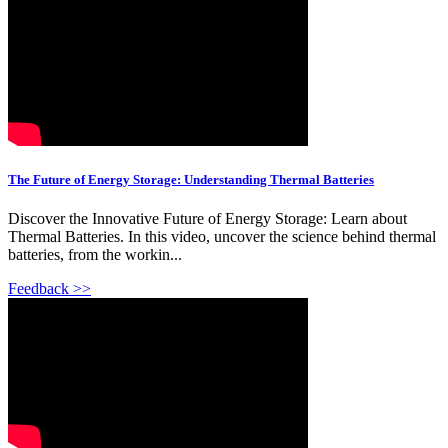
The Future of Energy Storage: Understanding Thermal Batteries
Discover the Innovative Future of Energy Storage: Learn about
Thermal Batteries. In this video, uncover the science behind thermal
batteries, from the workin...
Feedback >>