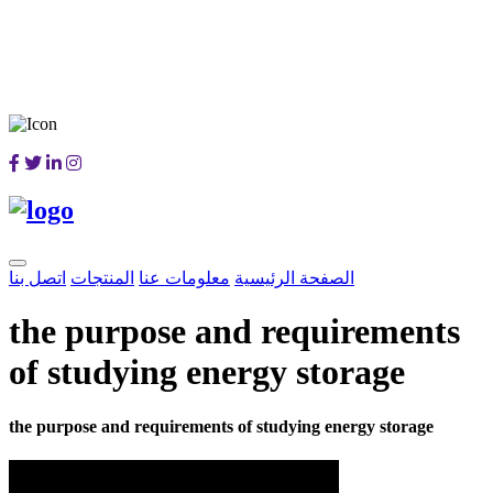
اتصل بنا
المنتجات
معلومات عنا
الصفحة الرئيسية
the purpose and requirements
of studying energy storage
the purpose and requirements of studying energy storage