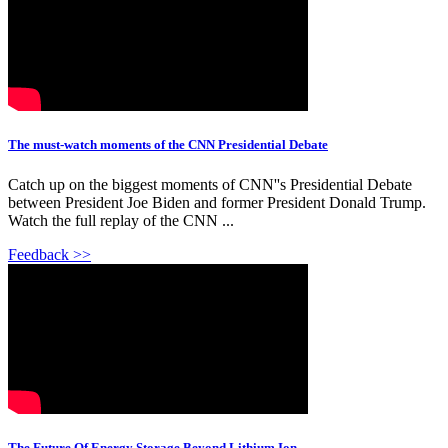
The must-watch moments of the CNN Presidential Debate
Catch up on the biggest moments of CNN''s Presidential Debate
between President Joe Biden and former President Donald Trump.
Watch the full replay of the CNN ...
Feedback >>
The Future Of Energy Storage Beyond Lithium Ion